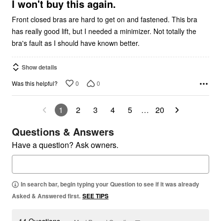
5
I won't buy this again.
Front closed bras are hard to get on and fastened. This bra
has really good lift, but I needed a minimizer. Not totally the
bra's fault as I should have known better.
Show details
0
0
Was this helpful?
1
2
3
4
5
…
20
Questions & Answers
Have a question? Ask owners.
In search bar, begin typing your Question to see if it was already
Asked & Answered first.
SEE TIPS