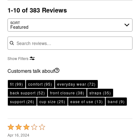
1-10 of 383 Reviews
SORT
Featured
Search reviews
Show Filters
Customers talk about
fit
(99)
comfort
(95)
everyday wear
(72)
back support
(52)
front closure
(38)
straps
(35)
support
(26)
cup size
(25)
ease of use
(13)
band
(9)
Rated
3
Apr 16, 2024