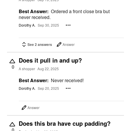
Best Answer:
Ordered a front close bra but
never received.
Dorothy A.
Sep 30, 2025
See 2 answers
Answer
Does it pull in and up?
0
A shopper
Aug 22, 2025
Best Answer:
Never received!
Dorothy A.
Sep 20, 2025
Answer
Does this bra have cup padding?
0