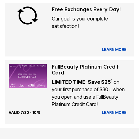
Free Exchanges Every Day!
Our goal is your complete
satisfaction!
LEARN MORE
FullBeauty Platinum Credit
Card
1
LIMITED TIME: Save $25
on
your first purchase of $30+ when
you open and use a FullBeauty
Platinum Credit Card!
VALID 7/30 - 10/9
LEARN MORE