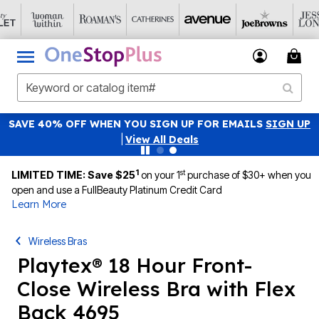
SAVE 40% OFF WHEN YOU SIGN UP FOR EMAILS
SIGN UP
|
View All Deals
1
st
LIMITED TIME: Save $25
on your 1
purchase of $30+ when you
open and use a FullBeauty Platinum Credit Card
Learn More
Wireless Bras
Playtex® 18 Hour Front-
Close Wireless Bra with Flex
Back 4695