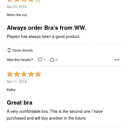
4
Apr 23, 2018
out
MVon the run
of
5
Always order Bra's from WW.
Playtex has always been a good product.
Show details
1
0
Was this helpful?
Rated
5
Apr 11, 2018
out
Kathy
of
5
Great bra
A very comfortable bra. This is the second one I have
purchased and will buy another in the future.