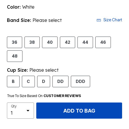
Color:
White
Band Size:
Please select
Size Chart
36
38
40
42
44
46
48
Cup Size:
Please select
B
C
D
DD
DDD
True To Size Based On
CUSTOMER REVIEWS
Qty
ADD TO BAG