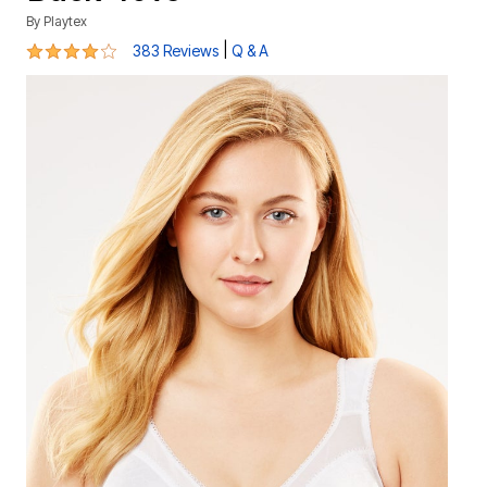
By
Playtex
4.2 out of 5 Customer Rating
|
383 Reviews
Q & A