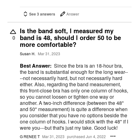
See 3 answers
Answer
Is the band soft, l measured my
band is 48, should l order 50 to be
0
more comfortable?
Susan H.
Mar 31, 2023
Best Answer:
Since the bra is an 18-hour bra,
the band is substantial enough for the long wear--
--not necessarily hard, but not necessarily hard
either. Also, regarding the band measurement,
this front-close bra has only one column of hooks,
so you cannot loosen or tighten one way or
another. A two-inch difference (between the 48"
and 50" measurement) is quite a difference when
you consider that you have no options beside the
one column of hooks. I would stick with the 48" if I
were you---but that's just my take. Good luck!
G RENEE T
Mar 31, 2023
purchased Jun 4, 2022