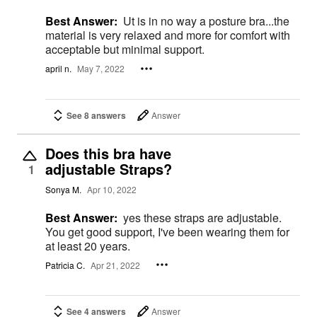
Best Answer:
Ut is in no way a posture bra...the
material is very relaxed and more for comfort with
acceptable but minimal support.
april n.
May 7, 2022
See 8 answers
Answer
Does this bra have
adjustable Straps?
1
Sonya M.
Apr 10, 2022
Best Answer:
yes these straps are adjustable.
You get good support, I've been wearing them for
at least 20 years.
Patricia C.
Apr 21, 2022
See 4 answers
Answer