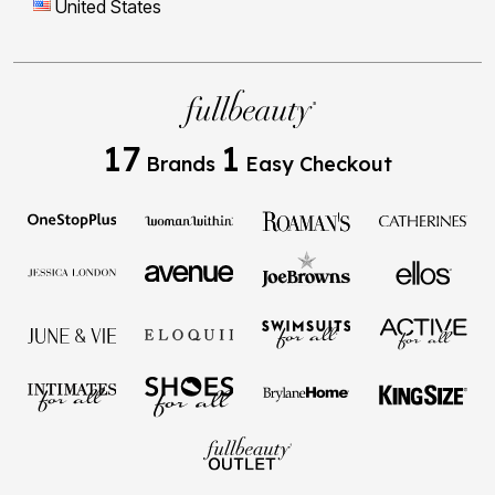
United States
17
1
Brands
Easy Checkout