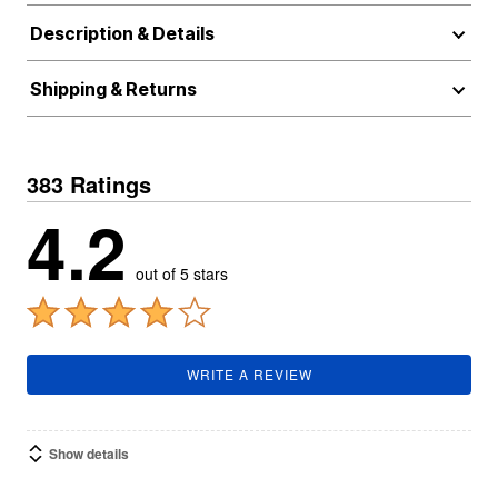
Description & Details
Shipping & Returns
383 Ratings
4.2
out of 5 stars
WRITE A REVIEW
Show details