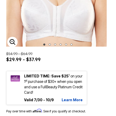
ENLARGE IMAGE
$54.99 - $64.99
$29.99 - $37.99
1
LIMITED TIME: Save $25
on your
st
1
purchase of $30+ when you open
and use a FullBeauty Platinum Credit
Card!
Valid 7/30 - 10/9
Learn More
Affirm
Pay over time with
. See if you qualify at checkout.