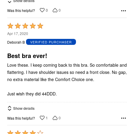
Show details
0
0
Was this helpful?
Rated
5
Apr 17, 2020
out
Deborah B
VERIFIED PURCHASER
of
5
Best bra ever!
Love these. I keep coming back to this bra. So comfortable and
flattering. I have shoulder issues so need a front close. No gap,
no extra material like the Comfort Choice one.
Just wish they did 44DDD.
Show details
1
0
Was this helpful?
Rated