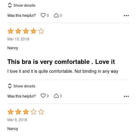
Show details
0
0
Was this helpful?
Rated
4
Mar 15, 2018
out
Nancy
of
5
This bra is very comfortable . Love it
I love it and it is quite comfortable. Not binding in any way
Show details
0
0
Was this helpful?
Rated
3
Mar 9, 2018
out
Nancy
of