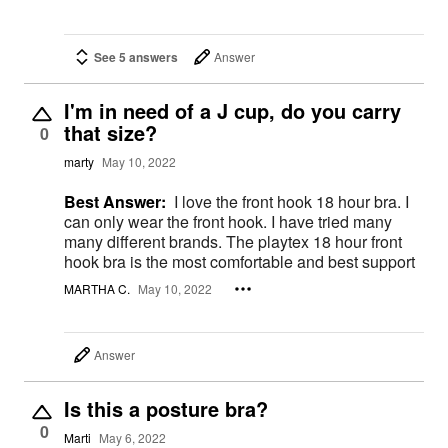
See 5 answers
Answer
I'm in need of a J cup, do you carry
that size?
0
marty
May 10, 2022
Best Answer:
I love the front hook 18 hour bra. I
can only wear the front hook. I have tried many
many different brands. The playtex 18 hour front
hook bra is the most comfortable and best support
MARTHA C.
May 10, 2022
Answer
Is this a posture bra?
0
Marti
May 6, 2022