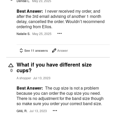
Denise L.
May 23, 2025
Best Answer:
I never received my order, and
after the 3rd email advising of another 1 month
delay, cancelled the order. Wouldn’t recommend
ordering from Ellos.
Natalie S.
May 25, 2025
See 11 answers
Answer
What if you have different size
cups?
0
A shopper
Jul 13, 2023
Best Answer:
The cup size is not a problem
because you can order the cup size you need.
There is no adjustment for the band size though
so make sure you order your correct band size.
GAIL R.
Jul 13, 2023