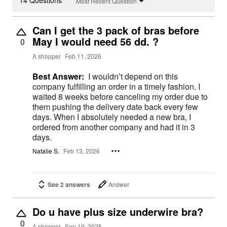
14 Questions
Most Recent Question
Can I get the 3 pack of bras before
May I would need 56 dd. ?
0
A shopper
Feb 11, 2026
Best Answer:
I wouldn’t depend on this
company fulfilling an order in a timely fashion. I
waited 8 weeks before canceling my order due to
them pushing the delivery date back every few
days. When I absolutely needed a new bra, I
ordered from another company and had it in 3
days.
Natalie S.
Feb 13, 2026
See 2 answers
Answer
Do u have plus size underwire bra?
0
A shopper
Sep 19, 2025