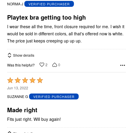
out
NORMA J
VERIFIED PURCHASER
of
5
Playtex bra getting too high
I wear these all the time, front closure required for me. I wish it
would be sold in different colors, all that's offered now is white.
The price just keeps creeping up up up.
Show details
2
0
Was this helpful?
Rated
5
Jun 13, 2022
out
SUZANNE G
VERIFIED PURCHASER
of
5
Made right
Fits just right. Will buy again!