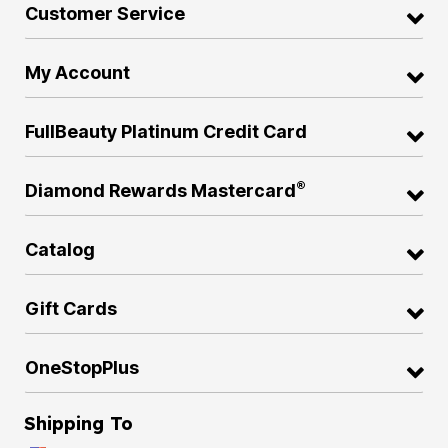
Customer Service
My Account
FullBeauty Platinum Credit Card
®
Diamond Rewards Mastercard
Catalog
Gift Cards
OneStopPlus
Shipping To