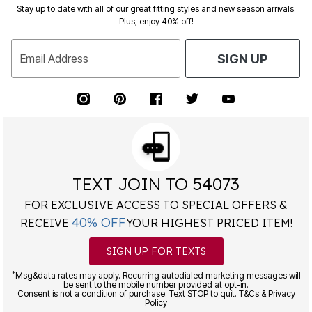
Stay up to date with all of our great fitting styles and new season arrivals.
Plus, enjoy 40% off!
Email Address
SIGN UP
TEXT JOIN TO 54073
FOR EXCLUSIVE ACCESS TO SPECIAL OFFERS &
40% OFF
RECEIVE
YOUR HIGHEST PRICED ITEM!
SIGN UP FOR TEXTS
*
Msg&data rates may apply. Recurring autodialed marketing messages will
be sent to the mobile number provided at opt-in.
Consent is not a condition of purchase. Text STOP to quit. T&Cs & Privacy
Policy