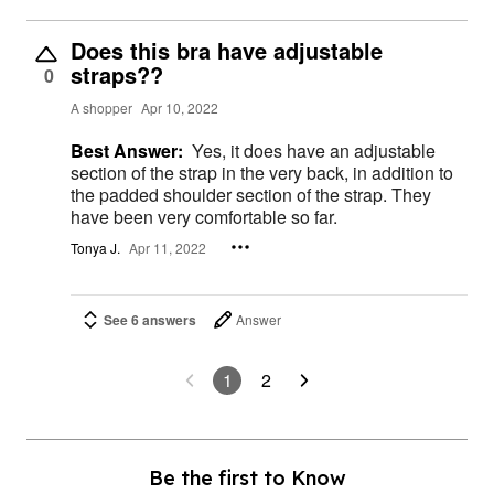
Does this bra have adjustable
straps??
0
A shopper
Apr 10, 2022
Best Answer:
Yes, it does have an adjustable
section of the strap in the very back, in addition to
the padded shoulder section of the strap. They
have been very comfortable so far.
Tonya J.
Apr 11, 2022
See 6 answers
Answer
1
2
Be the first to Know