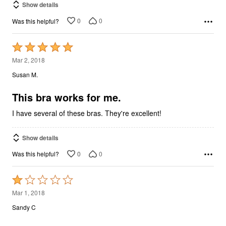
Show details
0
0
Was this helpful?
Rated
5
Mar 2, 2018
out
Susan M.
of
5
This bra works for me.
I have several of these bras. They're excellent!
Show details
0
0
Was this helpful?
Rated
1
Mar 1, 2018
out
Sandy C
of