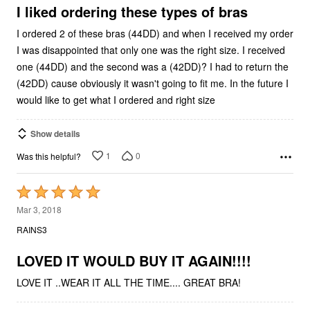
5
I liked ordering these types of bras
I ordered 2 of these bras (44DD) and when I received my order
I was disappointed that only one was the right size. I received
one (44DD) and the second was a (42DD)? I had to return the
(42DD) cause obviously it wasn't going to fit me. In the future I
would like to get what I ordered and right size
Show details
1
0
Was this helpful?
Rated
5
Mar 3, 2018
out
RAINS3
of
5
LOVED IT WOULD BUY IT AGAIN!!!!
LOVE IT ..WEAR IT ALL THE TIME.... GREAT BRA!