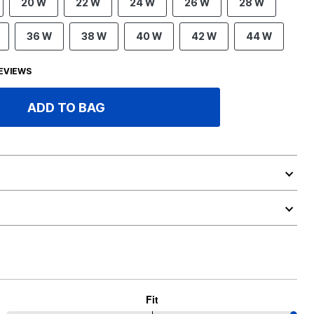
20 W
22 W
24 W
26 W
28 W
36 W
38 W
40 W
42 W
44 W
EVIEWS
ADD TO BAG
Fit