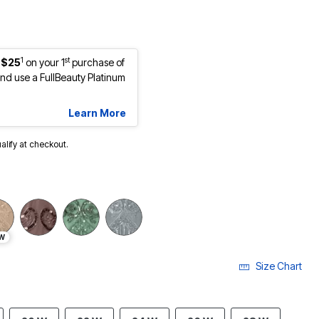
1
st
 $25
on your 1
purchase of
d use a FullBeauty Platinum
Learn More
ualify at checkout.
W
Size Chart