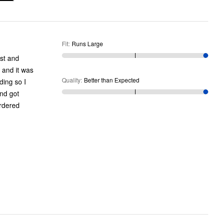
Fit
:
Runs Large
ust and
 and it was
Quality
:
Better than Expected
ding so I
and got
ordered