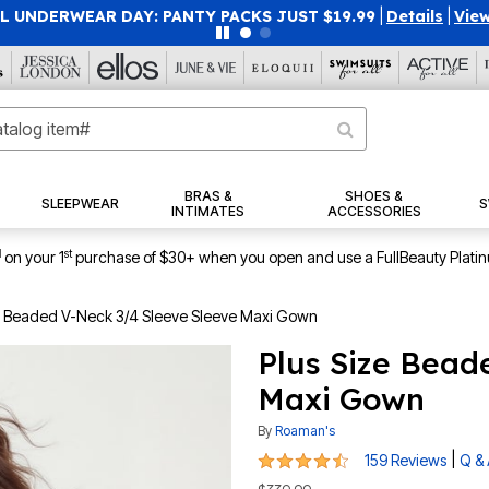
 UNDERWEAR DAY: PANTY PACKS JUST $19.99
|
Details
|
View
BRAS &
SHOES &
SLEEPWEAR
S
INTIMATES
ACCESSORIES
1
st
on your 1
purchase of $30+ when you open and use a FullBeauty Plati
e Beaded V-Neck 3/4 Sleeve Sleeve Maxi Gown
Plus Size Bead
Maxi Gown
By
Roaman's
4.5 out of 5 Customer Rating
|
159 Reviews
Q &