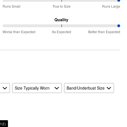
100%
Runs Small
True to Size
Runs Large
between
Runs
Quality
Small
100%
and
Worse than Expected
As Expected
Better than Expected
between
True
Worse
to
than
Size
Expected
and
As
Expected
Size Typically Worn
Band/Underbust Size
12)