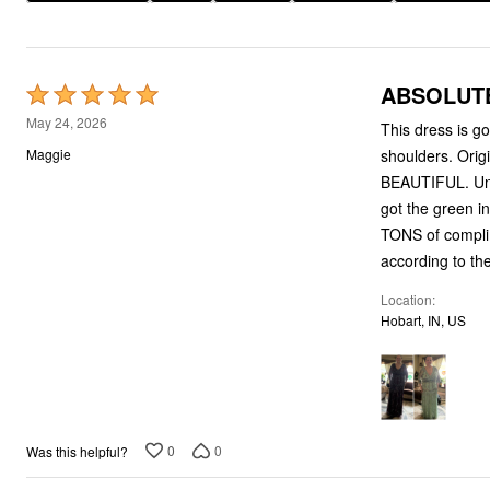
Plus Size Living
Final Sale
Overstock Bedding
ABSOLUT
Rated
5
May 24, 2026
This dress is go
out
shoulders. Orig
Maggie
of
BEAUTIFUL. Unfo
5
got the green i
TONS of complim
according to the
Location
Hobart, IN, US
0
0
Was this helpful?