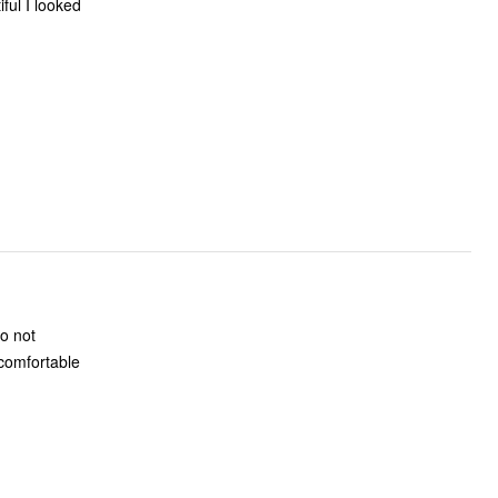
o not