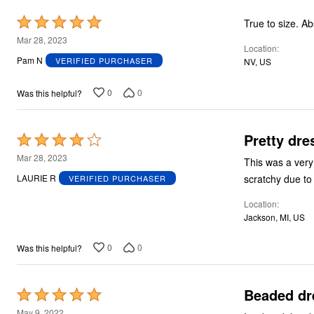
Rated
True
5
Mar 28, 2023
Location
out
Pam N
VERIFIED PURCHASER
NV, US
of
5
0
0
Was this helpful?
Pretty dre
Rated
4
Mar 28, 2023
This was a very
out
scratchy due to
LAURIE R
VERIFIED PURCHASER
of
Location
5
Jackson, MI, US
0
0
Was this helpful?
Beaded dres
Rated
5
May 9, 2022