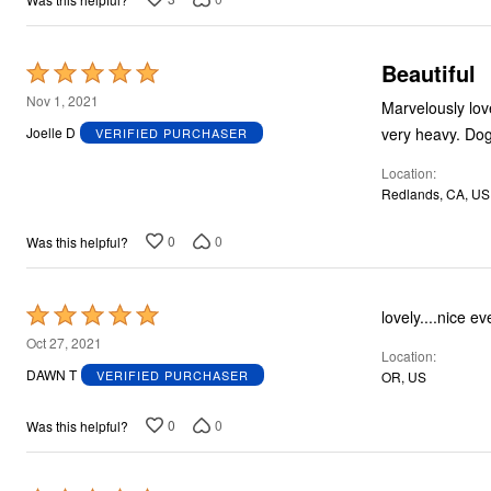
Beautiful
Rated
5
Nov 1, 2021
Marvelously lovely. Problem for me that 26 too small in arms especially an
out
Joelle D
VERIFIED PURCHASER
of
Location
5
Redlands, CA, US
0
0
Was this helpful?
Rated
lovely....nice eve
5
Oct 27, 2021
Location
out
DAWN T
VERIFIED PURCHASER
OR, US
of
5
0
0
Was this helpful?