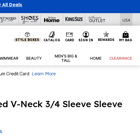
 All Deals
USA
STYLE BOXES
REWARDS
CATALOG
CARD
SIGN IN
MY BAG
MEN’S BIG &
WIMWEAR
BEAUTY
HOME
CLEARANCE
TALL
num Credit Card
Learn More
ed V-Neck 3/4 Sleeve Sleeve
 A