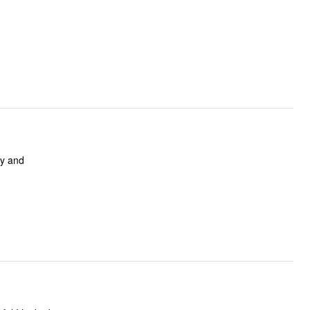
vy and