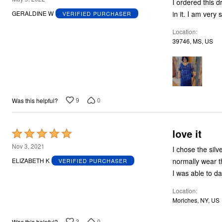
I ordered this dress for my son weddi
out
in it. I am very 
GERALDINE W
VERIFIED PURCHASER
of
Location
5
39746, MS, US
9
0
Was this helpful?
love it
Rated
5
Nov 3, 2021
I chose the sil
out
normally wear this 
ELIZABETH K
VERIFIED PURCHASER
of
5
Location
Moriches, NY, US
3
0
Was this helpful?