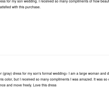
ng. I received so many compliments of how beautiful I looked
satisfied with this purchase.
ver (gray) dress for my son's formal wedding> I am a large woman and d
color, but I received so many compliments I was amazed. It was so comfortable
I was able to dance and move freely. Love this dress