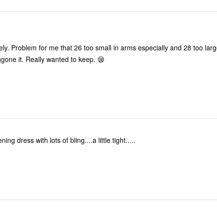
d 28 too large—and
very heavy. Doggone it. Really wanted to keep. 😪
ning dress with lots of bling....a little tight.....