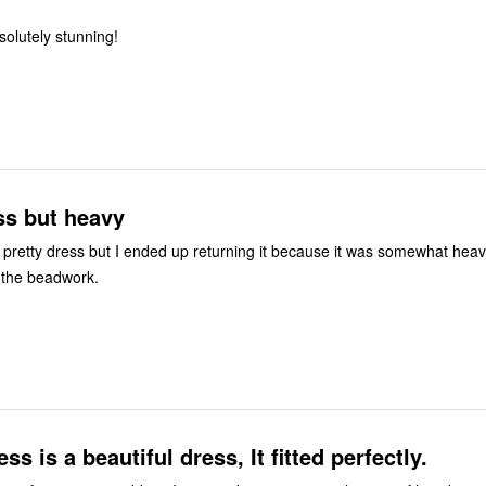
 to size. Absolutely stunning!
ss but heavy
 pretty dress but I ended up returning it because it was somewhat hea
 the beadwork.
s is a beautiful dress, It fitted perfectly.