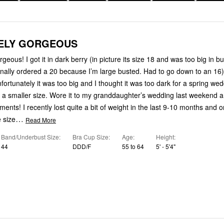
ELY GORGEOUS
rgeous! I got it in dark berry (in picture its size 18 and was too big in b
inally ordered a 20 because I’m large busted. Had to go down to an 16)
rtunately it was too big and I thought it was too dark for a spring wed
n a smaller size. Wore it to my granddaughter’s wedding last weekend 
ents! I recently lost quite a bit of weight in the last 9-10 months and 
…
 size
Read More
Band/Underbust Size
Bra Cup Size
Age
Height
44
DDD/F
55 to 64
5' - 5'4"