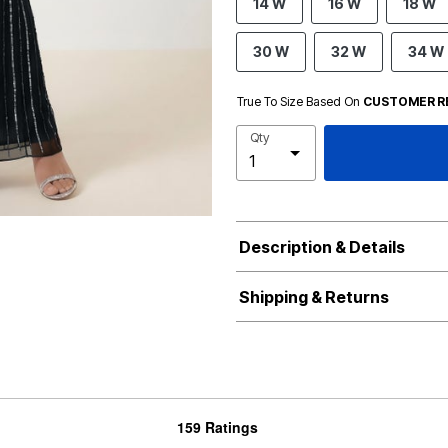
14 W
16 W
18 W
30 W
32 W
34 W
True To Size Based On
CUSTOMER R
Qty
Description & Details
Shipping & Returns
159 Ratings