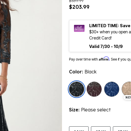
$339.99
$203.99
LIMITED TIME: Save
$30+ when you open an
Credit Card!
Valid 7/30 - 10/9
Affirm
Pay over time with
. See if you q
Color:
Black
selected
NE
Size:
Please select