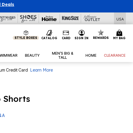
l Deals
USA
STYLE BOXES
REWARDS
CATALOG
CARD
SIGN IN
MY BAG
MEN’S BIG &
WIMWEAR
BEAUTY
HOME
CLEARANCE
TALL
num Credit Card
Learn More
o Shorts
& A