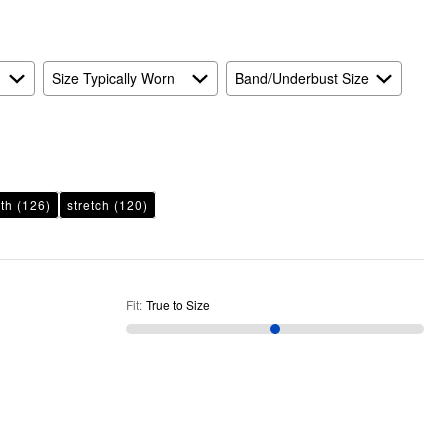
Size Typically Worn
Band/Underbust Size
th
(126)
stretch
(120)
Fit
:
True to Size