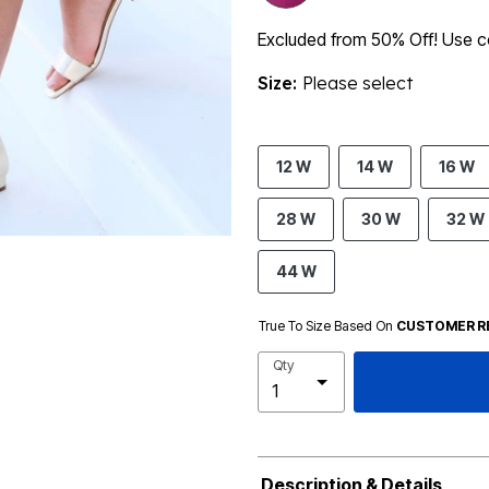
Excluded from 50% Off! Use
Size:
Please select
12 W
14 W
16 W
28 W
30 W
32 W
44 W
True To Size Based On
CUSTOMER R
Qty
Description & Details