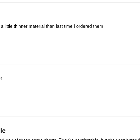
t a little thinner material than last time I ordered them
et
le