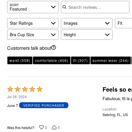
Search reviews
SORT
Featured
Star Ratings
Images
Fit
Bra Cup Size
Height
Customers talk about
waist
(558)
comfortable
(406)
fit
(307)
summer wear
(244)
Feels so e
Rated
5
Jul 26, 2024
Fabulous, fit is 
out
June T
VERIFIED PURCHASER
Location
of
Sebring, FL, US
5
2
0
Was this helpful?