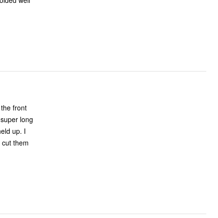
olded well
 the front
 super long
eld up. I
o cut them