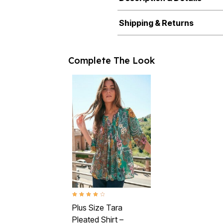
Shipping & Returns
Complete The Look
4.2 out of 5 Customer Rating
Plus Size Tara
Pleated Shirt –