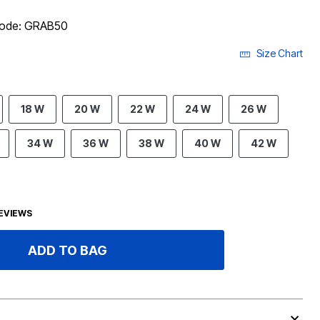
 code: GRAB50
Size Chart
18 W
20 W
22 W
24 W
26 W
34 W
36 W
38 W
40 W
42 W
EVIEWS
ADD TO BAG