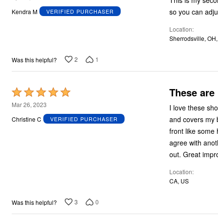
This is my secon
out
so you can adju
Kendra M
VERIFIED PURCHASER
of
Location
5
Sherrodsville, OH
2
1
Was this helpful?
These are
Rated
5
Mar 26, 2023
I love these sho
out
and covers my b
Christine C
VERIFIED PURCHASER
of
front like some
5
agree with anoth
out. Great impr
Location
CA, US
3
0
Was this helpful?