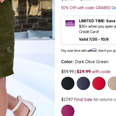
50% Off! with code: GRAB50
De
LIMITED TIME: Save
$30+ when you open an
Credit Card!
Valid 7/30 - 10/9
Affirm
Pay over time with
. See if you q
Color:
Dark Olive Green
$59.99
|
$29.99
with code
$17.97
Final Sale
No returns 