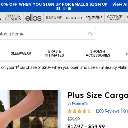
40% OFF WHEN YOU SIGN UP FOR EMAILS
SIGN UP
|
|
View Al
BRAS &
SHOES &
SLEEPWEAR
S
INTIMATES
ACCESSORIES
1
st
on your 1
purchase of $30+ when you open and use a FullBeauty Plati
Plus Size Carg
By
Roaman's
4.3 out of 5 Customer Rating
|
1208 Reviews
Q 
$59.99
$17.97 - $59.99