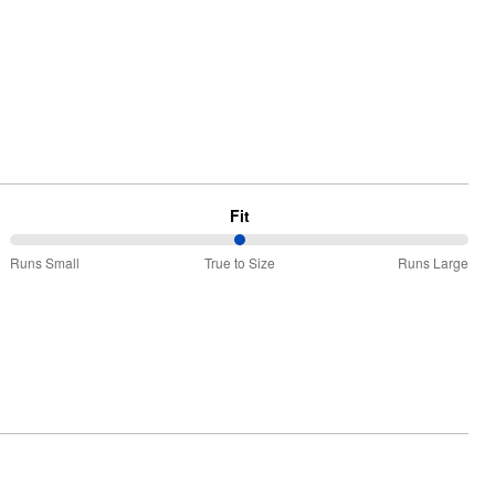
Fit
50%
Runs Small
True to Size
Runs Large
between
Runs
Small
and
True
to
Size