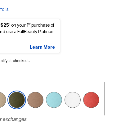
tails
1
st
 $25
on your 1
purchase of
d use a FullBeauty Platinum
Learn More
ualify at checkout.
selected
or exchanges