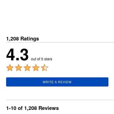
Plus Size Living
Final Sale
Overstock Bedding
1,208 Ratings
4.3
out of 5 stars
WRITE A REVIEW
1-10 of 1,208 Reviews