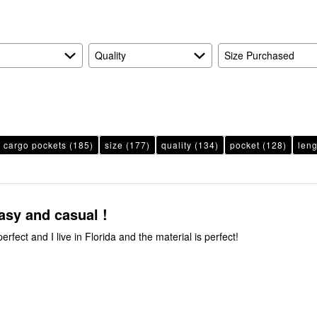
Quality
Size Purchased
cargo pockets
(185)
size
(177)
quality
(134)
pocket
(128)
leng
asy and casual !
perfect and I live in Florida and the material is perfect!