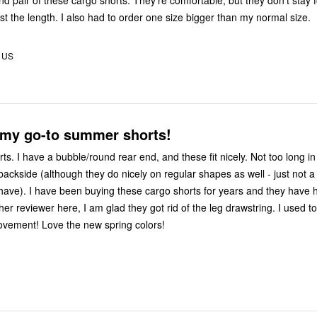
d pair of these cargo shorts. They’re comfortable, but they don’t stay f
st the length. I also had to order one size bigger than my normal size.
, US
 my go-to summer shorts!
rts. I have a bubble/round rear end, and these fit nicely. Not too long in
ackside (although they do nicely on regular shapes as well - just not a
 have). I have been buying these cargo shorts for years and they have h
er reviewer here, I am glad they got rid of the leg drawstring. I used t
ovement! Love the new spring colors!