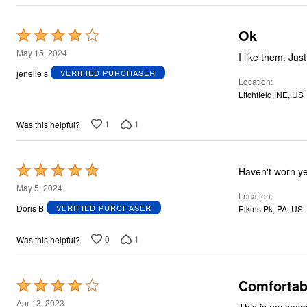
Ok
Rated
4
May 15, 2024
I like them. Jus
out
jenelle s
VERIFIED PURCHASER
Location
of
Litchfield, NE, US
5
1
1
Was this helpful?
Rated
Haven't worn y
5
May 5, 2024
Location
out
Doris B
VERIFIED PURCHASER
Elkins Pk, PA, US
of
5
0
1
Was this helpful?
Comfortab
Rated
4
Apr 13, 2023