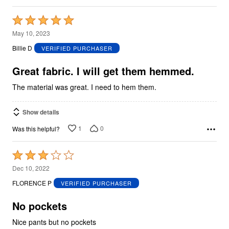
Rated
5
May 10, 2023
out
Billie D
VERIFIED PURCHASER
of
5
Great fabric. I will get them hemmed.
The material was great. I need to hem them.
Show details
1
0
Was this helpful?
Rated
3
Dec 10, 2022
out
FLORENCE P
VERIFIED PURCHASER
of
5
No pockets
Nice pants but no pockets