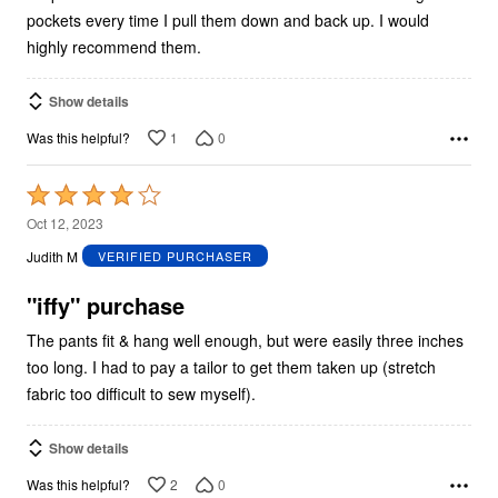
pockets every time I pull them down and back up. I would
highly recommend them.
Show details
1
0
Was this helpful?
Rated
4
Oct 12, 2023
out
Judith M
VERIFIED PURCHASER
of
5
"iffy" purchase
The pants fit & hang well enough, but were easily three inches
too long. I had to pay a tailor to get them taken up (stretch
fabric too difficult to sew myself).
Show details
2
0
Was this helpful?