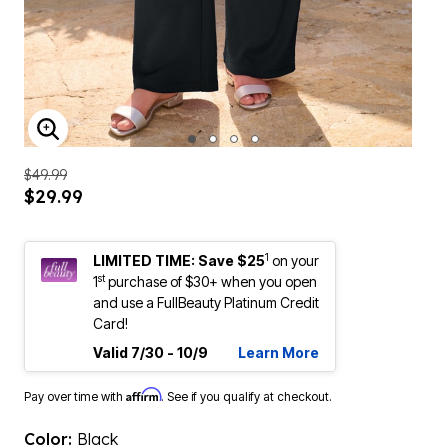
ENLARGE IMAGE
$49.99
$29.99
1
LIMITED TIME: Save $25
on your
st
1
purchase of $30+ when you open
and use a FullBeauty Platinum Credit
Card!
Valid 7/30 - 10/9
Learn More
Affirm
Pay over time with
. See if you qualify at checkout.
Color:
Black