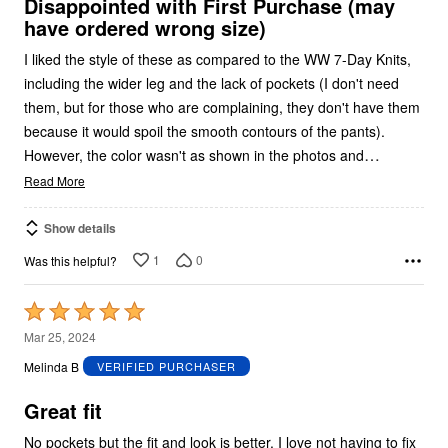
5
Disappointed with First Purchase (may
have ordered wrong size)
I liked the style of these as compared to the WW 7-Day Knits,
including the wider leg and the lack of pockets (I don't need
them, but for those who are complaining, they don't have them
because it would spoil the smooth contours of the pants).
…
However, the color wasn't as shown in the photos and
Read More
Show details
1
0
Was this helpful?
Rated
5
Mar 25, 2024
out
Melinda B
VERIFIED PURCHASER
of
5
Great fit
No pockets but the fit and look is better. I love not having to fix