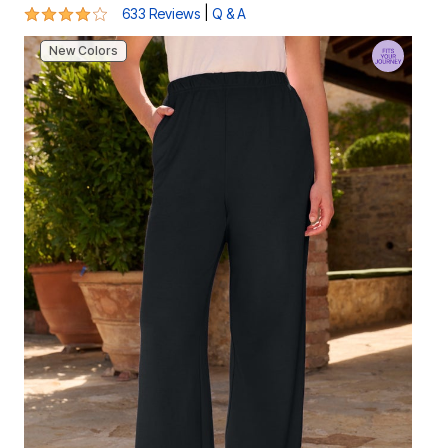
4 out of 5 Customer Rating
|
633 Reviews
Q & A
New Colors