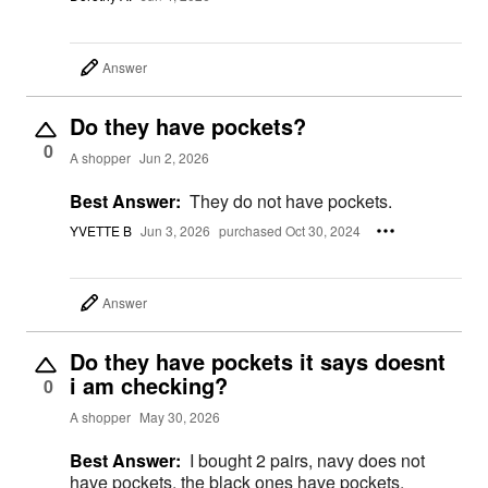
Answer
Do they have pockets?
0
A shopper
Jun 2, 2026
Best Answer:
They do not have pockets.
YVETTE B
Jun 3, 2026
purchased Oct 30, 2024
Answer
Do they have pockets it says doesnt
i am checking?
0
A shopper
May 30, 2026
Best Answer:
I bought 2 pairs, navy does not
have pockets, the black ones have pockets.