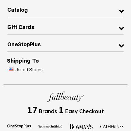
Catalog
Gift Cards
OneStopPlus
Shipping To
United States
17
1
Brands
Easy Checkout