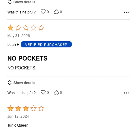
Show details
0
0
Was this helpful?
Rated
1
May 31, 2026
out
Leah H
VERIFIED PURCHASER
of
5
NO POCKETS
NO POCKETS.
Show details
0
0
Was this helpful?
Rated
3
Jun 12, 2024
out
Tunic Queen
of