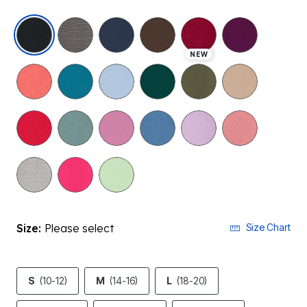
selected
NEW
Size:
Please select
Size Chart
S
(10-12)
M
(14-16)
L
(18-20)