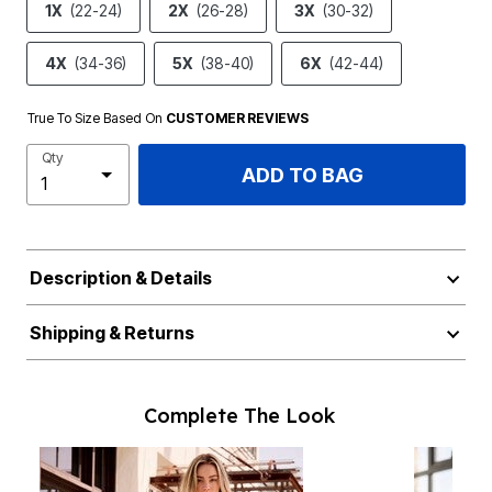
1X
(22-24)
2X
(26-28)
3X
(30-32)
4X
(34-36)
5X
(38-40)
6X
(42-44)
True To Size Based On
CUSTOMER REVIEWS
Qty
ADD TO BAG
Description & Details
Shipping & Returns
Complete The Look