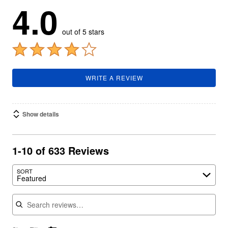
4.0
out of 5 stars
WRITE A REVIEW
Show details
1-10 of 633 Reviews
SORT
Featured
Search reviews