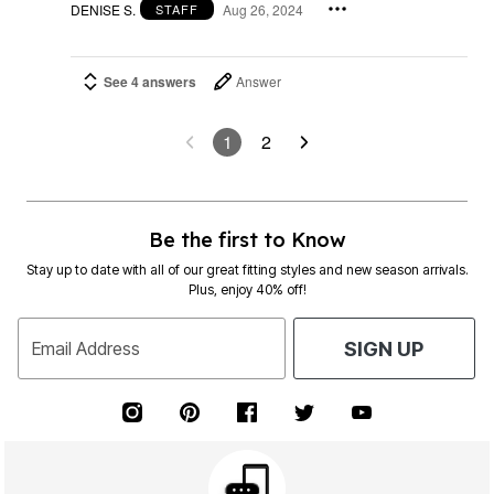
DENISE S.
Aug 26, 2024
STAFF
See 4 answers
Answer
1
2
Be the first to Know
Stay up to date with all of our great fitting styles and new season arrivals.
Plus, enjoy 40% off!
Email Address
SIGN UP