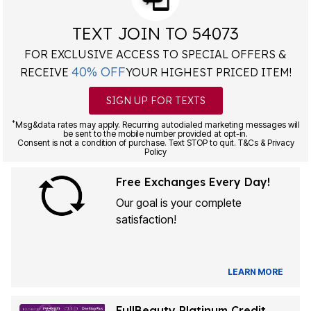
TEXT JOIN TO 54073
FOR EXCLUSIVE ACCESS TO SPECIAL OFFERS &
40% OFF
RECEIVE
YOUR HIGHEST PRICED ITEM!
SIGN UP FOR TEXTS
*
Msg&data rates may apply. Recurring autodialed marketing messages will
be sent to the mobile number provided at opt-in.
Consent is not a condition of purchase. Text STOP to quit. T&Cs & Privacy
Policy
Free Exchanges Every Day!
Our goal is your complete
satisfaction!
LEARN MORE
FullBeauty Platinum Credit