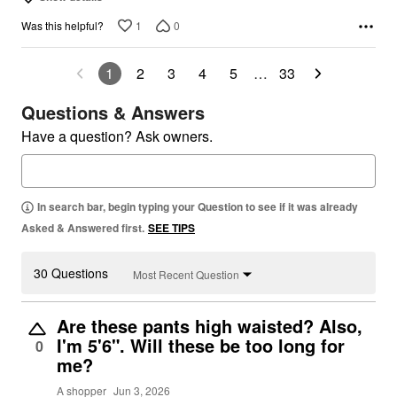
1
0
Was this helpful?
1
2
3
4
5
…
33
Questions & Answers
Have a question? Ask owners.
In search bar, begin typing your Question to see if it was already
Asked & Answered first.
SEE TIPS
30 Questions
Most Recent Question
Are these pants high waisted? Also,
I'm 5'6". Will these be too long for
0
me?
A shopper
Jun 3, 2026