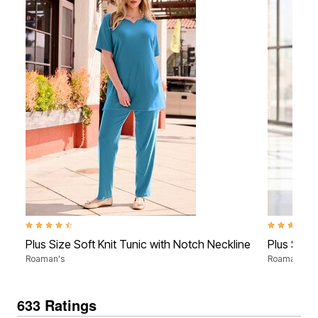
4.3 out of 5 Customer Rating
4.2 out of 5
Plus Size Soft Knit Tunic with Notch Neckline
Plus Size 
Roaman's
Roaman's
633 Ratings