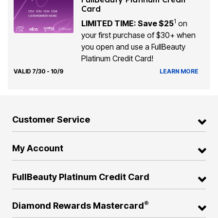
Card
1
LIMITED TIME: Save $25
on
your first purchase of $30+ when
you open and use a FullBeauty
Platinum Credit Card!
VALID 7/30 - 10/9
LEARN MORE
Customer Service
My Account
FullBeauty Platinum Credit Card
®
Diamond Rewards Mastercard