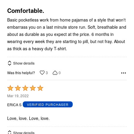
of
5
Comfortable.
Basic pocketless work from home pajamas of a style that won't
embarrass you on a last minute store run. Soft, breathable and
about as durable as you expect at the price. 6 months in
wearing every week they are starting to pill, but not fray. About
as thick as a heavy duty T-shirt.
Show details
3
0
Was this helpful?
Rated
5
Mar 19, 2022
out
ERICA S
VERIFIED PURCHASER
of
5
Love, love. Love, love.
Show details