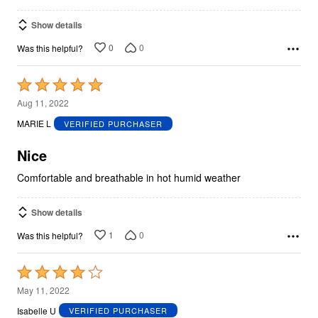
Show details
0
0
Was this helpful?
Rated
5
Aug 11, 2022
out
MARIE L
VERIFIED PURCHASER
of
5
Nice
Comfortable and breathable in hot humid weather
Show details
1
0
Was this helpful?
Rated
4
May 11, 2022
out
Isabelle U
VERIFIED PURCHASER