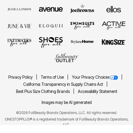
Privacy Policy
Terms of Use
Your Privacy Choices
California Transparency in Supply Chains Act
Best Plus Size Clothing Brands
Accessibility Statement
Images may be AI generated
©2026 FullBeauty Brands Operations, LLC. All rights reserved.
ONESTOPPLUS® is a registered trademark of FullBeauty Brands Operations,
LLC.