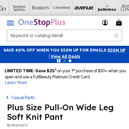
SAVE 40% OFF WHEN YOU SIGN UP FOR EMAILS
SIGN UP
|
View All Deals
1
st
LIMITED TIME: Save $25
on your 1
purchase of $30+ when you
open and use a FullBeauty Platinum Credit Card
Learn More
Casual Pants
Plus Size Pull-On Wide Leg
Soft Knit Pant
By
Roaman's