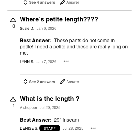
See 4 answers
Answer
Where’s petite length????
0
Susie D.
Jan 6, 2026
Best Answer:
These pants do not come in
petite! I need a petite and these are really long on
me.
LYNN S.
Jan 7, 2026
See 2 answers
Answer
What is the length ?
1
A shopper
Jul 20, 2025
Best Answer:
29" inseam
DENISE S.
Jul 28, 2025
STAFF