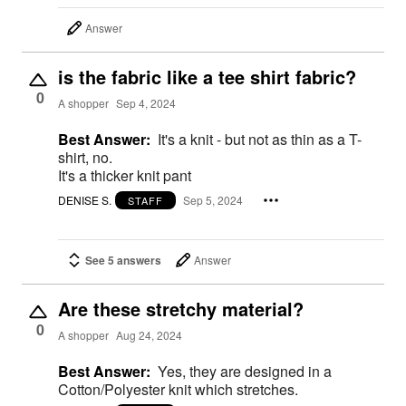
Answer
is the fabric like a tee shirt fabric?
0
A shopper
Sep 4, 2024
Best Answer:
It's a knit - but not as thin as a T-
shirt, no.
It's a thicker knit pant
DENISE S.
Sep 5, 2024
STAFF
See 5 answers
Answer
Are these stretchy material?
0
A shopper
Aug 24, 2024
Best Answer:
Yes, they are designed in a
Cotton/Polyester knit which stretches.