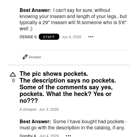
Best Answer:
I can't say for sure, without
knowing your inseam and length of your legs.. but
typically a 29" inseam will fit someone who is 5'6"
well ;)
DENISE S.
Jun 4, 2026
STAFF
Answer
The pic shows pockets.
The description says no pockets.
0
Some of the comments say yes,
pockets. What the heck? Yes or
no???
A shopper
Jun 3, 2026
Best Answer:
Some I have bought had pockets -
must go with the description in the catalog, if any.
Dorothy A.
Jun 4, 2026