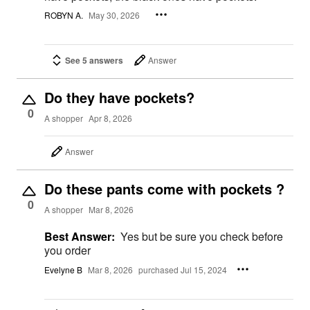
ROBYN A.
May 30, 2026
See 5 answers
Answer
Do they have pockets?
0
A shopper
Apr 8, 2026
Answer
Do these pants come with pockets ?
0
A shopper
Mar 8, 2026
Best Answer:
Yes but be sure you check before
you order
Evelyne B
Mar 8, 2026
purchased Jul 15, 2024