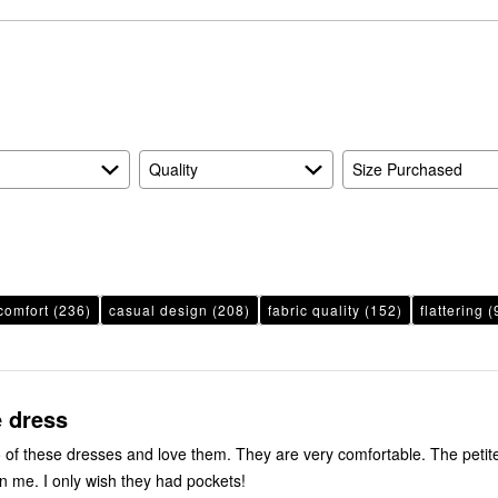
reviewers
of
3%
by
reviewers
of
6%
reviewers
of
reviewers
Quality
Size Purchased
comfort
(236)
casual design
(208)
fabric quality
(152)
flattering
(
e dress
 of these dresses and love them. They are very comfortable. The petite
on me. I only wish they had pockets!