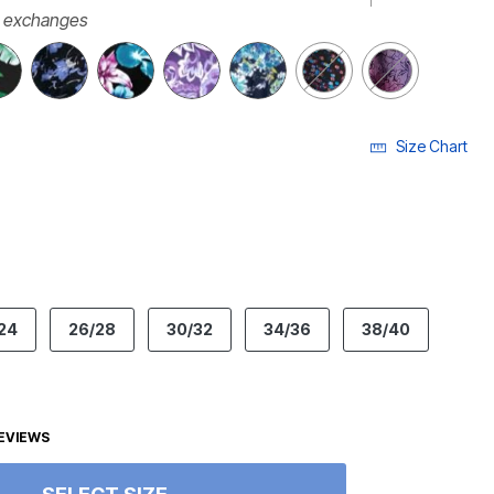
r exchanges
Size Chart
ECTED
24
26/28
30/32
34/36
38/40
EVIEWS