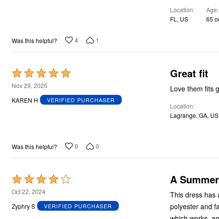
of
Location
Age
5
FL, US
65 o
4
1
Was this helpful?
Great fit
Rated
5
Nov 29, 2025
Love them fits 
out
KAREN H
VERIFIED PURCHASER
Location
of
Lagrange, GA, US
5
0
0
Was this helpful?
A Summer 
Rated
4
Oct 22, 2024
This dress has a
out
polyester and fa
Zyphry S
VERIFIED PURCHASER
of
which works, and