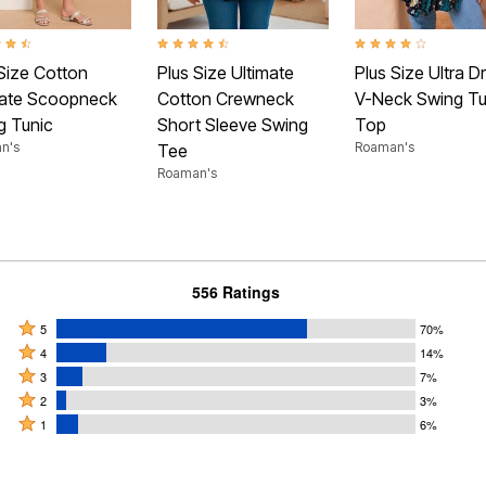
t of 5 Customer Rating
4.4 out of 5 Customer Rating
4.2 out of 5 Customer
Size Cotton
Plus Size Ultimate
Plus Size Ultra D
mate Scoopneck
Cotton Crewneck
V-Neck Swing Tu
g Tunic
Short Sleeve Swing
Top
n's
Roaman's
Tee
Roaman's
556 Ratings
Rated
5
70%
Rated
5
4
14%
4
Rated
stars
3
7%
stars
3
Rated
by
2
3%
by
stars
2
Rated
70%
1
6%
14%
by
stars
1
of
of
7%
by
star
reviewers