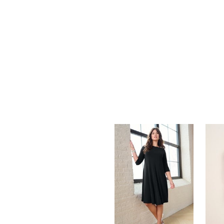
Summer Shoe Edit
Rugs
Ultimate Shoe Sale
Lighting
Shoe Innovations Collection
Décor
Flooring
Home Fragrance
Pet Living
Kitchen
Dining & Entertaining
Kitchen Furniture
Kitchen
Dinnerware
Cookware Sets
Books, Puzzles & Games
As Seen On TV
Clearance
New Markdowns
Seasonal
Bath
Bedding
Window
Kitchen
Décor
Furniture
Outdoor