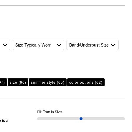
to
than
Size
Expected
and
As
Expected
Size Typically Worn
Band/Underbust Size
97)
size
(90)
summer style
(65)
color options
(62)
Fit
:
True to Size
 is a