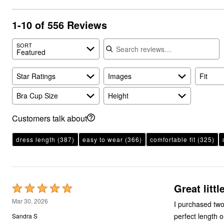
1-10 of 556 Reviews
Search reviews
SORT
Featured
Star Ratings
Images
Fit
Bra Cup Size
Height
Customers talk about
dress length
(387)
easy to wear
(366)
comfortable fit
(325)
Great littl
Rated
5
Mar 30, 2026
I purchased two
out
perfect length 
Sandra S