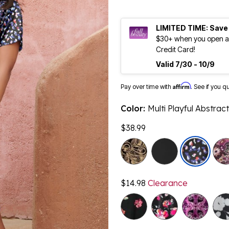
LIMITED TIME: Save
$30+ when you open an
Credit Card!
Valid 7/30 - 10/9
Affirm
Pay over time with
. See if you q
Color:
Multi Playful Abstract
$38.99
$14.98
Clearance