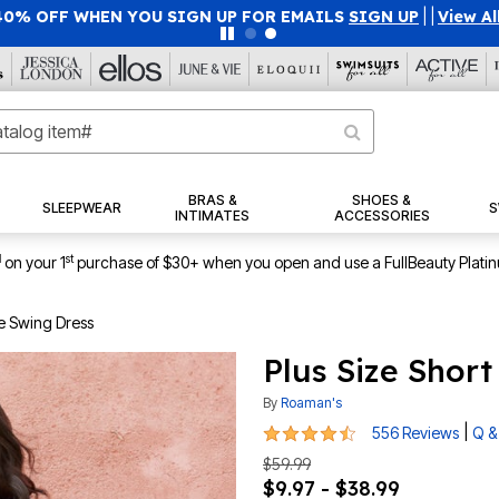
40% OFF WHEN YOU SIGN UP FOR EMAILS
SIGN UP
|
|
View Al
BRAS &
SHOES &
SLEEPWEAR
S
INTIMATES
ACCESSORIES
1
st
on your 1
purchase of $30+ when you open and use a FullBeauty Plati
ve Swing Dress
Plus Size Shor
By
Roaman's
4.4 out of 5 Customer Rating
|
556 Reviews
Q &
$59.99
$9.97 - $38.99