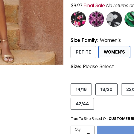
$9.97
Final Sale
No returns o
Size Family:
Women's
SEL
PETITE
WOMEN'S
Size:
Please Select
product.pdp.size.accessibility
14/16
18/20
22/
42/44
True To Size Based On
CUSTOMER R
Qty