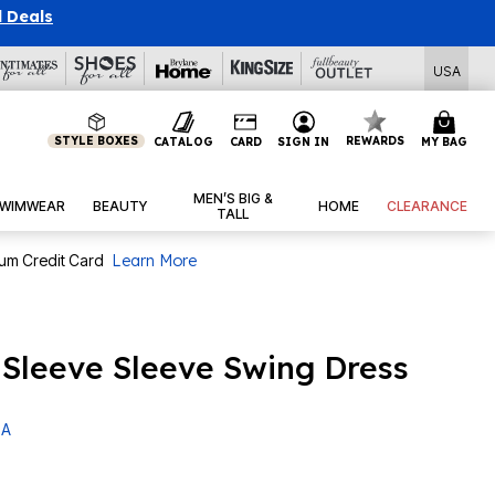
l Deals
USA
STYLE BOXES
REWARDS
CATALOG
CARD
SIGN IN
MY BAG
MEN’S BIG &
WIMWEAR
BEAUTY
HOME
CLEARANCE
TALL
num Credit Card
Learn More
t Sleeve Sleeve Swing Dress
 A