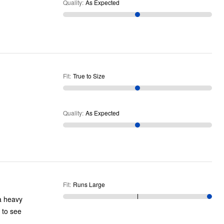
Quality
:
As Expected
Fit
:
True to Size
Quality
:
As Expected
Fit
:
Runs Large
 a heavy
s to see