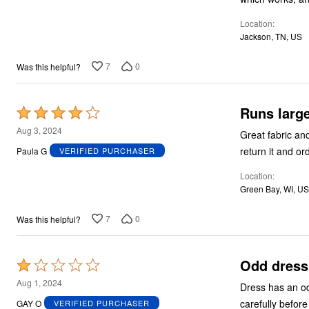
5
Location
Jackson, TN, US
7
0
Was this helpful?
Runs larg
Rated
4
Aug 3, 2024
Great fabric and length, but runs large.
out
return it and or
Paula G
VERIFIED PURCHASER
of
Location
5
Green Bay, WI, US
7
0
Was this helpful?
Odd dress
Rated
1
Aug 1, 2024
Dress has an odd
out
carefully before
GAY O
VERIFIED PURCHASER