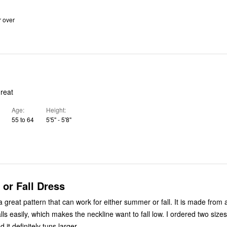
r over
great
Age
Height
55 to 64
5'5" - 5'8"
or Fall Dress
 great pattern that can work for either summer or fall. It is made from
lls easily, which makes the neckline want to fall low. I ordered two size
 it definitely tuns larger.