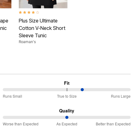
 Rating
4.1 out of 5 Customer Rating
rape
Plus Size Ultimate
nic
Cotton V-Neck Short
Sleeve Tunic
Roaman's
Fit
63%
Runs Small
True to Size
Runs Large
between
Runs
Quality
Small
50%
and
Worse than Expected
As Expected
Better than Expected
between
True
Worse