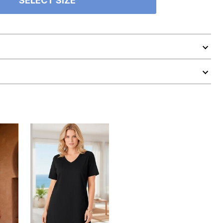
SELECT SIZE