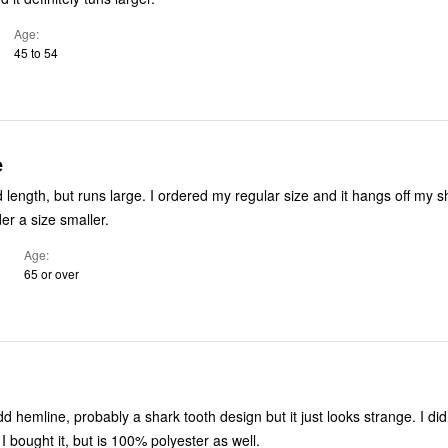
Age
45 to 54
e
 I ordered my regular size and it hangs off my shoulders. I’ll
der a size smaller.
Age
65 or over
 hemline, probably a shark tooth design but it just looks strange. I did
 I bought it, but is 100% polyester as well.