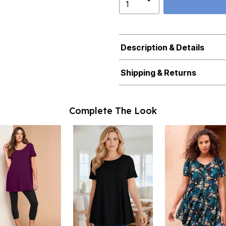
Description & Details
Shipping & Returns
Complete The Look