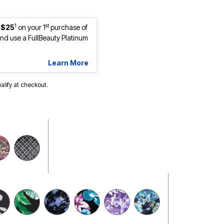
1
st
 $25
on your 1
purchase of
d use a FullBeauty Platinum
Learn More
ualify at checkout.
selected