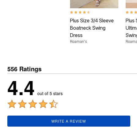
Plus Size Living
Final Sale
Overstock Bedding
4.4 out of 5 Customer Rating
4.3 ou
Plus Size 3/4 Sleeve
Plus 
Boatneck Swing
Ulti
Dress
Swin
Roaman's
Roama
556 Ratings
4.4
out of 5 stars
WRITE A REVIEW