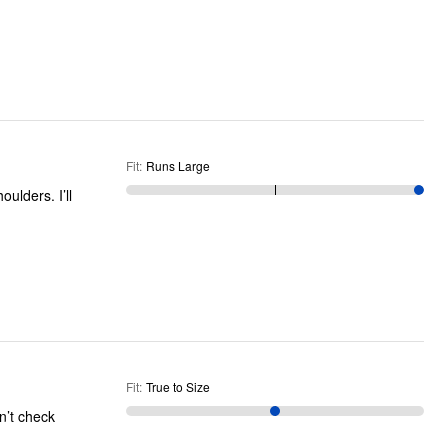
Fit
:
Runs Large
Fit
:
True to Size
n’t check