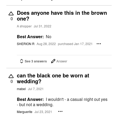
Does anyone have this in the brown
one?
0
A shopper
Jul 31, 2022
Best Answer:
No
SHERION R
Aug 28, 2022
purchased Jan 17, 2021
See 3 answers
Answer
can the black one be worn at
wedding?
0
mabel
Jul 7, 2021
Best Answer:
I wouldn't - a casual night out yes
- but not a wedding.
Marguerite
Jul 23, 2021