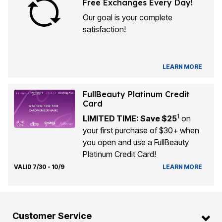
Free Exchanges Every Day!
Our goal is your complete
satisfaction!
LEARN MORE
FullBeauty Platinum Credit
Card
1
LIMITED TIME: Save $25
on
your first purchase of $30+ when
you open and use a FullBeauty
Platinum Credit Card!
VALID 7/30 - 10/9
LEARN MORE
Customer Service