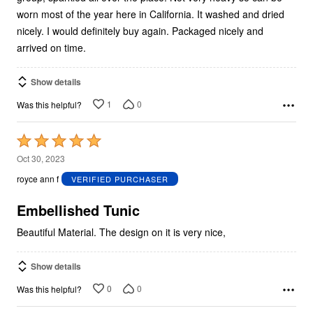
worn most of the year here in California. It washed and dried
nicely. I would definitely buy again. Packaged nicely and
arrived on time.
Show details
1
0
Was this helpful?
Rated
5
Oct 30, 2023
out
royce ann f
VERIFIED PURCHASER
of
5
Embellished Tunic
Beautiful Material. The design on it is very nice,
Show details
0
0
Was this helpful?