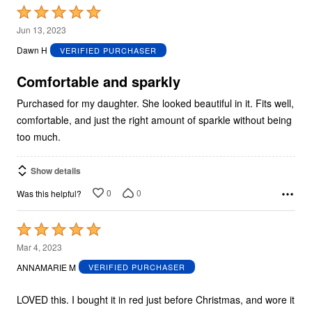
Rated
5
Jun 13, 2023
out
Dawn H
VERIFIED PURCHASER
of
5
Comfortable and sparkly
Purchased for my daughter. She looked beautiful in it. Fits well,
comfortable, and just the right amount of sparkle without being
too much.
Show details
0
0
Was this helpful?
Rated
5
Mar 4, 2023
out
ANNAMARIE M
VERIFIED PURCHASER
of
5
LOVED this. I bought it in red just before Christmas, and wore it