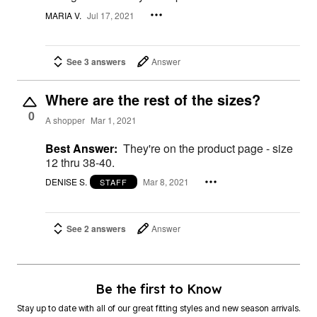
MARIA V.
Jul 17, 2021
See 3 answers
Answer
Where are the rest of the sizes?
0
A shopper
Mar 1, 2021
Best Answer:
They're on the product page - size
12 thru 38-40.
DENISE S.
Mar 8, 2021
STAFF
See 2 answers
Answer
Be the first to Know
Stay up to date with all of our great fitting styles and new season arrivals.