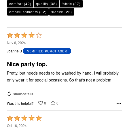
comfort
(42)
quality
(38)
fabric
(37)
embellishments
(32)
sleeve
(22)
Rated
4
Nov 6, 2024
out
Joanne B
VERIFIED PURCHASER
of
5
Nice party top.
Pretty, but needs needs to be washed by hand. I will probably
only wear it for special occasions. So that's not a problem.
Show details
0
0
Was this helpful?
Rated
5
Oct 16, 2024