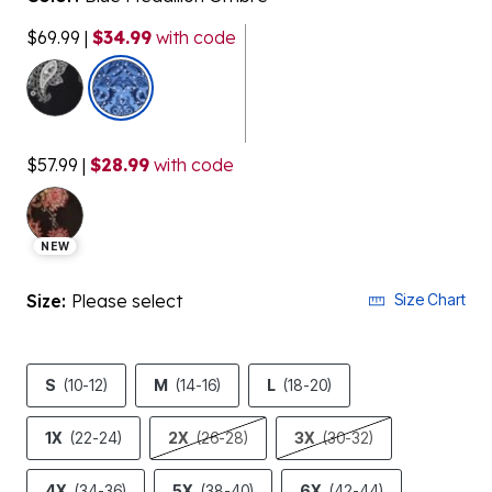
$69.99
|
$34.99
with code
selected
$57.99
|
$28.99
with code
NEW
Size:
Please select
Size Chart
S
(10-12)
M
(14-16)
L
(18-20)
1X
(22-24)
2X
(26-28)
3X
(30-32)
4X
(34-36)
5X
(38-40)
6X
(42-44)