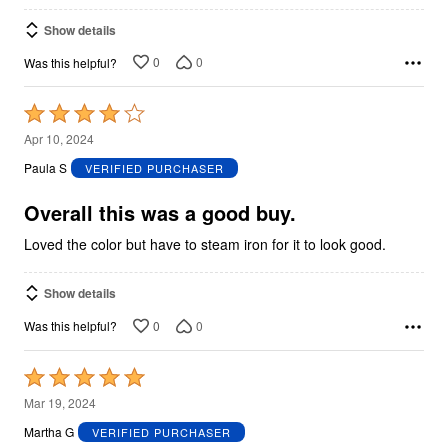
Show details
0
0
Was this helpful?
Rated
4
Apr 10, 2024
out
Paula S
VERIFIED PURCHASER
of
5
Overall this was a good buy.
Loved the color but have to steam iron for it to look good.
Show details
0
0
Was this helpful?
Rated
5
Mar 19, 2024
out
Martha G
VERIFIED PURCHASER