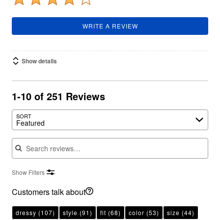
WRITE A REVIEW
Show details
1-10 of 251 Reviews
SORT
Featured
Search reviews
Show Filters
Customers talk about
dressy
(107)
style
(91)
fit
(68)
color
(53)
size
(44)