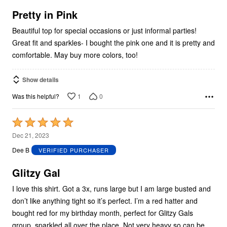
of
5
Pretty in Pink
Beautiful top for special occasions or just informal parties!
Great fit and sparkles- I bought the pink one and it is pretty and
comfortable. May buy more colors, too!
Show details
1
0
Was this helpful?
Rated
5
Dec 21, 2023
out
Dee B
VERIFIED PURCHASER
of
5
Glitzy Gal
I love this shirt. Got a 3x, runs large but I am large busted and
don’t like anything tight so it’s perfect. I’m a red hatter and
bought red for my birthday month, perfect for Glitzy Gals
group, sparkled all over the place. Not very heavy so can be