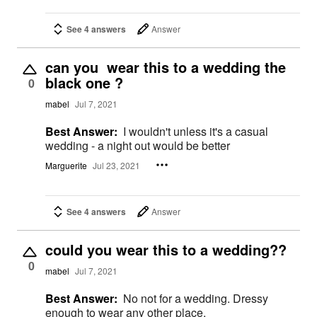
See 4 answers
Answer
can you wear this to a wedding the
black one ?
0
mabel
Jul 7, 2021
Best Answer:
I wouldn't unless it's a casual
wedding - a night out would be better
Marguerite
Jul 23, 2021
See 4 answers
Answer
could you wear this to a wedding??
0
mabel
Jul 7, 2021
Best Answer:
No not for a wedding. Dressy
enough to wear any other place.