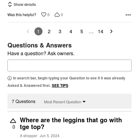
Show details
0
0
Was this helpful?
1
2
3
4
5
…
14
Questions & Answers
Have a question? Ask owners.
In search bar, begin typing your Question to see if it was already
Asked & Answered first.
SEE TIPS
7 Questions
Most Recent Question
Where are the leggins that go with
tge top?
0
A shopper
Jun 5, 2024