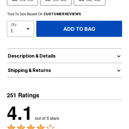
True To Size Based On
CUSTOMER REVIEWS
Qty
ADD TO BAG
Description & Details
Shipping & Returns
251 Ratings
4.1
out of 5 stars