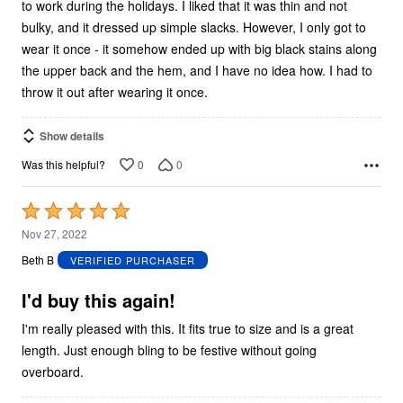
to work during the holidays. I liked that it was thin and not
bulky, and it dressed up simple slacks. However, I only got to
wear it once - it somehow ended up with big black stains along
the upper back and the hem, and I have no idea how. I had to
throw it out after wearing it once.
Show details
0
0
Was this helpful?
Rated
5
Nov 27, 2022
out
Beth B
VERIFIED PURCHASER
of
5
I'd buy this again!
I'm really pleased with this. It fits true to size and is a great
length. Just enough bling to be festive without going
overboard.