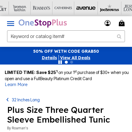
50% OFF WITH CODE GRAB50
Details
|
View All Deals
1
st
LIMITED TIME: Save $25
on your 1
purchase of $30+ when you
open and use a FullBeauty Platinum Credit Card
Learn More
32 Inches Long
Plus Size Three Quarter
Sleeve Embellished Tunic
By
Roaman's