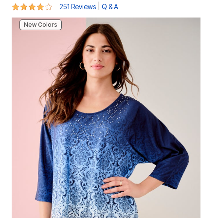
4.1 out of 5 Customer Rating
|
251 Reviews
Q & A
New Colors