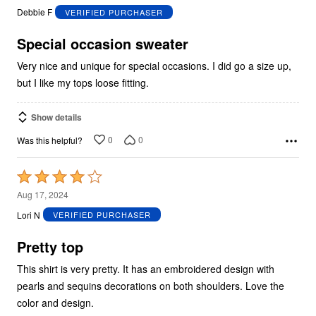
out
Debbie F
VERIFIED PURCHASER
of
5
Special occasion sweater
Very nice and unique for special occasions. I did go a size up,
but I like my tops loose fitting.
Show details
0
0
Was this helpful?
Rated
4
Aug 17, 2024
out
Lori N
VERIFIED PURCHASER
of
5
Pretty top
This shirt is very pretty. It has an embroidered design with
pearls and sequins decorations on both shoulders. Love the
color and design.