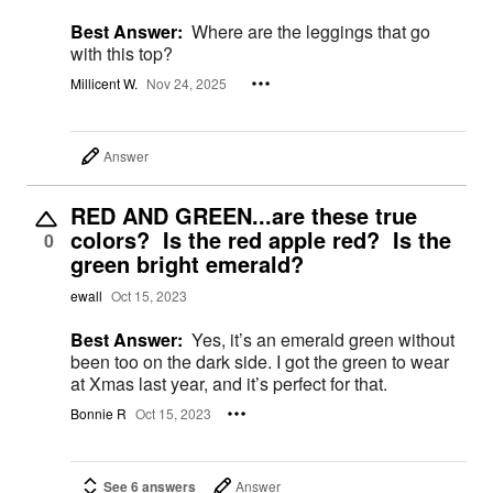
Best Answer:
Where are the leggings that go
with this top?
Millicent W.
Nov 24, 2025
Answer
RED AND GREEN...are these true
colors? Is the red apple red? Is the
0
green bright emerald?
ewall
Oct 15, 2023
Best Answer:
Yes, it’s an emerald green without
been too on the dark side. I got the green to wear
at Xmas last year, and it’s perfect for that.
Bonnie R
Oct 15, 2023
See 6 answers
Answer