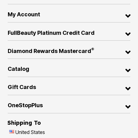
My Account
FullBeauty Platinum Credit Card
®
Diamond Rewards Mastercard
Catalog
Gift Cards
OneStopPlus
Shipping To
United States