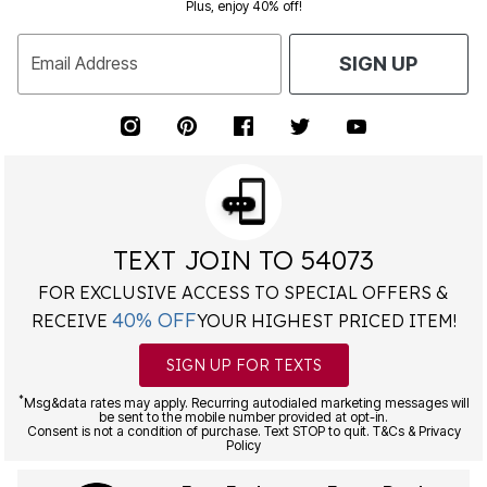
Plus, enjoy 40% off!
Email Address
SIGN UP
TEXT JOIN TO 54073
FOR EXCLUSIVE ACCESS TO SPECIAL OFFERS &
40% OFF
RECEIVE
YOUR HIGHEST PRICED ITEM!
SIGN UP FOR TEXTS
*
Msg&data rates may apply. Recurring autodialed marketing messages will
be sent to the mobile number provided at opt-in.
Consent is not a condition of purchase. Text STOP to quit. T&Cs & Privacy
Policy