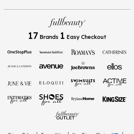
17
1
Brands
Easy Checkout