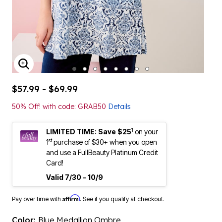
ENLARGE IMAGE
$57.99 - $69.99
50% Off! with code: GRAB50
Details
1
LIMITED TIME: Save $25
on your
st
1
purchase of $30+ when you open
and use a FullBeauty Platinum Credit
Card!
Valid 7/30 - 10/9
Affirm
Pay over time with
. See if you qualify at checkout.
Color:
Blue Medallion Ombre