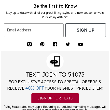
Be the first to Know
Stay up to date with all of our great fitting styles and new season arrivals.
Plus, enjoy 40% off!
Email Address
SIGN UP
TEXT JOIN TO 54073
FOR EXCLUSIVE ACCESS TO SPECIAL OFFERS &
40% OFF
RECEIVE
YOUR HIGHEST PRICED ITEM!
SIGN UP FOR TEXTS
*
Msg&data rates may apply. Recurring autodialed marketing messages will
be sent to the mobile number provided at opt-in.