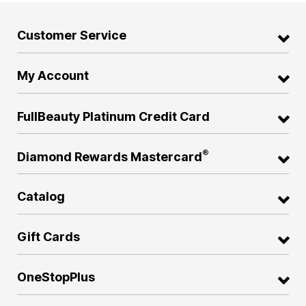
Customer Service
My Account
FullBeauty Platinum Credit Card
®
Diamond Rewards Mastercard
Catalog
Gift Cards
OneStopPlus