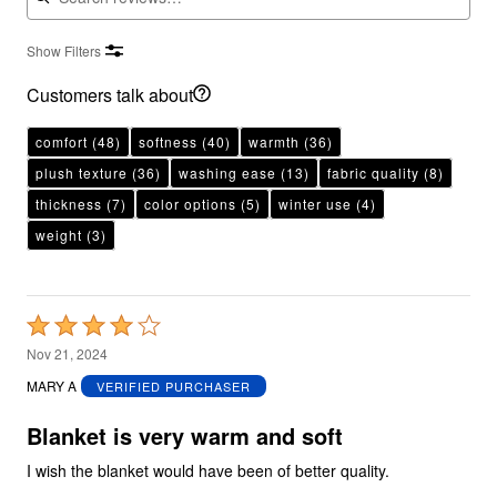
Show Filters
Customers talk about
comfort
(48)
softness
(40)
warmth
(36)
plush texture
(36)
washing ease
(13)
fabric quality
(8)
thickness
(7)
color options
(5)
winter use
(4)
weight
(3)
Rated
4
Nov 21, 2024
out
MARY A
VERIFIED PURCHASER
of
5
Blanket is very warm and soft
I wish the blanket would have been of better quality.