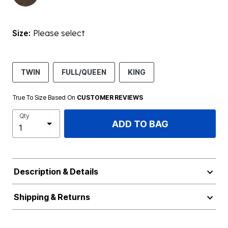
Size:
Please select
TWIN
FULL/QUEEN
KING
True To Size Based On
CUSTOMER REVIEWS
Qty
ADD TO BAG
Description & Details
Shipping & Returns