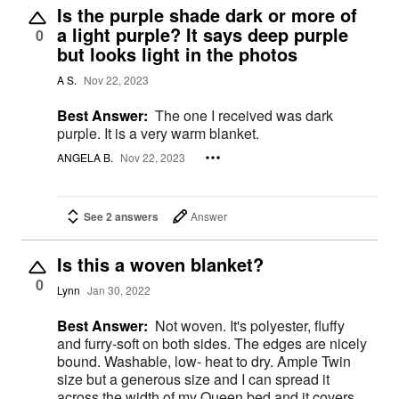
Is the purple shade dark or more of
a light purple? It says deep purple
0
but looks light in the photos
A S.
Nov 22, 2023
Best Answer:
The one I received was dark
purple. It is a very warm blanket.
ANGELA B.
Nov 22, 2023
See 2 answers
Answer
Is this a woven blanket?
0
Lynn
Jan 30, 2022
Best Answer:
Not woven. It's polyester, fluffy
and furry-soft on both sides. The edges are nicely
bound. Washable, low- heat to dry. Ample Twin
size but a generous size and I can spread it
across the width of my Queen bed and it covers