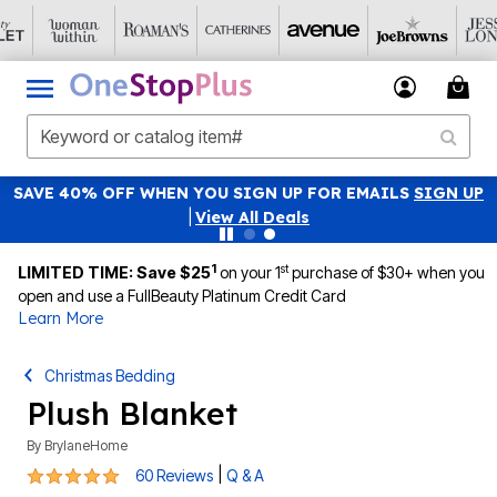
SAVE 40% OFF WHEN YOU SIGN UP FOR EMAILS
SIGN UP
|
View All Deals
1
st
LIMITED TIME: Save $25
on your 1
purchase of $30+ when you
open and use a FullBeauty Platinum Credit Card
Learn More
Christmas Bedding
Plush Blanket
By
BrylaneHome
4.8 out of 5 Customer Rating
|
60 Reviews
Q & A