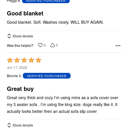
Peggy B.
VERIFIED PURCHASER
of
5
Good blanket
Good blanket. Soft. Washes nicely. WILL BUY AGAIN.
Show details
0
0
Was this helpful?
Rated
5
Jun 17, 2022
out
Bonnie V.
VERIFIED PURCHASER
of
5
Great buy
Great very thick and cozy I’m using mine as a sofa cover over
my 3 seater sofa , I’m using the king size. dogs really like it. It
actually looks better then an actual sofa slip cover
Show details