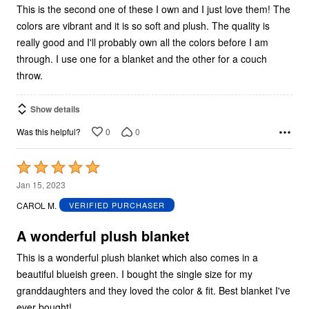
This is the second one of these I own and I just love them! The
colors are vibrant and it is so soft and plush. The quality is
really good and I'll probably own all the colors before I am
through. I use one for a blanket and the other for a couch
throw.
Show details
0
0
Was this helpful?
Rated
5
Jan 15, 2023
out
CAROL M.
VERIFIED PURCHASER
of
5
A wonderful plush blanket
This is a wonderful plush blanket which also comes in a
beautiful blueish green. I bought the single size for my
granddaughters and they loved the color & fit. Best blanket I've
ever bought!