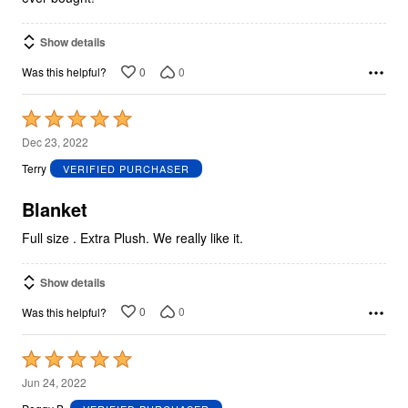
Show details
0
0
Was this helpful?
Rated
5
Dec 23, 2022
out
Terry
VERIFIED PURCHASER
of
5
Blanket
Full size . Extra Plush. We really like it.
Show details
0
0
Was this helpful?
Rated
5
Jun 24, 2022
out