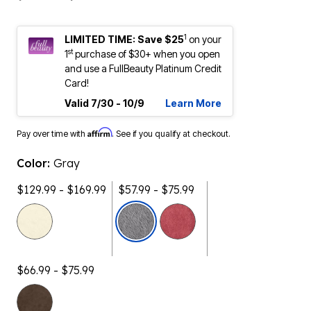
1
LIMITED TIME: Save $25
on your
st
1
purchase of $30+ when you open
and use a FullBeauty Platinum Credit
Card!
Valid 7/30 - 10/9
Learn More
Affirm
Pay over time with
. See if you qualify at checkout.
Color:
Gray
$129.99 - $169.99
$57.99 - $75.99
selected
$66.99 - $75.99