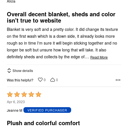
Alicia
of
5
Overall decent blanket, sheds and color
isn't true to website
Blanket is very soft and a pretty color. It did change its texture
on the first wash which is a down side, it already looks more
rough so in time I'm sure it will begin sticking together and no
longer be soft but unsure how long that will take. It also
…
definitely sheds and collects by the edge of
Read More
Show details
0
0
Was this helpful?
Rated
5
Apr 6, 2023
out
Jeanne M
VERIFIED PURCHASER
of
5
Plush and colorful comfort