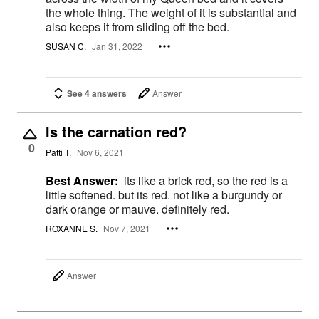
the whole thing. The weight of it is substantial and
also keeps it from sliding off the bed.
SUSAN C.
Jan 31, 2022
See 4 answers
Answer
Is the carnation red?
0
Patti T.
Nov 6, 2021
Best Answer:
its like a brick red, so the red is a
little softened. but its red. not like a burgundy or
dark orange or mauve. definitely red.
ROXANNE S.
Nov 7, 2021
Answer