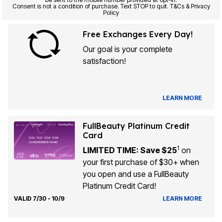
Consent is not a condition of purchase. Text STOP to quit. T&Cs & Privacy
Policy
Free Exchanges Every Day!
Our goal is your complete
satisfaction!
LEARN MORE
FullBeauty Platinum Credit
Card
1
LIMITED TIME: Save $25
on
your first purchase of $30+ when
you open and use a FullBeauty
Platinum Credit Card!
VALID 7/30 - 10/9
LEARN MORE