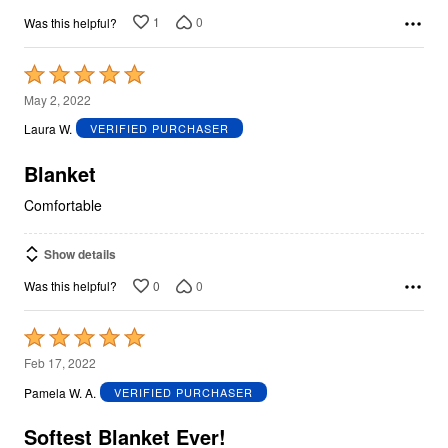
1
0
Was this helpful?
Rated
5
May 2, 2022
out
Laura W.
VERIFIED PURCHASER
of
5
Blanket
Comfortable
Show details
0
0
Was this helpful?
Rated
5
Feb 17, 2022
out
Pamela W. A.
VERIFIED PURCHASER
of
5
Softest Blanket Ever!