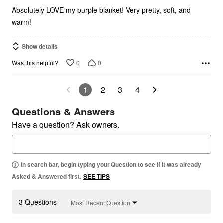
Absolutely LOVE my purple blanket! Very pretty, soft, and
warm!
Show details
0
0
Was this helpful?
1
2
3
4
Questions & Answers
Have a question? Ask owners.
In search bar, begin typing your Question to see if it was already
Asked & Answered first.
SEE TIPS
3 Questions
Most Recent Question