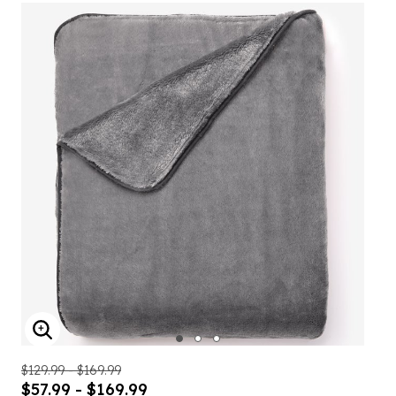
ENLARGE IMAGE
$129.99 - $169.99
$57.99 - $169.99