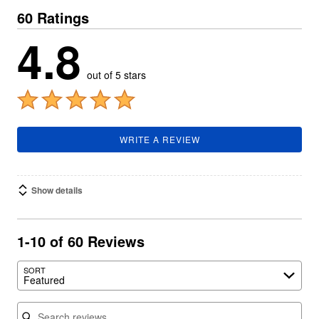
60 Ratings
4.8
out of 5 stars
WRITE A REVIEW
Show details
1-10 of 60 Reviews
SORT
Featured
Search reviews