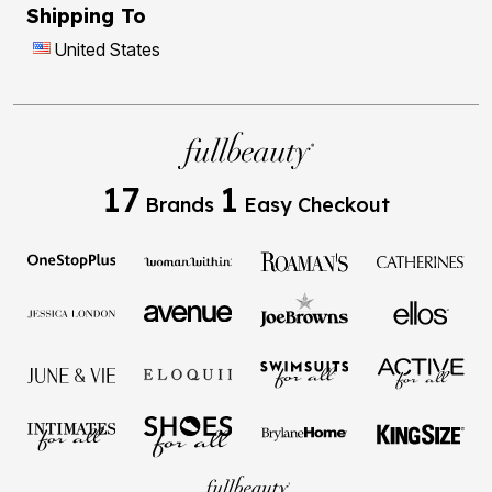
Shipping To
United States
17
1
Brands
Easy Checkout