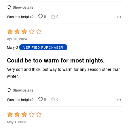
Show details
0
0
Was this helpful?
Rated
3
Apr 10, 2024
out
Mary G
VERIFIED PURCHASER
of
5
Could be too warm for most nights.
Very soft and thick, but way to warm for any season other than
winter.
Show details
0
0
Was this helpful?
Rated
3
May 1, 2023
out