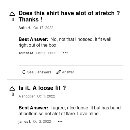
Does this shirt have alot of stretch ?
Thanks !
0
Anita H.
Oct 17, 2022
Best Answer:
No, not that I noticed. It fit well
right out of the box
Teresa M.
Oct 20, 2022
See 5 answers
Answer
Is it. A loose fit ?
0
A shopper
Oct 1, 2022
Best Answer:
I agree, nice loose fit but has band
at bottom so not alot of flare. Love mine.
james l.
Oct 2, 2022