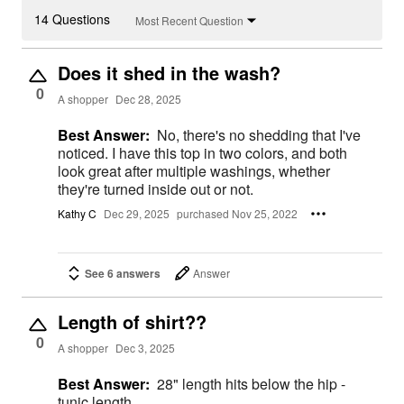
14 Questions
Most Recent Question
Does it shed in the wash?
0
A shopper
Dec 28, 2025
Best Answer:
No, there's no shedding that I've
noticed. I have this top in two colors, and both
look great after multiple washings, whether
they're turned inside out or not.
Kathy C
Dec 29, 2025
purchased Nov 25, 2022
See 6 answers
Answer
Length of shirt??
0
A shopper
Dec 3, 2025
Best Answer:
28" length hits below the hip -
tunic length