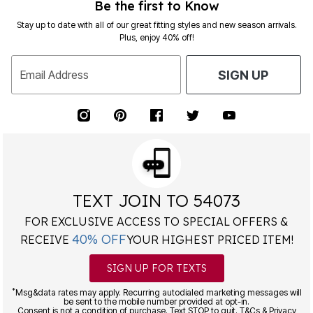
Be the first to Know
Stay up to date with all of our great fitting styles and new season arrivals.
Plus, enjoy 40% off!
Email Address
SIGN UP
TEXT JOIN TO 54073
FOR EXCLUSIVE ACCESS TO SPECIAL OFFERS &
40% OFF
RECEIVE
YOUR HIGHEST PRICED ITEM!
SIGN UP FOR TEXTS
*
Msg&data rates may apply. Recurring autodialed marketing messages will
be sent to the mobile number provided at opt-in.
Consent is not a condition of purchase. Text STOP to quit. T&Cs & Privacy