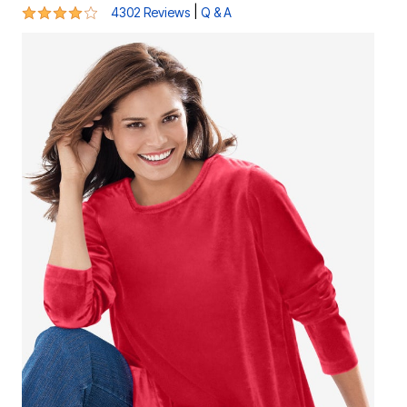
4 out of 5 Customer Rating
|
4302 Reviews
Q & A