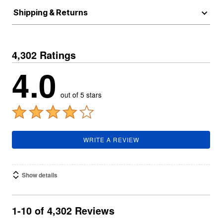
Shipping & Returns
4,302 Ratings
4.0
out of 5 stars
WRITE A REVIEW
Show details
1-10 of 4,302 Reviews