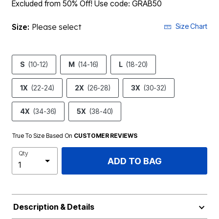
Excluded from 50% Off! Use code: GRAB50
Size:
Please select
Size Chart
S
(10-12)
M
(14-16)
L
(18-20)
1X
(22-24)
2X
(26-28)
3X
(30-32)
4X
(34-36)
5X
(38-40)
True To Size Based On
CUSTOMER REVIEWS
Qty
ADD TO BAG
Description & Details