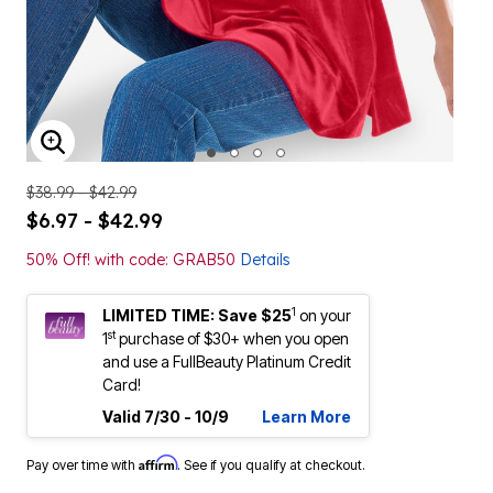
ENLARGE IMAGE
$38.99 - $42.99
$6.97 - $42.99
50% Off! with code: GRAB50
Details
1
LIMITED TIME: Save $25
on your
st
1
purchase of $30+ when you open
and use a FullBeauty Platinum Credit
Card!
Valid 7/30 - 10/9
Learn More
Affirm
Pay over time with
. See if you qualify at checkout.