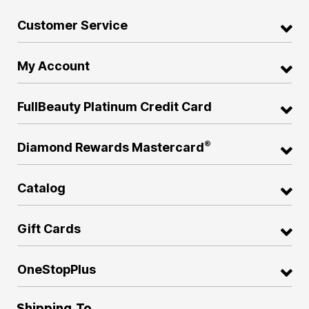
Customer Service
My Account
FullBeauty Platinum Credit Card
®
Diamond Rewards Mastercard
Catalog
Gift Cards
OneStopPlus
Shipping To