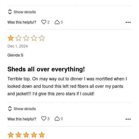
Show details
2
0
Was this helpful?
Rated
1
Dec 1, 2024
out
Glenda S
of
5
Sheds all over everything!
Terrible top. On may way out to dinner I was mortified when I
looked down and found this left red fibers all over my pants
and jacket!!! I'd give this zero stars if I could!
Show details
3
0
Was this helpful?
Rated