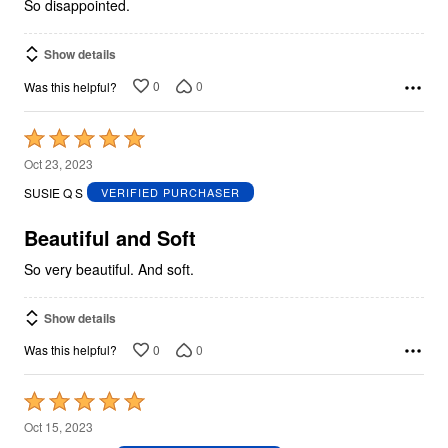
So disappointed.
Show details
0
0
Was this helpful?
Rated
5
Oct 23, 2023
out
SUSIE Q S
VERIFIED PURCHASER
of
5
Beautiful and Soft
So very beautiful. And soft.
Show details
0
0
Was this helpful?
Rated
5
Oct 15, 2023