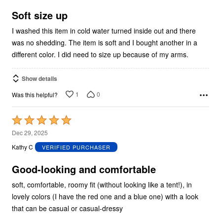
of
5
Soft size up
I washed this item in cold water turned inside out and there
was no shedding. The item is soft and I bought another in a
different color. I did need to size up because of my arms.
Show details
1
0
Was this helpful?
Rated
5
Dec 29, 2025
out
Kathy C
VERIFIED PURCHASER
of
5
Good-looking and comfortable
soft, comfortable, roomy fit (without looking like a tent!), in
lovely colors (I have the red one and a blue one) with a look
that can be casual or casual-dressy