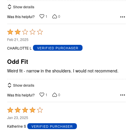
Show details
1
0
Was this helpful?
Rated
2
Feb 21, 2025
out
CHARLOTTE L
VERIFIED PURCHASER
of
5
Odd Fit
Weird fit - narrow in the shoulders. I would not recommend.
Show details
1
0
Was this helpful?
Rated
4
Jan 23, 2025
out
Katherine S
VERIFIED PURCHASER
of