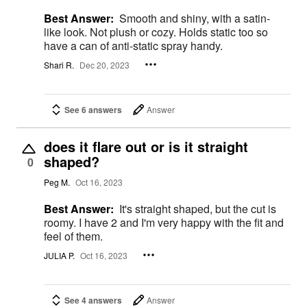
Best Answer:
Smooth and shiny, with a satin-
like look. Not plush or cozy. Holds static too so
have a can of anti-static spray handy.
Shari R.
Dec 20, 2023
See 6 answers
Answer
does it flare out or is it straight
shaped?
0
Peg M.
Oct 16, 2023
Best Answer:
It's straight shaped, but the cut is
roomy. I have 2 and I'm very happy with the fit and
feel of them.
JULIA P.
Oct 16, 2023
See 4 answers
Answer