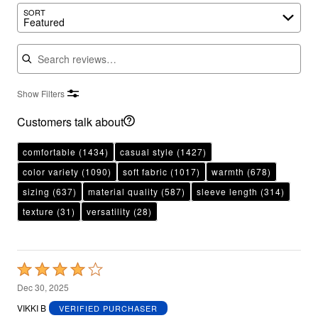
SORT
Featured
Search reviews
Show Filters
Customers talk about
comfortable
(1434)
casual style
(1427)
color variety
(1090)
soft fabric
(1017)
warmth
(678)
sizing
(637)
material quality
(587)
sleeve length
(314)
texture
(31)
versatility
(28)
Rated
4
Dec 30, 2025
out
VIKKI B
VERIFIED PURCHASER