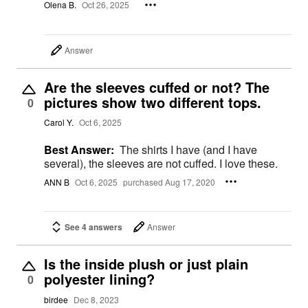
Olena B.
Oct 26, 2025
Answer
Are the sleeves cuffed or not? The
pictures show two different tops.
0
Carol Y.
Oct 6, 2025
Best Answer:
The shirts I have (and I have
several), the sleeves are not cuffed. I love these.
ANN B
Oct 6, 2025
purchased Aug 17, 2020
See 4 answers
Answer
Is the inside plush or just plain
polyester lining?
0
birdee
Dec 8, 2023