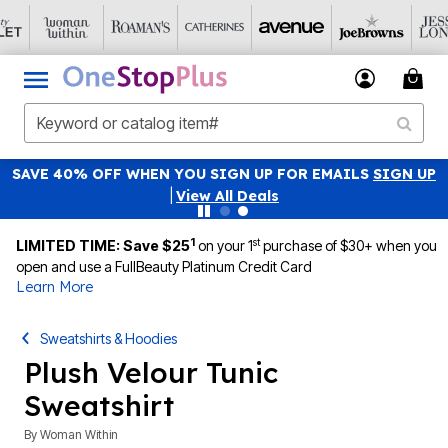
SAVE 40% OFF WHEN YOU SIGN UP FOR EMAILS
SIGN UP
|
View All Deals
1
st
LIMITED TIME: Save $25
on your 1
purchase of $30+ when you
open and use a FullBeauty Platinum Credit Card
Learn More
Sweatshirts & Hoodies
Plush Velour Tunic
Sweatshirt
By
Woman Within