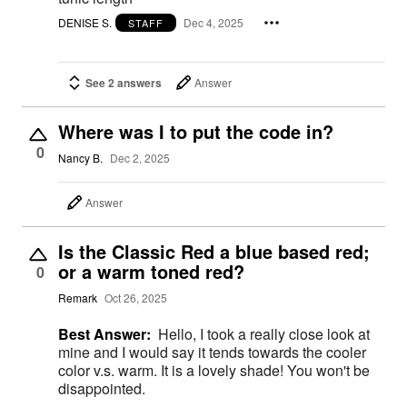
DENISE S.
Dec 4, 2025
STAFF
See 2 answers
Answer
Where was I to put the code in?
0
Nancy B.
Dec 2, 2025
Answer
Is the Classic Red a blue based red;
or a warm toned red?
0
Remark
Oct 26, 2025
Best Answer:
Hello, I took a really close look at
mine and I would say it tends towards the cooler
color v.s. warm. It is a lovely shade! You won't be
disappointed.