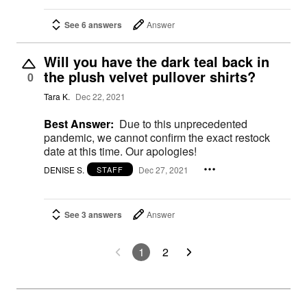
See 6 answers
Answer
Will you have the dark teal back in
the plush velvet pullover shirts?
0
Tara K.
Dec 22, 2021
Best Answer:
Due to this unprecedented
pandemic, we cannot confirm the exact restock
date at this time. Our apologies!
DENISE S.
Dec 27, 2021
STAFF
See 3 answers
Answer
1
2