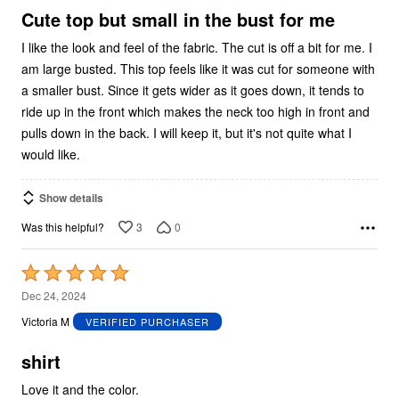
5
Cute top but small in the bust for me
I like the look and feel of the fabric. The cut is off a bit for me. I
am large busted. This top feels like it was cut for someone with
a smaller bust. Since it gets wider as it goes down, it tends to
ride up in the front which makes the neck too high in front and
pulls down in the back. I will keep it, but it's not quite what I
would like.
Show details
3
0
Was this helpful?
Rated
5
Dec 24, 2024
out
Victoria M
VERIFIED PURCHASER
of
5
shirt
Love it and the color.