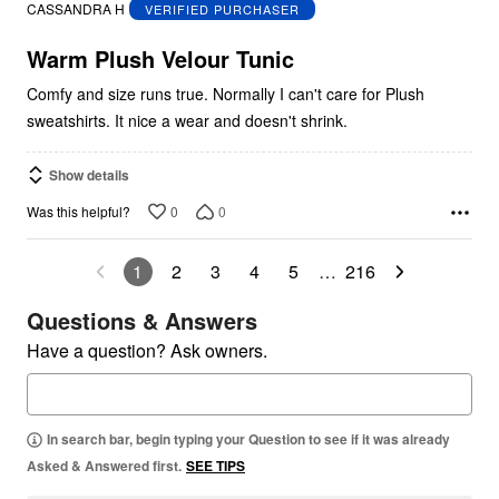
out
CASSANDRA H
VERIFIED PURCHASER
of
5
Warm Plush Velour Tunic
Comfy and size runs true. Normally I can't care for Plush
sweatshirts. It nice a wear and doesn't shrink.
Show details
0
0
Was this helpful?
1
2
3
4
5
…
216
Questions & Answers
Have a question? Ask owners.
In search bar, begin typing your Question to see if it was already
Asked & Answered first.
SEE TIPS