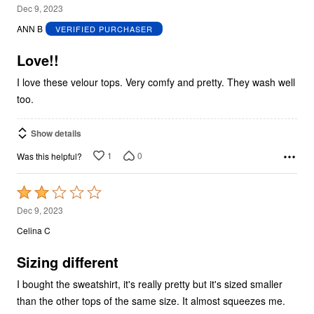
5
Dec 9, 2023
out
ANN B
VERIFIED PURCHASER
of
5
Love!!
I love these velour tops. Very comfy and pretty. They wash well
too.
Show details
1
0
Was this helpful?
Rated
2
Dec 9, 2023
out
Celina C
of
5
Sizing different
I bought the sweatshirt, it's really pretty but it's sized smaller
than the other tops of the same size. It almost squeezes me.