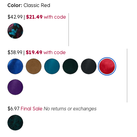
Color:
Classic Red
$42.99
|
$21.49
with code
$38.99
|
$19.49
with code
selected
$6.97
Final Sale
No returns or exchanges