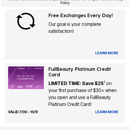
Policy
Free Exchanges Every Day!
Our goal is your complete
satisfaction!
LEARN MORE
FullBeauty Platinum Credit
Card
1
LIMITED TIME: Save $25
on
your first purchase of $30+ when
you open and use a FullBeauty
Platinum Credit Card!
VALID 7/30 - 10/9
LEARN MORE