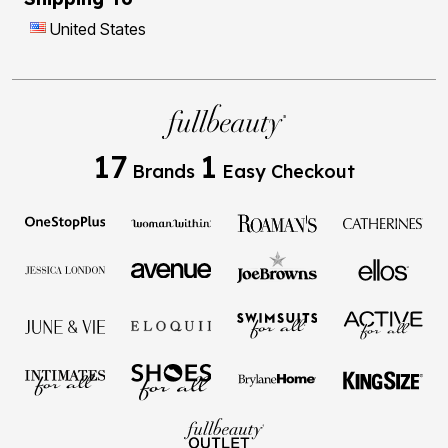
United States
17
1
Brands
Easy Checkout