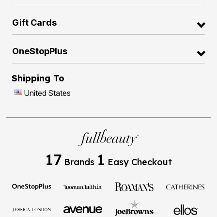
Gift Cards
OneStopPlus
Shipping To
United States
17
1
Brands
Easy Checkout