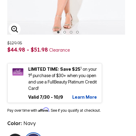
ENLARGE IMAGE
$129.95
$44.98 - $51.98
Clearance
1
LIMITED TIME: Save $25
on your
st
1
purchase of $30+ when you open
and use a FullBeauty Platinum Credit
Card!
Valid 7/30 - 10/9
Learn More
Affirm
Pay over time with
. See if you qualify at checkout.
Color:
Navy