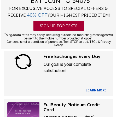
TEXT JOIN TO 54073
FOR EXCLUSIVE ACCESS TO SPECIAL OFFERS &
40% OFF
RECEIVE
YOUR HIGHEST PRICED ITEM!
SIGN UP FOR TEXTS
*
Msg&data rates may apply. Recurring autodialed marketing messages will
be sent to the mobile number provided at opt-in.
Consent is not a condition of purchase. Text STOP to quit. T&Cs & Privacy
Policy
Free Exchanges Every Day!
Our goal is your complete
satisfaction!
LEARN MORE
FullBeauty Platinum Credit
Card
1