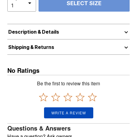
SELECT SIZE
Description & Details
Shipping & Returns
No Ratings
Be the first to review this item
WRITE A REVIEW
Questions & Answers
Have a question? Ask owners.