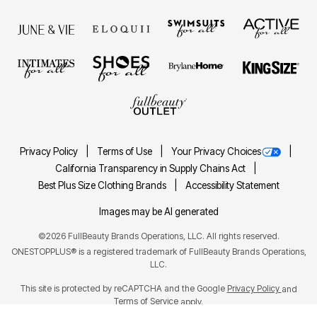
Privacy Policy
Terms of Use
Your Privacy Choices
California Transparency in Supply Chains Act
Best Plus Size Clothing Brands
Accessibility Statement
Images may be AI generated
©2026 FullBeauty Brands Operations, LLC. All rights reserved.
ONESTOPPLUS® is a registered trademark of FullBeauty Brands Operations,
LLC.
This site is protected by reCAPTCHA and the Google
Privacy Policy
and
Terms of Service
apply.