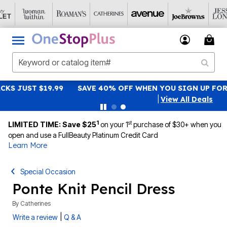
SAVE 40% OFF WHEN YOU SIGN UP FOR EMAILS
SIGN UP
|
View All Deals
1
st
LIMITED TIME: Save $25
on your 1
purchase of $30+ when you
open and use a FullBeauty Platinum Credit Card
Learn More
Special Occasion
Ponte Knit Pencil Dress
By
Catherines
|
Write a review
Q & A