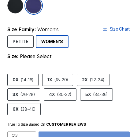
selected
Size Family:
Women's
Size Chart
SELECTED
PETITE
WOMEN'S
Size:
Please Select
product.pdp.size.accessibility
0X
(14-16)
1X
(18-20)
2X
(22-24)
3X
(26-28)
4X
(30-32)
5X
(34-36)
6X
(38-40)
True To Size Based On
CUSTOMER REVIEWS
Qty