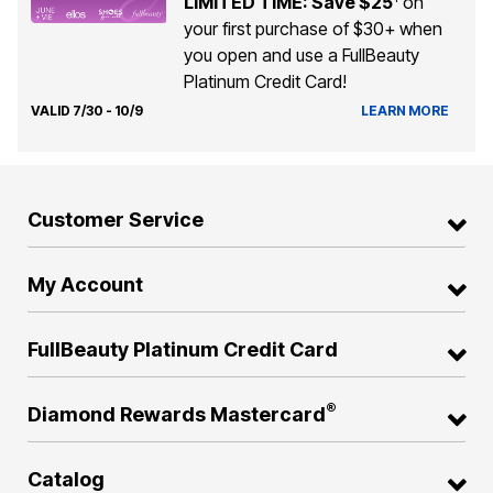
LIMITED TIME: Save $25
on
your first purchase of $30+ when
you open and use a FullBeauty
Platinum Credit Card!
VALID 7/30 - 10/9
LEARN MORE
Customer Service
My Account
FullBeauty Platinum Credit Card
®
Diamond Rewards Mastercard
Catalog