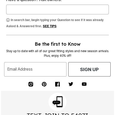
In search bar, begin typing your Question to see if it was already
Asked & Answered first.
SEE TIPS
Be the first to Know
Stay up to date with all of our great fitting styles and new season arrivals.
Plus, enjoy 40% off!
Email Address
SIGN UP