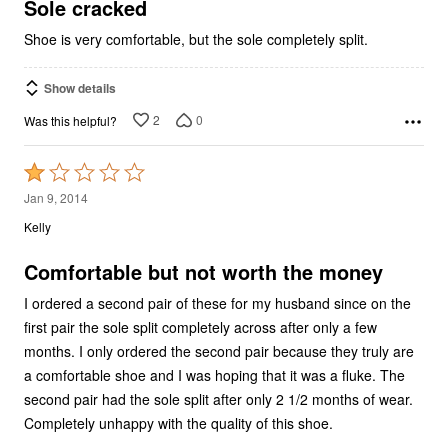
5
Sole cracked
Shoe is very comfortable, but the sole completely split.
Show details
2
0
Was this helpful?
Rated
1
Jan 9, 2014
out
Kelly
of
5
Comfortable but not worth the money
I ordered a second pair of these for my husband since on the
first pair the sole split completely across after only a few
months. I only ordered the second pair because they truly are
a comfortable shoe and I was hoping that it was a fluke. The
second pair had the sole split after only 2 1/2 months of wear.
Completely unhappy with the quality of this shoe.