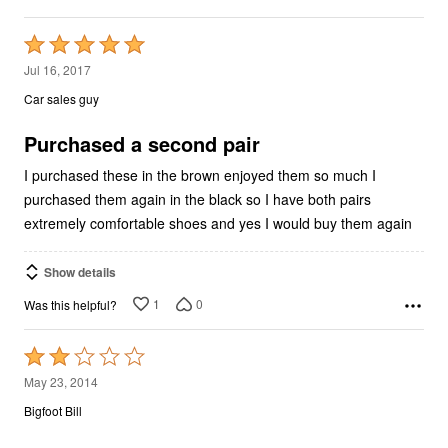
Rated
5
Jul 16, 2017
out
Car sales guy
of
5
Purchased a second pair
I purchased these in the brown enjoyed them so much I
purchased them again in the black so I have both pairs
extremely comfortable shoes and yes I would buy them again
Show details
1
0
Was this helpful?
Rated
2
May 23, 2014
out
Bigfoot Bill
of