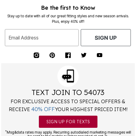
Be the first to Know
Stay up to date with all of our great fitting styles and new season arrivals.
Plus, enjoy 40% off!
Email Address
SIGN UP
TEXT JOIN TO 54073
FOR EXCLUSIVE ACCESS TO SPECIAL OFFERS &
40% OFF
RECEIVE
YOUR HIGHEST PRICED ITEM!
SIGN UP FOR TEXTS
*
Msg&data rates may apply. Recurring autodialed marketing messages will