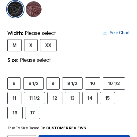
selected
Width:
Please select
Size Chart
M
X
XX
Size:
Please select
8
8 1/2
9
9 1/2
10
10 1/2
11
11 1/2
12
13
14
15
16
17
True To Size Based On
CUSTOMER REVIEWS