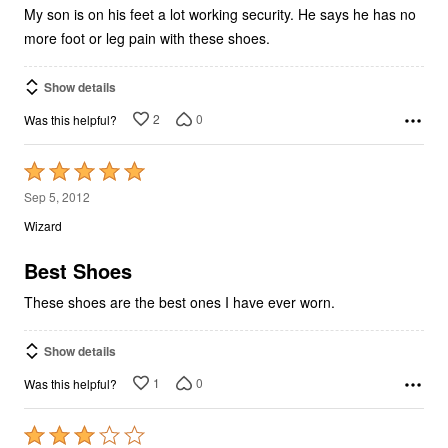
My son is on his feet a lot working security. He says he has no
more foot or leg pain with these shoes.
Show details
2
0
Was this helpful?
Rated
5
Sep 5, 2012
out
Wizard
of
5
Best Shoes
These shoes are the best ones I have ever worn.
Show details
1
0
Was this helpful?
Rated