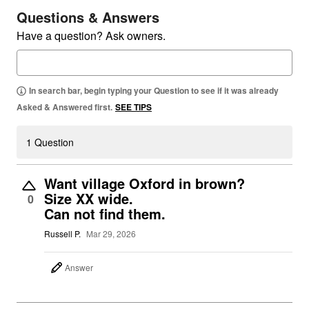
Questions & Answers
Have a question? Ask owners.
In search bar, begin typing your Question to see if it was already
Asked & Answered first.
SEE TIPS
1 Question
Want village Oxford in brown?
Size XX wide.
0
Can not find them.
Russell P.
Mar 29, 2026
Answer