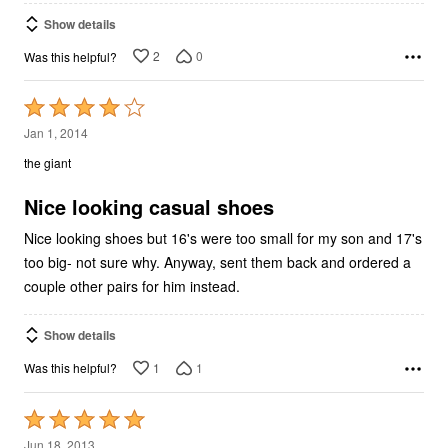
Show details
2
0
Was this helpful?
Rated
4
Jan 1, 2014
out
the giant
of
5
Nice looking casual shoes
Nice looking shoes but 16's were too small for my son and 17's
too big- not sure why. Anyway, sent them back and ordered a
couple other pairs for him instead.
Show details
1
1
Was this helpful?
Rated
5
Jun 18, 2013