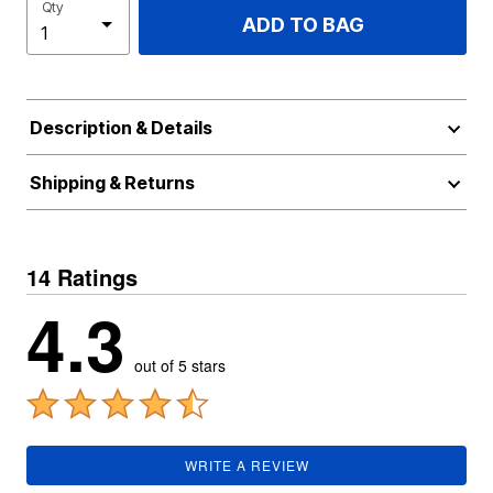
Qty
ADD TO BAG
Description & Details
Shipping & Returns
14 Ratings
4.3
out of 5 stars
WRITE A REVIEW