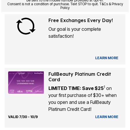
be sent to the mobile number provided at opt-in.
Consent is not a condition of purchase. Text STOP to quit. T&Cs & Privacy
Policy
Free Exchanges Every Day!
Our goal is your complete
satisfaction!
LEARN MORE
FullBeauty Platinum Credit
Card
1
LIMITED TIME: Save $25
on
your first purchase of $30+ when
you open and use a FullBeauty
Platinum Credit Card!
VALID 7/30 - 10/9
LEARN MORE