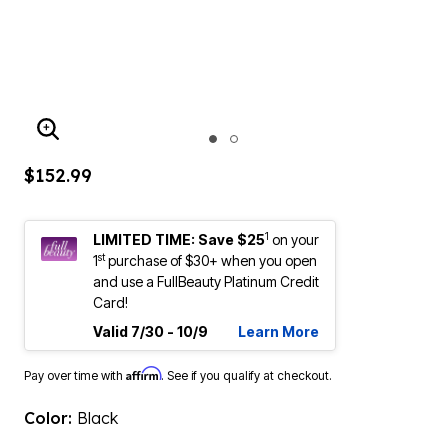
ENLARGE IMAGE
$152.99
1
LIMITED TIME: Save $25
on your
st
1
purchase of $30+ when you open
and use a FullBeauty Platinum Credit
Card!
Valid 7/30 - 10/9
Learn More
Affirm
Pay over time with
. See if you qualify at checkout.
Color:
Black