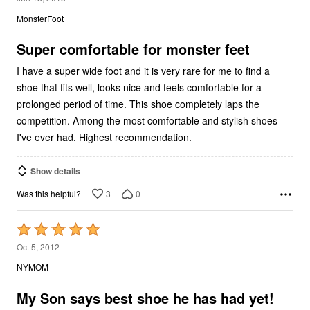
out
MonsterFoot
of
5
Super comfortable for monster feet
I have a super wide foot and it is very rare for me to find a
shoe that fits well, looks nice and feels comfortable for a
prolonged period of time. This shoe completely laps the
competition. Among the most comfortable and stylish shoes
I've ever had. Highest recommendation.
Show details
3
0
Was this helpful?
Rated
5
Oct 5, 2012
out
NYMOM
of
5
My Son says best shoe he has had yet!