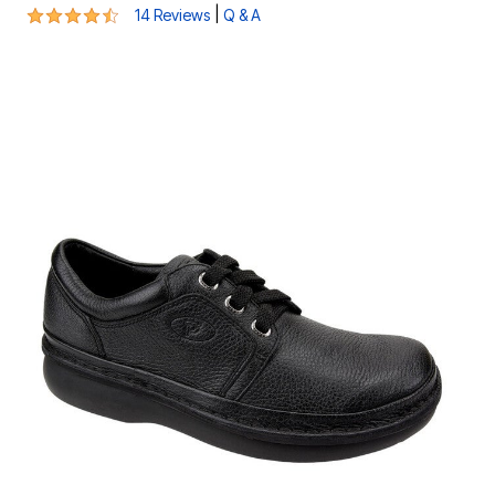
4.3 out of 5 Customer Rating
|
14 Reviews
Q & A