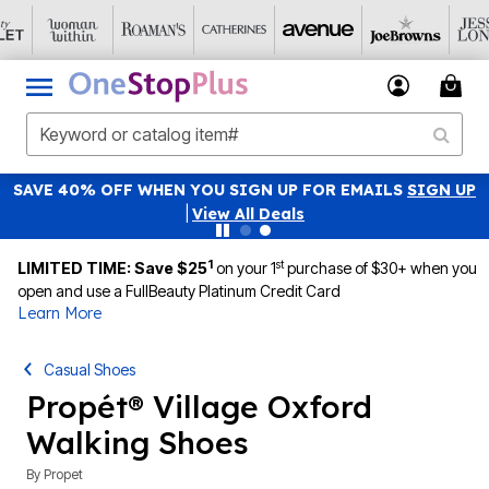
SAVE 40% OFF WHEN YOU SIGN UP FOR EMAILS
SIGN UP
|
View All Deals
1
st
LIMITED TIME: Save $25
on your 1
purchase of $30+ when you
open and use a FullBeauty Platinum Credit Card
Learn More
Casual Shoes
Propét® Village Oxford
Walking Shoes
By
Propet