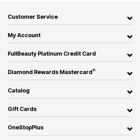
Customer Service
My Account
FullBeauty Platinum Credit Card
®
Diamond Rewards Mastercard
Catalog
Gift Cards
OneStopPlus