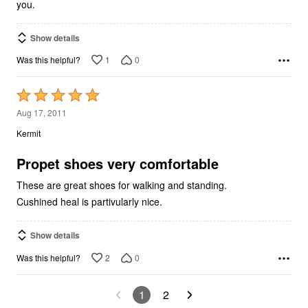
you.
Show details
1
0
Was this helpful?
Rated
5
Aug 17, 2011
out
Kermit
of
5
Propet shoes very comfortable
These are great shoes for walking and standing.
Cushined heal is partivularly nice.
Show details
2
0
Was this helpful?
1
2