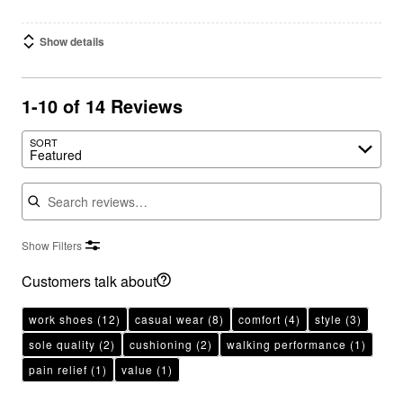
Show details
1-10 of 14 Reviews
SORT
Featured
Search reviews
Show Filters
Customers talk about
work shoes
(12)
casual wear
(8)
comfort
(4)
style
(3)
sole quality
(2)
cushioning
(2)
walking performance
(1)
pain relief
(1)
value
(1)