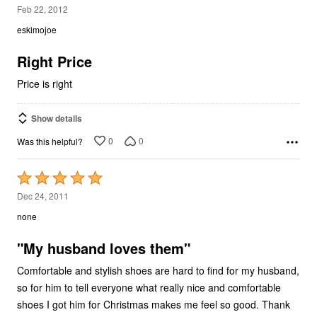
3
Feb 22, 2012
out
eskimojoe
of
5
Right Price
Price is right
Show details
0
0
Was this helpful?
Rated
5
Dec 24, 2011
out
none
of
5
"My husband loves them"
Comfortable and stylish shoes are hard to find for my husband,
so for him to tell everyone what really nice and comfortable
shoes I got him for Christmas makes me feel so good. Thank