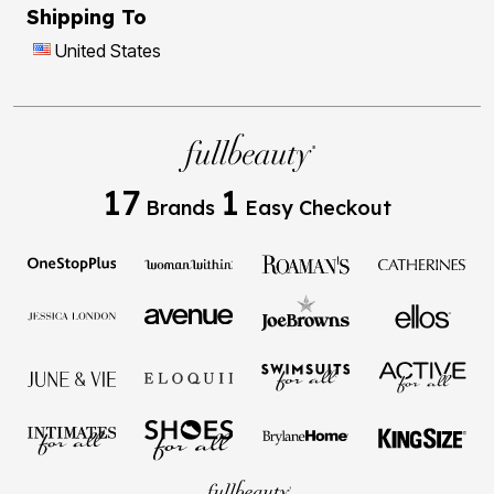
Shipping To
United States
17
1
Brands
Easy Checkout