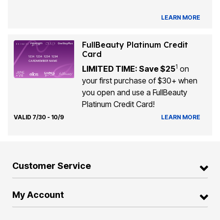
LEARN MORE
FullBeauty Platinum Credit
Card
1
LIMITED TIME: Save $25
on
your first purchase of $30+ when
you open and use a FullBeauty
Platinum Credit Card!
VALID 7/30 - 10/9
LEARN MORE
Customer Service
My Account