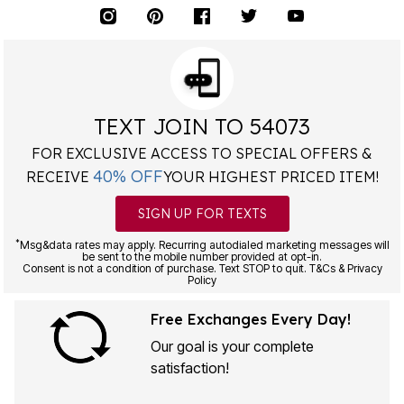
TEXT JOIN TO 54073
FOR EXCLUSIVE ACCESS TO SPECIAL OFFERS &
40% OFF
RECEIVE
YOUR HIGHEST PRICED ITEM!
SIGN UP FOR TEXTS
*
Msg&data rates may apply. Recurring autodialed marketing messages will
be sent to the mobile number provided at opt-in.
Consent is not a condition of purchase. Text STOP to quit. T&Cs & Privacy
Policy
Free Exchanges Every Day!
Our goal is your complete
satisfaction!