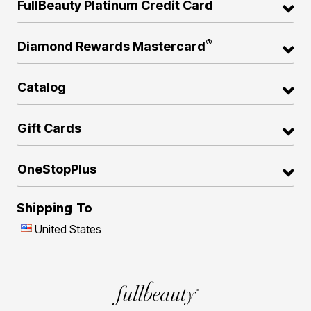
FullBeauty Platinum Credit Card
®
Diamond Rewards Mastercard
Catalog
Gift Cards
OneStopPlus
Shipping To
United States