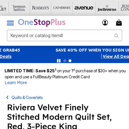
SAVE 40% OFF WHEN YOU SIGN UP FOR EMAILS
SIGN UP
|
View All Deals
1
st
LIMITED TIME: Save $25
on your 1
purchase of $30+ when you
open and use a FullBeauty Platinum Credit Card
Learn More
Quilts & Coverlets
Riviera Velvet Finely
Stitched Modern Quilt Set,
Red, 3-Piece King