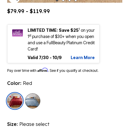
ENLARGE IMAGE
$79.99 - $119.99
1
LIMITED TIME: Save $25
on your
st
1
purchase of $30+ when you open
and use a FullBeauty Platinum Credit
Card!
Valid 7/30 - 10/9
Learn More
Affirm
Pay over time with
. See if you qualify at checkout.
Color:
Red
selected
Size:
Please select