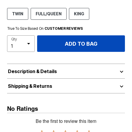
TWIN
FULL/QUEEN
KING
True To Size Based On
CUSTOMER REVIEWS
Qty
ADD TO BAG
Description & Details
Shipping & Returns
No Ratings
Be the first to review this item