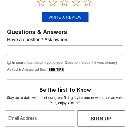
WRITE A REVIEW
Questions & Answers
Have a question? Ask owners.
In search bar, begin typing your Question to see if it was already
Asked & Answered first.
SEE TIPS
Be the first to Know
Stay up to date with all of our great fitting styles and new season arrivals.
Plus, enjoy 40% off!
Email Address
SIGN UP