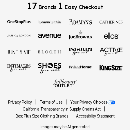
17
1
Brands
Easy Checkout
Privacy Policy
Terms of Use
Your Privacy Choices
California Transparency in Supply Chains Act
Best Plus Size Clothing Brands
Accessibility Statement
Images may be AI generated