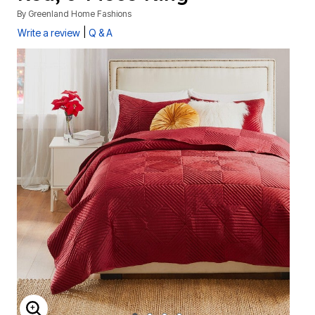
By
Greenland Home Fashions
|
Write a review
Q & A