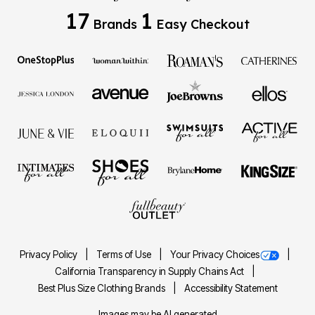
17
1
Brands
Easy Checkout
Privacy Policy
Terms of Use
Your Privacy Choices
California Transparency in Supply Chains Act
Best Plus Size Clothing Brands
Accessibility Statement
Images may be AI generated