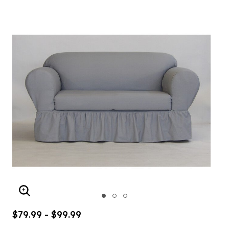
ENLARGE IMAGE
$79.99 - $99.99