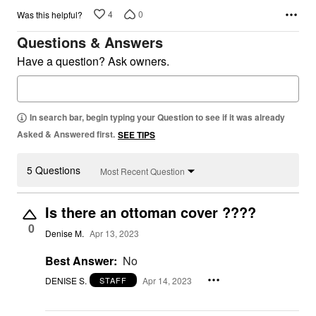
4
0
Was this helpful?
Questions & Answers
Have a question? Ask owners.
In search bar, begin typing your Question to see if it was already
Asked & Answered first.
SEE TIPS
5 Questions
Most Recent Question
Is there an ottoman cover ????
0
Denise M.
Apr 13, 2023
Best Answer:
No
DENISE S.
Apr 14, 2023
STAFF