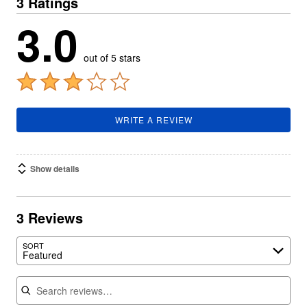
3 Ratings
3.0
out of 5 stars
WRITE A REVIEW
Show details
3 Reviews
SORT
Featured
Search reviews