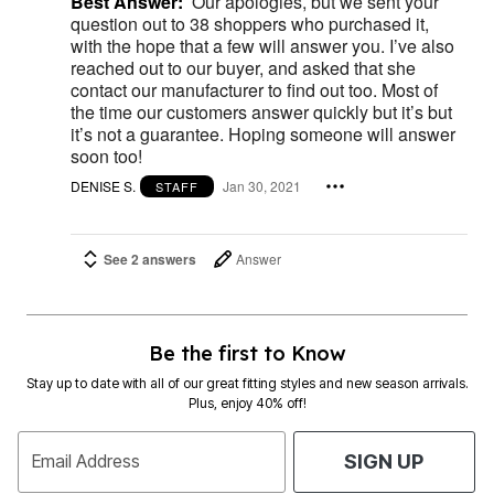
Best Answer:
Our apologies, but we sent your
question out to 38 shoppers who purchased it,
with the hope that a few will answer you. I’ve also
reached out to our buyer, and asked that she
contact our manufacturer to find out too. Most of
the time our customers answer quickly but it’s but
it’s not a guarantee. Hoping someone will answer
soon too!
DENISE S.
Jan 30, 2021
STAFF
See 2 answers
Answer
Be the first to Know
Stay up to date with all of our great fitting styles and new season arrivals.
Plus, enjoy 40% off!
Email Address
SIGN UP