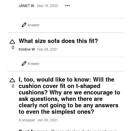
JANET W.
Sep 16, 2022
Answer
What size sofa does this fit?
0
Kristine W
Feb 28, 2021
Answer
I, too, would like to know: Will the
cushion cover fit on t-shaped
0
cushions? Why are we encourage to
ask questions, when there are
clearly not going to be any answers
to even the simplest ones?
A shopper
Jan 30, 2021