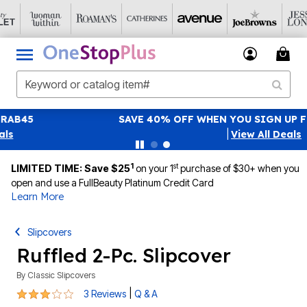
SAVE 40% OFF WHEN YOU SIGN UP FOR EMAILS
SIGN UP
|
View All Deals
1
st
LIMITED TIME: Save $25
on your 1
purchase of $30+ when you
open and use a FullBeauty Platinum Credit Card
Learn More
Slipcovers
Ruffled 2-Pc. Slipcover
By
Classic Slipcovers
3 out of 5 Customer Rating
|
3 Reviews
Q & A