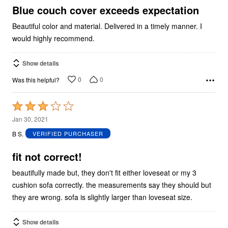
5
Blue couch cover exceeds expectation
Beautiful color and material. Delivered in a timely manner. I
would highly recommend.
Show details
0
0
Was this helpful?
Rated
3
Jan 30, 2021
out
B S.
VERIFIED PURCHASER
of
5
fit not correct!
beautifully made but, they don't fit either loveseat or my 3
cushion sofa correctly. the measurements say they should but
they are wrong. sofa is slightly larger than loveseat size.
Show details