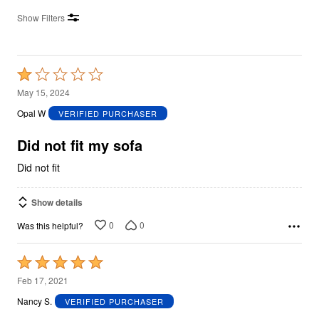
Show Filters
Rated
1
May 15, 2024
out
Opal W
VERIFIED PURCHASER
of
5
Did not fit my sofa
Did not fit
Show details
0
0
Was this helpful?
Rated
5
Feb 17, 2021
out
Nancy S.
VERIFIED PURCHASER
of