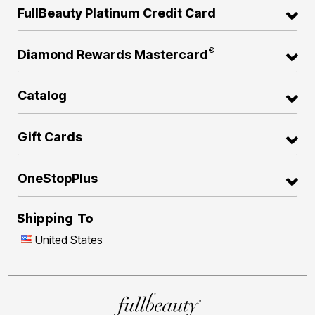
FullBeauty Platinum Credit Card
®
Diamond Rewards Mastercard
Catalog
Gift Cards
OneStopPlus
Shipping To
United States