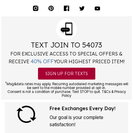
TEXT JOIN TO 54073
FOR EXCLUSIVE ACCESS TO SPECIAL OFFERS &
40% OFF
RECEIVE
YOUR HIGHEST PRICED ITEM!
SIGN UP FOR TEXTS
*
Msg&data rates may apply. Recurring autodialed marketing messages will
be sent to the mobile number provided at opt-in.
Consent is not a condition of purchase. Text STOP to quit. T&Cs & Privacy
Policy
Free Exchanges Every Day!
Our goal is your complete
satisfaction!