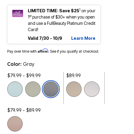
1
LIMITED TIME: Save $25
on your
st
1
purchase of $30+ when you open
and use a FullBeauty Platinum Credit
Card!
Valid 7/30 - 10/9
Learn More
Affirm
Pay over time with
. See if you qualify at checkout.
Color:
Gray
$79.99 - $99.99
$89.99
selected
$79.99 - $89.99