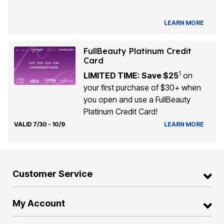
LEARN MORE
FullBeauty Platinum Credit
Card
1
LIMITED TIME: Save $25
on
your first purchase of $30+ when
you open and use a FullBeauty
Platinum Credit Card!
VALID 7/30 - 10/9
LEARN MORE
Customer Service
My Account