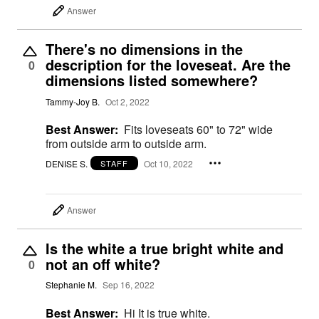
Answer
There's no dimensions in the
description for the loveseat. Are the
0
dimensions listed somewhere?
Tammy-Joy B.
Oct 2, 2022
Best Answer:
Fits loveseats 60" to 72" wide
from outside arm to outside arm.
DENISE S.
Oct 10, 2022
STAFF
Answer
Is the white a true bright white and
not an off white?
0
Stephanie M.
Sep 16, 2022
Best Answer:
Hi It is true white.