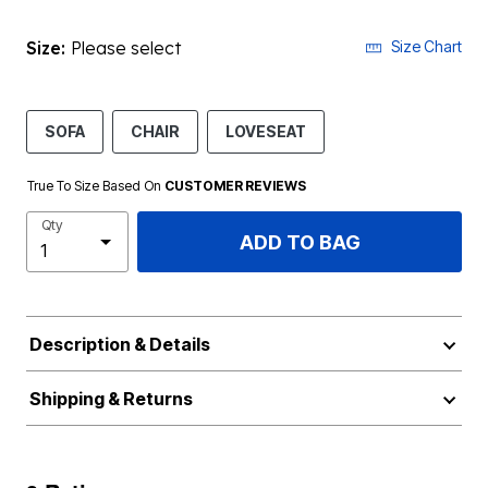
Size:
Please select
Size Chart
SOFA
CHAIR
LOVESEAT
True To Size Based On
CUSTOMER REVIEWS
Qty
ADD TO BAG
Description & Details
Shipping & Returns