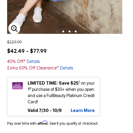
ENLARGE IMAGE
$129.99
$42.49 - $77.99
40% Off*
Details
Extra 50% Off Clearance*
Details
1
LIMITED TIME: Save $25
on your
st
1
purchase of $30+ when you open
and use a FullBeauty Platinum Credit
Card!
Valid 7/30 - 10/9
Learn More
Affirm
Pay over time with
. See if you qualify at checkout.