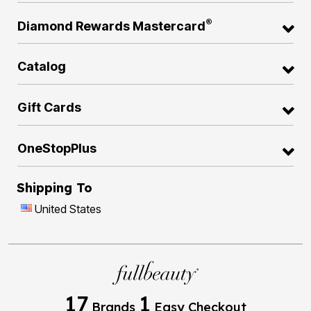
®
Diamond Rewards Mastercard
Catalog
Gift Cards
OneStopPlus
Shipping To
United States
17
1
Brands
Easy Checkout