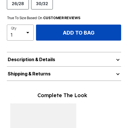
26/28
30/32
True To Size Based On
CUSTOMER REVIEWS
Qty
ADD TO BAG
Description & Details
Shipping & Returns
Complete The Look