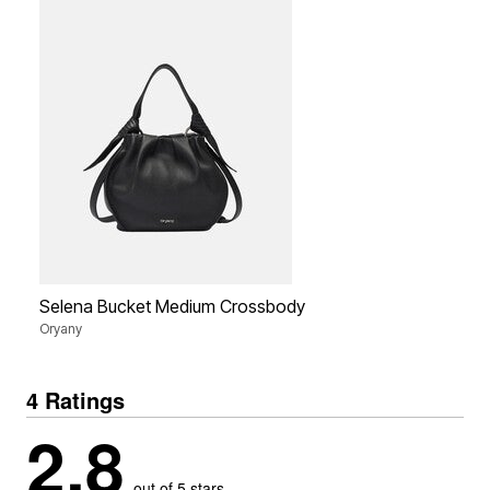
Selena Bucket Medium Crossbody
Oryany
4 Ratings
2.8
out of 5 stars