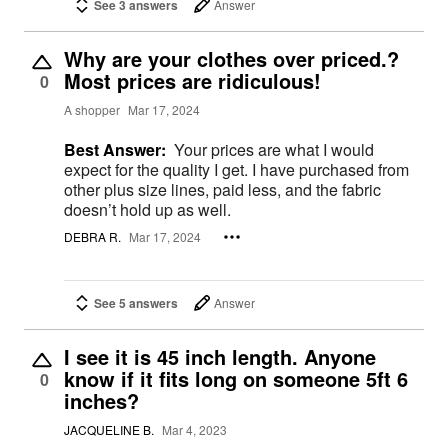
See 3 answers
Answer
Why are your clothes over priced.?
Most prices are ridiculous!
0
A shopper
Mar 17, 2024
Best Answer:
Your prices are what I would
expect for the quality I get. I have purchased from
other plus size lines, paid less, and the fabric
doesn’t hold up as well.
DEBRA R.
Mar 17, 2024
See 5 answers
Answer
I see it is 45 inch length. Anyone
know if it fits long on someone 5ft 6
0
inches?
JACQUELINE B.
Mar 4, 2023