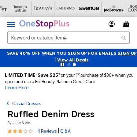
SAVE 40% OFF WHEN YOU SIGN UP FOR EMAILS
SIGN UP
|
View All Deals
1
st
LIMITED TIME: Save $25
on your 1
purchase of $30+ when you
open and use a FullBeauty Platinum Credit Card
Learn More
Casual Dresses
Ruffled Denim Dress
By
June & Vie
2.8 out of 5 Customer Rating
|
4 Reviews
Q & A