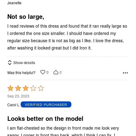
out
Jeanette
of
5
Not so large,
I read reviews of this dress and found that it ran really large so
I ordered the one size smaller. I should have ordered my
regular size because it is not as big as I like. I love the dress,
after washing it looked great but I did Iron it.
Show details
0
0
Was this helpful?
Rated
3
Sep 23, 2023
out
Carol L
VERIFIED PURCHASER
of
5
Looks better on the model
I am flat-chested so the design in front made me look very
saggy. Longer in front than back, which I think I can fix. I