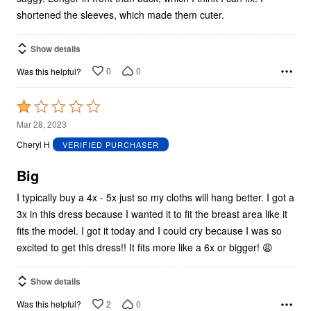
shortened the sleeves, which made them cuter.
Show details
0
0
Was this helpful?
Rated
1
Mar 28, 2023
out
Cheryl H
VERIFIED PURCHASER
of
5
Big
I typically buy a 4x - 5x just so my cloths will hang better. I got a
3x in this dress because I wanted it to fit the breast area like it
fits the model. I got it today and I could cry because I was so
excited to get this dress!! It fits more like a 6x or bigger! 😩
Show details
2
0
Was this helpful?