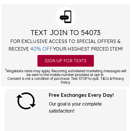
TEXT JOIN TO 54073
FOR EXCLUSIVE ACCESS TO SPECIAL OFFERS &
40% OFF
RECEIVE
YOUR HIGHEST PRICED ITEM!
SIGN UP FOR TEXTS
*
Msg&data rates may apply. Recurring autodialed marketing messages will
be sent to the mobile number provided at opt-in.
Consent is not a condition of purchase. Text STOP to quit. T&Cs & Privacy
Policy
Free Exchanges Every Day!
Our goal is your complete
satisfaction!