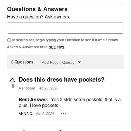
Questions & Answers
Have a question? Ask owners.
In search bar, begin typing your Question to see if it was already
Asked & Answered first.
SEE TIPS
3 Questions
Most Recent Question
Does this dress have pockets?
0
A shopper
Feb 28, 2026
Best Answer:
Yes 2 side seam pockets, that is a
plus. I love pockets
ANNA C.
Mar 5, 2026