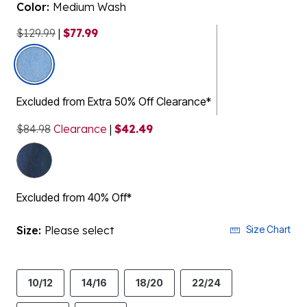
Color:
Medium Wash
$129.99
|
$77.99
selected
Excluded from Extra 50% Off Clearance*
$84.98
Clearance
|
$42.49
Excluded from 40% Off*
Size:
Please select
Size Chart
10/12
14/16
18/20
22/24