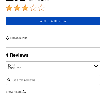
WRITE A REVIEW
Show details
4 Reviews
SORT
Featured
Search reviews
Show Filters