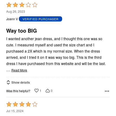
Rated
3
Aug 26, 2023
out
Joann V
VERIFIED PURCHASER
of
5
Way too BIG
I wanted another jean dress, and I thought this one was so
cute. I measured myself and used the size chart and I
purchased a 2X which is my normal size. When the dress
arrived, and I tried it on it was way too big. This is the third
dress I have purchased from this website and will be the last.
…
Read More
Show details
1
0
Was this helpful?
Rated
4
Jul 15, 2024