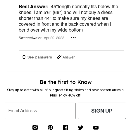
Best Answer:
45"length normally fits below the
knees. I am 5'6" (66") and will not buy a dress
shorter than 44" to make sure my knees are
covered in front and the back covered when I
bend over with my wide bottom
Sweeeetwater
Apr 20, 2023
See 2 answers
Answer
Be the first to Know
Stay up to date with all of our great fitting styles and new season arrivals.
Plus, enjoy 40% off!
Email Address
SIGN UP