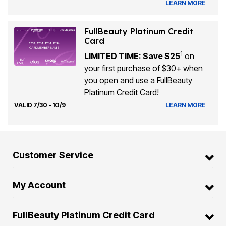
LEARN MORE
FullBeauty Platinum Credit
Card
1
LIMITED TIME: Save $25
on
your first purchase of $30+ when
you open and use a FullBeauty
Platinum Credit Card!
VALID 7/30 - 10/9
LEARN MORE
Customer Service
My Account
FullBeauty Platinum Credit Card