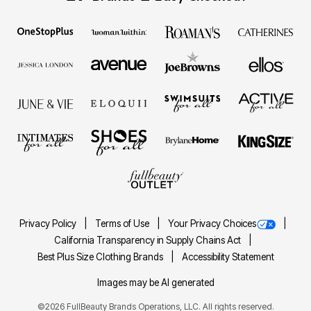
Privacy Policy
Terms of Use
Your Privacy Choices
California Transparency in Supply Chains Act
Best Plus Size Clothing Brands
Accessibility Statement
Images may be AI generated
©2026 FullBeauty Brands Operations, LLC. All rights reserved.