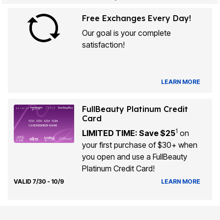
Free Exchanges Every Day!
Our goal is your complete
satisfaction!
LEARN MORE
FullBeauty Platinum Credit
Card
1
LIMITED TIME: Save $25
on
your first purchase of $30+ when
you open and use a FullBeauty
Platinum Credit Card!
VALID 7/30 - 10/9
LEARN MORE