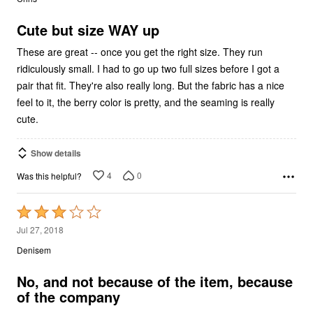
of
5
Cute but size WAY up
These are great -- once you get the right size. They run
ridiculously small. I had to go up two full sizes before I got a
pair that fit. They're also really long. But the fabric has a nice
feel to it, the berry color is pretty, and the seaming is really
cute.
Show details
4
0
Was this helpful?
Rated
3
Jul 27, 2018
out
Denisem
of
5
No, and not because of the item, because
of the company