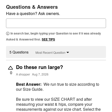
Questions & Answers
Have a question? Ask owners.
In search bar, begin typing your Question to see if it was already
Asked & Answered first.
SEE TIPS
5 Questions
Most Recent Question
Do these run large?
0
A shopper
Aug 7, 2026
Best Answer:
We run true to size according to
our Size Guide.
Be sure to view our SIZE CHART and after
measuring your waist & hips, compare your
measurements against our size chart. Select the