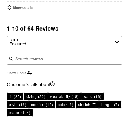
Show details
1-10 of 64 Reviews
SORT
Featured
Search reviews
Show Filters
Customers talk about
fit
(25)
sizing
(20)
wearability
(18)
waist
(16)
style
(16)
comfort
(13)
color
(8)
stretch
(7)
length
(7)
material
(4)