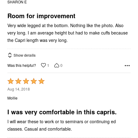
SHARON E
of
5
Room for improvement
Very wide legged at the bottom. Nothing like the photo. Also
very long. I am average height but had to make cuffs because
the Capri length was very long.
Show details
1
0
Was this helpful?
Rated
5
Aug 14, 2018
out
Mollie
of
5
I was very comfortable in this capris.
I will wear these to work or to seminars or continuing ed
classes. Casual and comfortable.