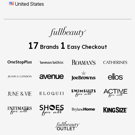
United States
17
1
Brands
Easy Checkout