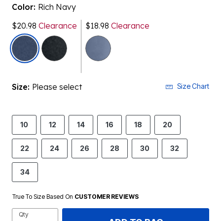
Color:
Rich Navy
$20.98
Clearance
$18.98
Clearance
selected
Size:
Please select
Size Chart
10
12
14
16
18
20
22
24
26
28
30
32
34
True To Size Based On
CUSTOMER REVIEWS
Qty