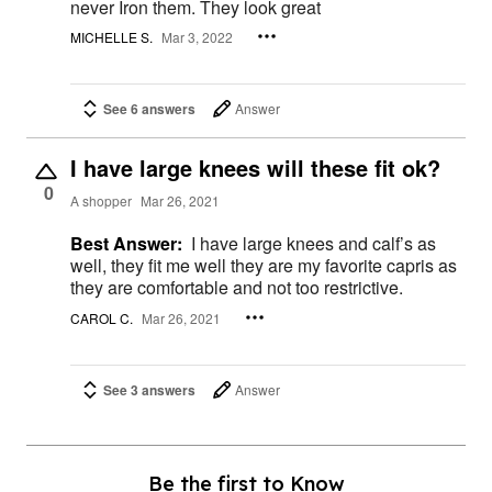
never Iron them. They look great
MICHELLE S.
Mar 3, 2022
See 6 answers
Answer
I have large knees will these fit ok?
0
A shopper
Mar 26, 2021
Best Answer:
I have large knees and calf’s as
well, they fit me well they are my favorite capris as
they are comfortable and not too restrictive.
CAROL C.
Mar 26, 2021
See 3 answers
Answer
Be the first to Know