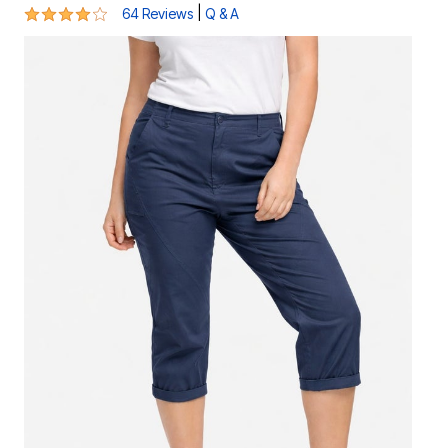
3.9 out of 5 Customer Rating
|
64 Reviews
Q & A