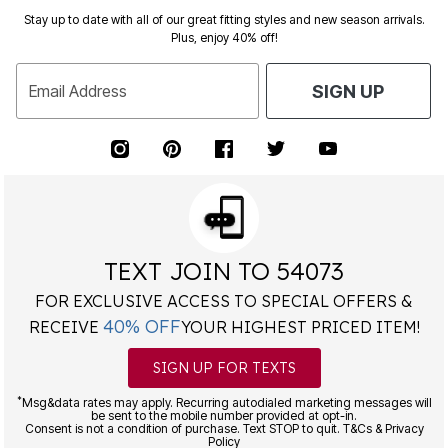
Stay up to date with all of our great fitting styles and new season arrivals.
Plus, enjoy 40% off!
Email Address
SIGN UP
TEXT JOIN TO 54073
FOR EXCLUSIVE ACCESS TO SPECIAL OFFERS &
40% OFF
RECEIVE
YOUR HIGHEST PRICED ITEM!
SIGN UP FOR TEXTS
*
Msg&data rates may apply. Recurring autodialed marketing messages will
be sent to the mobile number provided at opt-in.
Consent is not a condition of purchase. Text STOP to quit. T&Cs & Privacy
Policy