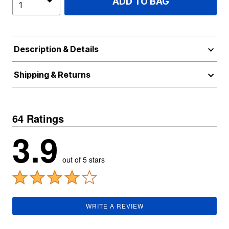
ADD TO BAG
Description & Details
Shipping & Returns
64 Ratings
3.9
out of 5 stars
WRITE A REVIEW