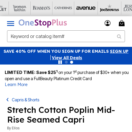
SAVE 40% OFF WHEN YOU SIGN UP FOR EMAILS
SIGN UP
|
View All Deals
1
st
LIMITED TIME: Save $25
on your 1
purchase of $30+ when you
open and use a FullBeauty Platinum Credit Card
Learn More
Capris & Shorts
Stretch Cotton Poplin Mid-
Rise Seamed Capri
By
Ellos