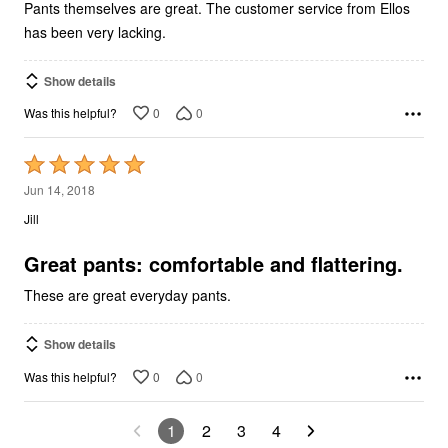
Pants themselves are great. The customer service from Ellos
has been very lacking.
Show details
0
0
Was this helpful?
Rated
5
Jun 14, 2018
out
Jill
of
5
Great pants: comfortable and flattering.
These are great everyday pants.
Show details
0
0
Was this helpful?
1
2
3
4