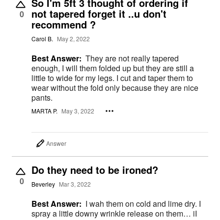
So I'm 5ft 3 thought of ordering if
not tapered forget it ..u don't
0
recommend ?
Carol B.
May 2, 2022
Best Answer:
They are not really tapered
enough, I will them folded up but they are still a
little to wide for my legs. I cut and taper them to
wear without the fold only because they are nice
pants.
MARTA P.
May 3, 2022
Answer
Do they need to be ironed?
0
Beverley
Mar 3, 2022
Best Answer:
I wah them on cold and lime dry. I
spray a little downy wrinkle release on them… iI