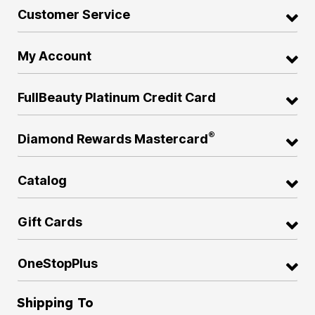
Customer Service
My Account
FullBeauty Platinum Credit Card
®
Diamond Rewards Mastercard
Catalog
Gift Cards
OneStopPlus
Shipping To