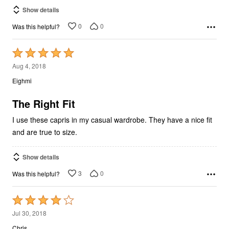
Show details
0
0
Was this helpful?
Rated
5
Aug 4, 2018
out
Eighmi
of
5
The Right Fit
I use these capris in my casual wardrobe. They have a nice fit
and are true to size.
Show details
3
0
Was this helpful?
Rated
4
Jul 30, 2018
out
Chris