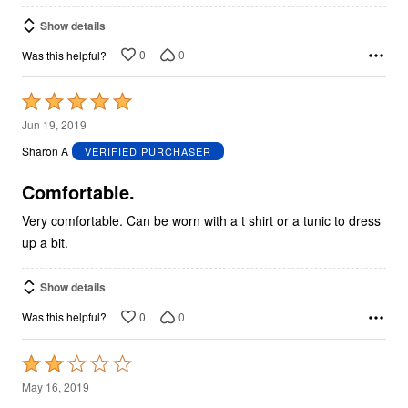
Show details
0
0
Was this helpful?
Rated
5
Jun 19, 2019
out
Sharon A
VERIFIED PURCHASER
of
5
Comfortable.
Very comfortable. Can be worn with a t shirt or a tunic to dress
up a bit.
Show details
0
0
Was this helpful?
Rated
2
May 16, 2019
out