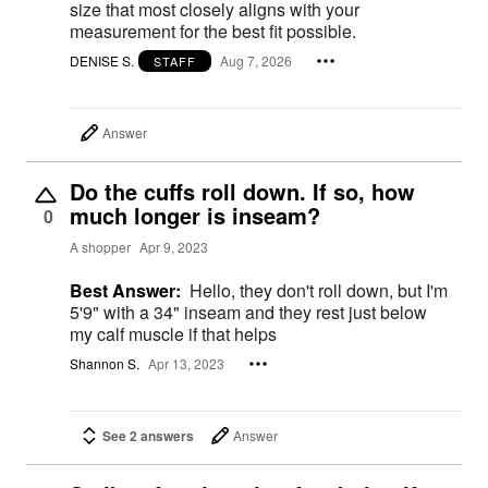
size that most closely aligns with your
measurement for the best fit possible.
DENISE S.
Aug 7, 2026
STAFF
Answer
Do the cuffs roll down. If so, how
much longer is inseam?
0
A shopper
Apr 9, 2023
Best Answer:
Hello, they don't roll down, but I'm
5'9" with a 34" inseam and they rest just below
my calf muscle if that helps
Shannon S.
Apr 13, 2023
See 2 answers
Answer