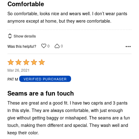
5
Comfortable
So comfortable, looks nice and wears well. I don’t wear pants
anymore except at home, but they were comfortable.
Show details
0
0
Was this helpful?
Rated
5
Mar 26, 2021
out
PAT M
VERIFIED PURCHASER
of
5
Seams are a fun touch
These are great and a good fit. I have two capris and 3 pants
in this style. They are always comfortable, with just enough
give without getting baggy or misshaped. The seams are a fun
touch, making them different and special. They wash well and
keep their color.