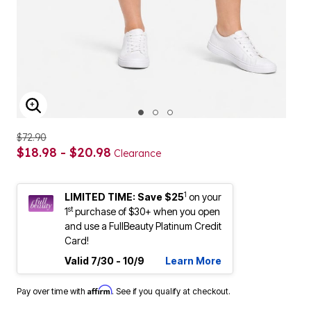
ENLARGE IMAGE
$72.90
$18.98 - $20.98
Clearance
1
LIMITED TIME: Save $25
on your
st
1
purchase of $30+ when you open
and use a FullBeauty Platinum Credit
Card!
Valid 7/30 - 10/9
Learn More
Affirm
Pay over time with
. See if you qualify at checkout.