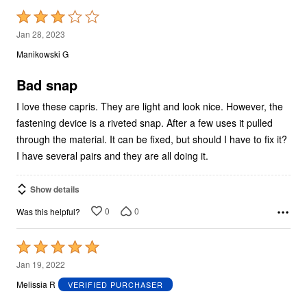
Rated
3
Jan 28, 2023
out
Manikowski G
of
5
Bad snap
I love these capris. They are light and look nice. However, the
fastening device is a riveted snap. After a few uses it pulled
through the material. It can be fixed, but should I have to fix it?
I have several pairs and they are all doing it.
Show details
0
0
Was this helpful?
Rated
5
Jan 19, 2022
out
Melissia R
VERIFIED PURCHASER
of