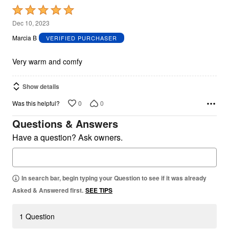
Rated
5
Dec 10, 2023
out
Marcia B
VERIFIED PURCHASER
of
5
Very warm and comfy
Show details
0
0
Was this helpful?
Questions & Answers
Have a question? Ask owners.
In search bar, begin typing your Question to see if it was already
Asked & Answered first.
SEE TIPS
1 Question