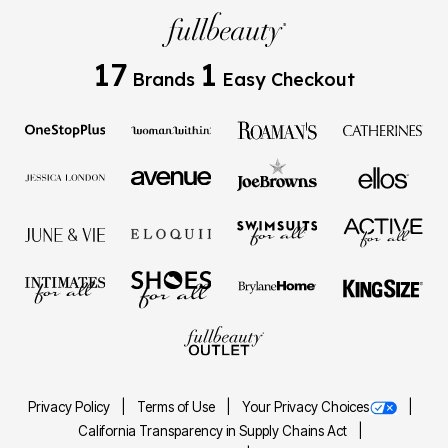
17
1
Brands
Easy Checkout
Privacy Policy
Terms of Use
Your Privacy Choices
California Transparency in Supply Chains Act