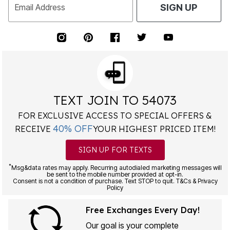
Email Address
SIGN UP
TEXT JOIN TO 54073
FOR EXCLUSIVE ACCESS TO SPECIAL OFFERS &
40% OFF
RECEIVE
YOUR HIGHEST PRICED ITEM!
SIGN UP FOR TEXTS
*
Msg&data rates may apply. Recurring autodialed marketing messages will
be sent to the mobile number provided at opt-in.
Consent is not a condition of purchase. Text STOP to quit. T&Cs & Privacy
Policy
Free Exchanges Every Day!
Our goal is your complete