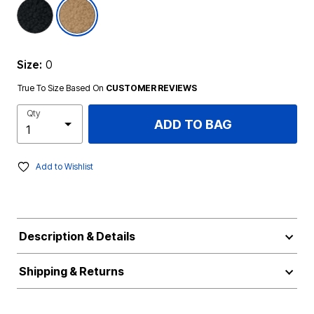
selected
Size:
0
True To Size Based On
CUSTOMER REVIEWS
Qty
ADD TO BAG
Add to Wishlist
Description & Details
Shipping & Returns