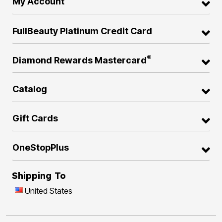
My Account
FullBeauty Platinum Credit Card
®
Diamond Rewards Mastercard
Catalog
Gift Cards
OneStopPlus
Shipping To
United States