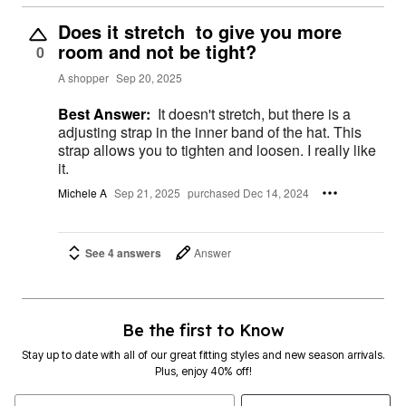
Does it stretch to give you more
room and not be tight?
0
A shopper
Sep 20, 2025
Best Answer:
It doesn't stretch, but there is a
adjusting strap in the inner band of the hat. This
strap allows you to tighten and loosen. I really like
it.
Michele A
Sep 21, 2025
purchased Dec 14, 2024
See 4 answers
Answer
Be the first to Know
Stay up to date with all of our great fitting styles and new season arrivals.
Plus, enjoy 40% off!