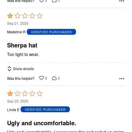
0
0
Was this helpful?
Rated
1
Sep 21, 2025
out
Madeline R
VERIFIED PURCHASER
of
5
Sherpa hat
Too tight to wear.
Show details
0
0
Was this helpful?
Rated
1
Sep 20, 2025
out
Linda E
VERIFIED PURCHASER
of
5
Ugly and uncomfortable.
Ugly and uncomfortable. I never wore this and ended up givign