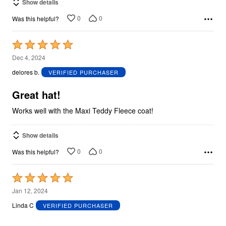
Show details
0
0
Was this helpful?
Rated
5
Dec 4, 2024
out
delores b.
VERIFIED PURCHASER
of
5
Great hat!
Works well with the Maxi Teddy Fleece coat!
Show details
0
0
Was this helpful?
Rated
5
Jan 12, 2024
out
Linda C
VERIFIED PURCHASER
of