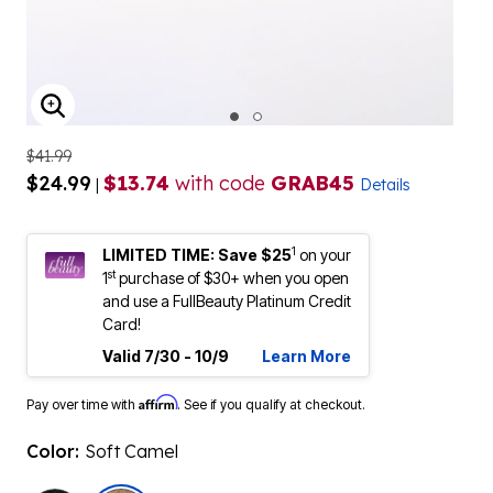
ENLARGE IMAGE
$41.99
$24.99
$13.74
with code
GRAB45
|
Details
1
LIMITED TIME: Save $25
on your
st
1
purchase of $30+ when you open
and use a FullBeauty Platinum Credit
Card!
Valid 7/30 - 10/9
Learn More
Affirm
Pay over time with
. See if you qualify at checkout.
Color:
Soft Camel