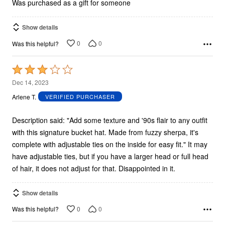
5
Was purchased as a gift for someone
Show details
0
0
Was this helpful?
Rated
3
Dec 14, 2023
out
Arlene T.
VERIFIED PURCHASER
of
5
Description said: "Add some texture and '90s flair to any outfit
with this signature bucket hat. Made from fuzzy sherpa, it's
complete with adjustable ties on the inside for easy fit." It may
have adjustable ties, but if you have a larger head or full head
of hair, it does not adjust for that. Disappointed in it.
Show details
0
0
Was this helpful?