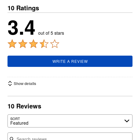
10 Ratings
3.4
out of 5 stars
WRITE A REVIEW
Show details
10 Reviews
SORT
Featured
Search reviews