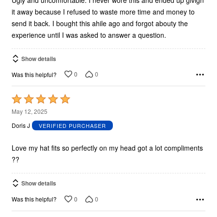
it away because I refused to waste more time and money to
send it back. I bought this ahile ago and forgot abouty the
experience until I was asked to answer a question.
Show details
0
0
Was this helpful?
Rated
5
May 12, 2025
out
Doris J
VERIFIED PURCHASER
of
5
Love my hat fits so perfectly on my head got a lot compliments
??
Show details
0
0
Was this helpful?