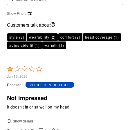
Show Filters
Customers talk about
style
(3)
wearability
(2)
comfort
(2)
head coverage
(1)
adjustable fit
(1)
warmth
(1)
Rated
1
Jan 16, 2026
out
Rebekah L
VERIFIED PURCHASER
of
5
Not impressed
It doesn't fit or sit well on my head.
Show details