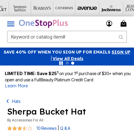
SAVE 40% OFF WHEN YOU SIGN UP FOR EMAILS
SIGN UP
|
View All Deals
1
st
LIMITED TIME: Save $25
on your 1
purchase of $30+ when you
open and use a FullBeauty Platinum Credit Card
Learn More
Hats
Sherpa Bucket Hat
By
Accessories For All
3.4 out of 5 Customer Rating
|
10 Reviews
Q & A