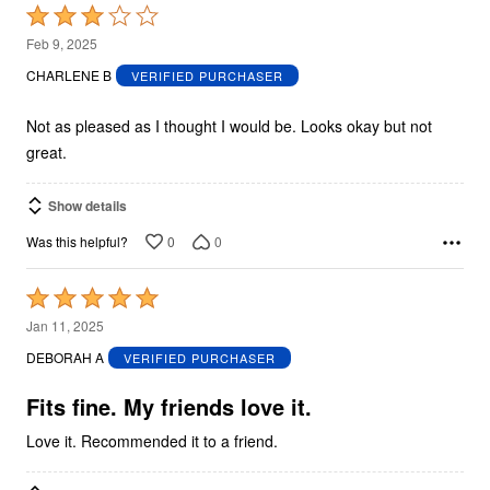
Rated
3
Feb 9, 2025
out
CHARLENE B
VERIFIED PURCHASER
of
5
Not as pleased as I thought I would be. Looks okay but not
great.
Show details
0
0
Was this helpful?
Rated
5
Jan 11, 2025
out
DEBORAH A
VERIFIED PURCHASER
of
5
Fits fine. My friends love it.
Love it. Recommended it to a friend.