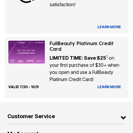
satisfaction!
LEARN MORE
FullBeauty Platinum Credit
Card
1
LIMITED TIME: Save $25
on
your first purchase of $30+ when
you open and use a FullBeauty
Platinum Credit Card!
VALID 7/30 - 10/9
LEARN MORE
Customer Service