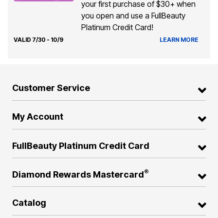
your first purchase of $30+ when
you open and use a FullBeauty
Platinum Credit Card!
VALID 7/30 - 10/9
LEARN MORE
Customer Service
My Account
FullBeauty Platinum Credit Card
®
Diamond Rewards Mastercard
Catalog