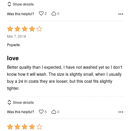
Show details
2
0
Was this helpful?
Rated
4
Mar 7, 2018
out
Popwife
of
5
love
Better quality than I expected, I have not washed yet so I don't
know how it will wash. The size is slightly small, when I usually
buy a 24 in coats they are looser, but this coat fits slightly
tighter.
Show details
5
0
Was this helpful?
Rated