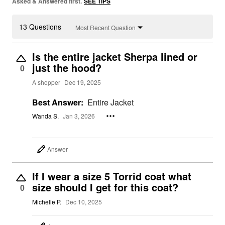
Asked & Answered first.
SEE TIPS
13 Questions
Most Recent Question
Is the entire jacket Sherpa lined or
just the hood?
0
A shopper
Dec 19, 2025
Best Answer:
Entire Jacket
Wanda S.
Jan 3, 2026
Answer
If I wear a size 5 Torrid coat what
size should I get for this coat?
0
Michelle P.
Dec 10, 2025