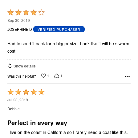
Rated
4
Sep 30, 2019
out
JOSEPHINE D
VERIFIED PURCHASER
of
5
Had to send it back for a bigger size. Look like it will be s warm
cost.
Show details
1
1
Was this helpful?
Rated
5
Jul 23, 2019
out
Debbie L.
of
5
Perfect in every way
I live on the coast in California so I rarely need a coat like this.