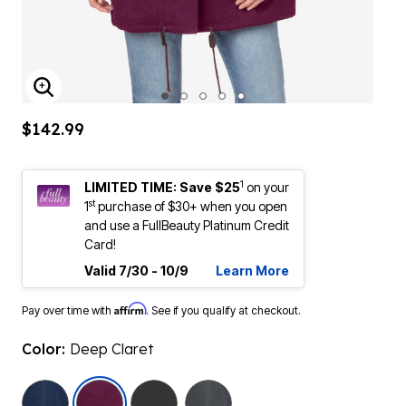
ENLARGE IMAGE
$142.99
1
LIMITED TIME: Save $25
on your
st
1
purchase of $30+ when you open
and use a FullBeauty Platinum Credit
Card!
Valid 7/30 - 10/9
Learn More
Affirm
Pay over time with
. See if you qualify at checkout.
Color:
Deep Claret
selected