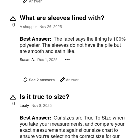
Answer
What are sleeves lined with?
0
A shopper
Nov 26, 2025
Best Answer:
The label says the lining is 100%
polyester. The sleeves do not have the pile but
are smooth and satin like.
Susan A.
Dec 1, 2025
See 2 answers
Answer
Is it true to size?
0
Leafy
Nov 8, 2025
Best Answer:
Our sizes are True To Size when
you take your measurements, and compare your
exact measurements against our size chart to
ensure you're selecting the correct size for our