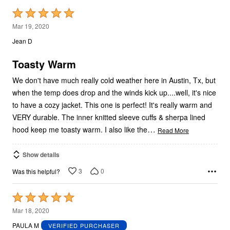
Rated
5
Mar 19, 2020
out
Jean D
of
5
Toasty Warm
We don't have much really cold weather here in Austin, Tx, but
when the temp does drop and the winds kick up....well, it's nice
to have a cozy jacket. This one is perfect! It's really warm and
VERY durable. The inner knitted sleeve cuffs & sherpa lined
…
hood keep me toasty warm. I also like the
Read More
Show details
3
0
Was this helpful?
Rated
5
Mar 18, 2020
out
PAULA M
VERIFIED PURCHASER