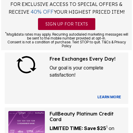
FOR EXCLUSIVE ACCESS TO SPECIAL OFFERS &
40% OFF
RECEIVE
YOUR HIGHEST PRICED ITEM!
SIGN UP FOR TEXTS
*
Msg&data rates may apply. Recurring autodialed marketing messages will
be sent to the mobile number provided at opt-in.
Consent is not a condition of purchase. Text STOP to quit. T&Cs & Privacy
Policy
Free Exchanges Every Day!
Our goal is your complete
satisfaction!
LEARN MORE
FullBeauty Platinum Credit
Card
1
LIMITED TIME: Save $25
on