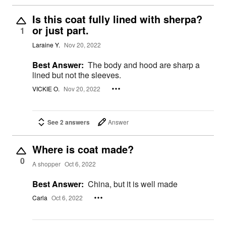
Is this coat fully lined with sherpa?
or just part.
1
Laraine Y.
Nov 20, 2022
Best Answer:
The body and hood are sharp a
lined but not the sleeves.
VICKIE O.
Nov 20, 2022
See 2 answers
Answer
Where is coat made?
0
A shopper
Oct 6, 2022
Best Answer:
China, but it is well made
Carla
Oct 6, 2022