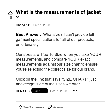
What is the measurements of jacket
?
0
Cheryl A B.
Oct 11, 2023
Best Answer:
What size? I can't provide full
garment specifications for all of our products,
unfortunately.
Our sizes are True To Size when you take YOUR
measurements, and compare YOUR exact
measurements against our size chart to ensure
you're selecting the correct size for our brand.
Click on the link that says "SIZE CHART" just
above/right side of the sizes we offer.
DENISE S.
Oct 11, 2023
STAFF
See 2 answers
Answer