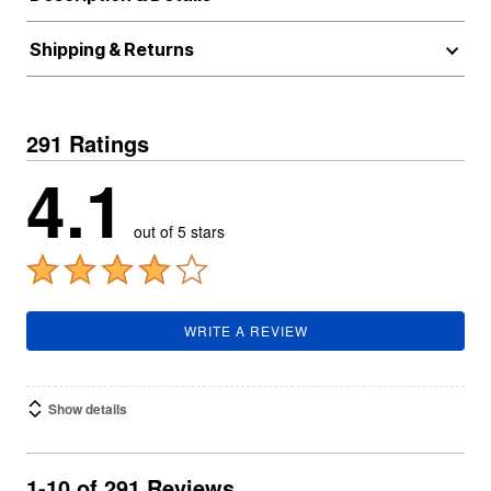
Shipping & Returns
291 Ratings
4.1
out of 5 stars
WRITE A REVIEW
Show details
1-10 of 291 Reviews