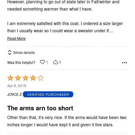
However, planning to go out of state later in Fall/winter and
needed something warmer than what I have.
I am extremely satisfied with this coat. I ordered a size larger
…
than I usually wear so I could wear a sweater under if
Read More
Show details
1
0
Was this helpful?
Rated
4
Apr 8, 2019
out
JOYCE Z
VERIFIED PURCHASER
of
5
The arms arn too short
Other than that, it's very nice. If the arms would have been two
inches longer I would have kept it and given it five stars.