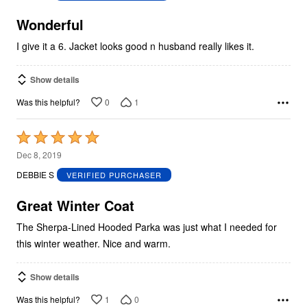
of
5
Wonderful
I give it a 6. Jacket looks good n husband really likes it.
Show details
0
1
Was this helpful?
Rated
5
Dec 8, 2019
out
DEBBIE S
VERIFIED PURCHASER
of
5
Great Winter Coat
The Sherpa-Lined Hooded Parka was just what I needed for
this winter weather. Nice and warm.
Show details
1
0
Was this helpful?