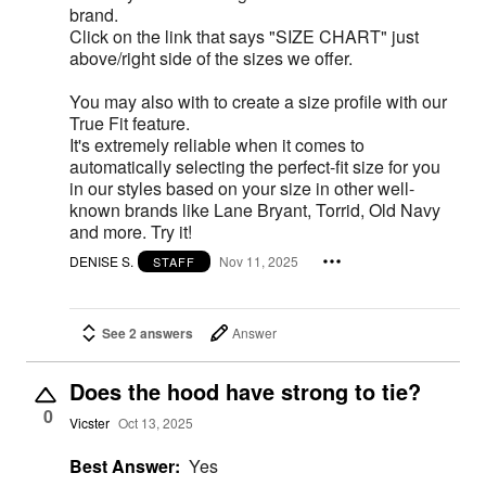
brand.
Click on the link that says "SIZE CHART" just
above/right side of the sizes we offer.
You may also with to create a size profile with our
True Fit feature.
It's extremely reliable when it comes to
automatically selecting the perfect-fit size for you
in our styles based on your size in other well-
known brands like Lane Bryant, Torrid, Old Navy
and more. Try it!
DENISE S.
Nov 11, 2025
STAFF
See 2 answers
Answer
Does the hood have strong to tie?
0
Vicster
Oct 13, 2025
Best Answer:
Yes