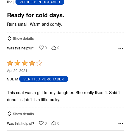
lisa j
VERIFIED PURCHASER
of
5
Ready for cold days.
Runs small. Warm and comfy.
Show details
0
0
Was this helpful?
Rated
4
Apr 29, 2021
out
SUE M
VERIFIED PURCHASER
of
5
This coat was a gift for my daughter. She really liked it. Said it
done it’s job.it is a little bulky.
Show details
0
0
Was this helpful?