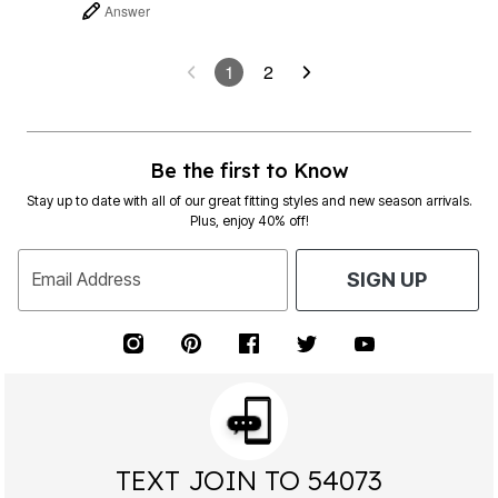
Answer
1
2
Be the first to Know
Stay up to date with all of our great fitting styles and new season arrivals.
Plus, enjoy 40% off!
Email Address
SIGN UP
TEXT JOIN TO 54073