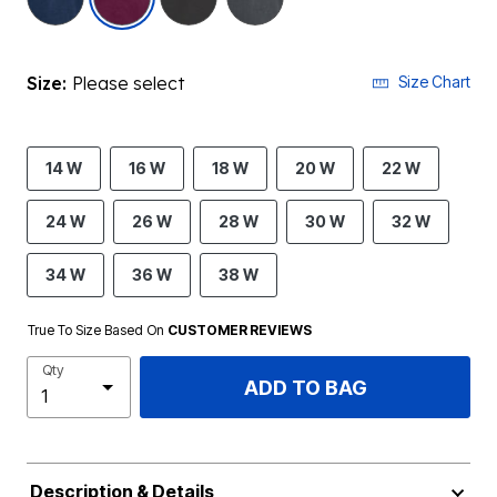
Size:
Please select
Size Chart
14 W
16 W
18 W
20 W
22 W
24 W
26 W
28 W
30 W
32 W
34 W
36 W
38 W
True To Size Based On
CUSTOMER REVIEWS
Qty
ADD TO BAG
Description & Details