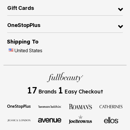
Gift Cards
OneStopPlus
Shipping To
United States
17
1
Brands
Easy Checkout