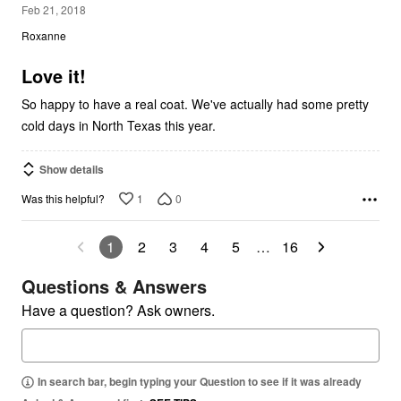
4
Feb 21, 2018
out
Roxanne
of
5
Love it!
So happy to have a real coat. We've actually had some pretty
cold days in North Texas this year.
Show details
1
0
Was this helpful?
1
2
3
4
5
…
16
Questions & Answers
Have a question? Ask owners.
In search bar, begin typing your Question to see if it was already