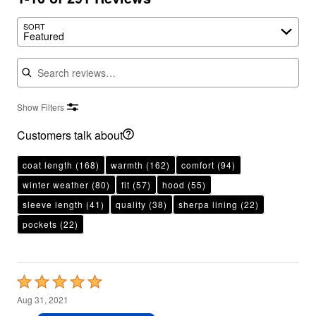
SORT
Featured
Search reviews
Show Filters
Customers talk about
coat length
(168)
warmth
(162)
comfort
(94)
winter weather
(80)
fit
(57)
hood
(55)
sleeve length
(41)
quality
(38)
sherpa lining
(22)
pockets
(22)
Rated
5
Aug 31, 2021
out