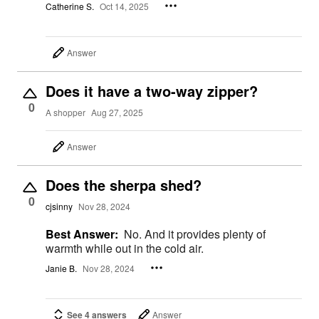
Catherine S.
Oct 14, 2025
Answer
Does it have a two-way zipper?
0
A shopper
Aug 27, 2025
Answer
Does the sherpa shed?
0
cjsinny
Nov 28, 2024
Best Answer:
No. And it provides plenty of
warmth while out in the cold air.
Janie B.
Nov 28, 2024
See 4 answers
Answer