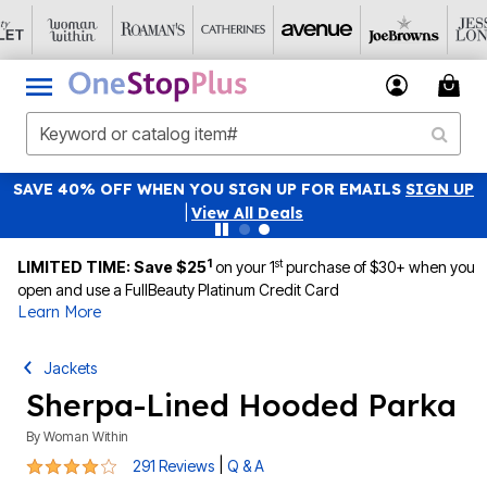
SAVE 40% OFF WHEN YOU SIGN UP FOR EMAILS
SIGN UP
|
View All Deals
1
st
LIMITED TIME: Save $25
on your 1
purchase of $30+ when you
open and use a FullBeauty Platinum Credit Card
Learn More
Jackets
Sherpa-Lined Hooded Parka
By
Woman Within
4.1 out of 5 Customer Rating
|
291 Reviews
Q & A