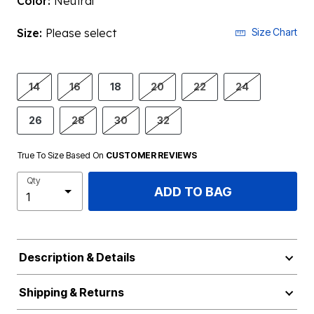
Color:
Neutral
Size:
Please select
Size Chart
14
16
18
20
22
24
26
28
30
32
True To Size Based On
CUSTOMER REVIEWS
Qty
ADD TO BAG
Description & Details
Shipping & Returns