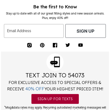
Be the first to Know
Stay up to date with all of our great fitting styles and new season arrivals.
Plus, enjoy 40% off!
Email Address
SIGN UP
TEXT JOIN TO 54073
FOR EXCLUSIVE ACCESS TO SPECIAL OFFERS &
40% OFF
RECEIVE
YOUR HIGHEST PRICED ITEM!
SIGN UP FOR TEXTS
*
Msg&data rates may apply. Recurring autodialed marketing messages will