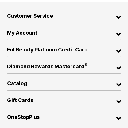
Customer Service
My Account
FullBeauty Platinum Credit Card
®
Diamond Rewards Mastercard
Catalog
Gift Cards
OneStopPlus