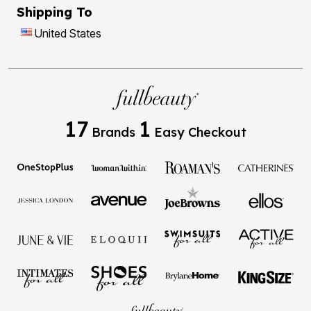
Shipping To
United States
17
1
Brands
Easy Checkout