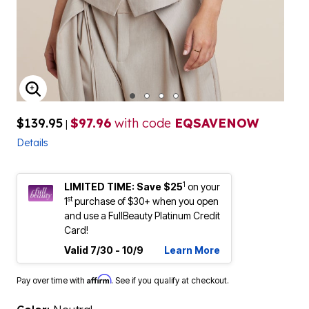
ENLARGE IMAGE
$139.95
$97.96
with code
EQSAVENOW
|
Details
1
LIMITED TIME: Save $25
on your
st
1
purchase of $30+ when you open
and use a FullBeauty Platinum Credit
Card!
Valid 7/30 - 10/9
Learn More
Affirm
Pay over time with
. See if you qualify at checkout.