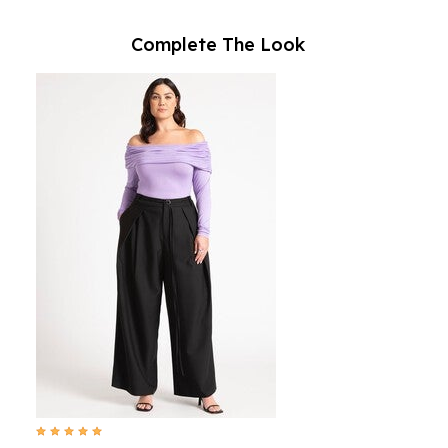
Complete The Look
4.9 out of 5 Customer Rating