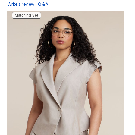
|
Write a review
Q & A
Matching Set