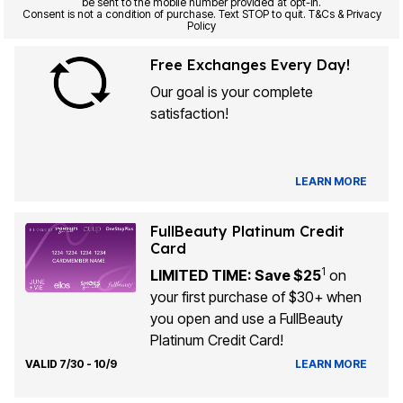
be sent to the mobile number provided at opt-in.
Consent is not a condition of purchase. Text STOP to quit. T&Cs & Privacy
Policy
Free Exchanges Every Day!
Our goal is your complete
satisfaction!
LEARN MORE
FullBeauty Platinum Credit
Card
1
LIMITED TIME: Save $25
on
your first purchase of $30+ when
you open and use a FullBeauty
Platinum Credit Card!
VALID 7/30 - 10/9
LEARN MORE