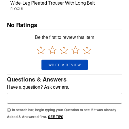
Wide-Leg Pleated Trouser With Long Belt
ELOQUII
No Ratings
Be the first to review this item
WRITE A REVIEW
Questions & Answers
Have a question? Ask owners.
In search bar, begin typing your Question to see if it was already
Asked & Answered first.
SEE TIPS