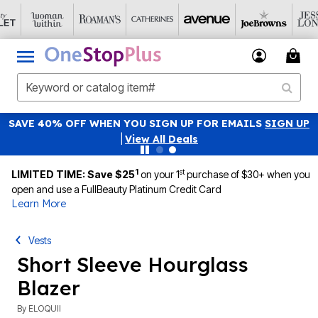
SAVE 40% OFF WHEN YOU SIGN UP FOR EMAILS
SIGN UP
|
View All Deals
1
st
LIMITED TIME: Save $25
on your 1
purchase of $30+ when you
open and use a FullBeauty Platinum Credit Card
Learn More
Vests
Short Sleeve Hourglass
Blazer
By
ELOQUII