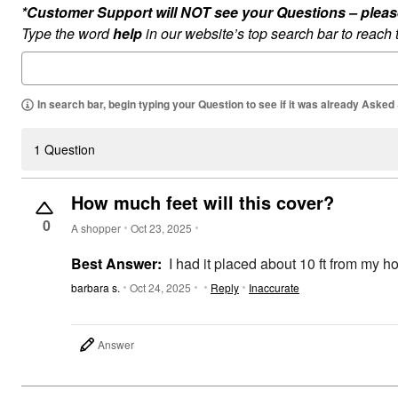
*Customer Support will NOT see your Questions – please c
Type the word
help
in our website’s top search bar to reach
In search bar, begin typing your Question to see if it was already Asked
1 Question
How much feet will this cover?
0
A shopper
Oct 23, 2025
Best Answer:
I had it placed about 10 ft from my ho
barbara s.
Oct 24, 2025
Reply
Inaccurate
Answer