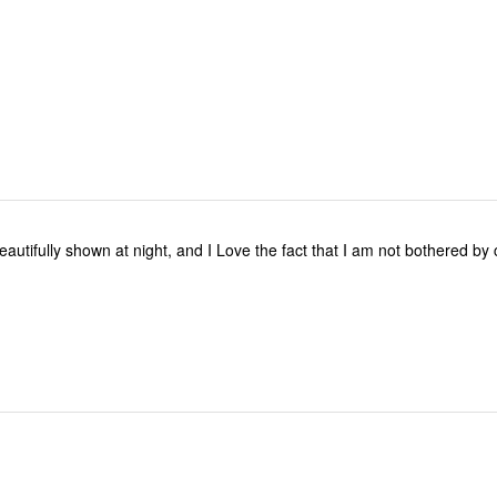
reviewers
eautifully shown at night, and I Love the fact that I am not bothered by
.