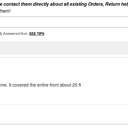
ontact them directly about all existing Orders, Return help
 them!
 & Answered first.
SEE TIPS
me. It covered the entire front about 25 ft