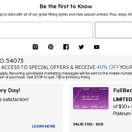
Be the first to Know
p to date with all of our great fitting styles and new season arrivals. Plus, enjoy 4
O 54073
40% OFF
 ACCESS TO SPECIAL OFFERS & RECEIVE
YOUR
Consent is not a condition of purchase. Text STOP to quit. T&Cs & Privacy Policy
ery Day!
FullBe
 satisfaction!
LIMITED
of $30+ 
Platinum 
VALID 7/30 - 10/9
LEARN MORE