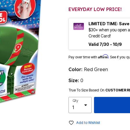
EVERYDAY LOW PRICE!
LIMITED TIME: Save
$30+ when you open an
Credit Card!
Valid 7/30 - 10/9
Affirm
Pay over time with
. See if you q
Color:
Red Green
Size:
0
True To Size Based On
CUSTOMER R
Qty
Add to Wishlist