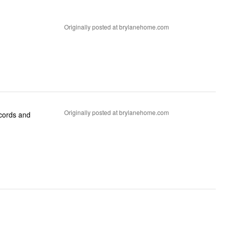
Originally posted at brylanehome.com
Originally posted at brylanehome.com
 cords and