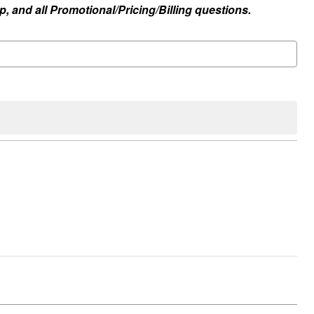
, and all Promotional/Pricing/Billing questions.