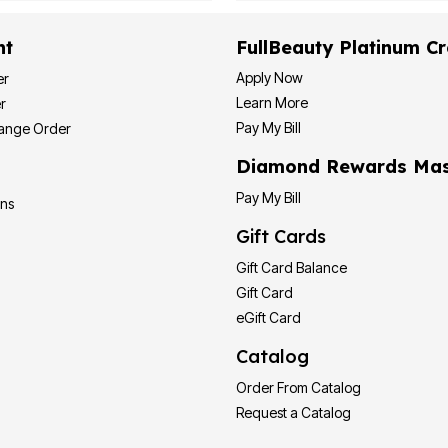
nt
FullBeauty Platinum Cr
Apply Now
er
Learn More
r
Pay My Bill
hange Order
Diamond Rewards Mas
Pay My Bill
ons
Gift Cards
Gift Card Balance
Gift Card
eGift Card
Catalog
Order From Catalog
Request a Catalog