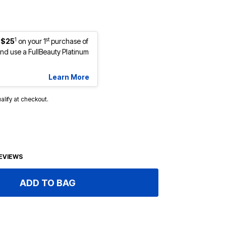
1
st
 $25
on your 1
purchase of
d use a FullBeauty Platinum
Learn More
ualify at checkout.
EVIEWS
ADD TO BAG