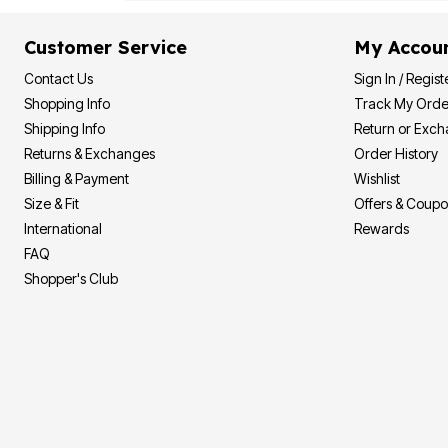
Customer Service
My Accou
Contact Us
Sign In / Regist
Shopping Info
Track My Orde
Shipping Info
Return or Exc
Returns & Exchanges
Order History
Billing & Payment
Wishlist
Size & Fit
Offers & Coup
International
Rewards
FAQ
Shopper's Club