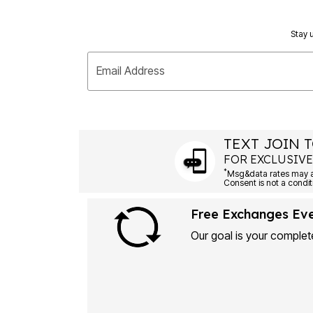
Stay u
Email Address
TEXT JOIN T
FOR EXCLUSIVE
*
Free Exchanges Ev
Our goal is your complete