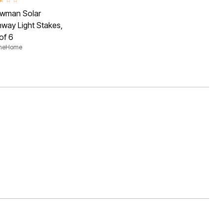
ut of 5 Customer Rating
wman Solar
way Light Stakes,
of 6
aneHome