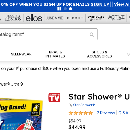
40% OFF WHEN YOU SIGN UP FOR EMAILS
SIGN UP
|
|
View Al
BRAS &
SHOES &
SLEEPWEAR
S
INTIMATES
ACCESSORIES
1
st
on your 1
purchase of $30+ when you open and use a FullBeauty Plati
ower® Ultra 9
Star Shower® U
By
Star Shower®
5 out of 5 Customer Rating
|
2 Reviews
Q & A
$54.99
$44.99