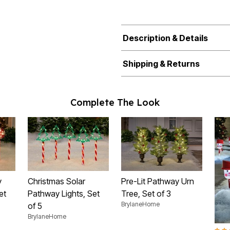
Description & Details
Shipping & Returns
Complete The Look
y
Christmas Solar
Pre-Lit Pathway Urn
et
Pathway Lights, Set
Tree, Set of 3
BrylaneHome
of 5
BrylaneHome