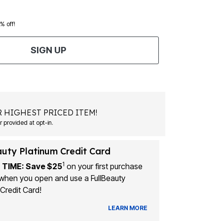
0% off!
SIGN UP
 HIGHEST PRICED ITEM!
Msg&data rates may apply. Recurring autodialed marketing messages will be sent to the mobile number provided at opt-in.
auty Platinum Credit Card
1
 TIME: Save $25
on your first purchase
when you open and use a FullBeauty
Credit Card!
LEARN MORE