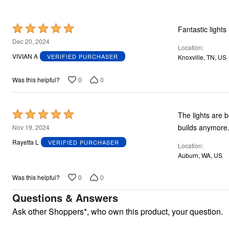
Plus Size Living
Final Sale
Overstock Bedding
Rated
Fantastic lights
5
Dec 20, 2024
Location
out
VIVIAN A
VERIFIED PURCHASER
Knoxville, TN, US
of
5
0
0
Was this helpful?
Rated
The lights are b
5
builds anymore
Nov 19, 2024
out
Rayetta L
VERIFIED PURCHASER
Location
of
Auburn, WA, US
5
0
0
Was this helpful?
Questions & Answers
Ask other Shoppers*, who own this product, your question.