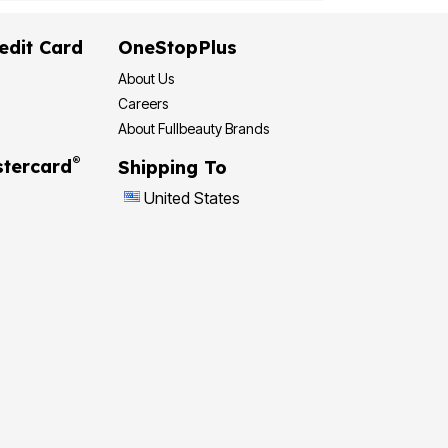
edit Card
OneStopPlus
About Us
Careers
About Fullbeauty Brands
®
tercard
Shipping To
United States