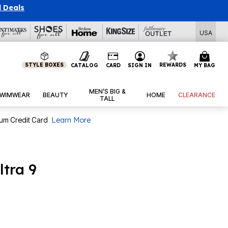
l Deals
USA
STYLE BOXES
REWARDS
CATALOG
CARD
SIGN IN
MY BAG
MEN’S BIG &
WIMWEAR
BEAUTY
HOME
CLEARANCE
TALL
num Credit Card
Learn More
ltra 9