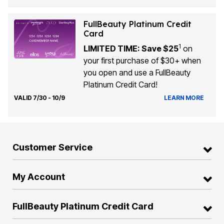
FullBeauty Platinum Credit
Card
1
LIMITED TIME: Save $25
on
your first purchase of $30+ when
you open and use a FullBeauty
Platinum Credit Card!
VALID 7/30 - 10/9
LEARN MORE
Customer Service
My Account
FullBeauty Platinum Credit Card