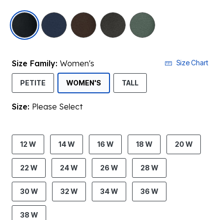
selected
Size Family:
Women's
Size Chart
SELECTED
PETITE
WOMEN'S
TALL
Size:
Please Select
product.pdp.size.accessibility
12 W
14 W
16 W
18 W
20 W
22 W
24 W
26 W
28 W
30 W
32 W
34 W
36 W
38 W