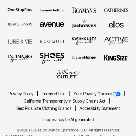
Privacy Policy
Terms of Use
Your Privacy Choices
California Transparency in Supply Chains Act
Best Plus Size Clothing Brands
Accessibility Statement
Images may be AI generated
©2026 FullBeauty Brands Operations, LLC. All rights reserved.