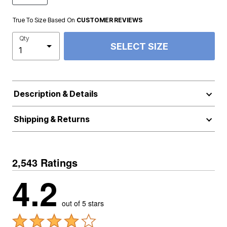
True To Size Based On
CUSTOMER REVIEWS
Qty
SELECT SIZE
Description & Details
Shipping & Returns
2,543 Ratings
4.2
out of 5 stars