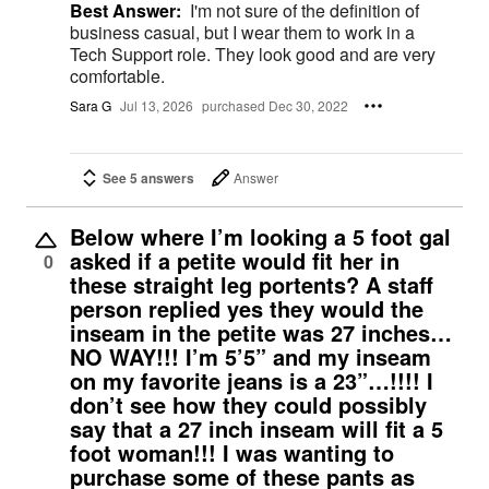
Best Answer:
I'm not sure of the definition of
business casual, but I wear them to work in a
Tech Support role. They look good and are very
comfortable.
Sara G
Jul 13, 2026
purchased Dec 30, 2022
See 5 answers
Answer
Below where I’m looking a 5 foot gal
asked if a petite would fit her in
0
these straight leg portents? A staff
person replied yes they would the
inseam in the petite was 27 inches…
NO WAY!!! I’m 5’5” and my inseam
on my favorite jeans is a 23”…!!!! I
don’t see how they could possibly
say that a 27 inch inseam will fit a 5
foot woman!!! I was wanting to
purchase some of these pants as