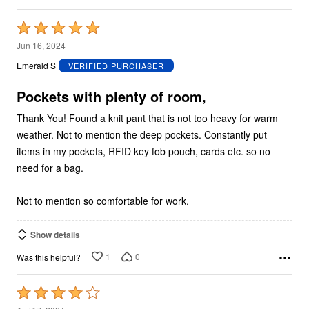
Rated
5
Jun 16, 2024
out
Emerald S
VERIFIED PURCHASER
of
5
Pockets with plenty of room,
Thank You! Found a knit pant that is not too heavy for warm
weather. Not to mention the deep pockets. Constantly put
items in my pockets, RFID key fob pouch, cards etc. so no
need for a bag.
Not to mention so comfortable for work.
Show details
1
0
Was this helpful?
Rated