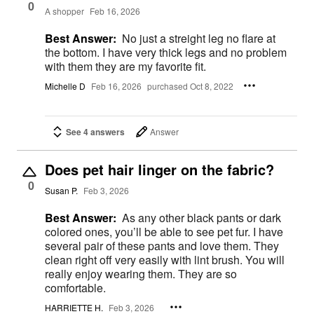
0
A shopper
Feb 16, 2026
Best Answer:
No just a streight leg no flare at
the bottom. I have very thick legs and no problem
with them they are my favorite fit.
Michelle D
Feb 16, 2026
purchased Oct 8, 2022
See 4 answers
Answer
Does pet hair linger on the fabric?
0
Susan P.
Feb 3, 2026
Best Answer:
As any other black pants or dark
colored ones, you’ll be able to see pet fur. I have
several pair of these pants and love them. They
clean right off very easily with lint brush. You will
really enjoy wearing them. They are so
comfortable.
HARRIETTE H.
Feb 3, 2026