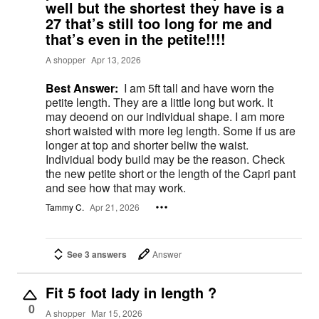
well but the shortest they have is a
27 that’s still too long for me and
that’s even in the petite!!!!
A shopper
Apr 13, 2026
Best Answer:
I am 5ft tall and have worn the
petite length. They are a little long but work. It
may deoend on our individual shape. I am more
short waisted with more leg length. Some if us are
longer at top and shorter beliw the waist.
Individual body build may be the reason. Check
the new petite short or the length of the Capri pant
and see how that may work.
Tammy C.
Apr 21, 2026
See 3 answers
Answer
Fit 5 foot lady in length ?
0
A shopper
Mar 15, 2026