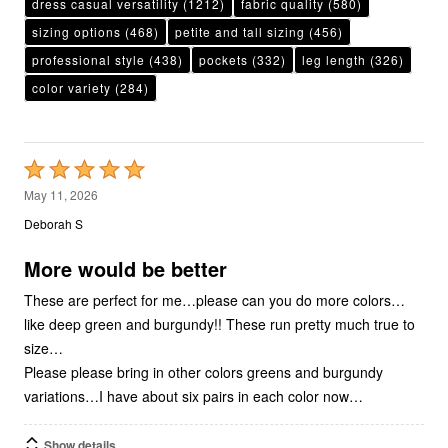
dress casual versatility
(1212)
fabric quality
(580)
sizing options
(468)
petite and tall sizing
(456)
professional style
(438)
pockets
(332)
leg length
(326)
color variety
(284)
Rated
5
May 11, 2026
out
Deborah S
of
5
More would be better
These are perfect for me…please can you do more colors…
like deep green and burgundy!! These run pretty much true to
size…
Please please bring in other colors greens and burgundy
variations…I have about six pairs in each color now…
Show details