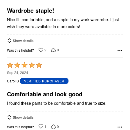
of
5
Wardrobe staple!
Nice fit, comfortable, and a staple in my work wardrobe. I just
wish they were available in more colors!
Show details
2
0
Was this helpful?
Rated
5
Sep 24, 2024
out
Carol S
VERIFIED PURCHASER
of
5
Comfortable and look good
I found these pants to be comfortable and true to size.
Show details
1
0
Was this helpful?