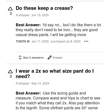
Do these keep a crease?
0
A shopper
Jun 15, 2025
Best Answer:
I'd say no... but I do like them a lot
they really don't need to be iron... they are good
casual dress pants. I will be getting more
TONITA W
Jun 17, 2025
purchased Jul 8, 2023
See 3 answers
Answer
I wear a 2x so what size pant do I
need?
0
A shopper
Sep 12, 2024
Best Answer:
Use the sizing guide and
measure. Compare waist and hips to chart to see
if you match what they call 2x. Also pay attention
to the legnth. Some ofvtheir pants are 30" some