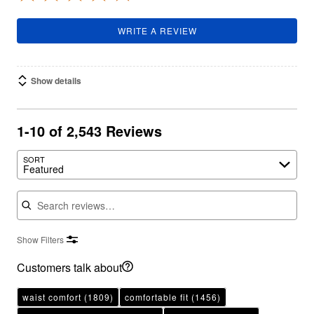
WRITE A REVIEW
Show details
1-10 of 2,543 Reviews
SORT
Featured
Search reviews
Show Filters
Customers talk about
waist comfort
(1809)
comfortable fit
(1456)