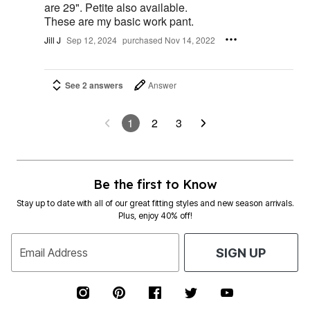
are 29". Petite also available.
These are my basic work pant.
Jill J
Sep 12, 2024
purchased Nov 14, 2022
See 2 answers
Answer
1
2
3
Be the first to Know
Stay up to date with all of our great fitting styles and new season arrivals.
Plus, enjoy 40% off!
Email Address
SIGN UP