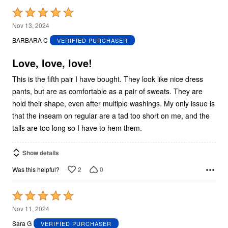
Rated
5
Nov 13, 2024
out
BARBARA C
VERIFIED PURCHASER
of
5
Love, love, love!
This is the fifth pair I have bought. They look like nice dress
pants, but are as comfortable as a pair of sweats. They are
hold their shape, even after multiple washings. My only issue is
that the inseam on regular are a tad too short on me, and the
talls are too long so I have to hem them.
Show details
2
0
Was this helpful?
Rated
5
Nov 11, 2024
out
Sara G
VERIFIED PURCHASER