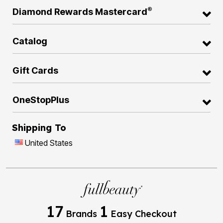
®
Diamond Rewards Mastercard
Catalog
Gift Cards
OneStopPlus
Shipping To
United States
17
1
Brands
Easy Checkout