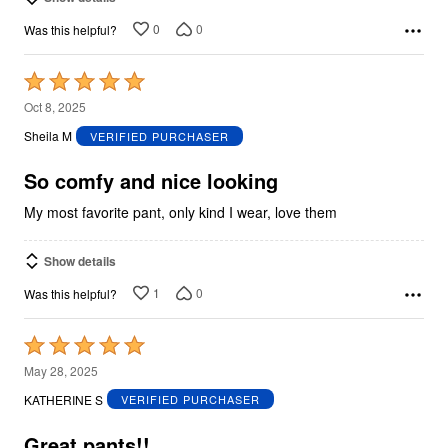
0
0
Was this helpful?
Rated
5
Oct 8, 2025
out
Sheila M
VERIFIED PURCHASER
of
5
So comfy and nice looking
My most favorite pant, only kind I wear, love them
Show details
1
0
Was this helpful?
Rated
5
May 28, 2025
out
KATHERINE S
VERIFIED PURCHASER
of
5
Great pants!!