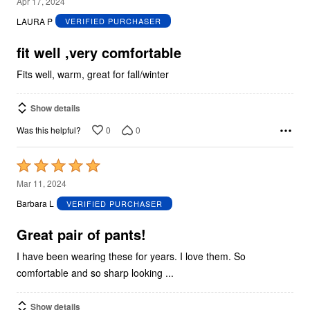
4
Apr 17, 2024
out
LAURA P
VERIFIED PURCHASER
of
5
fit well ,very comfortable
Fits well, warm, great for fall/winter
Show details
0
0
Was this helpful?
Rated
5
Mar 11, 2024
out
Barbara L
VERIFIED PURCHASER
of
5
Great pair of pants!
I have been wearing these for years. I love them. So
comfortable and so sharp looking ...
Show details