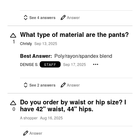
See 4 answers
Answer
What type of material are the pants?
1
Christy
Sep 13, 2025
Best Answer:
Poly/rayon/spandex blend
DENISE S.
Sep 17, 2025
STAFF
See 2 answers
Answer
Do you order by waist or hip size? I
have 42" waist, 44" hips.
0
A shopper
Aug 16, 2025
Answer