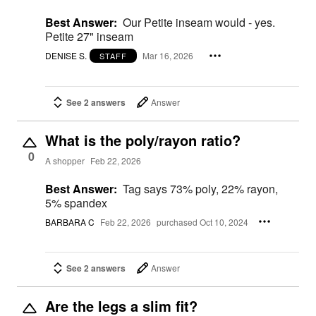
Best Answer:
Our Petite inseam would - yes.
Petite 27" inseam
DENISE S.
Mar 16, 2026
STAFF
See 2 answers
Answer
What is the poly/rayon ratio?
0
A shopper
Feb 22, 2026
Best Answer:
Tag says 73% poly, 22% rayon,
5% spandex
BARBARA C
Feb 22, 2026
purchased Oct 10, 2024
See 2 answers
Answer
Are the legs a slim fit?