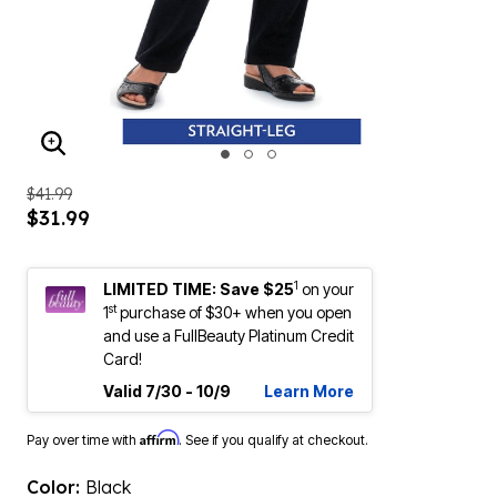
ENLARGE IMAGE
$41.99
$31.99
1
LIMITED TIME: Save $25
on your
st
1
purchase of $30+ when you open
and use a FullBeauty Platinum Credit
Card!
Valid 7/30 - 10/9
Learn More
Affirm
Pay over time with
. See if you qualify at checkout.
Color:
Black