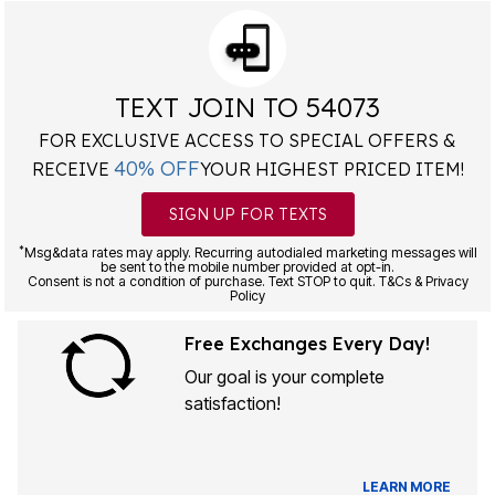
TEXT JOIN TO 54073
FOR EXCLUSIVE ACCESS TO SPECIAL OFFERS &
40% OFF
RECEIVE
YOUR HIGHEST PRICED ITEM!
SIGN UP FOR TEXTS
*
Msg&data rates may apply. Recurring autodialed marketing messages will
be sent to the mobile number provided at opt-in.
Consent is not a condition of purchase. Text STOP to quit. T&Cs & Privacy
Policy
Free Exchanges Every Day!
Our goal is your complete
satisfaction!
LEARN MORE