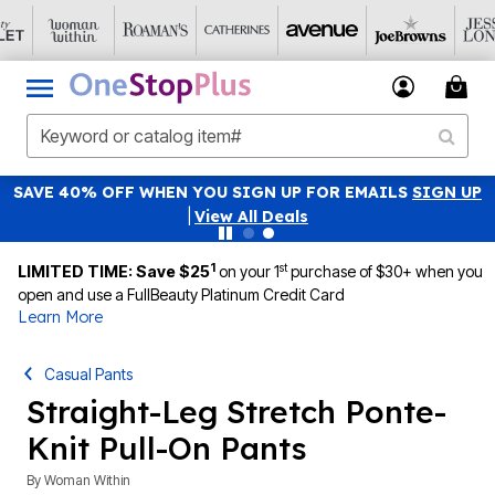
SAVE 40% OFF WHEN YOU SIGN UP FOR EMAILS
SIGN UP
|
View All Deals
1
st
LIMITED TIME: Save $25
on your 1
purchase of $30+ when you
open and use a FullBeauty Platinum Credit Card
Learn More
Casual Pants
Straight-Leg Stretch Ponte-
Knit Pull-On Pants
By
Woman Within