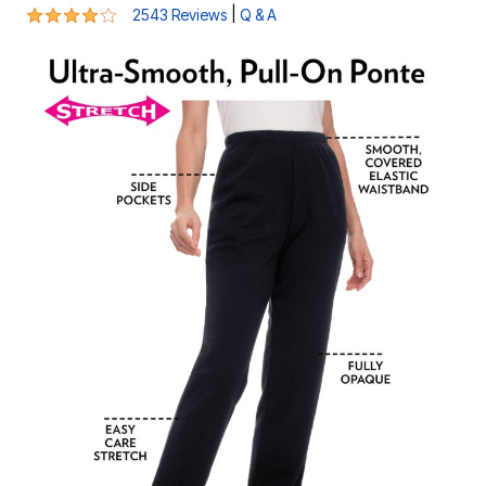
4.2 out of 5 Customer Rating
|
2543 Reviews
Q & A