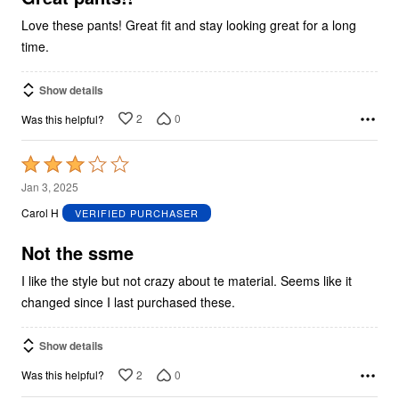
Love these pants! Great fit and stay looking great for a long
time.
Show details
2
0
Was this helpful?
Rated
3
Jan 3, 2025
out
Carol H
VERIFIED PURCHASER
of
5
Not the ssme
I like the style but not crazy about te material. Seems like it
changed since I last purchased these.
Show details
2
0
Was this helpful?