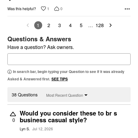
1
0
Was this helpful?
1
2
3
4
5
…
128
Questions & Answers
Have a question? Ask owners.
In search bar, begin typing your Question to see if it was already
Asked & Answered first.
SEE TIPS
38 Questions
Most Recent Question
Would you consider these to br s
business casual style?
0
Lyn S.
Jul 12, 2026