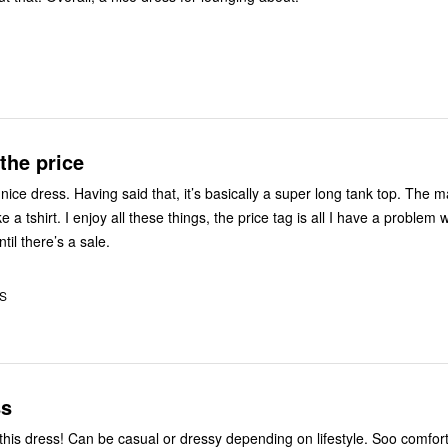
the price
ally a super long tank top. The material is
ke a tshirt. I enjoy all these things, the price tag is all I have a problem w
ntil there’s a sale.
US
ss
 dress! Can be casual or dressy depending on lifestyle. Soo comfortable and