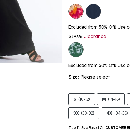
Excluded from 50% Off! Use
$19.98
Clearance
Excluded from 50% Off! Use
Size:
Please select
S
(10-12)
M
(14-16)
3X
(30-32)
4X
(34-36)
True To Size Based On
CUSTOMER R