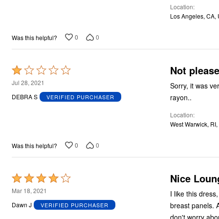
Location
5
Los Angeles, CA,
0
0
Was this helpful?
Not pleas
Rated
1
Jul 28, 2021
Sorry, it was v
out
rayon..
DEBRA S
VERIFIED PURCHASER
of
Location
5
West Warwick, RI,
0
0
Was this helpful?
Nice Loun
Rated
4
Mar 18, 2021
I like this dre
out
breast panels. A
Dawn J
VERIFIED PURCHASER
of
don't worry abou