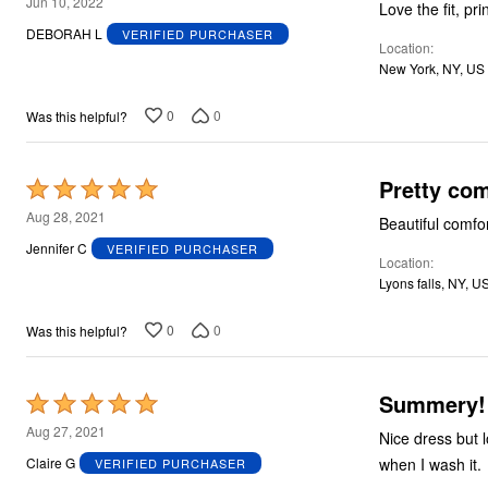
4
Jun 10, 2022
Love the fit, pr
out
DEBORAH L
VERIFIED PURCHASER
Location
of
New York, NY, US
5
0
0
Was this helpful?
Pretty co
Rated
5
Aug 28, 2021
Beautiful comfo
out
Jennifer C
VERIFIED PURCHASER
Location
of
Lyons falls, NY, U
5
0
0
Was this helpful?
Summery!
Rated
5
Aug 27, 2021
Nice dress but long. I am 5ft 8ins. Glad I ordered a smaller size as this fits p
out
when I wash it.
Claire G
VERIFIED PURCHASER
of