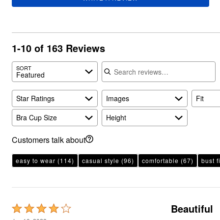
Plus Size Living
Final Sale
Overstock Bedding
1-10 of 163 Reviews
Search reviews
SORT
Featured
Star Ratings
Images
Fit
Bra Cup Size
Height
Customers talk about
easy to wear
(114)
casual style
(96)
comfortable
(67)
bust fi
Beautiful
Rated