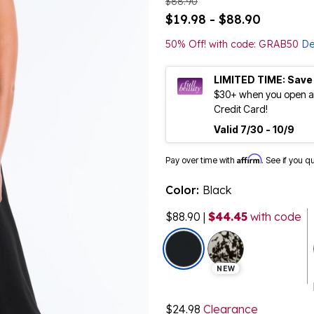
$88.90
$19.98 - $88.90
50% Off! with code: GRAB50
De
LIMITED TIME: Save
$30+ when you open an
Credit Card!
Valid 7/30 - 10/9
Affirm
Pay over time with
. See if you q
Color:
Black
$88.90
|
$44.45
with code
selected
NEW
$24.98
Clearance