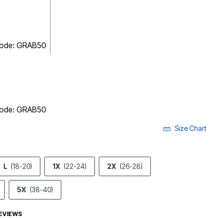
 code: GRAB50
 code: GRAB50
Size Chart
L
(18-20)
1X
(22-24)
2X
(26-28)
5X
(38-40)
EVIEWS