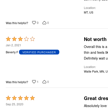
5
Location
MT, US
0
0
Was this helpful?
Not worth 
Rated
3
Jan 2, 2021
Overall this is a nice dress. Having said that, it’s basic
out
thin and feels li
Beverly F
VERIFIED PURCHASER
of
Definitely wait u
5
Location
Waite Park, MN, 
1
0
Was this helpful?
Great dre
Rated
5
Sep 25, 2020
Absolutely love this