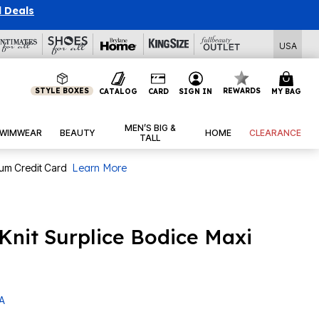
l Deals
USA
STYLE BOXES
REWARDS
CATALOG
CARD
SIGN IN
MY BAG
MEN’S BIG &
WIMWEAR
BEAUTY
HOME
CLEARANCE
TALL
num Credit Card
Learn More
 Knit Surplice Bodice Maxi
 A