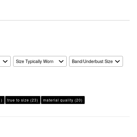
Size Typically Worn
Band/Underbust Size
1)
true to size
(23)
material quality
(20)