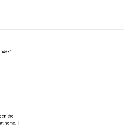
andex/
ween the
 at home, I