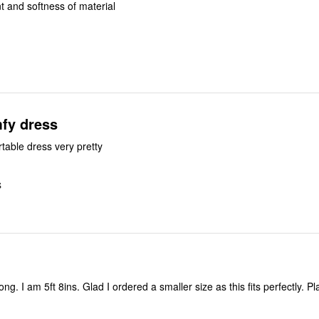
int and softness of material
mfy dress
rtable dress very pretty
S
erfectly. Plan to air dry