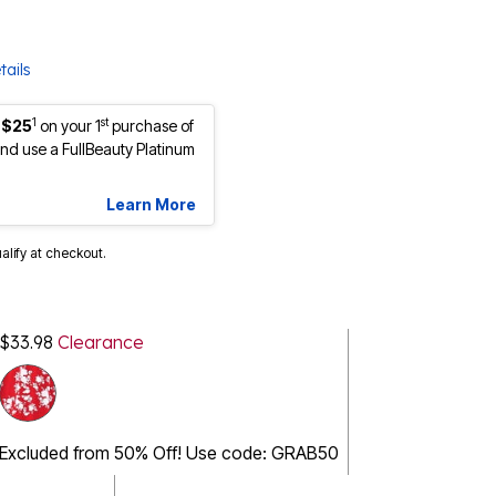
tails
1
st
 $25
on your 1
purchase of
d use a FullBeauty Platinum
Learn More
ualify at checkout.
$33.98
Clearance
Excluded from 50% Off! Use code: GRAB50