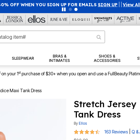
40% OFF WHEN YOU SIGN UP FOR EMAILS
SIGN UP
|
|
View Al
BRAS &
SHOES &
SLEEPWEAR
S
INTIMATES
ACCESSORIES
1
st
on your 1
purchase of $30+ when you open and use a FullBeauty Plati
Bodice Maxi Tank Dress
Stretch Jersey
Tank Dress
By
Ellos
4.4 out of 5 Customer Rating
|
163 Reviews
Q &