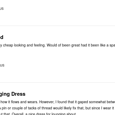
 US
ed
ery cheap looking and feeling. Would of been great had it been like a sp
 US
ging Dress
ss, how it flows and wears. However, I found that it gaped somewhat bet
 pin or couple of tacks of thread would likely fix that, but since I wear it
t that. Overall, a nice dress for lounging about.