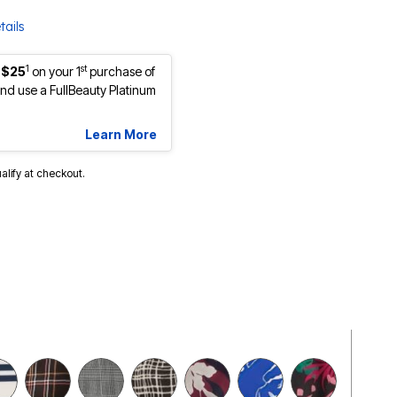
tails
1
st
 $25
on your 1
purchase of
d use a FullBeauty Platinum
Learn More
ualify at checkout.