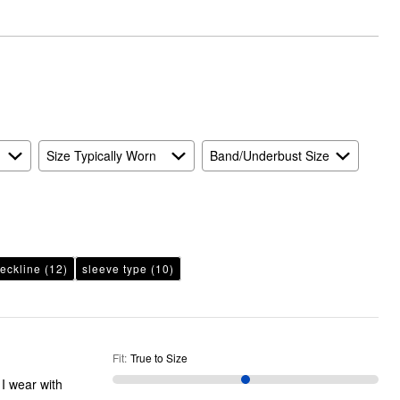
True
to
Size
Size Typically Worn
Band/Underbust Size
eckline
(12)
sleeve type
(10)
Fit
:
True to Size