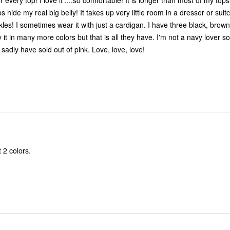
 It is longer than most of my tops but that is
ly! It takes up very little room in a dresser or suitcase and
 black, brown, white and
have that. They sadly have sold out of pink. Love, love, love!
t 2 colors.