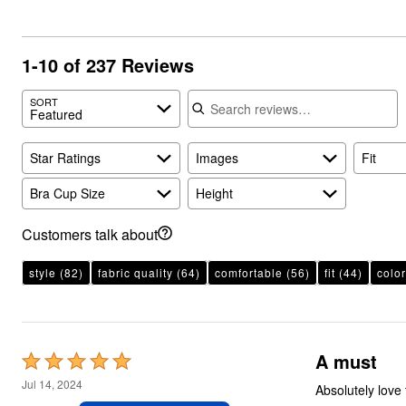
1-10 of 237 Reviews
Search reviews
SORT
Featured
Star Ratings
Images
Fit
Bra Cup Size
Height
Customers talk about
style
(82)
fabric quality
(64)
comfortable
(56)
fit
(44)
color
A must
Rated
5
Jul 14, 2024
Absolutely love these tunics fit well and very well made
out