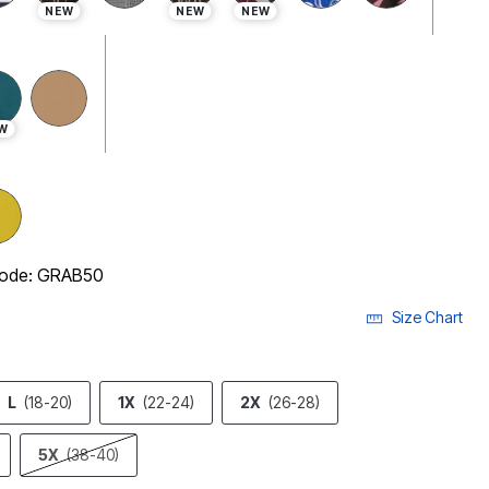
NEW
NEW
NEW
W
 code: GRAB50
Size Chart
L
(18-20)
1X
(22-24)
2X
(26-28)
5X
(38-40)