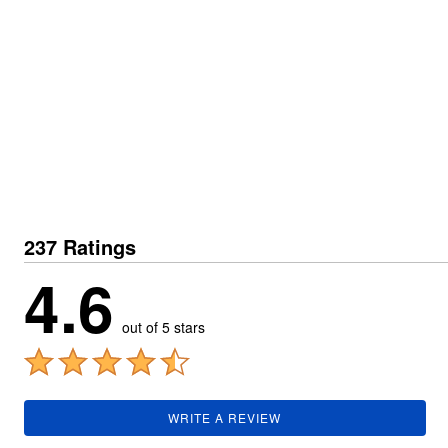
Plus Size Living
Final Sale
Overstock Bedding
237 Ratings
4.6
out of 5 stars
WRITE A REVIEW