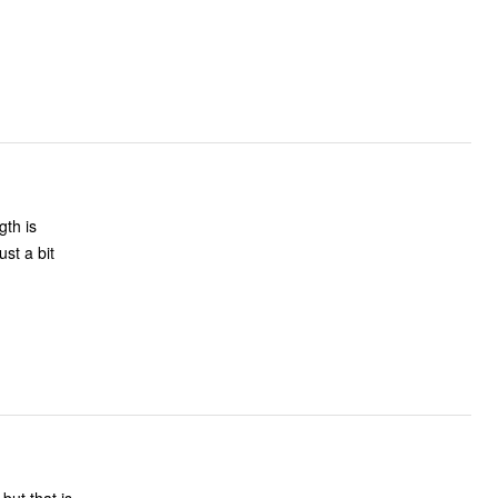
gth is
st a bit