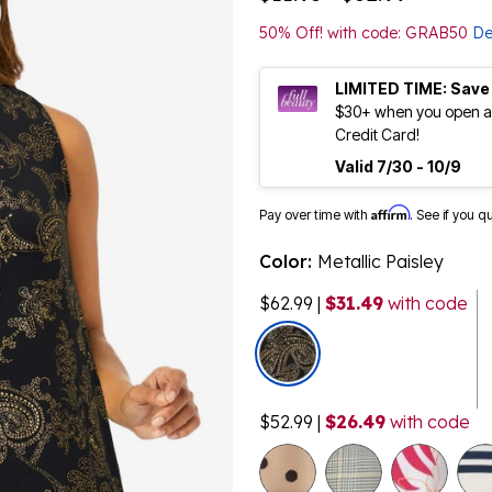
50% Off! with code: GRAB50
De
LIMITED TIME: Save
$30+ when you open an
Credit Card!
Valid 7/30 - 10/9
Affirm
Pay over time with
. See if you q
Color:
Metallic Paisley
$62.99
|
$31.49
with code
selected
$52.99
|
$26.49
with code