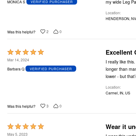
my wide Leg Pa
MONICA S
VERIFIED PURCHASER
of
Location
5
HENDERSON, NV
2
0
Was this helpful?
Excellent 
Rated
5
Mar 14, 2024
I really like thi
out
longer than man
Barbara Q
VERIFIED PURCHASER
of
lower - but that
5
Location
Carmel, IN, US
3
0
Was this helpful?
Wear it un
Rated
5
May 5, 2023