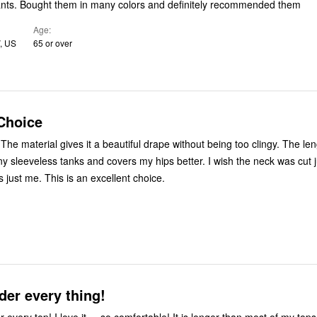
nts. Bought them in many colors and definitely recommended them
Age
, US
65 or over
Choice
s. The material gives it a beautiful drape without being too clingy. The len
y sleeveless tanks and covers my hips better. I wish the neck was cut ju
’s just me. This is an excellent choice.
der every thing!