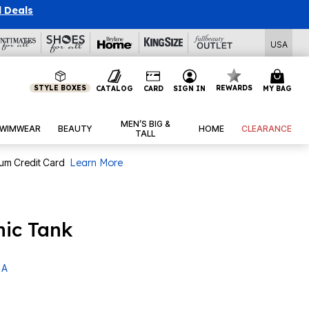
l Deals
USA
STYLE BOXES
REWARDS
CATALOG
CARD
SIGN IN
MY BAG
MEN’S BIG &
WIMWEAR
BEAUTY
HOME
CLEARANCE
TALL
num Credit Card
Learn More
nic Tank
 A