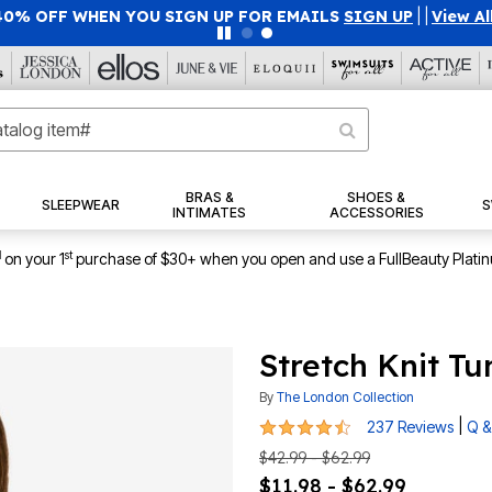
40% OFF WHEN YOU SIGN UP FOR EMAILS
SIGN UP
|
|
View Al
BRAS &
SHOES &
SLEEPWEAR
S
INTIMATES
ACCESSORIES
1
st
on your 1
purchase of $30+ when you open and use a FullBeauty Plati
Stretch Knit Tu
By
The London Collection
4.6 out of 5 Customer Rating
|
237 Reviews
Q &
$42.99 - $62.99
$11.98 - $62.99