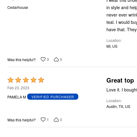
I wear this under every top! I love it ....so comfortable!
out
in style and helps hide my real big bel
Cedarhouse
of
never ever wrinkles! I sometimes wear it with just a cardigan. I have three
5
teal. I would buy it in many more colors but that is all they have. I'm not a navy lover so I don't
Location
MI, US
3
0
Was this helpful?
Great top
Rated
5
Feb 23, 2023
Love it. I bough
out
PAMELA M
VERIFIED PURCHASER
Location
of
Austin, TX, US
5
1
0
Was this helpful?