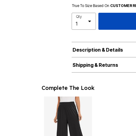
True To Size Based On
CUSTOMER R
Qty
Description & Details
Shipping & Returns
Complete The Look