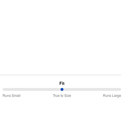
Fit
50%
Runs Small
True to Size
Runs Large
between
Runs
Small
and