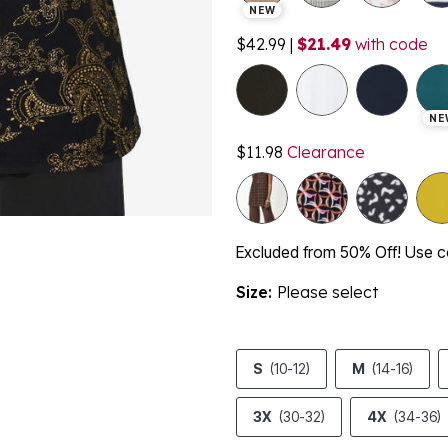
NEW
$42.99
|
$21.49
with code
NE
$11.98
Clearance
Excluded from 50% Off! Use
Size:
Please select
S
(10-12)
M
(14-16)
3X
(30-32)
4X
(34-36)