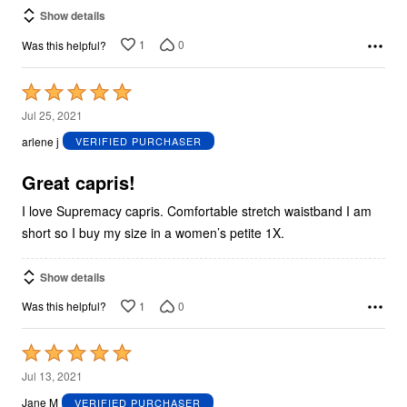
Show details
1
0
Was this helpful?
Rated
5
Jul 25, 2021
out
arlene j
VERIFIED PURCHASER
of
5
Great capris!
I love Supremacy capris. Comfortable stretch waistband I am
short so I buy my size in a women’s petite 1X.
Show details
1
0
Was this helpful?
Rated
5
Jul 13, 2021
out
Jane M
VERIFIED PURCHASER