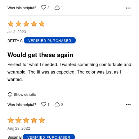
2
1
Was this helpful?
Rated
5
Jul 3, 2023
out
BETTY S
VERIFIED PURCHASER
of
5
Would get these again
Perfect for what I needed. I wanted something comfortable and
wearable. The fit was as expected. The color was just as I
wanted.
Show details
1
0
Was this helpful?
Rated
5
Aug 29, 2022
out
Susan B
VERIFIED PURCHASER