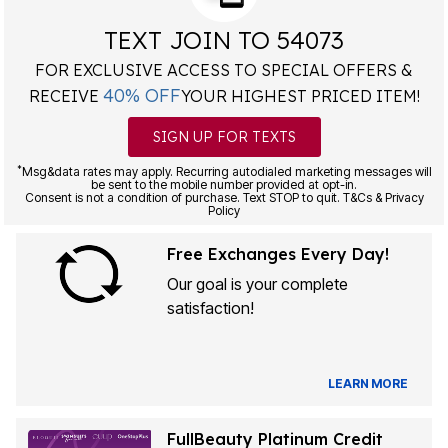
TEXT JOIN TO 54073
FOR EXCLUSIVE ACCESS TO SPECIAL OFFERS &
40% OFF
RECEIVE
YOUR HIGHEST PRICED ITEM!
SIGN UP FOR TEXTS
*
Msg&data rates may apply. Recurring autodialed marketing messages will
be sent to the mobile number provided at opt-in.
Consent is not a condition of purchase. Text STOP to quit. T&Cs & Privacy
Policy
Free Exchanges Every Day!
Our goal is your complete
satisfaction!
LEARN MORE
FullBeauty Platinum Credit