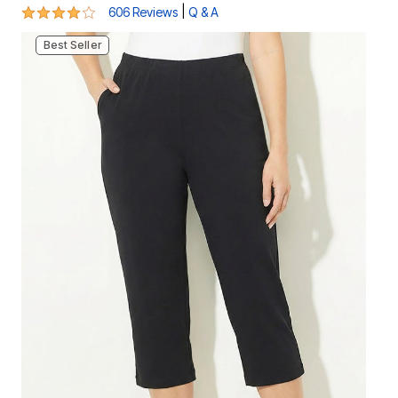
4.1 out of 5 Customer Rating
|
606 Reviews
Q & A
Best Seller