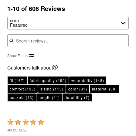
1-10 of 606 Reviews
SORT
Featured
Search reviews
Show Filters
Customers talk about
fit
(187)
fabric quality
(150)
wearability
(148)
comfort
(135)
sizing
(116)
color
(81)
material
(68)
pockets
(43)
length
(41)
durability
(7)
Rated
5
Jul 25, 2025