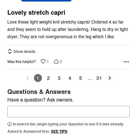
of
5
Lovely stretch capri
Love these light weight knit stretchy capris! Ordered 4 so far
and they seem to hold up after laundering. Hang to dry or light
dryer. They are not overgenerous in the leg which I like.
Show details
1
0
Was this helpful?
1
2
3
4
5
…
31
Questions & Answers
Have a question? Ask owners.
In search bar, begin typing your Question to see if it was already
Asked & Answered first.
SEE TIPS