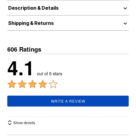
Description & Details
Shipping & Returns
606 Ratings
4.1
out of 5 stars
WRITE A REVIEW
Show details