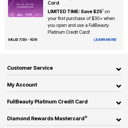
Card
1
LIMITED TIME: Save $25
on
your first purchase of $30+ when
you open and use a FullBeauty
Platinum Credit Card!
VALID 7/30 - 10/9
LEARN MORE
Customer Service
My Account
FullBeauty Platinum Credit Card
®
Diamond Rewards Mastercard