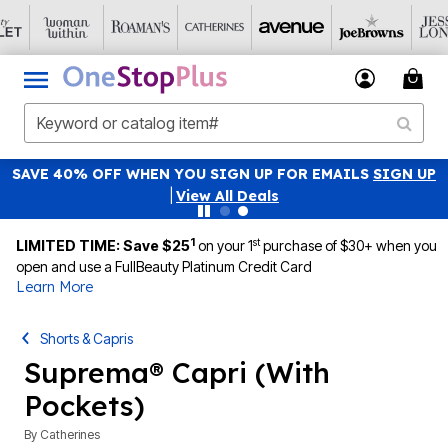
SAVE 40% OFF WHEN YOU SIGN UP FOR EMAILS
SIGN UP
|
View All Deals
1
st
LIMITED TIME: Save $25
on your 1
purchase of $30+ when you
open and use a FullBeauty Platinum Credit Card
Learn More
Shorts & Capris
Suprema® Capri (With
Pockets)
By
Catherines