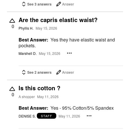
See 3 answers
Answer
Are the capris elastic waist?
0
Phyllis H.
May 15, 2026
Best Answer:
Yes they have elastic waist and
pockets.
Marshell D.
May 15, 2026
See 2 answers
Answer
Is this cotton ?
0
A shopper
May 11, 2026
Best Answer:
Yes - 95% Cotton/5% Spandex
DENISE S.
May 11, 2026
STAFF