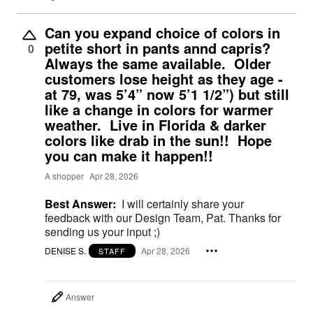
Can you expand choice of colors in
petite short in pants annd capris?
0
Always the same available. Older
customers lose height as they age -
at 79, was 5’4” now 5’1 1/2”) but still
like a change in colors for warmer
weather. Live in Florida & darker
colors like drab in the sun!! Hope
you can make it happen!!
A shopper
Apr 28, 2026
Best Answer:
I will certainly share your
feedback with our Design Team, Pat. Thanks for
sending us your input ;)
DENISE S.
Apr 28, 2026
STAFF
Answer