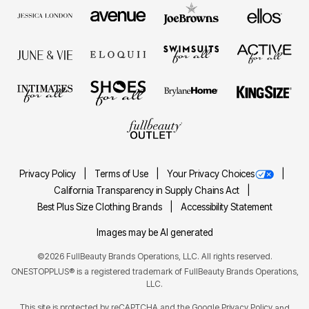
Privacy Policy
Terms of Use
Your Privacy Choices
California Transparency in Supply Chains Act
Best Plus Size Clothing Brands
Accessibility Statement
Images may be AI generated
©2026 FullBeauty Brands Operations, LLC. All rights reserved.
ONESTOPPLUS® is a registered trademark of FullBeauty Brands Operations,
LLC.
This site is protected by reCAPTCHA and the Google
Privacy Policy
and