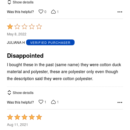
Show details
0
1
Was this helpful?
Rated
1
May 8, 2022
out
JULIANA H
VERIFIED PURCHASER
of
5
Disappointed
I bought these in the past (same name) they were cotton duck
material and polyester, these are polyester only even though
the description said they were cotton polyester.
Show details
1
1
Was this helpful?
Rated
5
Aug 11, 2021