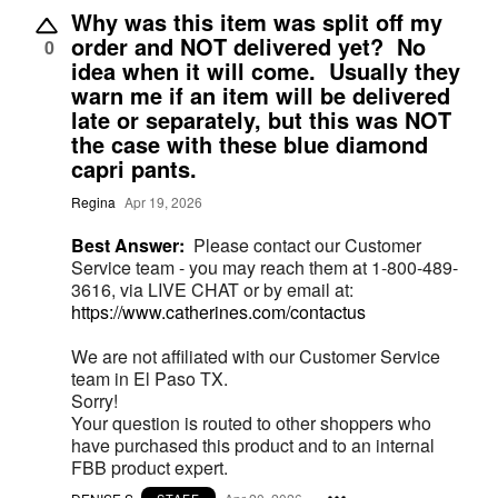
Why was this item was split off my
order and NOT delivered yet? No
0
idea when it will come. Usually they
warn me if an item will be delivered
late or separately, but this was NOT
the case with these blue diamond
capri pants.
Regina
Apr 19, 2026
Best Answer:
Please contact our Customer
Service team - you may reach them at 1-800-489-
3616, via LIVE CHAT or by email at:
https://www.catherines.com/contactus
We are not affiliated with our Customer Service
team in El Paso TX.
Sorry!
Your question is routed to other shoppers who
have purchased this product and to an internal
FBB product expert.