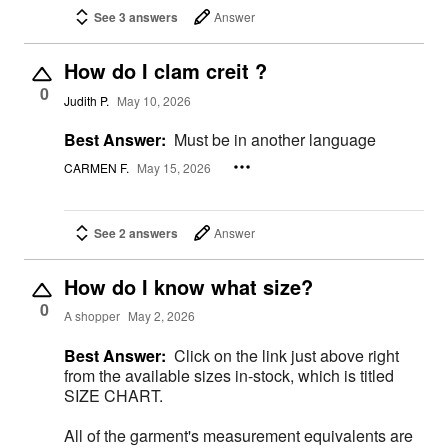
See 3 answers
Answer
How do I clam creit ?
0
Judith P.
May 10, 2026
Best Answer:
Must be in another language
CARMEN F.
May 15, 2026
See 2 answers
Answer
How do I know what size?
0
A shopper
May 2, 2026
Best Answer:
Click on the link just above right
from the available sizes in-stock, which is titled
SIZE CHART.
All of the garment's measurement equivalents are