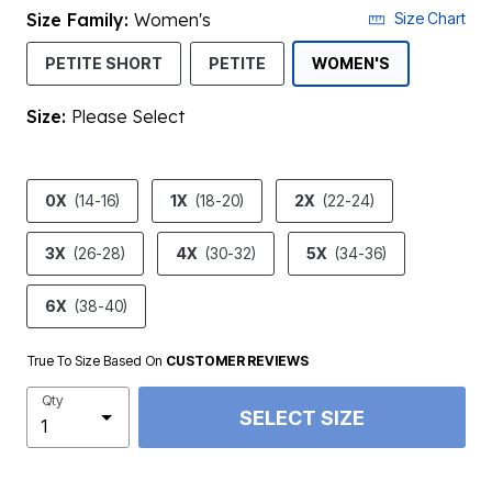
Size Family:
Women's
Size Chart
SELECTED
PETITE SHORT
PETITE
WOMEN'S
Size:
Please Select
product.pdp.size.accessibility
0X
(14-16)
1X
(18-20)
2X
(22-24)
3X
(26-28)
4X
(30-32)
5X
(34-36)
6X
(38-40)
True To Size Based On
CUSTOMER REVIEWS
Qty
SELECT SIZE