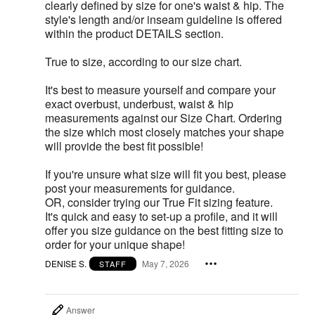
clearly defined by size for one's waist & hip. The
style's length and/or inseam guideline is offered
within the product DETAILS section.
True to size, according to our size chart.
It's best to measure yourself and compare your
exact overbust, underbust, waist & hip
measurements against our Size Chart. Ordering
the size which most closely matches your shape
will provide the best fit possible!
If you're unsure what size will fit you best, please
post your measurements for guidance.
OR, consider trying our True Fit sizing feature.
It's quick and easy to set-up a profile, and it will
offer you size guidance on the best fitting size to
order for your unique shape!
DENISE S.
May 7, 2026
STAFF
Answer