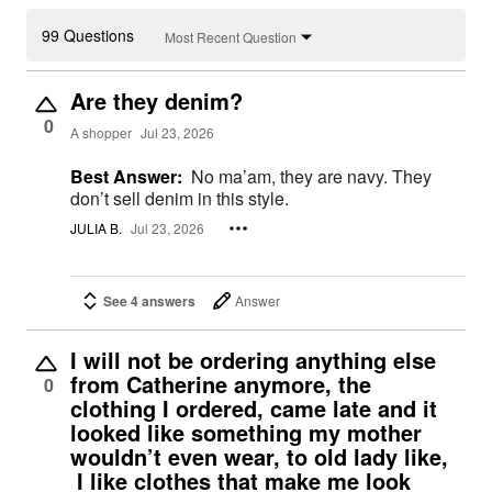
99 Questions
Most Recent Question
Are they denim?
0
A shopper
Jul 23, 2026
Best Answer:
No ma’am, they are navy. They
don’t sell denim in this style.
JULIA B.
Jul 23, 2026
See 4 answers
Answer
I will not be ordering anything else
from Catherine anymore, the
0
clothing I ordered, came late and it
looked like something my mother
wouldn’t even wear, to old lady like,
I like clothes that make me look