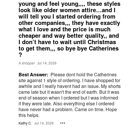
young and feel young,,,, these styles
look like older women attire…and I
will tell you I started ordering from
other companies,,, they have exactly
what I love and the price is much
cheaper and way better quality,, and
I don’t have to wait until Christmas
to get them,,, so bye bye Catherines
?
A shopper
Jul 14, 2026
Best Answer:
Please dont hold the Catherines
site against 1 style of ordering. I have shopped for
awhile and I really havent had an issue. My shorts
came late but it wasn't the end of earth. But it was
end of season when I ordered but I was informed
if they were late. Also everything else I ordered
have never had a problem. Came on time. Hope
this helps.
Kathy C.
Jul 14, 2026