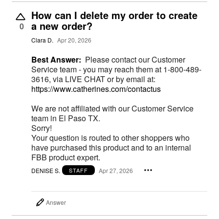
How can I delete my order to create
a new order?
0
Clara D.
Apr 20, 2026
Best Answer:
Please contact our Customer
Service team - you may reach them at 1-800-489-
3616, via LIVE CHAT or by email at:
https://www.catherines.com/contactus
We are not affiliated with our Customer Service
team in El Paso TX.
Sorry!
Your question is routed to other shoppers who
have purchased this product and to an internal
FBB product expert.
DENISE S.
Apr 27, 2026
STAFF
Answer