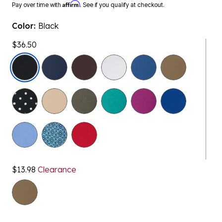
Affirm
Pay over time with
. See if you qualify at checkout.
Color:
Black
$36.50
selected
$13.98
Clearance