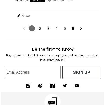
DENISE S.
Apr 20, 2026
STAFF
Answer
1
2
3
4
5
6
Be the first to Know
Stay up to date with all of our great fitting styles and new season arrivals.
Plus, enjoy 40% off!
Email Address
SIGN UP