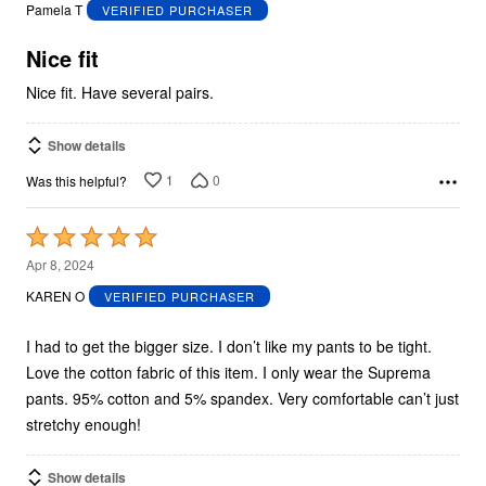
out
Pamela T
VERIFIED PURCHASER
of
5
Nice fit
Nice fit. Have several pairs.
Show details
1
0
Was this helpful?
Rated
5
Apr 8, 2024
out
KAREN O
VERIFIED PURCHASER
of
5
I had to get the bigger size. I don’t like my pants to be tight.
Love the cotton fabric of this item. I only wear the Suprema
pants. 95% cotton and 5% spandex. Very comfortable can’t just
stretchy enough!
Show details