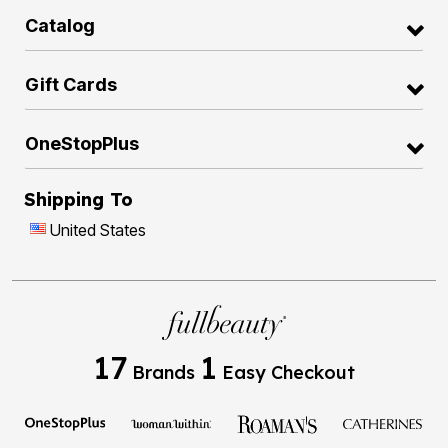
Catalog
Gift Cards
OneStopPlus
Shipping To
United States
17
1
Brands
Easy Checkout