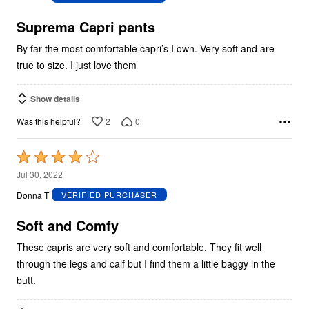
of
5
Suprema Capri pants
By far the most comfortable capri’s I own. Very soft and are
true to size. I just love them
Show details
2
0
Was this helpful?
Rated
4
Jul 30, 2022
out
Donna T
VERIFIED PURCHASER
of
5
Soft and Comfy
These capris are very soft and comfortable. They fit well
through the legs and calf but I find them a little baggy in the
butt.