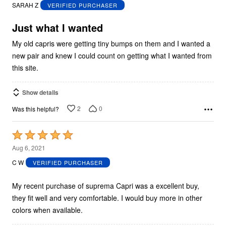
out
SARAH Z
VERIFIED PURCHASER
of
5
Just what I wanted
My old capris were getting tiny bumps on them and I wanted a
new pair and knew I could count on getting what I wanted from
this site.
Show details
2
0
Was this helpful?
Rated
5
Aug 6, 2021
out
C W
VERIFIED PURCHASER
of
5
My recent purchase of suprema Capri was a excellent buy,
they fit well and very comfortable. I would buy more in other
colors when available.