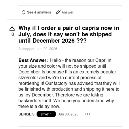
See 4 answers
Answer
Why if I order a pair of capris now in
July, does it say won't be shipped
0
until December 2026 ???
A shopper
Jun 29, 2026
Best Answer:
Hello - the reason our Capri in
your size and color will not be shipped until
December, is because it is an extremely popular
size/color and we're in current process of
reordering it! Our factory has advised that they will
be finished with production and shipping it here to
us, by December. Therefore we are taking
backorders for it. We hope you understand why
there is a delay now.
DENISE S.
Jun 30, 2026
STAFF