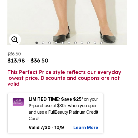
ENLARGE IMAGE
$36.50
$13.98 - $36.50
This Perfect Price style reflects our everyday
lowest price. Discounts and coupons are not
valid.
1
LIMITED TIME: Save $25
on your
st
1
purchase of $30+ when you open
and use a FullBeauty Platinum Credit
Card!
Valid 7/30 - 10/9
Learn More