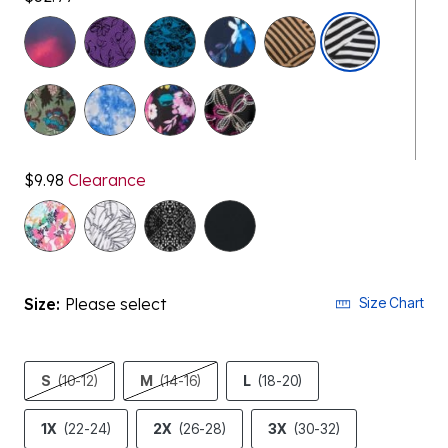
$9.98
Clearance
selected
Size:
Please select
Size Chart
S
(10-12)
M
(14-16)
L
(18-20)
1X
(22-24)
2X
(26-28)
3X
(30-32)