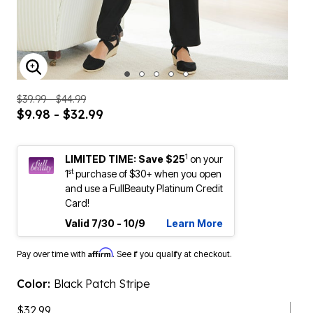
ENLARGE IMAGE
$39.99 - $44.99
$9.98 - $32.99
1
LIMITED TIME: Save $25
on your
st
1
purchase of $30+ when you open
and use a FullBeauty Platinum Credit
Card!
Valid 7/30 - 10/9
Learn More
Affirm
Pay over time with
. See if you qualify at checkout.
Color:
Black Patch Stripe
$32.99