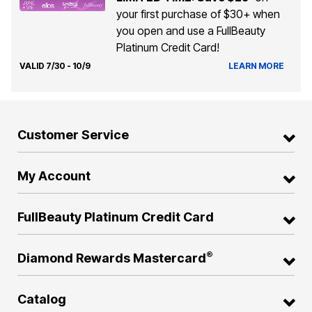
your first purchase of $30+ when
you open and use a FullBeauty
Platinum Credit Card!
VALID 7/30 - 10/9
LEARN MORE
Customer Service
My Account
FullBeauty Platinum Credit Card
®
Diamond Rewards Mastercard
Catalog