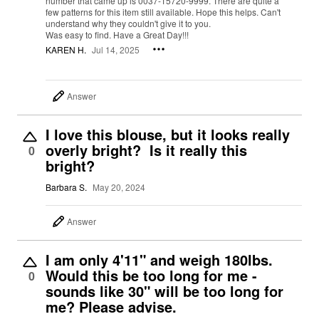
number that came up is 0037-15720-9999. There are quite a
few patterns for this item still available. Hope this helps. Can't
understand why they couldn't give it to you.
Was easy to find. Have a Great Day!!!
KAREN H.
Jul 14, 2025
Answer
I love this blouse, but it looks really
overly bright? Is it really this
0
bright?
Barbara S.
May 20, 2024
Answer
I am only 4'11" and weigh 180lbs.
Would this be too long for me -
0
sounds like 30" will be too long for
me? Please advise.