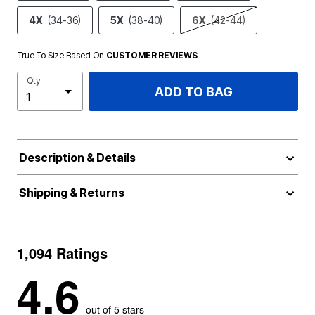
4X
(34-36)
5X
(38-40)
6X
(42-44)
True To Size Based On
CUSTOMER REVIEWS
Qty
ADD TO BAG
Description & Details
Shipping & Returns
1,094 Ratings
4.6
out of 5 stars