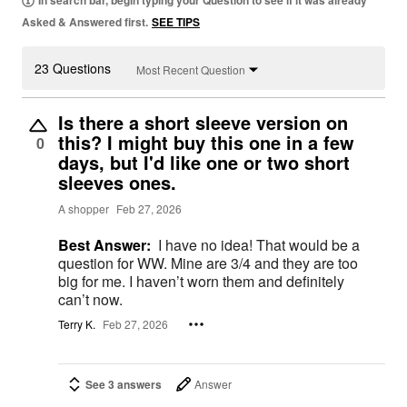
In search bar, begin typing your Question to see if it was already
Asked & Answered first.
SEE TIPS
23 Questions
Most Recent Question
Is there a short sleeve version on
this? I might buy this one in a few
0
days, but I'd like one or two short
sleeves ones.
A shopper
Feb 27, 2026
Best Answer:
I have no idea! That would be a
question for WW. Mine are 3/4 and they are too
big for me. I haven’t worn them and definitely
can’t now.
Terry K.
Feb 27, 2026
See 3 answers
Answer