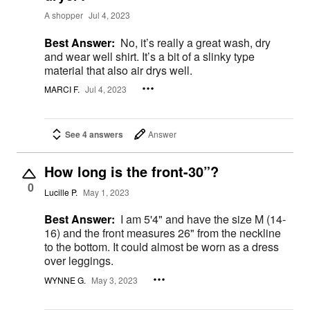
A shopper
Jul 4, 2023
Best Answer:
No, it’s really a great wash, dry
and wear well shirt. It’s a bit of a slinky type
material that also air drys well.
MARCI F.
Jul 4, 2023
See 4 answers
Answer
How long is the front-30”?
0
Lucille P.
May 1, 2023
Best Answer:
I am 5'4" and have the size M (14-
16) and the front measures 26" from the neckline
to the bottom. It could almost be worn as a dress
over leggings.
WYNNE G.
May 3, 2023