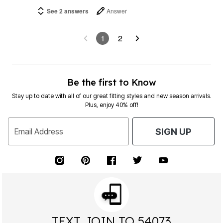
See 2 answers
Answer
1
2
Be the first to Know
Stay up to date with all of our great fitting styles and new season arrivals.
Plus, enjoy 40% off!
Email Address
SIGN UP
TEXT JOIN TO 54073