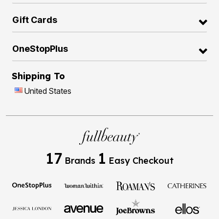
Gift Cards
OneStopPlus
Shipping To
United States
17
1
Brands
Easy Checkout