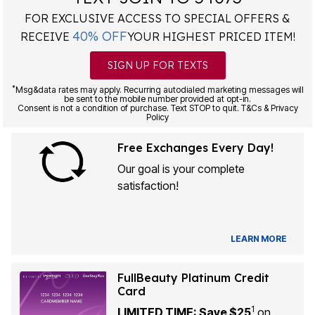
FOR EXCLUSIVE ACCESS TO SPECIAL OFFERS &
40% OFF
RECEIVE
YOUR HIGHEST PRICED ITEM!
SIGN UP FOR TEXTS
*
Msg&data rates may apply. Recurring autodialed marketing messages will
be sent to the mobile number provided at opt-in.
Consent is not a condition of purchase. Text STOP to quit. T&Cs & Privacy
Policy
Free Exchanges Every Day!
Our goal is your complete
satisfaction!
LEARN MORE
FullBeauty Platinum Credit
Card
1
LIMITED TIME: Save $25
on