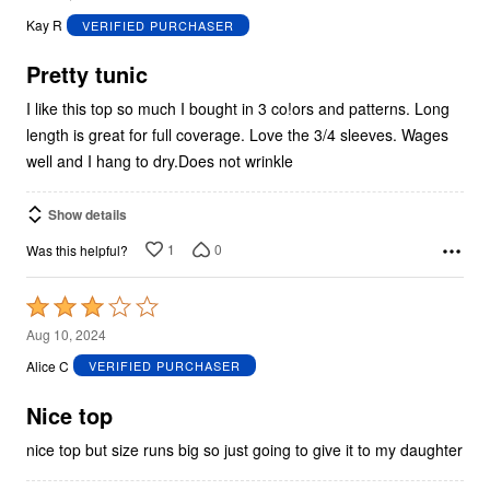
out
Kay R
VERIFIED PURCHASER
of
5
Pretty tunic
I like this top so much I bought in 3 co!ors and patterns. Long
length is great for full coverage. Love the 3/4 sleeves. Wages
well and I hang to dry.Does not wrinkle
Show details
1
0
Was this helpful?
Rated
3
Aug 10, 2024
out
Alice C
VERIFIED PURCHASER
of
5
Nice top
nice top but size runs big so just going to give it to my daughter