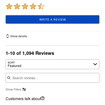
WRITE A REVIEW
Show details
1-10 of 1,094 Reviews
SORT
Featured
Search reviews
Show Filters
Customers talk about