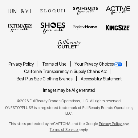
Privacy Policy
Terms of Use
Your Privacy Choices
California Transparency in Supply Chains Act
Best Plus Size Clothing Brands
Accessibility Statement
Images may be AI generated
©2026 FullBeauty Brands Operations, LLC. All rights reserved.
ONESTOPPLUS® is a registered trademark of FullBeauty Brands Operations,
LLC.
This site is protected by reCAPTCHA and the Google
Privacy Policy
and
Terms of Service
apply.