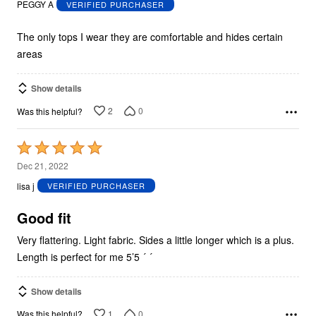
PEGGY A
VERIFIED PURCHASER
of
5
The only tops I wear they are comfortable and hides certain
areas
Show details
2
0
Was this helpful?
Rated
5
Dec 21, 2022
out
lisa j
VERIFIED PURCHASER
of
5
Good fit
Very flattering. Light fabric. Sides a little longer which is a plus.
Length is perfect for me 5’5 ´ ´
Show details
1
0
Was this helpful?