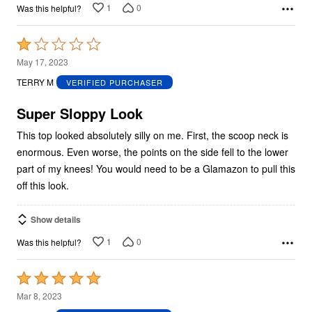
1
0
Was this helpful?
Rated
1
May 17, 2023
out
TERRY M
VERIFIED PURCHASER
of
5
Super Sloppy Look
This top looked absolutely silly on me. First, the scoop neck is
enormous. Even worse, the points on the side fell to the lower
part of my knees! You would need to be a Glamazon to pull this
off this look.
Show details
1
0
Was this helpful?
Rated
5
Mar 8, 2023
out