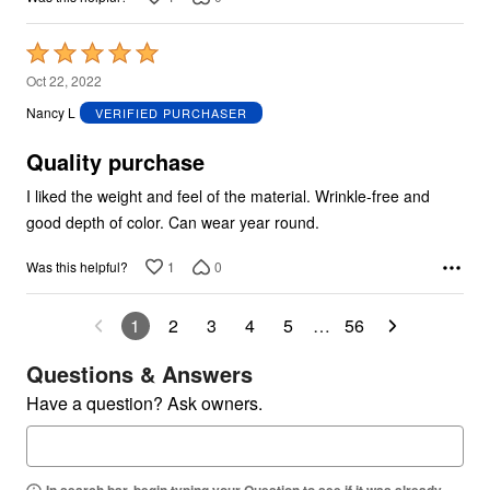
Rated
5
Oct 22, 2022
out
Nancy L
VERIFIED PURCHASER
of
5
Quality purchase
I liked the weight and feel of the material. Wrinkle-free and
good depth of color. Can wear year round.
1
0
Was this helpful?
1
2
3
4
5
…
56
Questions & Answers
Have a question? Ask owners.