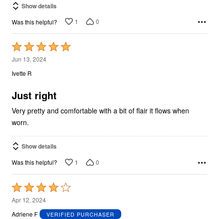
Show details
1
0
Was this helpful?
Rated
5
Jun 13, 2024
out
Ivette R
of
5
Just right
Very pretty and comfortable with a bit of flair it flows when
worn.
Show details
1
0
Was this helpful?
Rated
4
Apr 12, 2024
out
Adriene F
VERIFIED PURCHASER