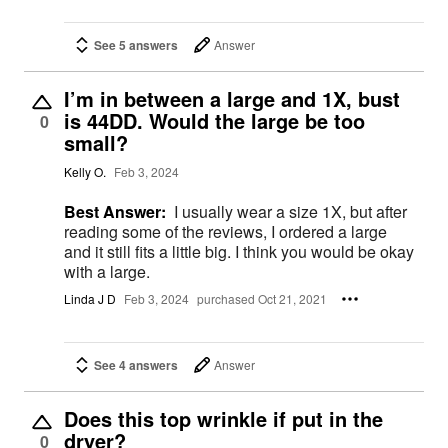
See 5 answers
Answer
I’m in between a large and 1X, bust
is 44DD. Would the large be too
0
small?
Kelly O.
Feb 3, 2024
Best Answer:
I usually wear a size 1X, but after
reading some of the reviews, I ordered a large
and it still fits a little big. I think you would be okay
with a large.
Linda J D
Feb 3, 2024
purchased Oct 21, 2021
See 4 answers
Answer
Does this top wrinkle if put in the
dryer?
0