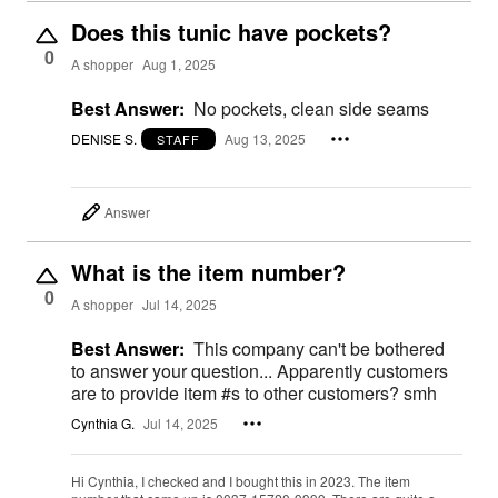
Does this tunic have pockets?
0
A shopper
Aug 1, 2025
Best Answer:
No pockets, clean side seams
DENISE S.
Aug 13, 2025
STAFF
Answer
What is the item number?
0
A shopper
Jul 14, 2025
Best Answer:
This company can't be bothered
to answer your question... Apparently customers
are to provide item #s to other customers? smh
Cynthia G.
Jul 14, 2025
Hi Cynthia, I checked and I bought this in 2023. The item