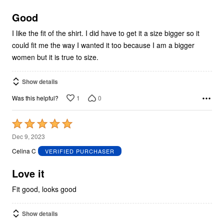
of
5
Good
I like the fit of the shirt. I did have to get it a size bigger so it
could fit me the way I wanted it too because I am a bigger
women but it is true to size.
Show details
1
0
Was this helpful?
Rated
5
Dec 9, 2023
out
Celina C
VERIFIED PURCHASER
of
5
Love it
Fit good, looks good
Show details