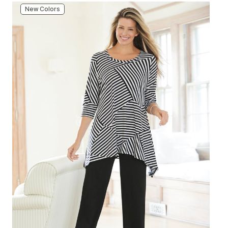
New Colors