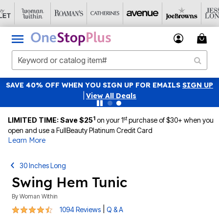
SAVE 40% OFF WHEN YOU SIGN UP FOR EMAILS
SIGN UP
|
View All Deals
1
st
LIMITED TIME: Save $25
on your 1
purchase of $30+ when you
open and use a FullBeauty Platinum Credit Card
Learn More
30 Inches Long
Swing Hem Tunic
By
Woman Within
4.6 out of 5 Customer Rating
|
1094 Reviews
Q & A