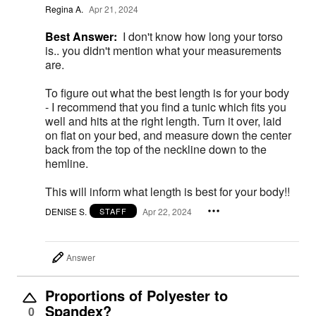
Regina A.
Apr 21, 2024
Best Answer:
I don't know how long your torso
is.. you didn't mention what your measurements
are.
To figure out what the best length is for your body
- I recommend that you find a tunic which fits you
well and hits at the right length. Turn it over, laid
on flat on your bed, and measure down the center
back from the top of the neckline down to the
hemline.
This will inform what length is best for your body!!
DENISE S.
Apr 22, 2024
STAFF
Answer
Proportions of Polyester to
Spandex?
0