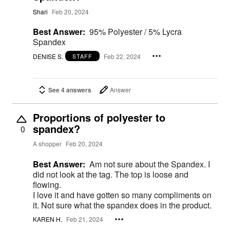
Shari
Feb 20, 2024
Best Answer:
95% Polyester / 5% Lycra
Spandex
DENISE S.
Feb 22, 2024
STAFF
See 4 answers
Answer
Proportions of polyester to
spandex?
0
A shopper
Feb 20, 2024
Best Answer:
Am not sure about the Spandex. I
did not look at the tag. The top is loose and
flowing.
I love it and have gotten so many compliments on
it. Not sure what the spandex does in the product.
KAREN H.
Feb 21, 2024