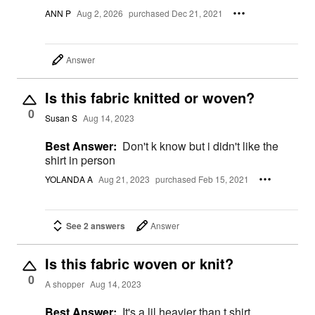
ANN P
Aug 2, 2026
purchased Dec 21, 2021
Answer
Is this fabric knitted or woven?
0
Susan S
Aug 14, 2023
Best Answer:
Don't k know but i didn't like the
shirt in person
YOLANDA A
Aug 21, 2023
purchased Feb 15, 2021
See 2 answers
Answer
Is this fabric woven or knit?
0
A shopper
Aug 14, 2023
Best Answer:
It's a lil heavier than t shirt