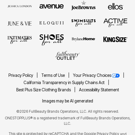
Privacy Policy
Terms of Use
Your Privacy Choices
California Transparency in Supply Chains Act
Best Plus Size Clothing Brands
Accessibility Statement
Images may be AI generated
©2026 FullBeauty Brands Operations, LLC. All rights reserved.
ONESTOPPLUS® is a registered trademark of FullBeauty Brands Operations,
LLC.
This site is protected by reCAPTCHA and the Google
Privacy Policy
and