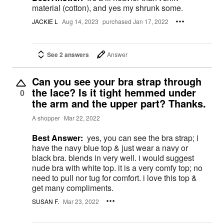
material (cotton), and yes my shrunk some.
JACKIE L
Aug 14, 2023
purchased Jan 17, 2022
See 2 answers
Answer
Can you see your bra strap through
the lace? Is it tight hemmed under
0
the arm and the upper part? Thanks.
A shopper
Mar 22, 2022
Best Answer:
yes, you can see the bra strap; i
have the navy blue top & just wear a navy or
black bra. blends in very well. i would suggest
nude bra with white top. it is a very comfy top; no
need to pull nor tug for comfort. i love this top &
get many compliments.
SUSAN F.
Mar 23, 2022