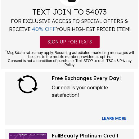
TEXT JOIN TO 54073
FOR EXCLUSIVE ACCESS TO SPECIAL OFFERS &
40% OFF
RECEIVE
YOUR HIGHEST PRICED ITEM!
SIGN UP FOR TEXTS
*
Msg&data rates may apply. Recurring autodialed marketing messages will
be sent to the mobile number provided at opt-in.
Consent is not a condition of purchase. Text STOP to quit. T&Cs & Privacy
Policy
Free Exchanges Every Day!
Our goal is your complete
satisfaction!
LEARN MORE
FullBeauty Platinum Credit