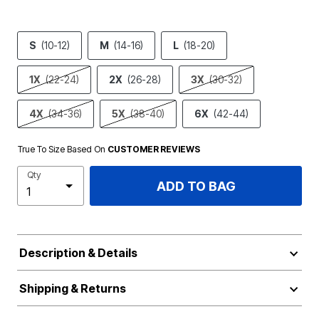
S
(10-12)
M
(14-16)
L
(18-20)
1X
(22-24)
2X
(26-28)
3X
(30-32)
4X
(34-36)
5X
(38-40)
6X
(42-44)
True To Size Based On
CUSTOMER REVIEWS
Qty
ADD TO BAG
Description & Details
Shipping & Returns