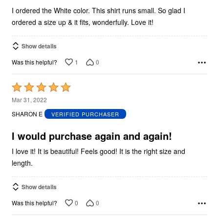
I ordered the White color. This shirt runs small. So glad I
ordered a size up & it fits, wonderfully. Love it!
Show details
1
0
Was this helpful?
Rated
5
Mar 31, 2022
out
SHARON E
VERIFIED PURCHASER
of
5
I would purchase again and again!
I love it! It is beautiful! Feels good! It is the right size and
length.
Show details
0
0
Was this helpful?