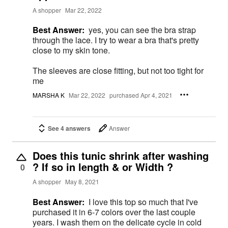
A shopper
Mar 22, 2022
Best Answer:
yes, you can see the bra strap
through the lace. I try to wear a bra that's pretty
close to my skin tone.
The sleeves are close fitting, but not too tight for
me
MARSHA K
Mar 22, 2022
purchased Apr 4, 2021
See 4 answers
Answer
Does this tunic shrink after washing
? If so in length & or Width ?
0
A shopper
May 8, 2021
Best Answer:
I love this top so much that I've
purchased it in 6-7 colors over the last couple
years. I wash them on the delicate cycle in cold