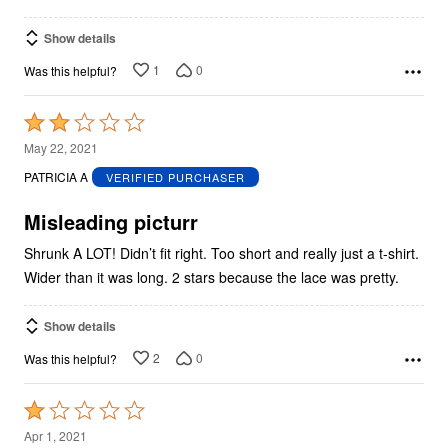
Show details
1
0
Was this helpful?
Rated
2
May 22, 2021
out
PATRICIA A
VERIFIED PURCHASER
of
5
Misleading picturr
Shrunk A LOT! Didn’t fit right. Too short and really just a t-shirt.
Wider than it was long. 2 stars because the lace was pretty.
Show details
2
0
Was this helpful?
Rated
1
Apr 1, 2021