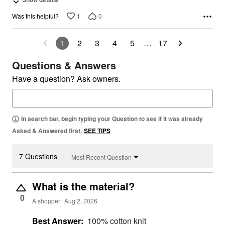
1
0
Was this helpful?
1
2
3
4
5
…
17
Questions & Answers
Have a question? Ask owners.
In search bar, begin typing your Question to see if it was already
Asked & Answered first.
SEE TIPS
7 Questions
Most Recent Question
What is the material?
0
A shopper
Aug 2, 2026
Best Answer:
100% cotton knit