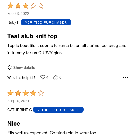
Rated
3
Feb 23, 2022
out
Ruby P
VERIFIED PURCHASER
of
5
Teal slub knit top
Top is beautiful . seems to run a bit small . arms feel snug and
in tummy for us CURVY girls .
Show details
4
0
Was this helpful?
Rated
4
Aug 10, 2021
out
CATHERINE G
VERIFIED PURCHASER
of
5
Nice
Fits well as expected. Comfortable to wear too.