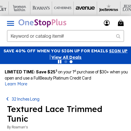
SAVE 40% OFF WHEN YOU SIGN UP FOR EMAILS
SIGN UP
|
View All Deals
1
st
LIMITED TIME: Save $25
on your 1
purchase of $30+ when you
open and use a FullBeauty Platinum Credit Card
Learn More
32 Inches Long
Textured Lace Trimmed
Tunic
By
Roaman's