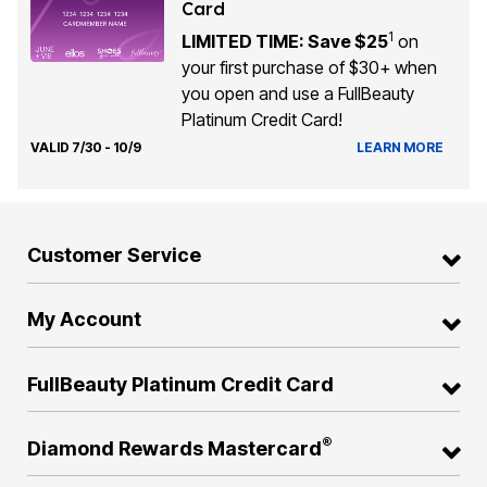
Card
1
LIMITED TIME: Save $25
on
your first purchase of $30+ when
you open and use a FullBeauty
Platinum Credit Card!
VALID 7/30 - 10/9
LEARN MORE
Customer Service
My Account
FullBeauty Platinum Credit Card
®
Diamond Rewards Mastercard