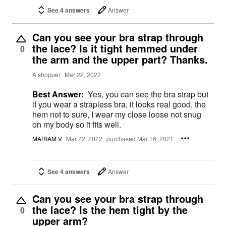
See 4 answers
Answer
Can you see your bra strap through
the lace? Is it tight hemmed under
0
the arm and the upper part? Thanks.
A shopper
Mar 22, 2022
Best Answer:
Yes, you can see the bra strap but
if you wear a strapless bra, it looks real good, the
hem not to sure, I wear my close loose not snug
on my body so it fits well.
MARIAM V
Mar 22, 2022
purchased Mar 16, 2021
See 4 answers
Answer
Can you see your bra strap through
the lace? Is the hem tight by the
0
upper arm?