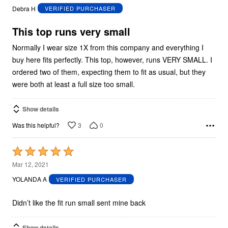
out
Debra H
VERIFIED PURCHASER
of
5
This top runs very small
Normally I wear size 1X from this company and everything I
buy here fits perfectly. This top, however, runs VERY SMALL. I
ordered two of them, expecting them to fit as usual, but they
were both at least a full size too small.
Show details
3
0
Was this helpful?
Rated
5
Mar 12, 2021
out
YOLANDA A
VERIFIED PURCHASER
of
5
Didn’t like the fit run small sent mine back
Show details