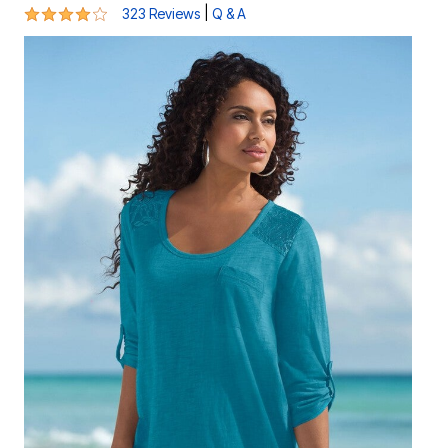
3.9 out of 5 Customer Rating
|
323 Reviews
Q & A