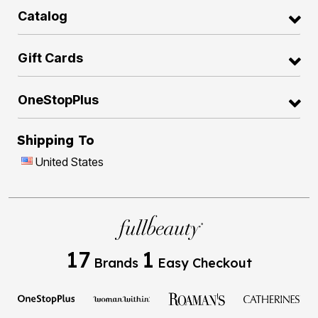
Catalog
Gift Cards
OneStopPlus
Shipping To
United States
17
1
Brands
Easy Checkout