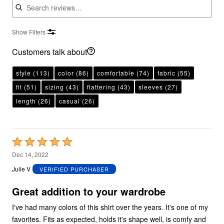
Show Filters
Customers talk about
style
(113)
color
(86)
comfortable
(74)
fabric
(55)
fit
(51)
sizing
(43)
flattering
(43)
sleeves
(27)
length
(26)
casual
(26)
Rated
5
Dec 14, 2022
out
Julie V
VERIFIED PURCHASER
of
5
Great addition to your wardrobe
I've had many colors of this shirt over the years. It's one of my
favorites. Fits as expected, holds it's shape well, is comfy and