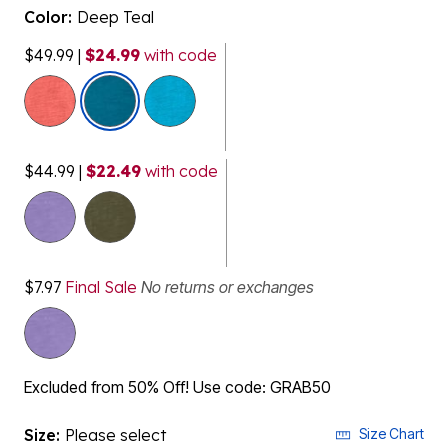
Color:
Deep Teal
$49.99
|
$24.99
with code
selected
$44.99
|
$22.49
with code
$7.97
Final Sale
No returns or exchanges
Excluded from 50% Off! Use code: GRAB50
Size:
Please select
Size Chart