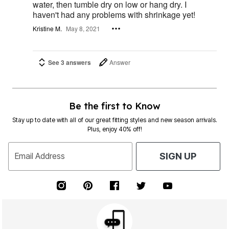
water, then tumble dry on low or hang dry. I
haven't had any problems with shrinkage yet!
Kristine M.
May 8, 2021
See 3 answers
Answer
Be the first to Know
Stay up to date with all of our great fitting styles and new season arrivals.
Plus, enjoy 40% off!
Email Address
SIGN UP