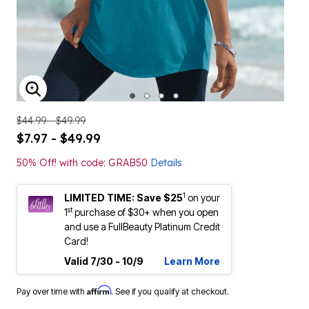
ENLARGE IMAGE
$44.99 - $49.99
$7.97 - $49.99
50% Off! with code: GRAB50
Details
1
LIMITED TIME: Save $25
on your
st
1
purchase of $30+ when you open
and use a FullBeauty Platinum Credit
Card!
Valid 7/30 - 10/9
Learn More
Affirm
Pay over time with
. See if you qualify at checkout.