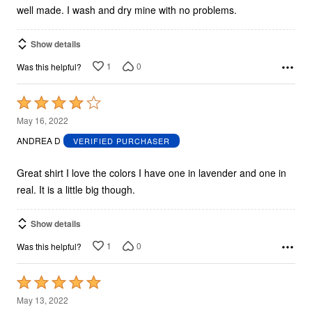
well made. I wash and dry mine with no problems.
Show details
1
0
Was this helpful?
Rated
4
May 16, 2022
out
ANDREA D
VERIFIED PURCHASER
of
5
Great shirt I love the colors I have one in lavender and one in
real. It is a little big though.
Show details
1
0
Was this helpful?
Rated
5
May 13, 2022