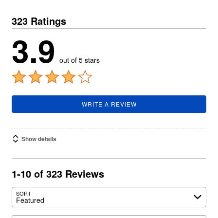
323 Ratings
3.9
out of 5 stars
WRITE A REVIEW
Show details
1-10 of 323 Reviews
SORT
Featured
Search reviews