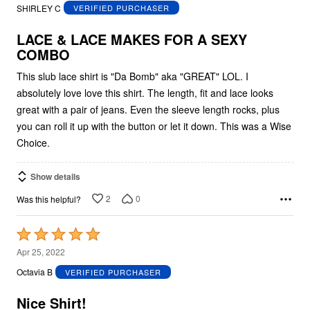
out
SHIRLEY C
VERIFIED PURCHASER
of
5
LACE & LACE MAKES FOR A SEXY
COMBO
This slub lace shirt is "Da Bomb" aka "GREAT" LOL. I
absolutely love love this shirt. The length, fit and lace looks
great with a pair of jeans. Even the sleeve length rocks, plus
you can roll it up with the button or let it down. This was a Wise
Choice.
Show details
2
0
Was this helpful?
Rated
5
Apr 25, 2022
out
Octavia B
VERIFIED PURCHASER
of
5
Nice Shirt!