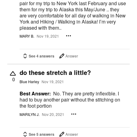
pair for my trip to New York last February and use
them for my trip to Alaska this May/June .. they
are very comfortable for all day of walking in New
York and Hiking / Walking in Alaska! I’m very
pleased with them..
MARY B.
Nov 19, 2021
See 4 answers
Answer
do these stretch a little?
0
Blue Harley
Nov 19, 2021
Best Answer:
No. They are pretty inflexible. I
had to buy another pair without the stitching on
the foot portion
MARILYN J.
Nov 20, 2021
See 5 answers
Answer