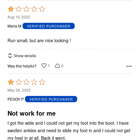
Rated
1
Aug 16, 2022
out
Maria M
VERIFIED PURCHASER
of
5
Run small, but are nice looking !
Show details
1
0
Was this helpful?
Rated
1
May 26, 2022
out
PEGGY P
VERIFIED PURCHASER
of
5
Not work for me
I got the wide and I could not get my foot into the boot. I have
swollen ankles and need to slide my foot in and I could not get
my heel in at all. Back it went.