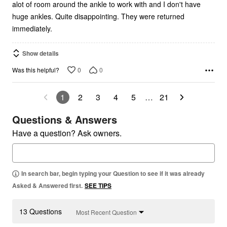
alot of room around the ankle to work with and I don't have
huge ankles. Quite disappointing. They were returned
immediately.
Show details
0
0
Was this helpful?
1
2
3
4
5
…
21
Questions & Answers
Have a question? Ask owners.
In search bar, begin typing your Question to see if it was already
Asked & Answered first.
SEE TIPS
13 Questions
Most Recent Question