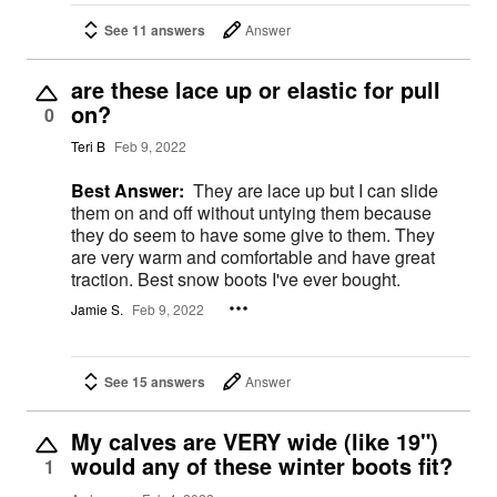
See 11 answers
Answer
are these lace up or elastic for pull
on?
0
Teri B
Feb 9, 2022
Best Answer:
They are lace up but I can slide
them on and off without untying them because
they do seem to have some give to them. They
are very warm and comfortable and have great
traction. Best snow boots I've ever bought.
Jamie S.
Feb 9, 2022
See 15 answers
Answer
My calves are VERY wide (like 19")
would any of these winter boots fit?
1