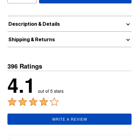
Description & Details
Shipping & Returns
396 Ratings
4.1
out of 5 stars
WRITE A REVIEW