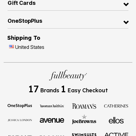
Gift Cards
OneStopPlus
Shipping To
United States
17
1
Brands
Easy Checkout