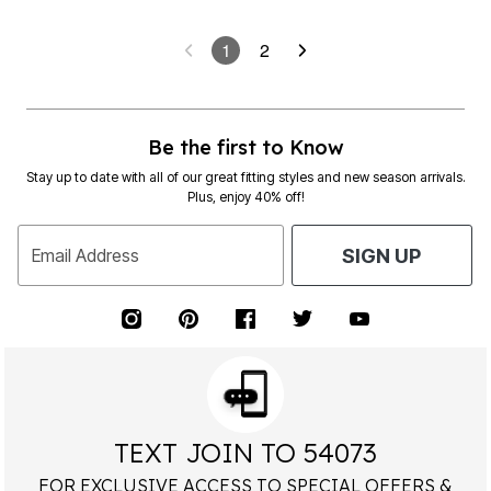
1
2
Be the first to Know
Stay up to date with all of our great fitting styles and new season arrivals.
Plus, enjoy 40% off!
Email Address
SIGN UP
TEXT JOIN TO 54073
FOR EXCLUSIVE ACCESS TO SPECIAL OFFERS &