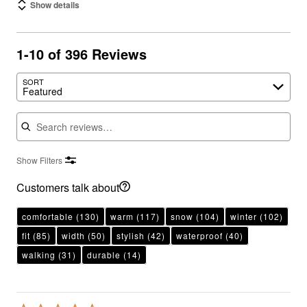
Show details
1-10 of 396 Reviews
SORT
Featured
Search reviews
Show Filters
Customers talk about
comfortable
(130)
warm
(117)
snow
(104)
winter
(102)
fit
(85)
width
(50)
stylish
(42)
waterproof
(40)
walking
(31)
durable
(14)