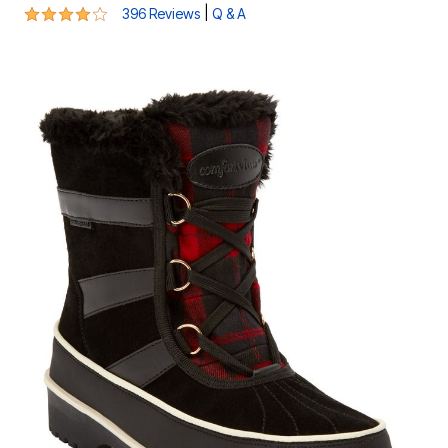
4.1 out of 5 Customer Rating
|
396 Reviews
Q & A