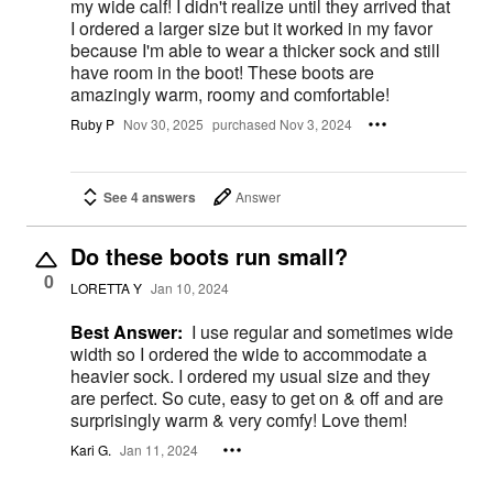
my wide calf! I didn't realize until they arrived that
I ordered a larger size but it worked in my favor
because I'm able to wear a thicker sock and still
have room in the boot! These boots are
amazingly warm, roomy and comfortable!
Ruby P
Nov 30, 2025
purchased Nov 3, 2024
See 4 answers
Answer
Do these boots run small?
0
LORETTA Y
Jan 10, 2024
Best Answer:
I use regular and sometimes wide
width so I ordered the wide to accommodate a
heavier sock. I ordered my usual size and they
are perfect. So cute, easy to get on & off and are
surprisingly warm & very comfy! Love them!
Kari G.
Jan 11, 2024