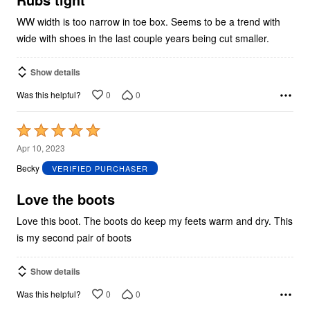
WW width is too narrow in toe box. Seems to be a trend with
wide with shoes in the last couple years being cut smaller.
Show details
0
0
Was this helpful?
Rated
5
Apr 10, 2023
out
Becky
VERIFIED PURCHASER
of
5
Love the boots
Love this boot. The boots do keep my feets warm and dry. This
is my second pair of boots
Show details
0
0
Was this helpful?