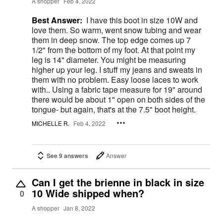
A shopper
Feb 4, 2022
Best Answer:
I have this boot in size 10W and
love them. So warm, went snow tubing and wear
them in deep snow. The top edge comes up 7
1/2" from the bottom of my foot. At that point my
leg is 14" diameter. You might be measuring
higher up your leg. I stuff my jeans and sweats in
them with no problem. Easy loose laces to work
with.. Using a fabric tape measure for 19" around
there would be about 1" open on both sides of the
tongue- but again, that's at the 7.5" boot height.
MICHELLE R.
Feb 4, 2022
See 9 answers
Answer
Can I get the brienne in black in size
10 Wide shipped when?
0
A shopper
Jan 8, 2022