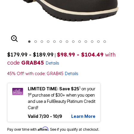
ENLARGE IMAGE
$179.99 - $189.99
$98.99 - $104.49
with
|
code
GRAB45
Details
45% Off! with code: GRAB45
Details
1
LIMITED TIME: Save $25
on your
st
1
purchase of $30+ when you open
and use a FullBeauty Platinum Credit
Card!
Valid 7/30 - 10/9
Learn More
Affirm
Pay over time with
. See if you qualify at checkout.