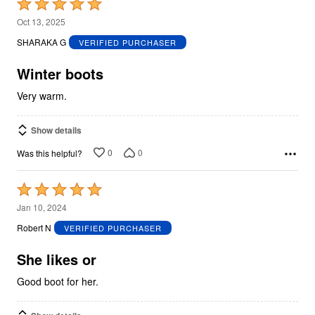
Rated
5
Oct 13, 2025
out
SHARAKA G
VERIFIED PURCHASER
of
5
Winter boots
Very warm.
Show details
0
0
Was this helpful?
Rated
5
Jan 10, 2024
out
Robert N
VERIFIED PURCHASER
of
5
She likes or
Good boot for her.