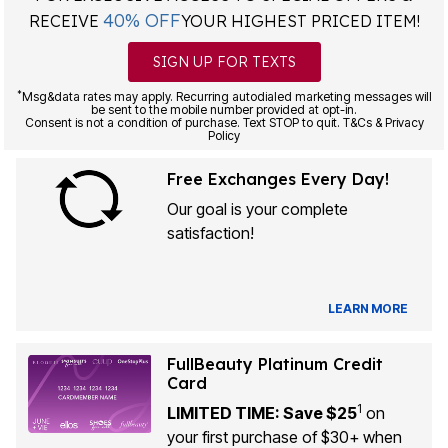
40% OFF
RECEIVE
YOUR HIGHEST PRICED ITEM!
SIGN UP FOR TEXTS
*
Msg&data rates may apply. Recurring autodialed marketing messages will
be sent to the mobile number provided at opt-in.
Consent is not a condition of purchase. Text STOP to quit. T&Cs & Privacy
Policy
Free Exchanges Every Day!
Our goal is your complete
satisfaction!
LEARN MORE
FullBeauty Platinum Credit
Card
1
LIMITED TIME: Save $25
on
your first purchase of $30+ when