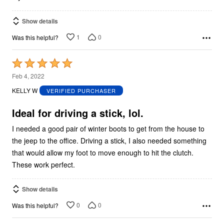
Show details
1
0
Was this helpful?
Rated
5
Feb 4, 2022
out
KELLY W
VERIFIED PURCHASER
of
5
Ideal for driving a stick, lol.
I needed a good pair of winter boots to get from the house to
the jeep to the office. Driving a stick, I also needed something
that would allow my foot to move enough to hit the clutch.
These work perfect.
Show details
0
0
Was this helpful?