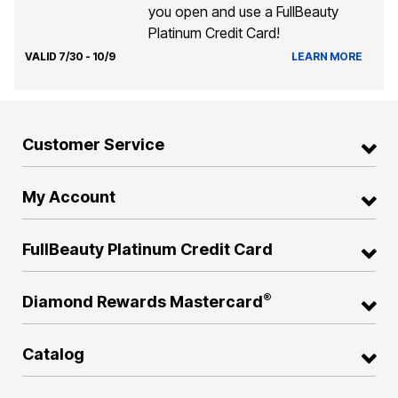
you open and use a FullBeauty
Platinum Credit Card!
VALID 7/30 - 10/9
LEARN MORE
Customer Service
My Account
FullBeauty Platinum Credit Card
®
Diamond Rewards Mastercard
Catalog