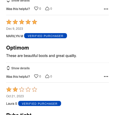
Show details
0
0
Was this helpful?
Rated
5
Dec 9, 2023
out
MARILYN M
VERIFIED PURCHASER
of
5
Optimom
These are beautiful boots and great quality.
Show details
0
0
Was this helpful?
Rated
2
Oct 21, 2023
out
Laura S
VERIFIED PURCHASER
of
5
Rubs tight