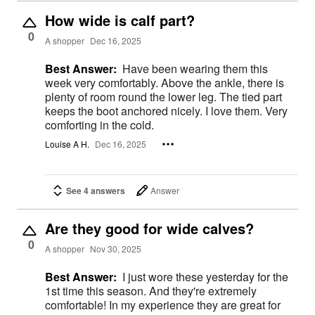
How wide is calf part?
0
A shopper
Dec 16, 2025
Best Answer:
Have been wearing them this
week very comfortably. Above the ankle, there is
plenty of room round the lower leg. The tied part
keeps the boot anchored nicely. I love them. Very
comforting in the cold.
Louise A H.
Dec 16, 2025
See 4 answers
Answer
Are they good for wide calves?
0
A shopper
Nov 30, 2025
Best Answer:
I just wore these yesterday for the
1st time this season. And they're extremely
comfortable! In my experience they are great for