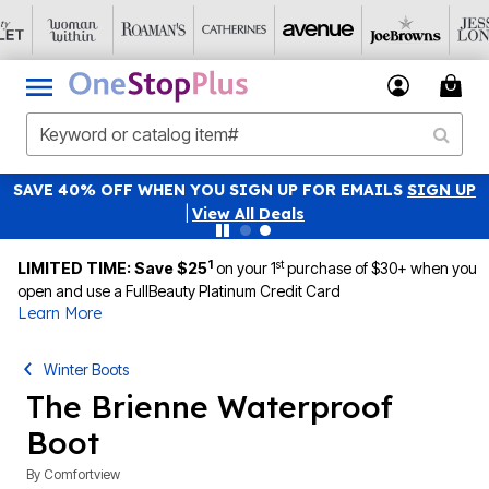
SAVE 40% OFF WHEN YOU SIGN UP FOR EMAILS
SIGN UP
|
View All Deals
1
st
LIMITED TIME: Save $25
on your 1
purchase of $30+ when you
open and use a FullBeauty Platinum Credit Card
Learn More
Winter Boots
The Brienne Waterproof
Boot
By
Comfortview