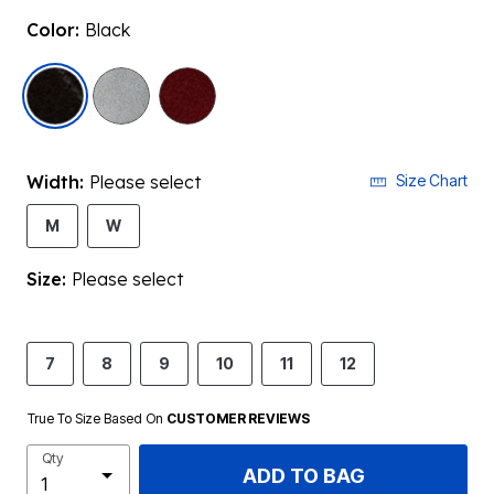
Color:
Black
selected
Width:
Please select
Size Chart
M
W
Size:
Please select
7
8
9
10
11
12
True To Size Based On
CUSTOMER REVIEWS
Qty
ADD TO BAG