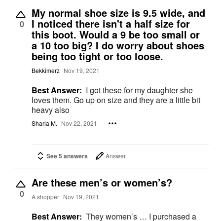
My normal shoe size is 9.5 wide, and
I noticed there isn't a half size for
0
this boot. Would a 9 be too small or
a 10 too big? I do worry about shoes
being too tight or too loose.
Bekkimerz
Nov 19, 2021
Best Answer:
I got these for my daughter she
loves them. Go up on size and they are a little bit
heavy also
Sharla M.
Nov 22, 2021
See 5 answers
Answer
Are these men’s or women’s?
0
A shopper
Nov 19, 2021
Best Answer:
They women’s … I purchased a