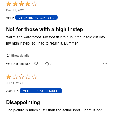
Rated
4
Dec 11, 2021
out
Viki P
VERIFIED PURCHASER
of
5
Not for those with a high instep
Warm and waterproof. My foot fit into it, but the insole cut into
my high instep, so I had to return it. Bummer.
Show details
1
0
Was this helpful?
Rated
1
Jul 11, 2021
out
JOYCE K
VERIFIED PURCHASER
of
5
Disappointing
The picture is much cuter than the actual boot. There is not