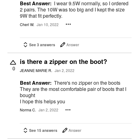
Best Answer:
I wear 9.5W normally, so I ordered
2 pairs. The 10W was too big and I kept the size
9W that fit perfectly.
Cheri W.
Jan 10, 2022
See 3 answers
Answer
is there a zipper on the boot?
0
JEANNE MARIE R.
Jan 2, 2022
Best Answer:
There's no zipper on the boots
They are the most comfortable pair of boots that I
bought
I hope this helps you
Norma C.
Jan 2, 2022
See 15 answers
Answer