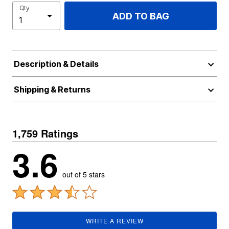
Qty
ADD TO BAG
Description & Details
Shipping & Returns
1,759 Ratings
3.6
out of 5 stars
WRITE A REVIEW