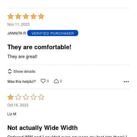
Rated
5
Nov 11, 2023
out
JANNITA R
VERIFIED PURCHASER
of
5
They are comfortable!
They are great!
Show details
0
0
Was this helpful?
Rated
1
Oct 16, 2023
out
Liz M
of
5
Not actually Wide Width
Ordered WW and I couldn't even squeeze my feet into them! I