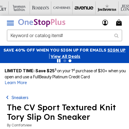
SAVE 40% OFF WHEN YOU SIGN UP FOR EMAILS
SIGN UP
|
View All Deals
1
st
LIMITED TIME: Save $25
on your 1
purchase of $30+ when you
open and use a FullBeauty Platinum Credit Card
Learn More
Sneakers
The CV Sport Textured Knit
Tory Slip On Sneaker
By
Comfortview