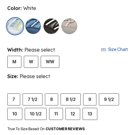
Color:
White
selected
Width:
Please select
Size Chart
M
W
WW
Size:
Please select
7
7 1/2
8
8 1/2
9
9 1/2
10
10 1/2
11
12
13
True To Size Based On
CUSTOMER REVIEWS