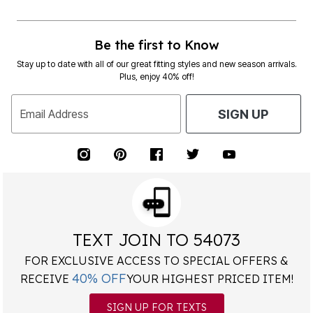
Be the first to Know
Stay up to date with all of our great fitting styles and new season arrivals.
Plus, enjoy 40% off!
Email Address
SIGN UP
TEXT JOIN TO 54073
FOR EXCLUSIVE ACCESS TO SPECIAL OFFERS &
40% OFF
RECEIVE
YOUR HIGHEST PRICED ITEM!
SIGN UP FOR TEXTS