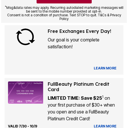
*
Msg&data rates may apply. Recurring autodialed marketing messages will
be sent to the mobile number provided at opt-in.
Consent is not a condition of purchase. Text STOP to quit. T&Cs & Privacy
Policy
Free Exchanges Every Day!
Our goal is your complete
satisfaction!
LEARN MORE
FullBeauty Platinum Credit
Card
1
LIMITED TIME: Save $25
on
your first purchase of $30+ when
you open and use a FullBeauty
Platinum Credit Card!
VALID 7/30 - 10/9
LEARN MORE