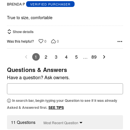
out
BRENDA P
VERIFIED PURCHASER
of
5
True to size, comfortable
Show details
0
0
Was this helpful?
1
2
3
4
5
…
89
Questions & Answers
Have a question? Ask owners.
In search bar, begin typing your Question to see if it was already
Asked & Answered first.
SEE TIPS
11 Questions
Most Recent Question