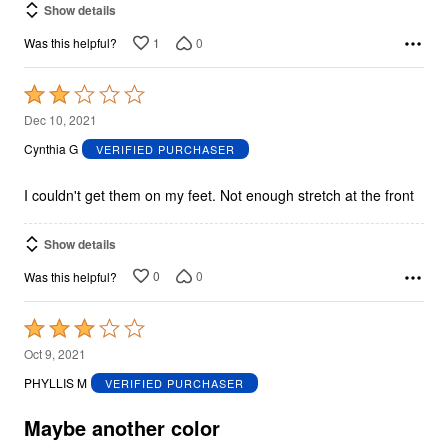
Show details
1
0
Was this helpful?
Rated
2
Dec 10, 2021
out
Cynthia G
VERIFIED PURCHASER
of
5
I couldn't get them on my feet. Not enough stretch at the front
Show details
0
0
Was this helpful?
Rated
3
Oct 9, 2021
out
PHYLLIS M
VERIFIED PURCHASER
of
5
Maybe another color