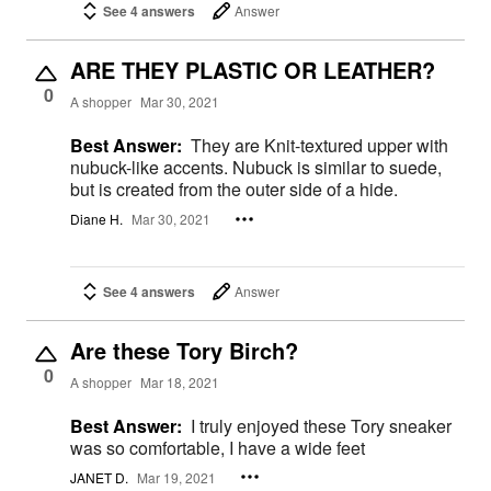
See 4 answers
Answer
ARE THEY PLASTIC OR LEATHER?
0
A shopper
Mar 30, 2021
Best Answer:
They are Knit-textured upper with
nubuck-like accents. Nubuck is similar to suede,
but is created from the outer side of a hide.
Diane H.
Mar 30, 2021
See 4 answers
Answer
Are these Tory Birch?
0
A shopper
Mar 18, 2021
Best Answer:
I truly enjoyed these Tory sneaker
was so comfortable, I have a wide feet
JANET D.
Mar 19, 2021