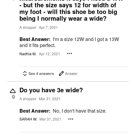
- but the size says 12 for width of
my foot - will this shoe be too big
being I normally wear a wide?
A shopper
Apr 7, 2021
Best Answer:
I'm a size 12W and I got a 13W
and it fits perfect.
Nadhia M.
Apr 12, 2021
See 4 answers
Answer
Do you have 3e wide?
0
A shopper
Mar 31, 2021
Best Answer:
No, I don't have that size.
SARAH W.
Mar 31, 2021