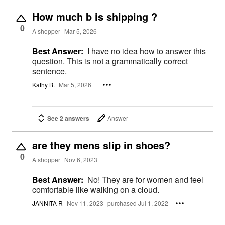
How much b is shipping ?
0
A shopper
Mar 5, 2026
Best Answer:
I have no idea how to answer this
question. This is not a grammatically correct
sentence.
Kathy B.
Mar 5, 2026
See 2 answers
Answer
are they mens slip in shoes?
0
A shopper
Nov 6, 2023
Best Answer:
No! They are for women and feel
comfortable like walking on a cloud.
JANNITA R
Nov 11, 2023
purchased Jul 1, 2022