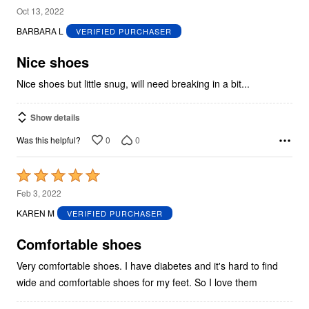
4
Oct 13, 2022
out
BARBARA L
VERIFIED PURCHASER
of
5
Nice shoes
Nice shoes but little snug, will need breaking in a bit...
Show details
0
0
Was this helpful?
Rated
5
Feb 3, 2022
out
KAREN M
VERIFIED PURCHASER
of
5
Comfortable shoes
Very comfortable shoes. I have diabetes and it's hard to find
wide and comfortable shoes for my feet. So I love them