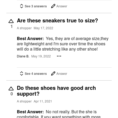
See 3 answers
Answer
Are these sneakers true to size?
1
A shopper
May 17, 2022
Best Answer:
Yes, they are of average size,they
are lightweight and I'm sure over time the shoes
will do a little stretching like any other shoe!
Diane B.
May 19, 2022
See 4 answers
Answer
Do these shoes have good arch
support?
0
A shopper
Apr 11, 2021
Best Answer:
No not really. But the she is
comfortable. If you want something with more