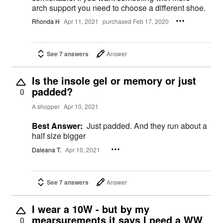
arch support you need to choose a different shoe.
Rhonda H
Apr 11, 2021
purchased Feb 17, 2020
See 7 answers
Answer
Is the insole gel or memory or just
padded?
0
A shopper
Apr 10, 2021
Best Answer:
Just padded. And they run about a
half size bigger
Daleana T.
Apr 10, 2021
See 7 answers
Answer
I wear a 10W - but by my
mearsurements it says I need a WW
0