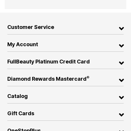
Customer Service
My Account
FullBeauty Platinum Credit Card
®
Diamond Rewards Mastercard
Catalog
Gift Cards
OneStopPlus