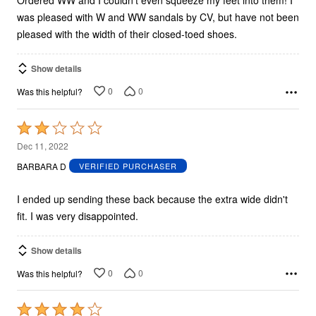
was pleased with W and WW sandals by CV, but have not been
pleased with the width of their closed-toed shoes.
Show details
0
0
Was this helpful?
Rated
2
Dec 11, 2022
out
BARBARA D
VERIFIED PURCHASER
of
5
I ended up sending these back because the extra wide didn't
fit. I was very disappointed.
Show details
0
0
Was this helpful?
Rated