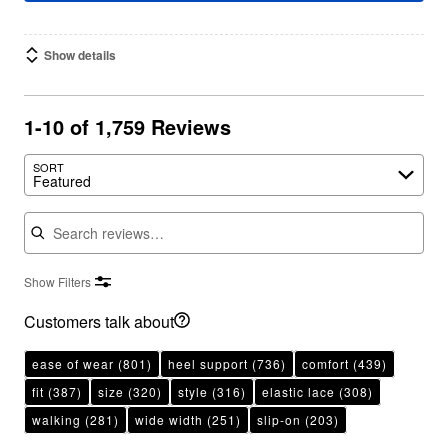
Show details
1-10 of 1,759 Reviews
SORT
Featured
Search reviews
Show Filters
Customers talk about
ease of wear
(801)
heel support
(736)
comfort
(439)
fit
(387)
size
(320)
style
(316)
elastic lace
(308)
walking
(281)
wide width
(251)
slip-on
(203)