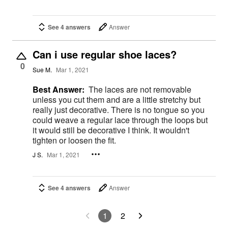
See 4 answers
Answer
Can i use regular shoe laces?
0
Sue M.
Mar 1, 2021
Best Answer:
The laces are not removable
unless you cut them and are a little stretchy but
really just decorative. There is no tongue so you
could weave a regular lace through the loops but
it would still be decorative I think. It wouldn't
tighten or loosen the fit.
J S.
Mar 1, 2021
See 4 answers
Answer
1
2