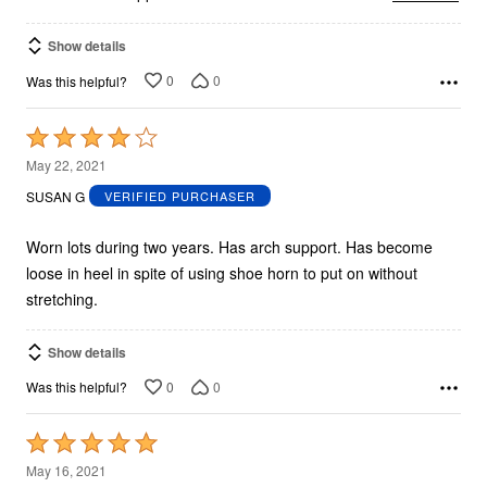
Show details
0
0
Was this helpful?
Rated
4
May 22, 2021
out
SUSAN G
VERIFIED PURCHASER
of
5
Worn lots during two years. Has arch support. Has become
loose in heel in spite of using shoe horn to put on without
stretching.
Show details
0
0
Was this helpful?
Rated
5
May 16, 2021