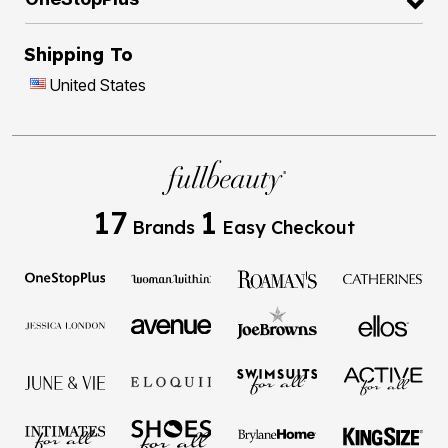
Shipping To
United States
17
1
Brands
Easy Checkout