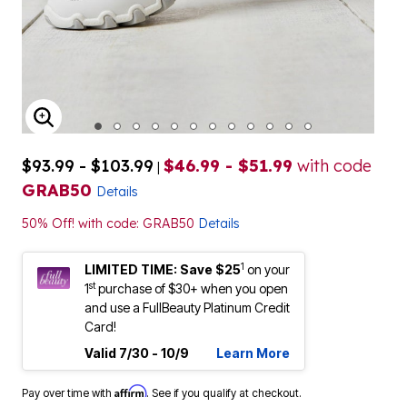
ENLARGE IMAGE
$93.99 - $103.99
$46.99 - $51.99
with code
|
GRAB50
Details
50% Off! with code: GRAB50
Details
1
LIMITED TIME: Save $25
on your
st
1
purchase of $30+ when you open
and use a FullBeauty Platinum Credit
Card!
Valid 7/30 - 10/9
Learn More
Affirm
Pay over time with
. See if you qualify at checkout.