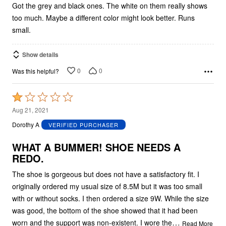
Got the grey and black ones. The white on them really shows
too much. Maybe a different color might look better. Runs
small.
Show details
0
0
Was this helpful?
Rated
1
Aug 21, 2021
out
Dorothy A
VERIFIED PURCHASER
of
5
WHAT A BUMMER! SHOE NEEDS A
REDO.
The shoe is gorgeous but does not have a satisfactory fit. I
originally ordered my usual size of 8.5M but it was too small
with or without socks. I then ordered a size 9W. While the size
was good, the bottom of the shoe showed that it had been
…
worn and the support was non-existent. I wore the
Read More