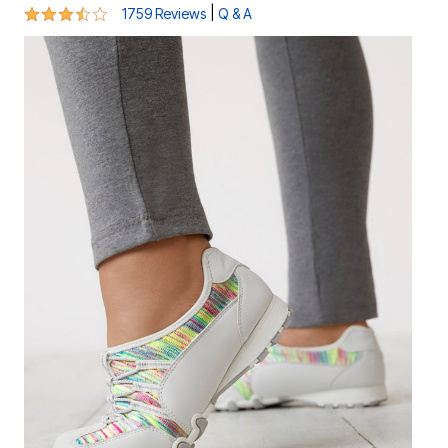
3.6 out of 5 Customer Rating
|
1759 Reviews
Q & A