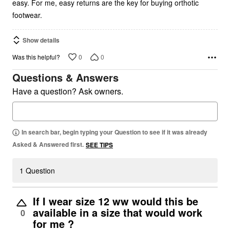
easy. For me, easy returns are the key for buying orthotic
footwear.
Show details
0
0
Was this helpful?
Questions & Answers
Have a question? Ask owners.
In search bar, begin typing your Question to see if it was already
Asked & Answered first.
SEE TIPS
1 Question
If I wear size 12 ww would this be
available in a size that would work
0
for me ?