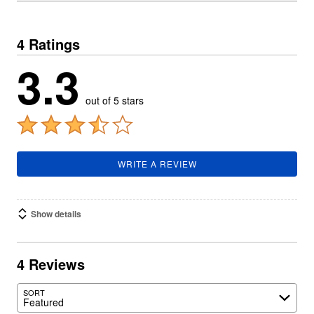
4 Ratings
3.3
out of 5 stars
WRITE A REVIEW
Show details
4 Reviews
SORT
Featured