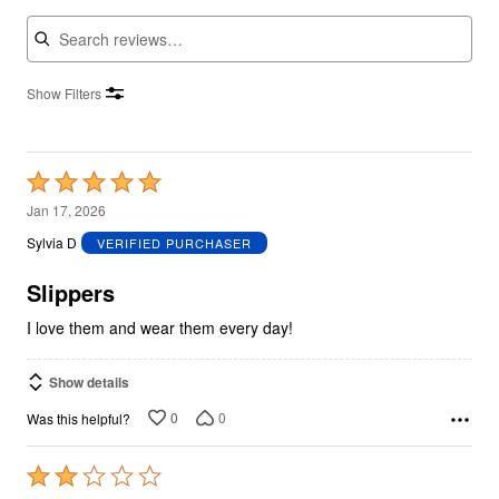
Search reviews
Show Filters
Rated
5
Jan 17, 2026
out
Sylvia D
VERIFIED PURCHASER
of
5
Slippers
I love them and wear them every day!
Show details
0
0
Was this helpful?
Rated