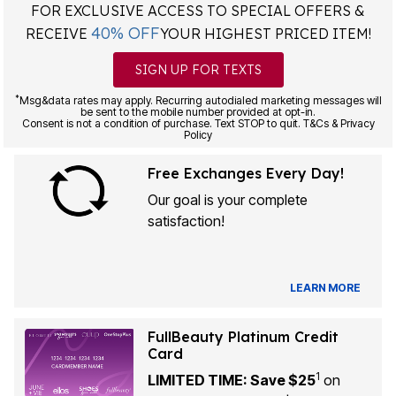
FOR EXCLUSIVE ACCESS TO SPECIAL OFFERS &
40% OFF
RECEIVE
YOUR HIGHEST PRICED ITEM!
SIGN UP FOR TEXTS
*
Msg&data rates may apply. Recurring autodialed marketing messages will
be sent to the mobile number provided at opt-in.
Consent is not a condition of purchase. Text STOP to quit. T&Cs & Privacy
Policy
Free Exchanges Every Day!
Our goal is your complete
satisfaction!
LEARN MORE
FullBeauty Platinum Credit
Card
1
LIMITED TIME: Save $25
on