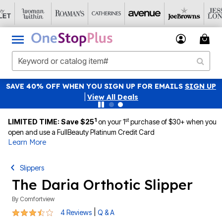
SAVE 40% OFF WHEN YOU SIGN UP FOR EMAILS
SIGN UP
|
View All Deals
1
st
LIMITED TIME: Save $25
on your 1
purchase of $30+ when you
open and use a FullBeauty Platinum Credit Card
Learn More
Slippers
The Daria Orthotic Slipper
By
Comfortview
3.3 out of 5 Customer Rating
|
4 Reviews
Q & A