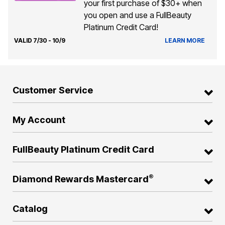
your first purchase of $30+ when
you open and use a FullBeauty
Platinum Credit Card!
VALID 7/30 - 10/9
LEARN MORE
Customer Service
My Account
FullBeauty Platinum Credit Card
®
Diamond Rewards Mastercard
Catalog