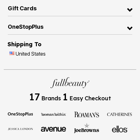
Gift Cards
OneStopPlus
Shipping To
United States
17
1
Brands
Easy Checkout