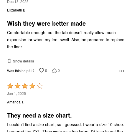
2
Dec 18, 2025
out
Elizabeth B
of
5
Wish they were better made
Comfortable enough, but the tab doesn't really allow much
expansion for when my feet swell. Also, be prepared to replace
the liner.
Show details
0
0
Was this helpful?
Rated
4
Jun 1, 2025
out
Amanda T.
of
5
They need a size chart.
I couldn't find a size chart, so I guessed. I wear a size 10 shoe.
I ordered the XXL. They were way too large. I'd love to get the