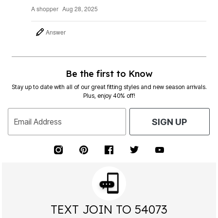
A shopper
Aug 28, 2025
Answer
Be the first to Know
Stay up to date with all of our great fitting styles and new season arrivals.
Plus, enjoy 40% off!
Email Address
SIGN UP
TEXT JOIN TO 54073