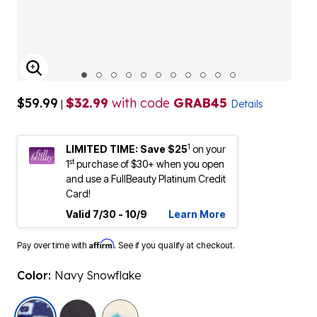
ENLARGE IMAGE
$59.99
$32.99
with code
GRAB45
|
Details
1
LIMITED TIME: Save $25
on your
st
1
purchase of $30+ when you open
and use a FullBeauty Platinum Credit
Card!
Valid 7/30 - 10/9
Learn More
Affirm
Pay over time with
. See if you qualify at checkout.
Color:
Navy Snowflake
selected