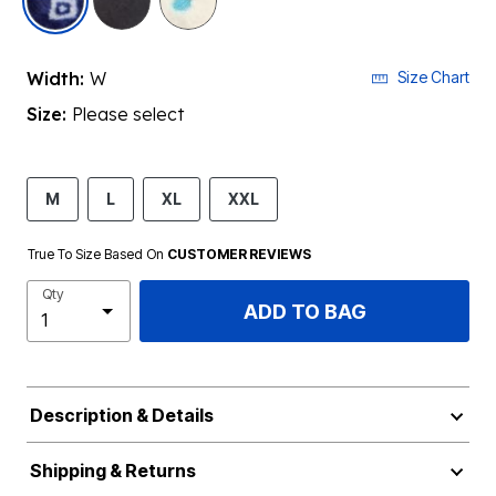
Width:
W
Size Chart
Size:
Please select
M
L
XL
XXL
True To Size Based On
CUSTOMER REVIEWS
Qty
ADD TO BAG
Description & Details
Shipping & Returns