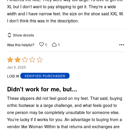
XL but I don't want to pay shipping to get it. They're a wide
width and I have narrow feet. the size on the shoe said XXL W.
I don't think this was in the description.
Show details
0
0
Was this helpful?
Rated
2
Jan 5, 2025
out
LOIS W
VERIFIED PURCHASER
of
5
Didn't work for me, but...
These slippers did not feel good on my feet. That said, buying
orthic footwear is a large challenge, and what feels good to
one person may be completely unsuitable for someone else.
You're lucky if it works for you. An advantage to buying from a
vendor like Woman Within is that returns and exchanges are