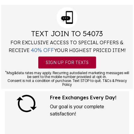
TEXT JOIN TO 54073
FOR EXCLUSIVE ACCESS TO SPECIAL OFFERS &
40% OFF
RECEIVE
YOUR HIGHEST PRICED ITEM!
SIGN UP FOR TEXTS
*
Msg&data rates may apply. Recurring autodialed marketing messages will
be sent to the mobile number provided at opt-in.
Consent is not a condition of purchase. Text STOP to quit. T&Cs & Privacy
Policy
Free Exchanges Every Day!
Our goal is your complete
satisfaction!