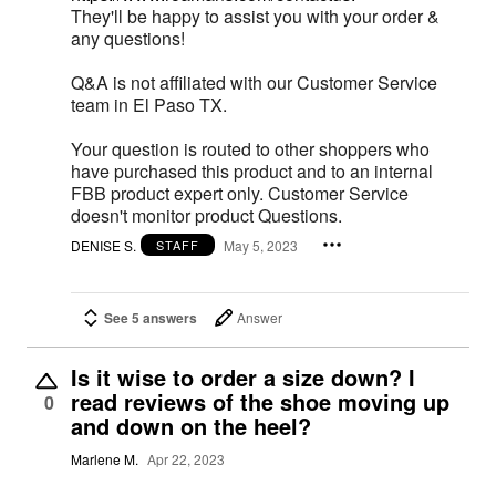
They'll be happy to assist you with your order &
any questions!
Q&A is not affiliated with our Customer Service
team in El Paso TX.
Your question is routed to other shoppers who
have purchased this product and to an internal
FBB product expert only. Customer Service
doesn't monitor product Questions.
DENISE S.
May 5, 2023
STAFF
See 5 answers
Answer
Is it wise to order a size down? I
read reviews of the shoe moving up
0
and down on the heel?
Marlene M.
Apr 22, 2023