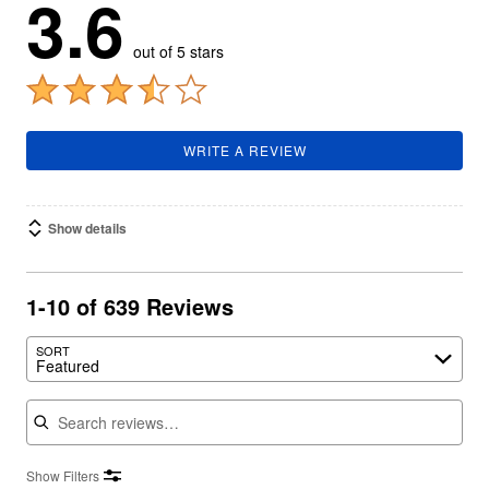
3.6
out of 5 stars
WRITE A REVIEW
Show details
1-10 of 639 Reviews
SORT
Featured
Search reviews
Show Filters