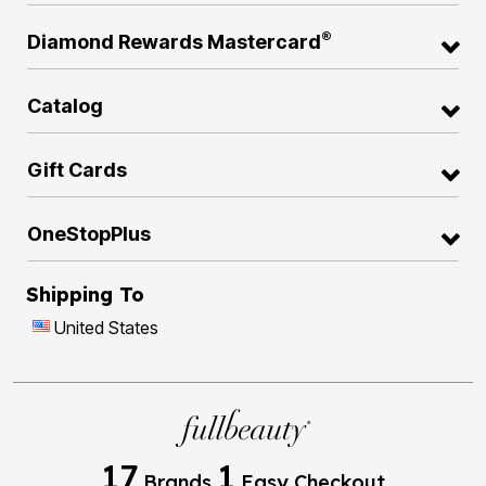
®
Diamond Rewards Mastercard
Catalog
Gift Cards
OneStopPlus
Shipping To
United States
17
1
Brands
Easy Checkout