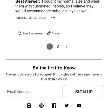
Best Answer:
I bought my normal size and wear
them with cushioned insoles, so I believe they
would accommodate orthotic inlays as well.
Paula S.
Mar 29, 2022
See 3 answers
Answer
1
2
Be the first to Know
Stay up to date with all of our great fitting styles and new season arrivals.
Plus, enjoy 40% off!
Email Address
SIGN UP