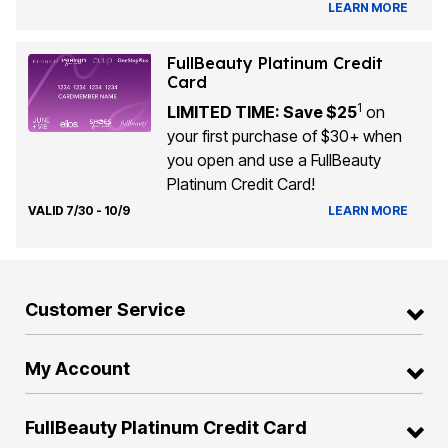
LEARN MORE
FullBeauty Platinum Credit
Card
1
LIMITED TIME: Save $25
on
your first purchase of $30+ when
you open and use a FullBeauty
Platinum Credit Card!
VALID 7/30 - 10/9
LEARN MORE
Customer Service
My Account
FullBeauty Platinum Credit Card