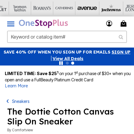
SAVE 40% OFF WHEN YOU SIGN UP FOR EMAILS
SIGN UP
|
View All Deals
1
st
LIMITED TIME: Save $25
on your 1
purchase of $30+ when you
open and use a FullBeauty Platinum Credit Card
Learn More
Sneakers
The Dottie Cotton Canvas
Slip On Sneaker
By
Comfortview