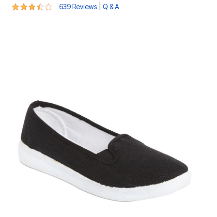
3.6 out of 5 Customer Rating
|
639 Reviews
Q & A