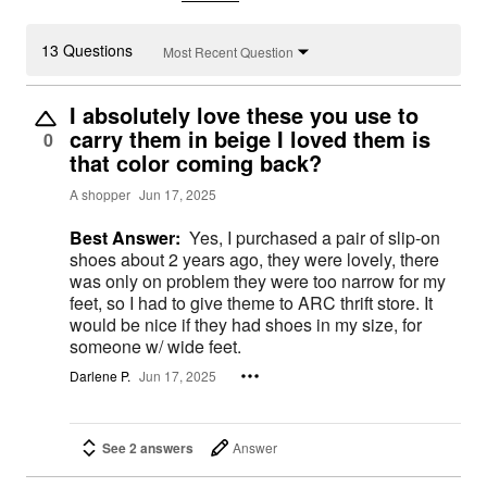
13 Questions
Most Recent Question
I absolutely love these you use to
carry them in beige I loved them is
0
that color coming back?
A shopper
Jun 17, 2025
Best Answer:
Yes, I purchased a pair of slip-on
shoes about 2 years ago, they were lovely, there
was only on problem they were too narrow for my
feet, so I had to give theme to ARC thrift store. It
would be nice if they had shoes in my size, for
someone w/ wide feet.
Darlene P.
Jun 17, 2025
See 2 answers
Answer