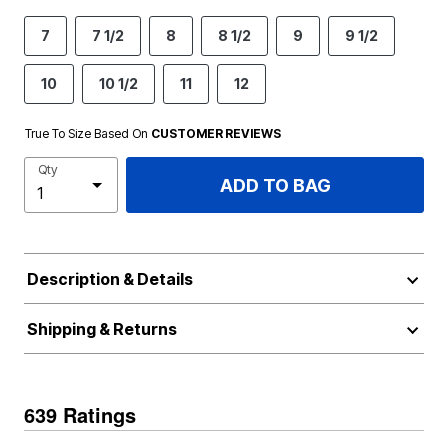
7
7 1/2
8
8 1/2
9
9 1/2
10
10 1/2
11
12
True To Size Based On
CUSTOMER REVIEWS
Qty
ADD TO BAG
Description & Details
Shipping & Returns
639 Ratings