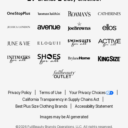
Privacy Policy
Terms of Use
Your Privacy Choices
California Transparency in Supply Chains Act
Best Plus Size Clothing Brands
Accessibility Statement
Images may be AI generated
©2026 FullBeauty Brands Operations, LLC. All rights reserved.