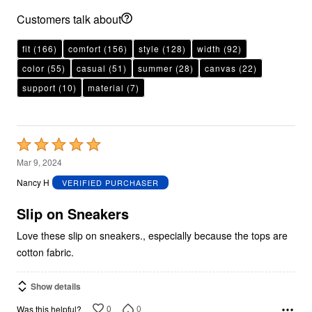
Customers talk about
fit
(166)
comfort
(156)
style
(128)
width
(92)
color
(55)
casual
(51)
summer
(28)
canvas
(22)
support
(10)
material
(7)
Rated
5
Mar 9, 2024
out
Nancy H
VERIFIED PURCHASER
of
5
Slip on Sneakers
Love these slip on sneakers., especially because the tops are
cotton fabric.
Show details
0
0
Was this helpful?