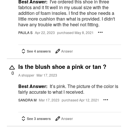
Best Answer:
I've ordered this shoe in three
fabrics and it fit well in my usual size with the
addition of foam insoles. I find the shoe needs a
little more cushion than what is provided. I didn't
have any trouble with the heel not fitting.
PAULA S
Apr 22, 2023
purchased May 8, 2021
See 4 answers
Answer
Is the blush shoe a pink or tan ?
0
A shopper
Mar 17, 2023
Best Answer:
It’s pink. The picture of the color is
fairly accurate to what I received.
SANDRA M
Mar 17, 2023
purchased Apr 12, 2021
See 3 answers
Answer