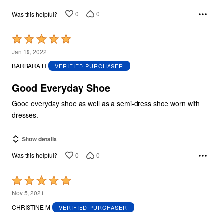
0
0
Was this helpful?
Rated
5
Jan 19, 2022
out
BARBARA H
VERIFIED PURCHASER
of
5
Good Everyday Shoe
Good everyday shoe as well as a semi-dress shoe worn with
dresses.
Show details
0
0
Was this helpful?
Rated
5
Nov 5, 2021
out
CHRISTINE M
VERIFIED PURCHASER
of