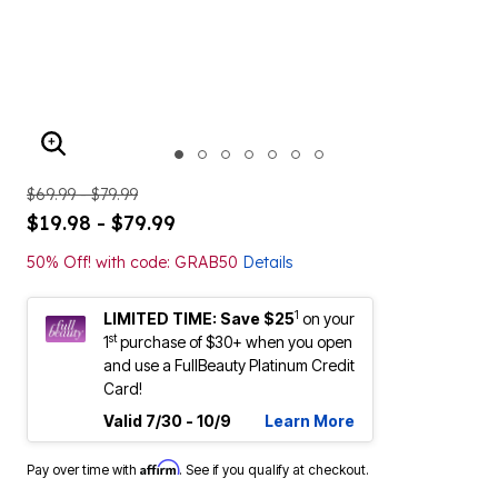
ENLARGE IMAGE
$69.99 - $79.99
$19.98 - $79.99
50% Off! with code: GRAB50
Details
1
LIMITED TIME: Save $25
on your
st
1
purchase of $30+ when you open
and use a FullBeauty Platinum Credit
Card!
Valid 7/30 - 10/9
Learn More
Affirm
Pay over time with
. See if you qualify at checkout.