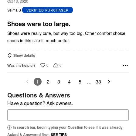
3
Oct 13, 2020
out
Velma S
VERIFIED PURCHASER
of
5
Shoes were too large.
Shoes were really cute, but way too big. Other comfort choice
shoes in this size fit much better.
Show details
0
0
Was this helpful?
1
2
3
4
5
…
33
Questions & Answers
Have a question? Ask owners.
In search bar, begin typing your Question to see if it was already
Asked & Answered first.
SEE TIPS