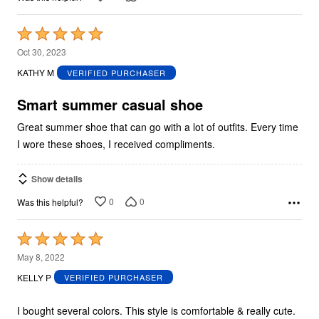
Rated
5
Oct 30, 2023
out
KATHY M
VERIFIED PURCHASER
of
5
Smart summer casual shoe
Great summer shoe that can go with a lot of outfits. Every time
I wore these shoes, I received compliments.
Show details
0
0
Was this helpful?
Rated
5
May 8, 2022
out
KELLY P
VERIFIED PURCHASER
of
5
I bought several colors. This style is comfortable & really cute.