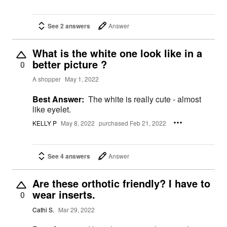
See 2 answers
Answer
What is the white one look like in a
better picture ?
0
A shopper
May 1, 2022
Best Answer:
The white is really cute - almost
like eyelet.
KELLY P
May 8, 2022
purchased Feb 21, 2022
See 4 answers
Answer
Are these orthotic friendly? I have to
wear inserts.
0
Cathi S.
Mar 29, 2022