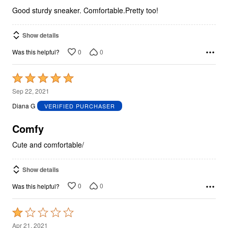
5
Good sturdy sneaker. Comfortable.Pretty too!
Show details
0
0
Was this helpful?
Rated
5
Sep 22, 2021
out
Diana G
VERIFIED PURCHASER
of
5
Comfy
Cute and comfortable/
Show details
0
0
Was this helpful?
Rated
1
Apr 21, 2021