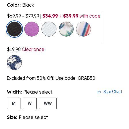
Color:
Black
$69.99 - $79.99
|
$34.99 - $39.99
with code
selected
$19.98
Clearance
Excluded from 50% Off! Use code: GRAB50
Width:
Please select
Size Chart
M
W
WW
Size:
Please select