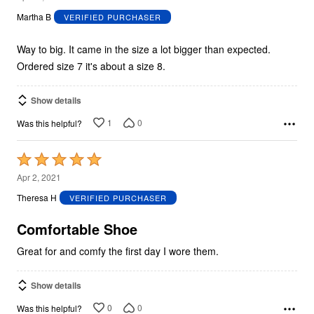
out
Martha B
VERIFIED PURCHASER
of
5
Way to big. It came in the size a lot bigger than expected.
Ordered size 7 it's about a size 8.
Show details
1
0
Was this helpful?
Rated
5
Apr 2, 2021
out
Theresa H
VERIFIED PURCHASER
of
5
Comfortable Shoe
Great for and comfy the first day I wore them.
Show details
0
0
Was this helpful?