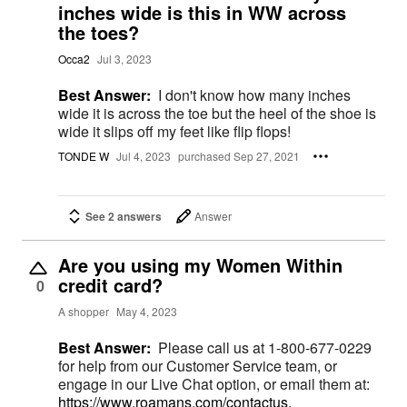
inches wide is this in WW across
the toes?
Occa2
Jul 3, 2023
Best Answer:
I don't know how many inches
wide it is across the toe but the heel of the shoe is
wide it slips off my feet like flip flops!
TONDE W
Jul 4, 2023
purchased Sep 27, 2021
See 2 answers
Answer
Are you using my Women Within
credit card?
0
A shopper
May 4, 2023
Best Answer:
Please call us at 1-800-677-0229
for help from our Customer Service team, or
engage in our Live Chat option, or email them at:
https://www.roamans.com/contactus.