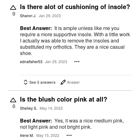
Is there alot of cushioning of insole?
0
Sharon J.
Jan 29, 2023
Best Answer:
It is ample unless like me you
require a more supportive insole. With a little work
I actually was able to remove the insoles and
substituted my orthotics. They are a nice casual
shoe.
ednafisher53
Jan 29, 2023
See 5 answers
Answer
Is the blush color pink at all?
0
Shelley S.
May 14, 2022
Best Answer:
Yes, it was a nice medium pink,
not light pink and not bright pink.
Irene M.
May 15, 2022