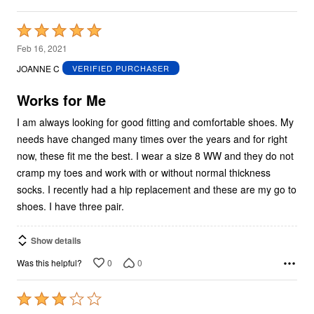
Rated
5
Feb 16, 2021
out
JOANNE C
VERIFIED PURCHASER
of
5
Works for Me
I am always looking for good fitting and comfortable shoes. My
needs have changed many times over the years and for right
now, these fit me the best. I wear a size 8 WW and they do not
cramp my toes and work with or without normal thickness
socks. I recently had a hip replacement and these are my go to
shoes. I have three pair.
Show details
0
0
Was this helpful?
Rated