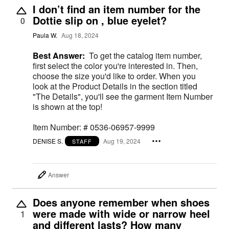
I don’t find an item number for the
Dottie slip on , blue eyelet?
0
Paula W.
Aug 18, 2024
Best Answer:
To get the catalog item number,
first select the color you're interested in. Then,
choose the size you'd like to order. When you
look at the Product Details in the section titled
"The Details", you'll see the garment Item Number
is shown at the top!
Item Number: # 0536-06957-9999
DENISE S.
Aug 19, 2024
STAFF
Answer
Does anyone remember when shoes
were made with wide or narrow heel
1
and different lasts? How many