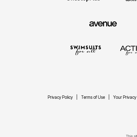
Privacy Policy
Terms of Use
Your Privacy
This s