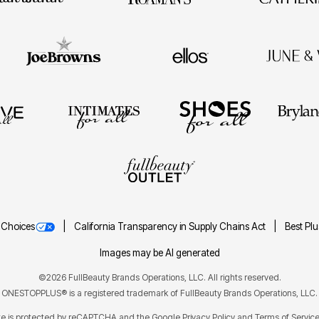
 Choices
California Transparency in Supply Chains Act
Best Pl
Images may be AI generated
©2026 FullBeauty Brands Operations, LLC. All rights reserved.
ONESTOPPLUS® is a registered trademark of FullBeauty Brands Operations, LLC.
ite is protected by reCAPTCHA and the Google
Privacy Policy
Terms of Servic
and