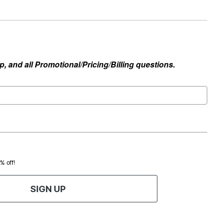
, and all Promotional/Pricing/Billing questions.
0% off!
SIGN UP