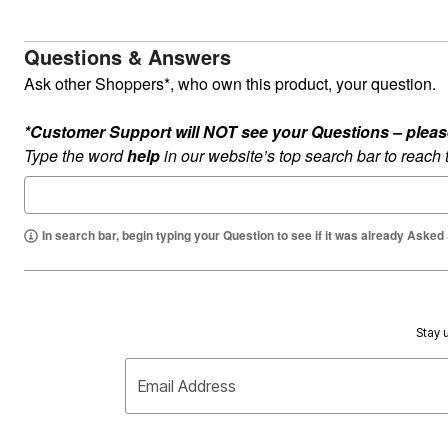
Summer Shoe Edit
Rugs
Ultimate Shoe Sale
Lighting
Questions & Answers
Shoe Innovations Collection
Décor
Flooring
Ask other Shoppers*, who own this product, your question.
Home Fragrance
Pet Living
Kitchen
*Customer Support will NOT see your Questions – please c
Dining & Entertaining
Type the word
help
in our website’s top search bar to reach
Kitchen Furniture
Kitchen
Dinnerware
Cookware Sets
Books, Puzzles & Games
In search bar, begin typing your Question to see if it was already Asked
As Seen On TV
Clearance
New Markdowns
Seasonal
Bath
Stay u
Bedding
Window
Kitchen
Email Address
Décor
Furniture
Outdoor