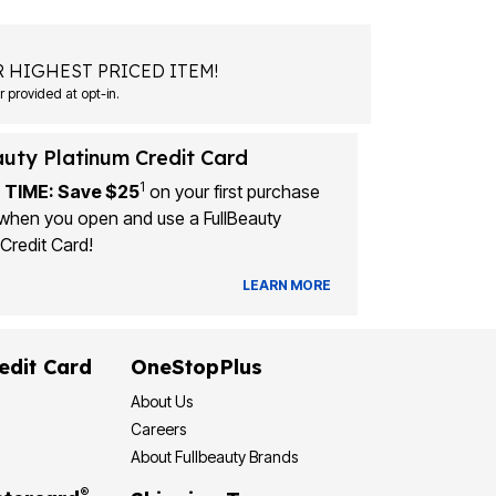
 HIGHEST PRICED ITEM!
Msg&data rates may apply. Recurring autodialed marketing messages will be sent to the mobile number provided at opt-in.
auty Platinum Credit Card
1
 TIME: Save $25
on your first purchase
when you open and use a FullBeauty
Credit Card!
LEARN MORE
edit Card
OneStopPlus
About Us
Careers
About Fullbeauty Brands
®