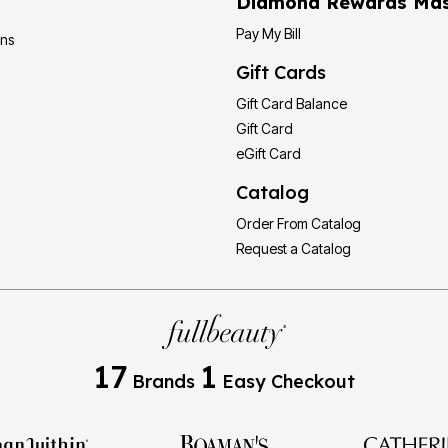
Diamond Rewards Mas
Pay My Bill
ons
Gift Cards
Gift Card Balance
Gift Card
eGift Card
Catalog
Order From Catalog
Request a Catalog
17
1
Brands
Easy Checkout