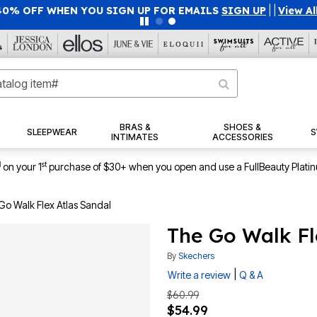
40% OFF WHEN YOU SIGN UP FOR EMAILS
SIGN UP
|
|
View Al
BRAS &
SHOES &
SLEEPWEAR
S
INTIMATES
ACCESSORIES
1
st
on your 1
purchase of $30+ when you open and use a FullBeauty Plati
Go Walk Flex Atlas Sandal
The Go Walk Fl
By
Skechers
|
Write a review
Q & A
$60.99
$54.99