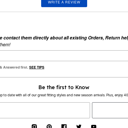
WRITE A REVIEW
ontact them directly about all existing Orders, Return help
 them!
 & Answered first.
SEE TIPS
Be the first to Know
p to date with all of our great fitting styles and new season arrivals. Plus, enjoy 4