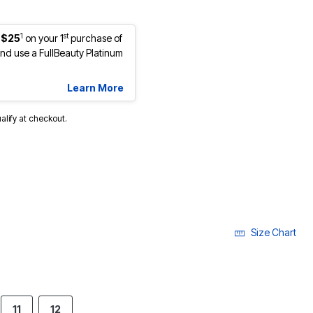
1
st
 $25
on your 1
purchase of
d use a FullBeauty Platinum
Learn More
ualify at checkout.
Size Chart
11
12