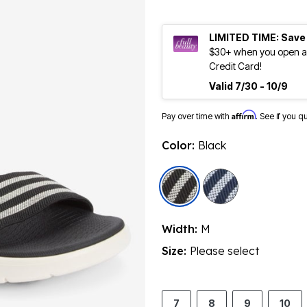
LIMITED TIME: Save
$30+ when you open an
Credit Card!
Valid 7/30 - 10/9
Affirm
Pay over time with
. See if you q
Color:
Black
selected
Width:
M
Size:
Please select
7
8
9
10