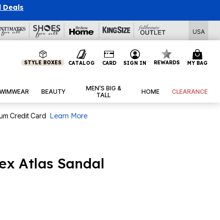
l Deals
USA
STYLE BOXES
REWARDS
CATALOG
CARD
SIGN IN
MY BAG
MEN’S BIG &
WIMWEAR
BEAUTY
HOME
CLEARANCE
TALL
num Credit Card
Learn More
ex Atlas Sandal