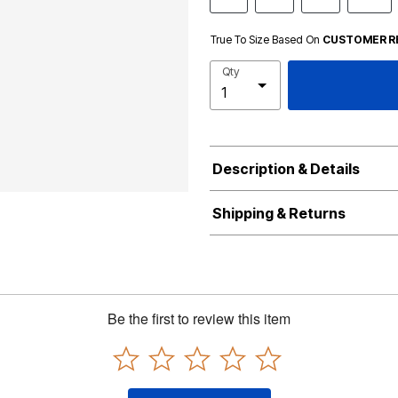
True To Size Based On
CUSTOMER R
Qty
Description & Details
Shipping & Returns
Be the first to review this item