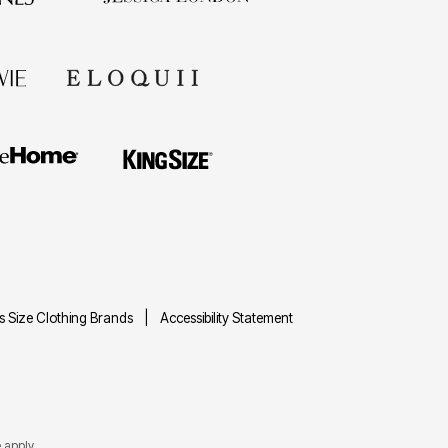
us Size Clothing Brands
Accessibility Statement
e
apply.