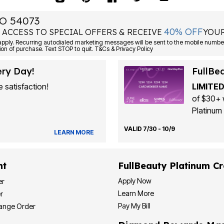
O 54073
40% OFF
 ACCESS TO SPECIAL OFFERS & RECEIVE
YOUR
Consent is not a condition of purchase. Text STOP to quit. T&Cs & Privacy Policy
ery Day!
FullBe
 satisfaction!
LIMITED
of $30+ 
Platinum 
VALID 7/30 - 10/9
LEARN MORE
nt
FullBeauty Platinum Cr
Apply Now
er
Learn More
r
Pay My Bill
hange Order