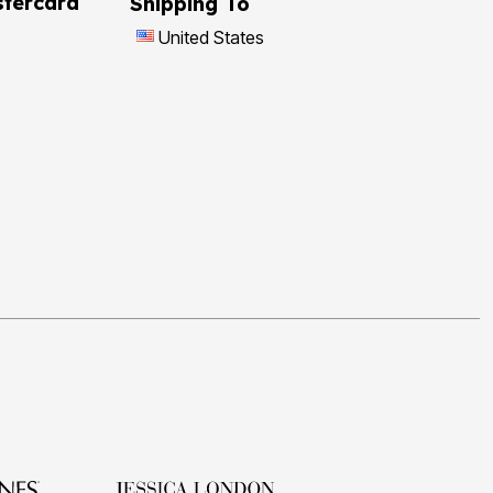
tercard
Shipping To
United States