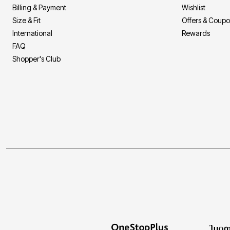
Billing & Payment
Wishlist
Size & Fit
Offers & Coup
International
Rewards
FAQ
Shopper's Club