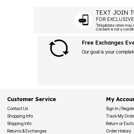
Plus Size Living
Final Sale
TEXT JOIN T
Overstock Bedding
FOR EXCLUSIVE
*
Free Exchanges Ev
Our goal is your complete
Customer Service
My Accou
Contact Us
Sign In / Regist
Shopping Info
Track My Orde
Shipping Info
Return or Exc
Returns & Exchanges
Order History