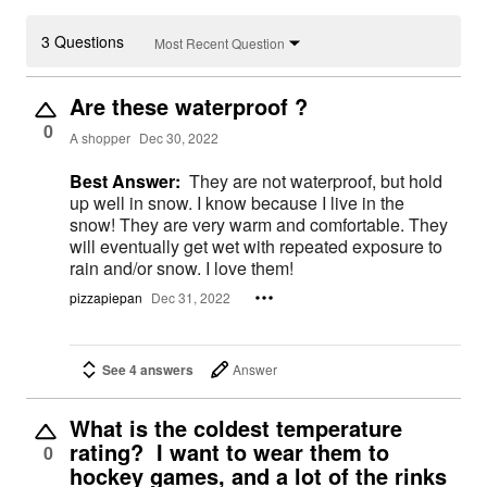
3 Questions
Most Recent Question
Are these waterproof ?
0
A shopper
Dec 30, 2022
Best Answer:
They are not waterproof, but hold
up well in snow. I know because I live in the
snow! They are very warm and comfortable. They
will eventually get wet with repeated exposure to
rain and/or snow. I love them!
pizzapiepan
Dec 31, 2022
See 4 answers
Answer
What is the coldest temperature
rating? I want to wear them to
0
hockey games, and a lot of the rinks