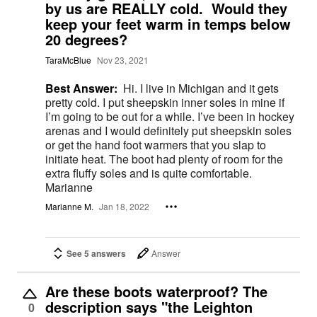
by us are REALLY cold. Would they
keep your feet warm in temps below
20 degrees?
TaraMcBlue
Nov 23, 2021
Best Answer:
Hi. I live in Michigan and it gets
pretty cold. I put sheepskin inner soles in mine if
I’m going to be out for a while. I’ve been in hockey
arenas and I would definitely put sheepskin soles
or get the hand foot warmers that you slap to
initiate heat. The boot had plenty of room for the
extra fluffy soles and is quite comfortable.
Marianne
Marianne M.
Jan 18, 2022
See 5 answers
Answer
Are these boots waterproof? The
description says "the Leighton
0