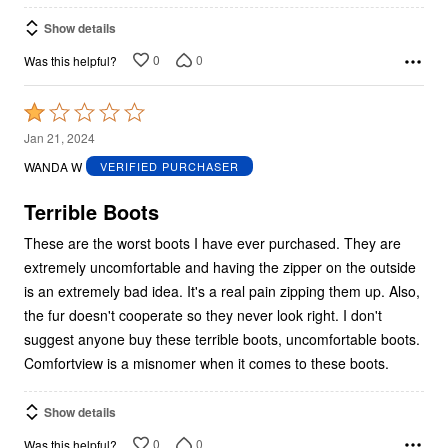
Show details
0
0
Was this helpful?
Rated
1
Jan 21, 2024
out
WANDA W
VERIFIED PURCHASER
of
5
Terrible Boots
These are the worst boots I have ever purchased. They are
extremely uncomfortable and having the zipper on the outside
is an extremely bad idea. It's a real pain zipping them up. Also,
the fur doesn't cooperate so they never look right. I don't
suggest anyone buy these terrible boots, uncomfortable boots.
Comfortview is a misnomer when it comes to these boots.
Show details
0
0
Was this helpful?