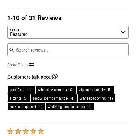
1-10 of 31 Reviews
SORT
Featured
Search reviews
Show Filters
Customers talk about
comfort
(11)
winter warmth
(10)
zipper quality
(5)
sizing
(5)
snow performance
(4)
waterproofing
(1)
ankle support
(1)
walking experience
(1)
Rated