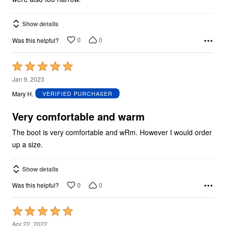
Show details
0
0
Was this helpful?
Rated
5
Jan 9, 2023
out
Mary H.
VERIFIED PURCHASER
of
5
Very comfortable and warm
The boot is very comfortable and wRm. However I would order
up a size.
Show details
0
0
Was this helpful?
Rated
5
Apr 22, 2022