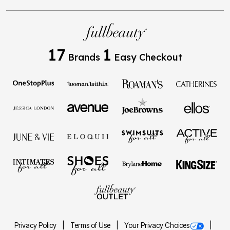
17
1
Brands
Easy Checkout
Privacy Policy
Terms of Use
Your Privacy Choices