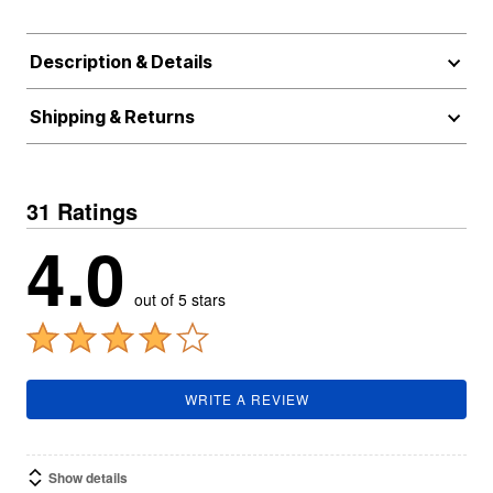
Description & Details
Shipping & Returns
31 Ratings
4.0
out of 5 stars
WRITE A REVIEW
Show details