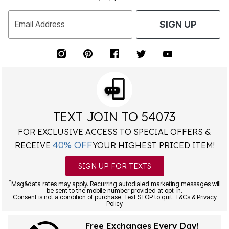
Email Address
SIGN UP
TEXT JOIN TO 54073
FOR EXCLUSIVE ACCESS TO SPECIAL OFFERS &
40% OFF
RECEIVE
YOUR HIGHEST PRICED ITEM!
SIGN UP FOR TEXTS
*
Msg&data rates may apply. Recurring autodialed marketing messages will
be sent to the mobile number provided at opt-in.
Consent is not a condition of purchase. Text STOP to quit. T&Cs & Privacy
Policy
Free Exchanges Every Day!