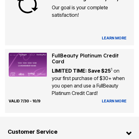
Our goal is your complete
satisfaction!
LEARN MORE
FullBeauty Platinum Credit
Card
1
LIMITED TIME: Save $25
on
your first purchase of $30+ when
you open and use a FullBeauty
Platinum Credit Card!
VALID 7/30 - 10/9
LEARN MORE
Customer Service