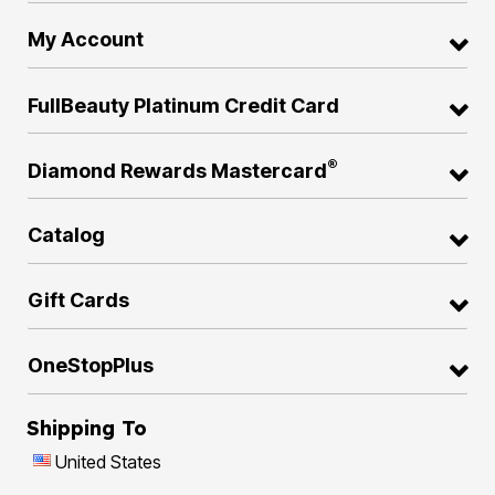
My Account
FullBeauty Platinum Credit Card
®
Diamond Rewards Mastercard
Catalog
Gift Cards
OneStopPlus
Shipping To
United States