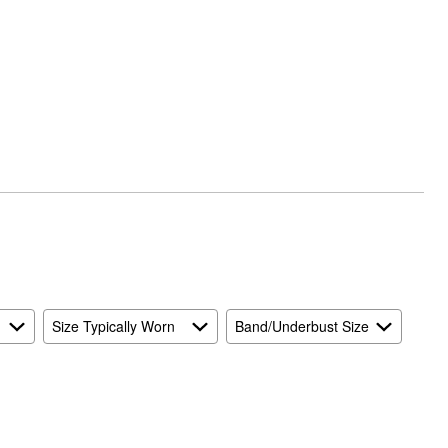
Size Typically Worn
Band/Underbust Size