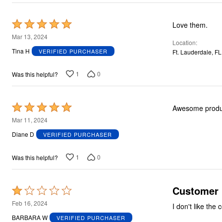
Rated
Love them.
5
Mar 13, 2024
Location
out
Tina H
VERIFIED PURCHASER
Ft. Lauderdale, FL
of
5
1
0
Was this helpful?
Rated
Awesome produ
5
Mar 11, 2024
out
Diane D
VERIFIED PURCHASER
of
5
1
0
Was this helpful?
Customer
Rated
1
Feb 16, 2024
I don't like the
out
BARBARA W
VERIFIED PURCHASER