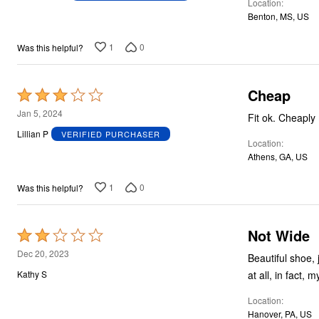
Location
of
Benton, MS, US
5
1
0
Was this helpful?
Cheap
Rated
3
Jan 5, 2024
Fit ok. Chea
out
Lillian P
VERIFIED PURCHASER
Location
of
Athens, GA, US
5
1
0
Was this helpful?
Not Wide
Rated
2
Dec 20, 2023
Beautiful shoe,
out
at all, in fact,
Kathy S
of
Location
5
Hanover, PA, US