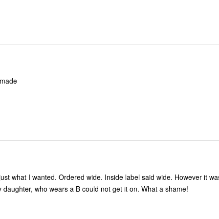
ply made
 just what I wanted. Ordered wide. Inside label said wide. However it 
 my daughter, who wears a B could not get it on. What a shame!