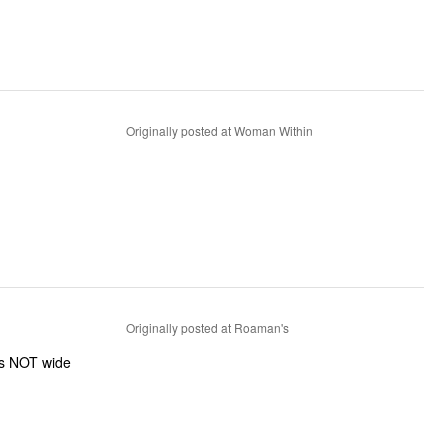
Originally posted at Woman Within
Originally posted at Roaman's
was NOT wide