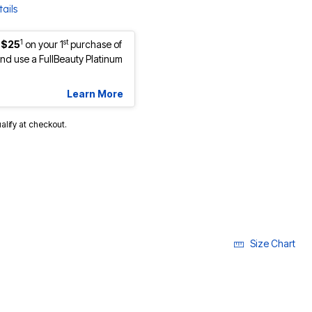
ails
1
st
 $25
on your 1
purchase of
d use a FullBeauty Platinum
Learn More
ualify at checkout.
Size Chart