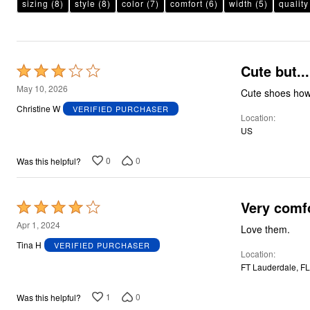
Plus Size Living
sizing
(8)
style
(8)
color
(7)
comfort
(6)
width
(5)
quality
Final Sale
Overstock Bedding
Cute but...
Rated
3
May 10, 2026
Cute shoes howe
out
Christine W
VERIFIED PURCHASER
Location
of
US
5
0
0
Was this helpful?
Very comfo
Rated
4
Apr 1, 2024
Love them.
out
Tina H
VERIFIED PURCHASER
Location
of
FT Lauderdale, FL
5
1
0
Was this helpful?