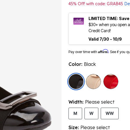
45% Off! with code: GRAB45
Det
LIMITED TIME: Save
$30+ when you open an
Credit Card!
Valid 7/30 - 10/9
Affirm
Pay over time with
. See if you q
Color:
Black
selected
Width:
Please select
M
W
WW
Size:
Please select