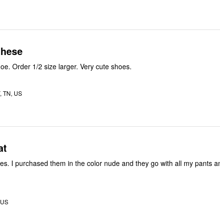
these
It is a narrow shoe. Order 1/2 size larger. Very cute shoes.
 TN, US
at
oes. I purchased them in the color nude and they go with all my pants a
, US