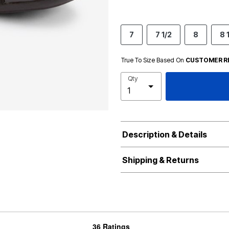
7
7 1/2
8
8 
True To Size Based On
CUSTOMER R
Qty
Description & Details
Shipping & Returns
36 Ratings