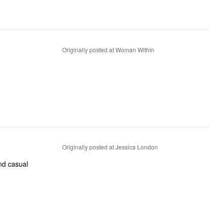
Originally posted at Woman Within
Originally posted at Jessica London
nd casual