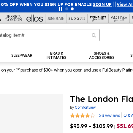
40% OFF WHEN YOU SIGN UP FOR EMAILS
SIGN UP
|
|
View Al
BRAS &
SHOES &
SLEEPWEAR
S
INTIMATES
ACCESSORIES
1
st
on your 1
purchase of $30+ when you open and use a FullBeauty Plati
The London Fla
By
Comfortview
3.9 out of 5 Customer Rating
|
36 Reviews
Q & 
$93.99 - $103.99
$51.69
|