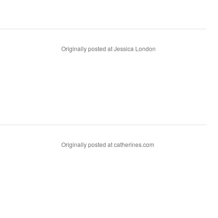
Originally posted at Jessica London
Originally posted at catherines.com