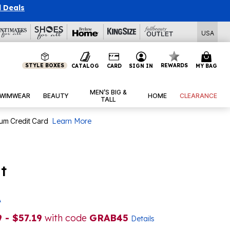
l Deals
USA
STYLE BOXES
REWARDS
CATALOG
CARD
SIGN IN
MY BAG
MEN’S BIG &
WIMWEAR
BEAUTY
HOME
CLEARANCE
TALL
num Credit Card
Learn More
t
A
 - $57.19
with code
GRAB45
Details