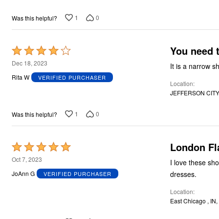
1
0
Was this helpful?
You need 
Rated
4
Dec 18, 2023
out
Rita W
VERIFIED PURCHASER
Location
of
JEFFERSON CITY,
5
1
0
Was this helpful?
London Fl
Rated
5
Oct 7, 2023
I love these sh
out
dresses.
JoAnn G
VERIFIED PURCHASER
of
Location
5
East Chicago , IN