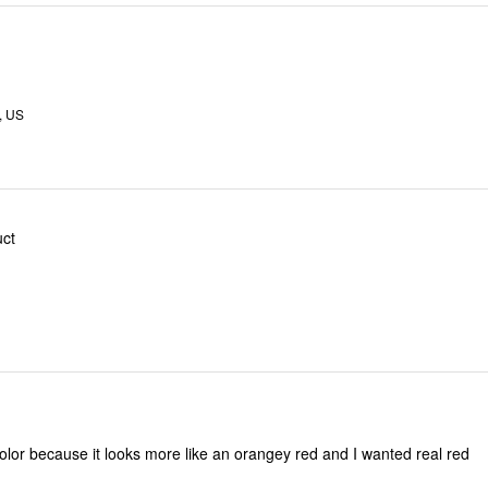
, US
ct
 color because it looks more like an orangey red and I wanted real red