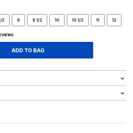
1/2
9
9 1/2
10
10 1/2
11
12
EVIEWS
ADD TO BAG