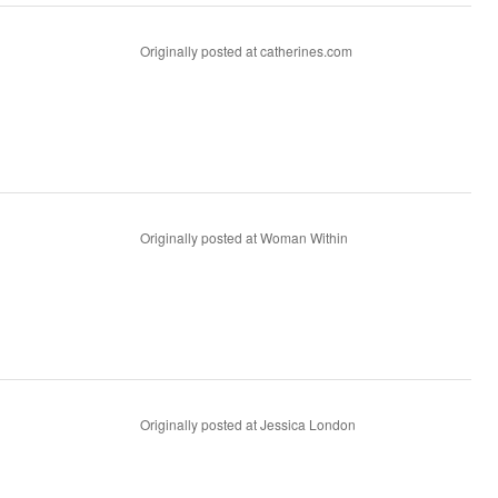
Originally posted at catherines.com
Originally posted at Woman Within
Originally posted at Jessica London