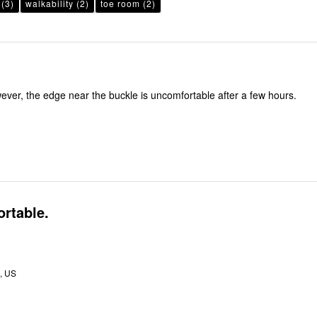
(3)
walkability
(2)
toe room
(2)
ver, the edge near the buckle is uncomfortable after a few hours.
rtable.
, US