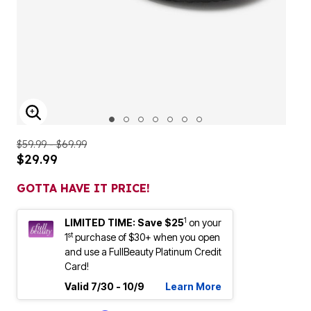
ENLARGE IMAGE
$59.99 - $69.99
$29.99
GOTTA HAVE IT PRICE!
1
LIMITED TIME: Save $25
on your
st
1
purchase of $30+ when you open
and use a FullBeauty Platinum Credit
Card!
Valid 7/30 - 10/9
Learn More