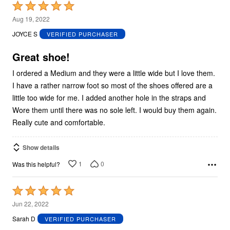
Rated
5
Aug 19, 2022
out
JOYCE S
VERIFIED PURCHASER
of
5
Great shoe!
I ordered a Medium and they were a little wide but I love them.
I have a rather narrow foot so most of the shoes offered are a
little too wide for me. I added another hole in the straps and
Wore them until there was no sole left. I would buy them again.
Really cute and comfortable.
Show details
1
0
Was this helpful?
Rated
5
Jun 22, 2022
out
Sarah D
VERIFIED PURCHASER
of