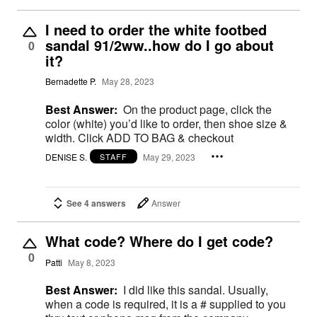
I need to order the white footbed
sandal 91/2ww..how do I go about
0
it?
Bernadette P.
May 28, 2023
Best Answer:
On the product page, click the
color (white) you’d like to order, then shoe size &
width. Click ADD TO BAG & checkout
DENISE S.
May 29, 2023
STAFF
See 4 answers
Answer
What code? Where do I get code?
0
Patti
May 8, 2023
Best Answer:
I did like this sandal. Usually,
when a code is required, it is a # supplied to you