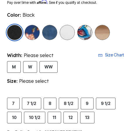
Affirm
Pay over time with
. See if you qualify at checkout.
Color:
Black
selected
Width:
Please select
Size Chart
M
W
WW
Size:
Please select
7
7 1/2
8
8 1/2
9
9 1/2
10
10 1/2
11
12
13