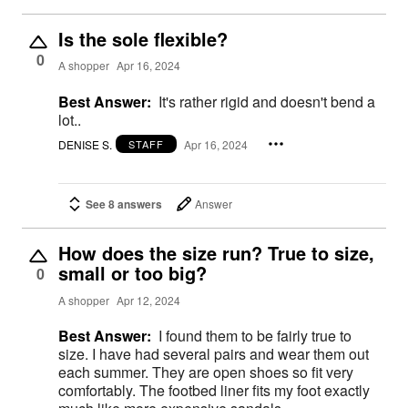
Is the sole flexible?
0
A shopper
Apr 16, 2024
Best Answer:
It's rather rigid and doesn't bend a
lot..
DENISE S.
Apr 16, 2024
STAFF
See 8 answers
Answer
How does the size run? True to size,
small or too big?
0
A shopper
Apr 12, 2024
Best Answer:
I found them to be fairly true to
size. I have had several pairs and wear them out
each summer. They are open shoes so fit very
comfortably. The footbed liner fits my foot exactly