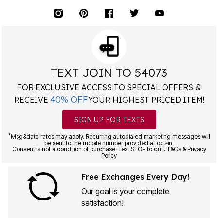
TEXT JOIN TO 54073
FOR EXCLUSIVE ACCESS TO SPECIAL OFFERS &
40% OFF
RECEIVE
YOUR HIGHEST PRICED ITEM!
SIGN UP FOR TEXTS
*
Msg&data rates may apply. Recurring autodialed marketing messages will
be sent to the mobile number provided at opt-in.
Consent is not a condition of purchase. Text STOP to quit. T&Cs & Privacy
Policy
Free Exchanges Every Day!
Our goal is your complete
satisfaction!