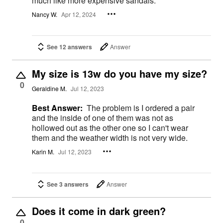
much like more expensive sandals.
Nancy W.
Apr 12, 2024
See 12 answers
Answer
My size is 13w do you have my size?
0
Geraldine M.
Jul 12, 2023
Best Answer:
The problem is I ordered a pair
and the inside of one of them was not as
hollowed out as the other one so I can't wear
them and the weather width is not very wide.
Karin M.
Jul 12, 2023
See 3 answers
Answer
Does it come in dark green?
0