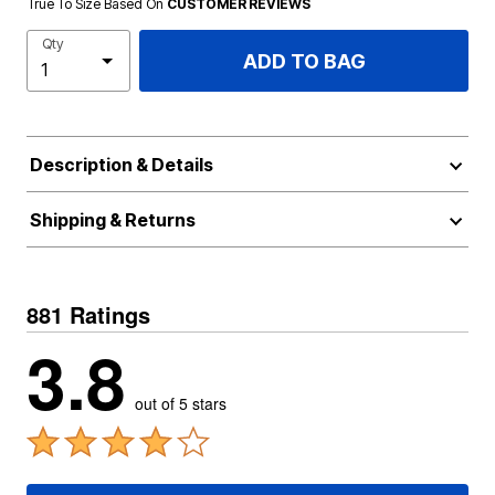
True To Size Based On
CUSTOMER REVIEWS
Qty
ADD TO BAG
Description & Details
Shipping & Returns
881 Ratings
3.8
out of 5 stars