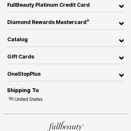
FullBeauty Platinum Credit Card
®
Diamond Rewards Mastercard
Catalog
Gift Cards
OneStopPlus
Shipping To
United States