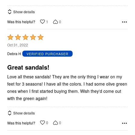
Show details
1
0
Was this helpful?
Rated
5
Oct 31, 2022
out
Debra H
VERIFIED PURCHASER
of
5
Great sandals!
Love all these sandals! They are the only thing I wear on my
feet for 3 seasons! I have all the colors. I had some olive green
ones when I first started buying them. Wish they'd come out
with the green again!
Show details
0
0
Was this helpful?