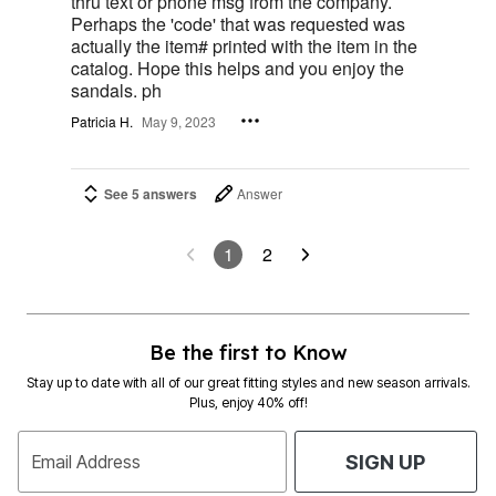
thru text or phone msg from the company.
Perhaps the 'code' that was requested was
actually the item# printed with the item in the
catalog. Hope this helps and you enjoy the
sandals. ph
Patricia H.
May 9, 2023
See 5 answers
Answer
1
2
Be the first to Know
Stay up to date with all of our great fitting styles and new season arrivals.
Plus, enjoy 40% off!
Email Address
SIGN UP