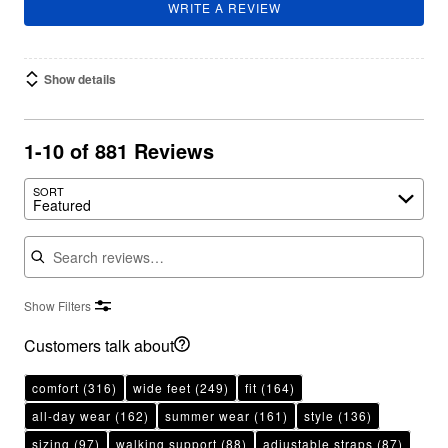
WRITE A REVIEW
Show details
1-10 of 881 Reviews
SORT
Featured
Search reviews
Show Filters
Customers talk about
comfort
(316)
wide feet
(249)
fit
(164)
all-day wear
(162)
summer wear
(161)
style
(136)
sizing
(97)
walking support
(88)
adjustable straps
(87)