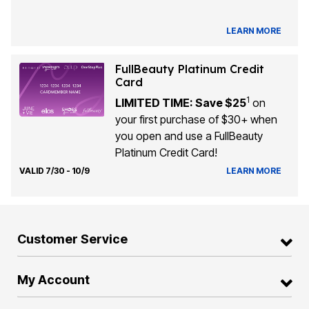
LEARN MORE
FullBeauty Platinum Credit
Card
1
LIMITED TIME: Save $25
on
your first purchase of $30+ when
you open and use a FullBeauty
Platinum Credit Card!
VALID 7/30 - 10/9
LEARN MORE
Customer Service
My Account