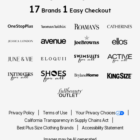
17
1
Brands
Easy Checkout
Privacy Policy
Terms of Use
Your Privacy Choices
California Transparency in Supply Chains Act
Best Plus Size Clothing Brands
Accessibility Statement
Images may be AI generated