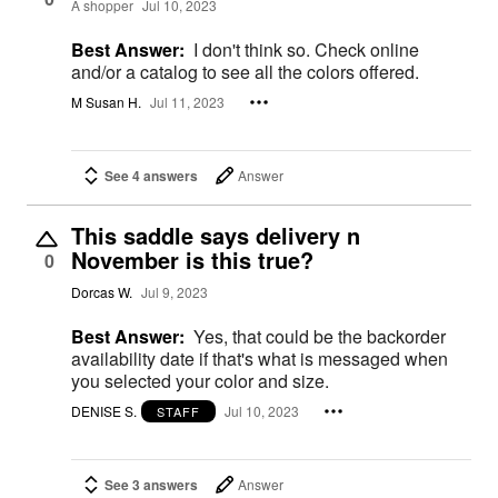
A shopper
Jul 10, 2023
Best Answer:
I don't think so. Check online
and/or a catalog to see all the colors offered.
M Susan H.
Jul 11, 2023
See 4 answers
Answer
This saddle says delivery n
November is this true?
0
Dorcas W.
Jul 9, 2023
Best Answer:
Yes, that could be the backorder
availability date if that's what is messaged when
you selected your color and size.
DENISE S.
Jul 10, 2023
STAFF
See 3 answers
Answer