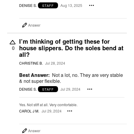
DENISE S.
Aug 13, 2025
STAFF
Answer
I’m thinking of getting these for
house slippers. Do the soles bend at
0
all?
CHRISTINE B.
Jul 28, 2024
Best Answer:
Not a lot, no. They are very stable
& not super flexible.
DENISE S.
Jul 29, 2024
STAFF
Yes. Not stiff at all. Very comfortable.
CAROL J M.
Jul 29, 2024
Answer