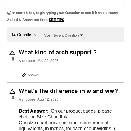
In search bar, begin typing your Question to see if it was already
Asked & Answered first.
SEE TIPS
14 Questions
Most Recent Question
What kind of arch support ?
0
A shopper
Mar 28, 2026
Answer
What's the difference in w and ww?
0
A shopper
Aug 12, 2025
Best Answer:
On our product pages, please
click the Size Chart link.
Our size chart provides exact measurement
equivalents, in inches, for each of our Widths ;)