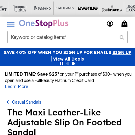
SAVE 40% OFF WHEN YOU SIGN UP FOR EMAILS
SIGN UP
|
View All Deals
1
st
LIMITED TIME: Save $25
on your 1
purchase of $30+ when you
open and use a FullBeauty Platinum Credit Card
Learn More
Casual Sandals
The Maxi Leather-Like
Adjustable Slip On Footbed
Sandal