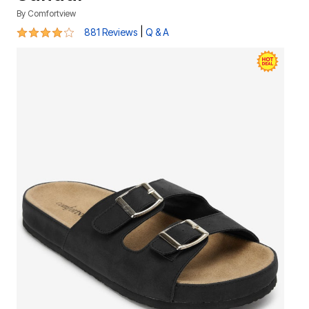
By
Comfortview
3.8 out of 5 Customer Rating
|
881 Reviews
Q & A