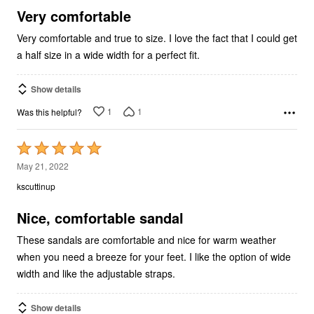
5
Very comfortable
Very comfortable and true to size. I love the fact that I could get
a half size in a wide width for a perfect fit.
Show details
1
1
Was this helpful?
Rated
5
May 21, 2022
out
kscuttinup
of
5
Nice, comfortable sandal
These sandals are comfortable and nice for warm weather
when you need a breeze for your feet. I like the option of wide
width and like the adjustable straps.
Show details