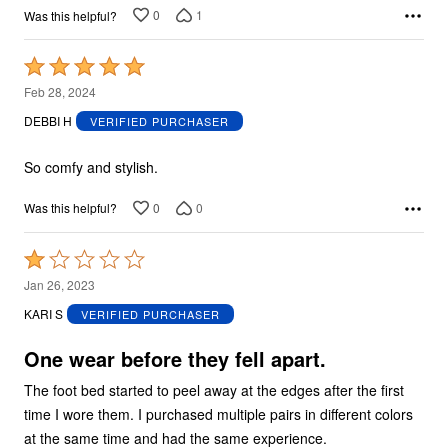
0
1
Was this helpful?
Rated
5
Feb 28, 2024
out
DEBBI H
VERIFIED PURCHASER
of
5
So comfy and stylish.
0
0
Was this helpful?
Rated
1
Jan 26, 2023
out
KARI S
VERIFIED PURCHASER
of
5
One wear before they fell apart.
The foot bed started to peel away at the edges after the first
time I wore them. I purchased multiple pairs in different colors
at the same time and had the same experience.