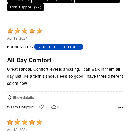
arch support
(29)
Rated
5
Apr 13, 2024
out
BRENDA LEE G
VERIFIED PURCHASER
of
5
All Day Comfort
Great sandal. Comfort level is amazing. I can walk in them all
day just like a tennis shoe. Feels so good I have three different
colors now.
Show details
0
0
Was this helpful?
Rated
5
Apr 12, 2024