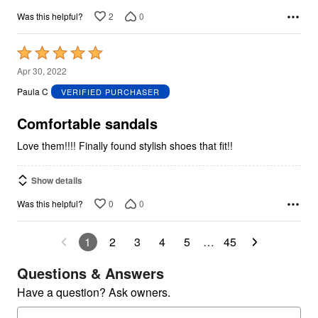
2
0
Was this helpful?
Rated
5
Apr 30, 2022
out
Paula C
VERIFIED PURCHASER
of
5
Comfortable sandals
Love them!!!! Finally found stylish shoes that fit!!
Show details
0
0
Was this helpful?
1
2
3
4
5
…
45
Questions & Answers
Have a question? Ask owners.