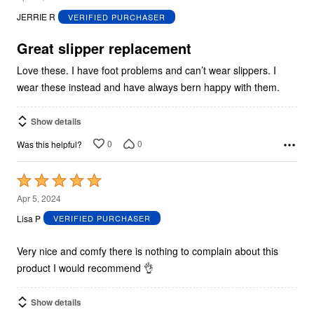
out
JERRIE R
VERIFIED PURCHASER
of
5
Great slipper replacement
Love these. I have foot problems and can’t wear slippers. I
wear these instead and have always bern happy with them.
Show details
0
0
Was this helpful?
Rated
5
Apr 5, 2024
out
Lisa P
VERIFIED PURCHASER
of
5
Very nice and comfy there is nothing to complain about this
product I would recommend 👌
Show details