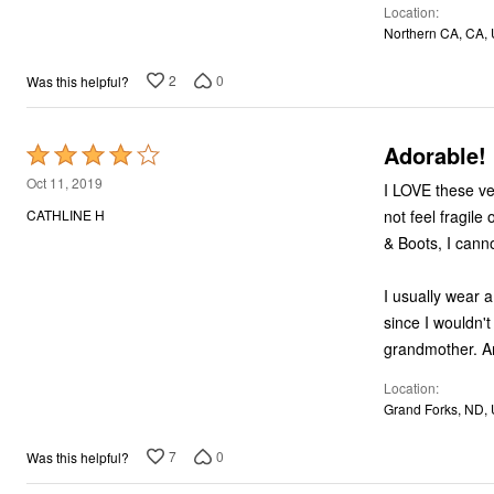
Location
Northern CA, CA,
2
0
Was this helpful?
Adorable!
Rated
4
Oct 11, 2019
I LOVE these velvet boots! I don't know how durable these
out
not feel fragile or "indoor only". Why they are h
CATHLINE H
of
& Boots, I cann
5
I usually wear a 9.5M in dr
since I wouldn't have been
gr
Location
Grand Forks, ND,
7
0
Was this helpful?