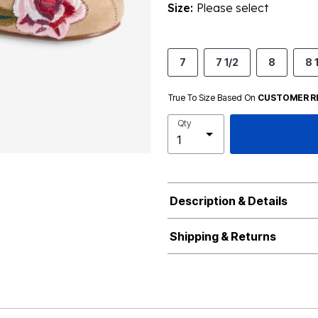
Size:
Please select
7
7 1/2
8
8 
True To Size Based On
CUSTOMER R
Qty
Description & Details
Shipping & Returns