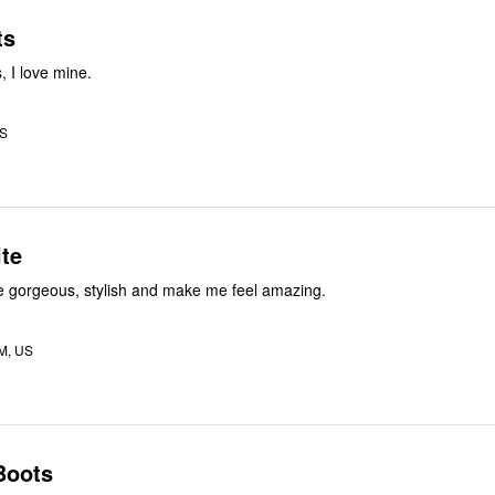
ts
 I love mine.
US
te
e gorgeous, stylish and make me feel amazing.
M, US
Boots