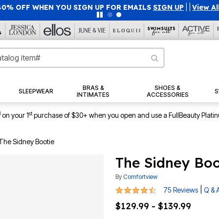
40% OFF WHEN YOU SIGN UP FOR EMAILS
SIGN UP
|
|
View Al
BRAS &
SHOES &
SLEEPWEAR
S
INTIMATES
ACCESSORIES
1
st
on your 1
purchase of $30+ when you open and use a FullBeauty Plati
The Sidney Bootie
The Sidney Boo
By
Comfortview
4.5 out of 5 Customer Rating
|
75 Reviews
Q & 
$129.99 - $139.99