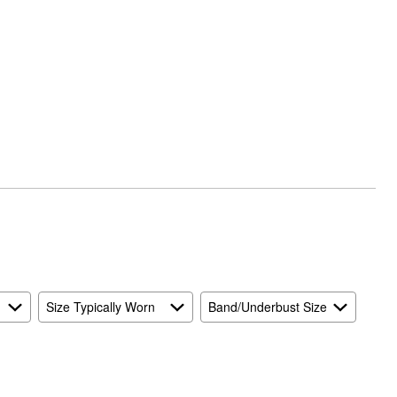
Size Typically Worn
Band/Underbust Size