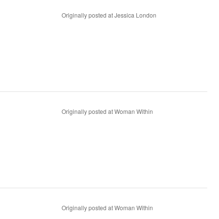
Originally posted at Jessica London
Originally posted at Woman Within
Originally posted at Woman Within