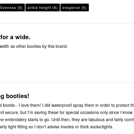
ctiveness
(8)
ankle height
(8)
elegance
(6)
 for a wide.
 width as other booties by this brand.
g booties!
ul bootie-- I love them! I did waterproof spray them in order to protect th
nd secure, but I'm saving these for special occasions only since I know I
e embroidery starts to go. Until then, they are fabulous and fairly comf
irly tight fitting so I don't advise insoles or thick socks/tights.