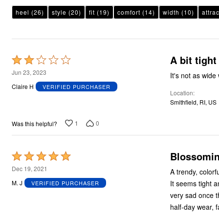
Plus Size Living
Final Sale
heel
(26)
style
(20)
fit
(19)
comfort
(14)
width
(10)
attra
Overstock Bedding
A bit tight
Rated
2
Jun 23, 2023
It's not as wide
out
Claire H
VERIFIED PURCHASER
Location
of
Smithfield, RI, US
5
1
0
Was this helpful?
Blossomin
Rated
5
Dec 19, 2021
A trendy, colorf
out
It seems tight a
M. J
VERIFIED PURCHASER
of
very sad once th
5
half-day wear, fa