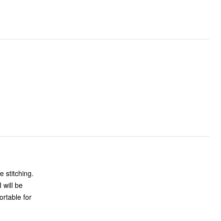
e stitching.
 will be
ortable for