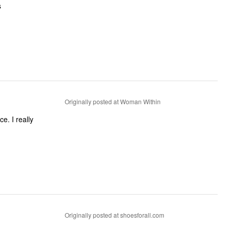
s
Originally posted at Woman Within
Originally posted at shoesforall.com