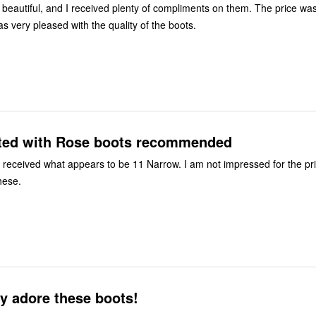
beautiful, and I received plenty of compliments on them. The price wa
onable. I was very pleased with the quality of the boots.
ted with Rose boots recommended
ally
hese.
ly adore these boots!