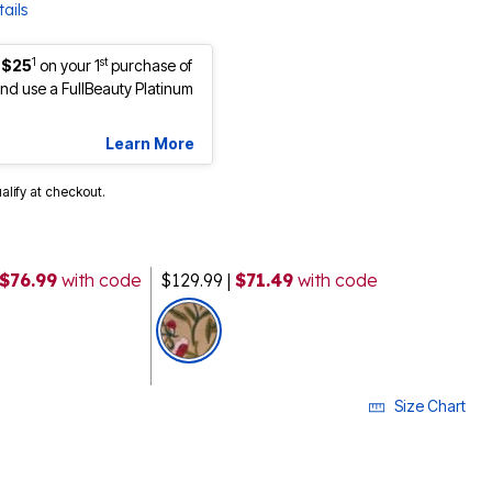
ails
1
st
 $25
on your 1
purchase of
d use a FullBeauty Platinum
Learn More
ualify at checkout.
 $76.99
with code
$129.99
|
$71.49
with code
selected
Size Chart