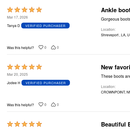
Ankle boo
Rated
5
Mar 17, 2026
Gorgeous boots,
out
Tanya D
VERIFIED PURCHASER
Location
of
Shreveport , LA, 
5
0
0
Was this helpful?
New favori
Rated
5
Mar 20, 2025
These boots ar
out
Jodee H
VERIFIED PURCHASER
Location
of
CROWNPOINT, N
5
0
0
Was this helpful?
Beautiful 
Rated