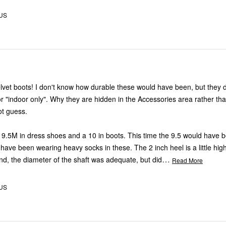
 US
 would have been, but they definitely did
idden in the Accessories area rather than in Shoes
ot guess.
ess shoes and a 10 in boots. This time the 9.5 would have been better.
 wearing heavy socks in these. The 2 inch heel is a little high for this
…
andmother. And, the diameter of the shaft was adequate, but did
Read More
 US