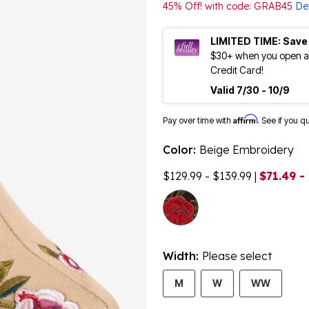
45% Off! with code: GRAB45
Det
LIMITED TIME: Save
$30+ when you open an
Credit Card!
Valid 7/30 - 10/9
Affirm
Pay over time with
. See if you q
Color:
Beige Embroidery
$129.99 - $139.99
|
$71.49 -
Width:
Please select
M
W
WW