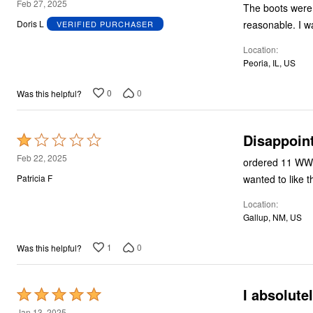
5
Feb 27, 2025
The boots were 
out
reas
Doris L
VERIFIED PURCHASER
of
Location
5
Peoria, IL, US
0
0
Was this helpful?
Disappoin
Rated
1
Feb 22, 2025
ordered 11 WW received what appears to be 11 Narrow. I am not impressed for the price. I re
out
wanted to like t
Patricia F
of
Location
5
Gallup, NM, US
1
0
Was this helpful?
I absolute
Rated
5
Jan 13, 2025