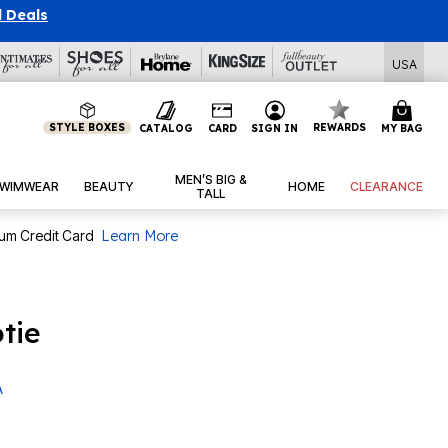
l Deals
USA
STYLE BOXES
REWARDS
CATALOG
CARD
SIGN IN
MY BAG
MEN’S BIG &
WIMWEAR
BEAUTY
HOME
CLEARANCE
TALL
num Credit Card
Learn More
tie
A