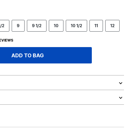
1/2
9
9 1/2
10
10 1/2
11
12
EVIEWS
ADD TO BAG