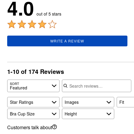
4.0
Summer Shoe Edit
Rugs
Ultimate Shoe Sale
Lighting
out of 5 stars
Shoe Innovations Collection
Décor
Flooring
Home Fragrance
Pet Living
Kitchen
WRITE A REVIEW
Dining & Entertaining
Kitchen Furniture
Kitchen
Dinnerware
Cookware Sets
1-10 of 174 Reviews
Books, Puzzles & Games
As Seen On TV
Search reviews
Clearance
SORT
New Markdowns
Featured
Seasonal
Bath
Star Ratings
Images
Fit
Bedding
Window
Kitchen
Bra Cup Size
Height
Décor
Furniture
Customers talk about
Outdoor