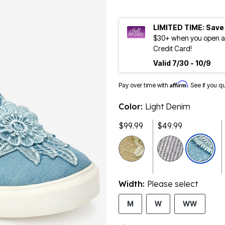
LIMITED TIME: Save
$30+ when you open an
Credit Card!
Valid 7/30 - 10/9
Affirm
Pay over time with
. See if you q
Color:
Light Denim
$99.99
$49.99
selected
Width:
Please select
M
W
WW