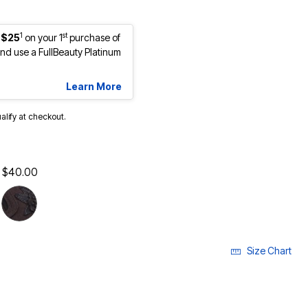
1
st
 $25
on your 1
purchase of
d use a FullBeauty Platinum
Learn More
ualify at checkout.
$40.00
Size Chart