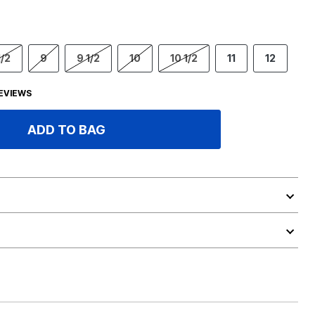
1/2
9
9 1/2
10
10 1/2
11
12
EVIEWS
ADD TO BAG