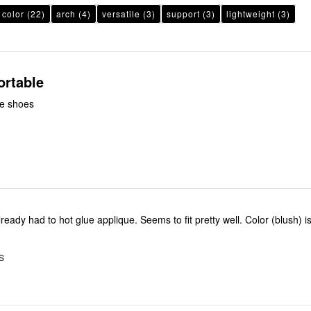
color
(22)
arch
(4)
versatile
(3)
support
(3)
lightweight
(3)
ortable
le shoes
ready had to hot glue applique. Seems to fit pretty well. Color (blush) i
S