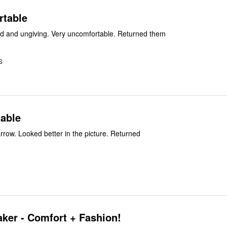
rtable
These were hard and ungiving. Very uncomfortable. Returned them
S
able
arrow. Looked better in the picture. Returned
ker - Comfort + Fashion!