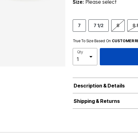
Size:
Please select
7
7 1/2
8
8 
True To Size Based On
CUSTOMER R
Qty
Description & Details
Shipping & Returns