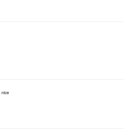
s nice