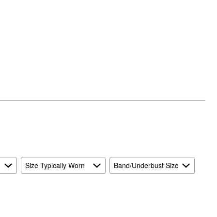
Size Typically Worn
Band/Underbust Size