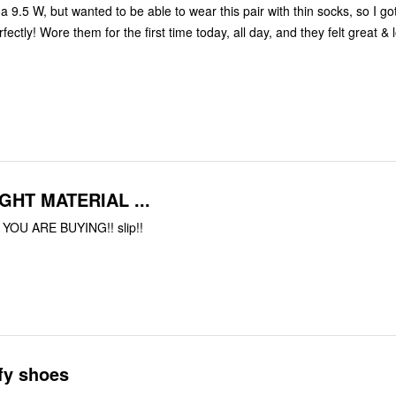
a 9.5 W, but wanted to be able to wear this pair with thin socks, so I g
ectly! Wore them for the first time today, all day, and they felt great & 
GHT MATERIAL ...
OU ARE BUYING!! slip!!
fy shoes