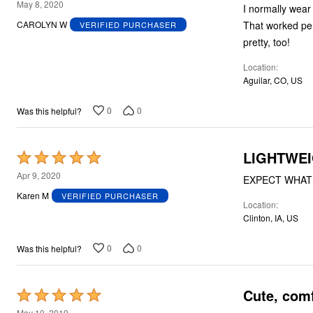
5
May 8, 2020
I normally wear 
out
That worked perf
CAROLYN W
VERIFIED PURCHASER
of
pretty, too!
5
Location
Aguilar, CO, US
0
0
Was this helpful?
LIGHTWEI
Rated
5
Apr 9, 2020
EXPECT WHAT Y
out
Karen M
VERIFIED PURCHASER
Location
of
Clinton, IA, US
5
0
0
Was this helpful?
Cute, com
Rated
5
May 10, 2019