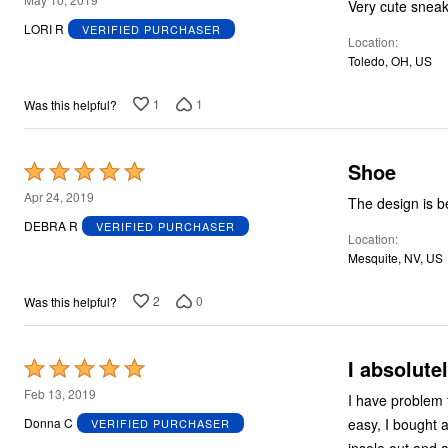
out
LORI R
VERIFIED PURCHASER
Location
of
Toledo, OH, US
5
1
1
Was this helpful?
Shoe
Rated
5
Apr 24, 2019
The design is be
out
DEBRA R
VERIFIED PURCHASER
Location
of
Mesquite, NV, US
5
2
0
Was this helpful?
I absolute
Rated
5
Feb 13, 2019
I have problem feet... 
out
easy, I bought a
Donna C
VERIFIED PURCHASER
of