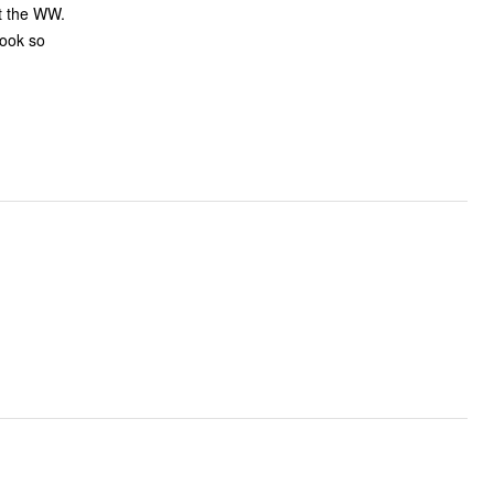
ot the WW.
look so