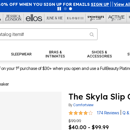
40% OFF WHEN YOU SIGN UP FOR EMAILS
SIGN UP
|
|
View Al
BRAS &
SHOES &
SLEEPWEAR
S
INTIMATES
ACCESSORIES
1
st
on your 1
purchase of $30+ when you open and use a FullBeauty Plati
eaker
The Skyla Slip
By
Comfortview
4 out of 5 Customer Rating
|
174 Reviews
Q &
$99.99
$40.00 - $99.99