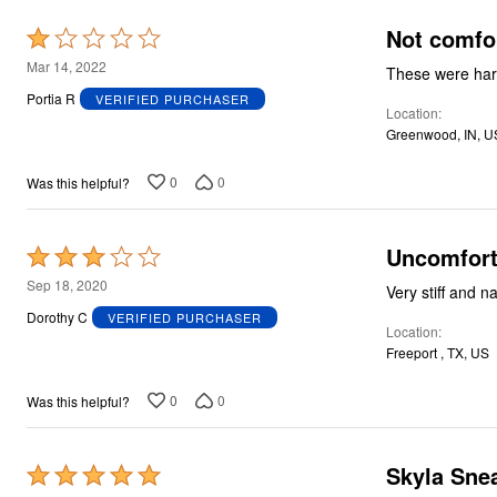
Not comfo
Rated
1
Mar 14, 2022
out
Portia R
VERIFIED PURCHASER
Location
of
Greenwood, IN, U
5
0
0
Was this helpful?
Uncomfort
Rated
3
Sep 18, 2020
Very stiff and n
out
Dorothy C
VERIFIED PURCHASER
Location
of
Freeport , TX, US
5
0
0
Was this helpful?
Skyla Snea
Rated