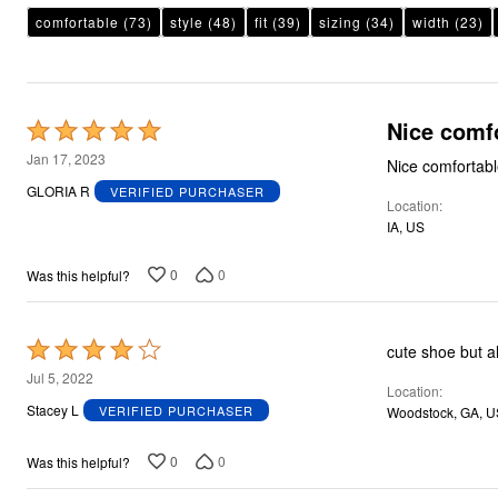
Plus Size Living
comfortable
Final Sale
(73)
style
(48)
fit
(39)
sizing
(34)
width
(23)
Overstock Bedding
Nice comf
Rated
5
Jan 17, 2023
Nice comfortab
out
GLORIA R
VERIFIED PURCHASER
Location
of
IA, US
5
0
0
Was this helpful?
Rated
cute shoe but al
4
Jul 5, 2022
Location
out
Stacey L
VERIFIED PURCHASER
Woodstock, GA, U
of
5
0
0
Was this helpful?