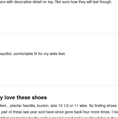
Very cute sneakers with decorative detail on top. Not sure how they will last though.
autiful, comfortable fit for my wide feet.
ly love these shoes
plantar fasciitis, bunion, size 10 1/2 or 11 wise. So finding shoes is not that
 pair of these last year and have since gone back four more times. I too