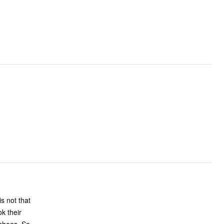
k their