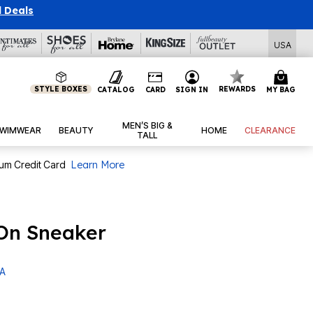
l Deals
USA
STYLE BOXES
REWARDS
CATALOG
CARD
SIGN IN
MY BAG
MEN’S BIG &
WIMWEAR
BEAUTY
HOME
CLEARANCE
TALL
num Credit Card
Learn More
 On Sneaker
 A