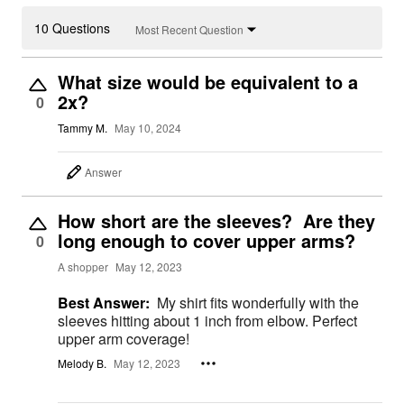
10 Questions
Most Recent Question
What size would be equivalent to a
2x?
0
Tammy M.
May 10, 2024
Answer
How short are the sleeves? Are they
long enough to cover upper arms?
0
A shopper
May 12, 2023
Best Answer:
My shirt fits wonderfully with the
sleeves hitting about 1 inch from elbow. Perfect
upper arm coverage!
Melody B.
May 12, 2023