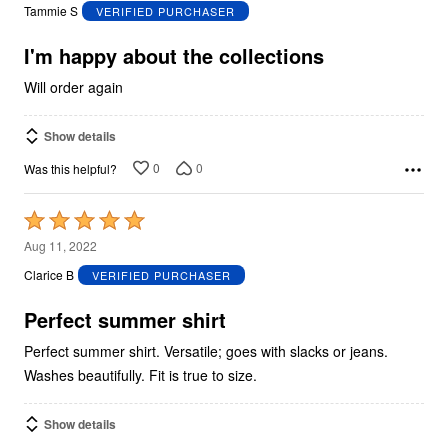
out
Tammie S
VERIFIED PURCHASER
of
5
I'm happy about the collections
Will order again
Show details
0
0
Was this helpful?
Rated
5
Aug 11, 2022
out
Clarice B
VERIFIED PURCHASER
of
5
Perfect summer shirt
Perfect summer shirt. Versatile; goes with slacks or jeans.
Washes beautifully. Fit is true to size.
Show details