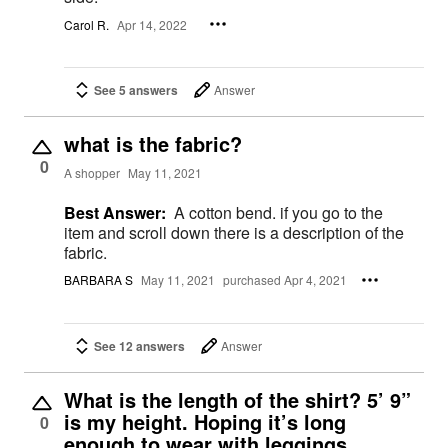
Carol R.
Apr 14, 2022
See 5 answers
Answer
what is the fabric?
0
A shopper
May 11, 2021
Best Answer:
A cotton bend. if you go to the
item and scroll down there is a description of the
fabric.
BARBARA S
May 11, 2021
purchased Apr 4, 2021
See 12 answers
Answer
What is the length of the shirt? 5’ 9”
is my height. Hoping it’s long
0
enough to wear with leggings,