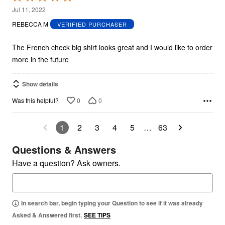
5
Jul 11, 2022
out
REBECCA M
VERIFIED PURCHASER
of
5
The French check big shirt looks great and I would like to order
more in the future
Show details
0
0
Was this helpful?
1
2
3
4
5
…
63
Questions & Answers
Have a question? Ask owners.
In search bar, begin typing your Question to see if it was already
Asked & Answered first.
SEE TIPS