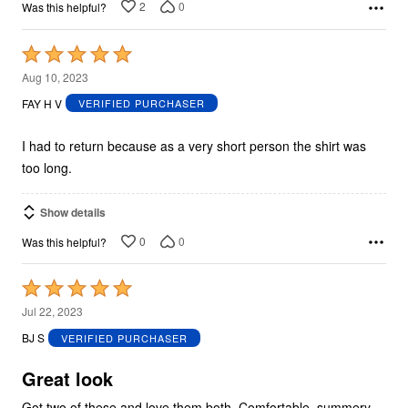
2
0
Was this helpful?
Rated
5
Aug 10, 2023
out
FAY H V
VERIFIED PURCHASER
of
5
I had to return because as a very short person the shirt was
too long.
Show details
0
0
Was this helpful?
Rated
5
Jul 22, 2023
out
BJ S
VERIFIED PURCHASER
of
5
Great look
Got two of these and love them both. Comfortable, summery