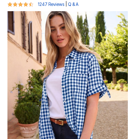
4.3 out of 5 Customer Rating
|
1247 Reviews
Q & A