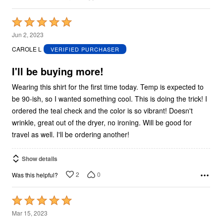
Rated
5
Jun 2, 2023
out
CAROLE L
VERIFIED PURCHASER
of
5
I'll be buying more!
Wearing this shirt for the first time today. Temp is expected to
be 90-ish, so I wanted something cool. This is doing the trick! I
ordered the teal check and the color is so vibrant! Doesn't
wrinkle, great out of the dryer, no ironing. Will be good for
travel as well. I'll be ordering another!
Show details
2
0
Was this helpful?
Rated
5
Mar 15, 2023