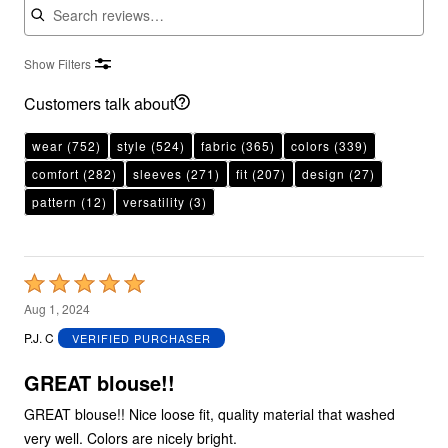
Show Filters
Customers talk about
wear
(752)
style
(524)
fabric
(365)
colors
(339)
comfort
(282)
sleeves
(271)
fit
(207)
design
(27)
pattern
(12)
versatility
(3)
Rated
5
Aug 1, 2024
out
P.J. C
VERIFIED PURCHASER
of
5
GREAT blouse!!
GREAT blouse!! Nice loose fit, quality material that washed
very well. Colors are nicely bright.