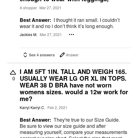
A shopper
Mar 27, 2021
Best Answer:
I thought it ran small. I couldn’t
wear it and no i don’t think it’s long enough.
Jackies M.
Mar 27, 2021
See 4 answers
Answer
I AM 5FT 1IN. TALL AND WEIGH 165.
USUALLY WEAR LG OR XL IN TOPS.
0
WEAR 38 D BRA have not worn
womens sizes. would a 12w work for
me?
Karryl Karryl C.
Feb 2, 2021
Best Answer:
They're true to our Size Guide.
Be sure to view our size guide and after
measuring yourself, compare your measurements