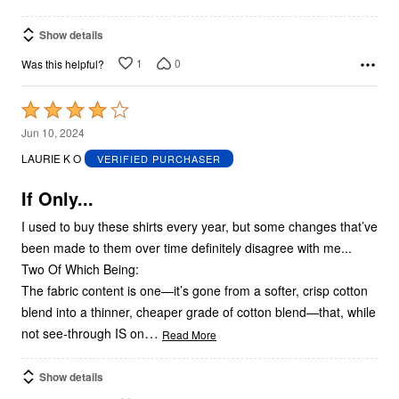
Show details
1
0
Was this helpful?
Rated
4
Jun 10, 2024
out
LAURIE K O
VERIFIED PURCHASER
of
5
If Only...
I used to buy these shirts every year, but some changes that’ve
been made to them over time definitely disagree with me...
Two Of Which Being:
The fabric content is one—it’s gone from a softer, crisp cotton
blend into a thinner, cheaper grade of cotton blend—that, while
…
not see-through IS on
Read More
Show details