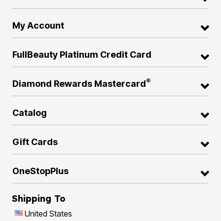
My Account
FullBeauty Platinum Credit Card
®
Diamond Rewards Mastercard
Catalog
Gift Cards
OneStopPlus
Shipping To
United States