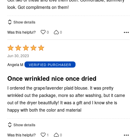
look. Got compliments on them!
Show details
0
0
Was this helpful?
Rated
5
Jun 30, 2023
out
Angela M
VERIFIED PURCHASER
of
5
Once wrinkled nice once dried
I ordered the grape/lavender plaid blouse. It was pretty
wrinkled out the package, more so after washing, but it came
out of the dryer beautifully! It was a gift and I know she is
happy with both the color and material
Show details
1
0
Was this helpful?