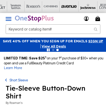
SAVE 40% OFF WHEN YOU SIGN UP FOR EMAILS
SIGN UP
|
View All Deals
1
st
LIMITED TIME: Save $25
on your 1
purchase of $30+ when you
open and use a FullBeauty Platinum Credit Card
Learn More
Short Sleeve
Tie-Sleeve Button-Down
Shirt
By
Roaman's