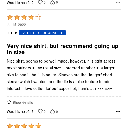
0
0
Was this helpful?
Rated
4
Jul 15, 2022
out
JOBI K
VERIFIED PURCHASER
of
5
Very nice shirt, but recommend going up
in size
Nice shirt, seems to be well made, however, it is tight across
my shoulders in my usual size. I ordered another in a larger
size to see if the fit is better. Sleeves are the "longer" short
sleeve which I wanted, and the tie is a nice feature to add
…
interest. I love cotton for our super-hot, humid
Read More
Show details
0
0
Was this helpful?
Rated