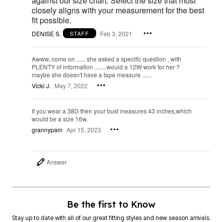
against our size chart. Select the size that most
closely aligns with your measurement for the best
fit possible.
DENISE S.
Feb 3, 2021
STAFF
Awww, come on ...... she asked a specific question , with
PLENTY of information ........would a 12W work for her ?
maybe she doesn't have a tape measure ......
Vicki J.
May 7, 2022
If you wear a 38D then your bust measures 43 inches,which
would be a size 16w.
grannypam
Apr 15, 2023
Answer
Be the first to Know
Stay up to date with all of our great fitting styles and new season arrivals.