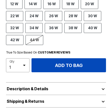
12 W
14 W
16 W
18 W
20 W
22 W
24 W
26 W
28 W
30 W
32 W
34 W
36 W
38 W
40 W
42 W
44 W
True To Size Based On
CUSTOMER REVIEWS
Qty
ADD TO BAG
Description & Details
Shipping & Returns