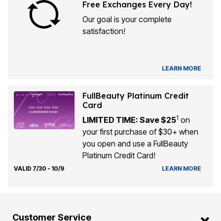
Free Exchanges Every Day!
Our goal is your complete
satisfaction!
LEARN MORE
FullBeauty Platinum Credit
Card
1
LIMITED TIME: Save $25
on
your first purchase of $30+ when
you open and use a FullBeauty
Platinum Credit Card!
VALID 7/30 - 10/9
LEARN MORE
Customer Service