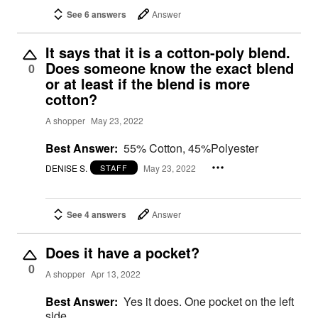
See 6 answers
Answer
It says that it is a cotton-poly blend.
Does someone know the exact blend
0
or at least if the blend is more
cotton?
A shopper
May 23, 2022
Best Answer:
55% Cotton, 45%Polyester
DENISE S.
May 23, 2022
STAFF
See 4 answers
Answer
Does it have a pocket?
0
A shopper
Apr 13, 2022
Best Answer:
Yes it does. One pocket on the left
side.