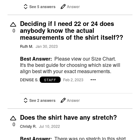
See 5 answers
Answer
Deciding if I need 22 or 24 does
anybody know the actual
0
measurements of the shirt itself??
Ruth M.
Jan 30, 2023
Best Answer:
Please view our Size Chart.
It's the best guide for choosing which size will
align best with your exact measurements.
DENISE S.
Feb 2, 2023
STAFF
See 2 answers
Answer
Does the shirt have any stretch?
0
Christy R.
Jul 10, 2022
Best Answer:
There was no stretch in this shirt