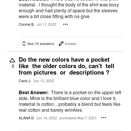
material . I thought the body of the shirt was boxy
enough and had plenty of space but the sleeves
were a bit close fitting with no give.
Connie B.
Jul 11, 2022
See 10 answers
Answer
Do the new colors have a pocket
like the older colors do, can't tell
0
from pictures or descriptions ?
Carol J.
Jun 13, 2022
Best Answer:
There is a pocket on the upper left
side. Mine is the brilliant blue color and I love it,
material is cotton…probably a blend but feels like
real cotton and barely wrinkles.
ALANA D
Jun 14, 2022
purchased May 7, 2021