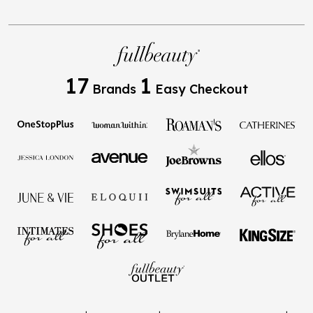
17
1
Brands
Easy Checkout