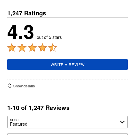
1,247 Ratings
4.3
out of 5 stars
WRITE A REVIEW
Show details
1-10 of 1,247 Reviews
SORT
Featured
Search reviews