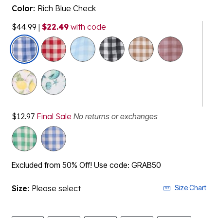
Color:
Rich Blue Check
$44.99
|
$22.49
with code
selected
$12.97
Final Sale
No returns or exchanges
Excluded from 50% Off! Use code: GRAB50
Size:
Please select
Size Chart