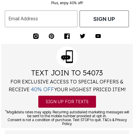
Plus, enjoy 40% off!
Email Address
SIGN UP
TEXT JOIN TO 54073
FOR EXCLUSIVE ACCESS TO SPECIAL OFFERS &
40% OFF
RECEIVE
YOUR HIGHEST PRICED ITEM!
SIGN UP FOR TEXTS
*
Msg&data rates may apply. Recurring autodialed marketing messages will
be sent to the mobile number provided at opt-in.
Consent is not a condition of purchase. Text STOP to quit. T&Cs & Privacy
Policy