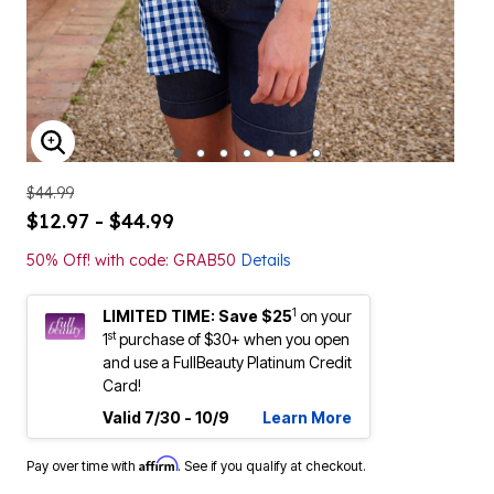
ENLARGE IMAGE
$44.99
$12.97 - $44.99
50% Off! with code: GRAB50
Details
1
LIMITED TIME: Save $25
on your
st
1
purchase of $30+ when you open
and use a FullBeauty Platinum Credit
Card!
Valid 7/30 - 10/9
Learn More
Affirm
Pay over time with
. See if you qualify at checkout.