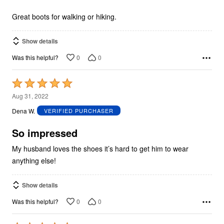
of
5
Great boots for walking or hiking.
Show details
0
0
Was this helpful?
Rated
5
Aug 31, 2022
out
Dena W.
VERIFIED PURCHASER
of
5
So impressed
My husband loves the shoes it’s hard to get him to wear
anything else!
Show details
0
0
Was this helpful?