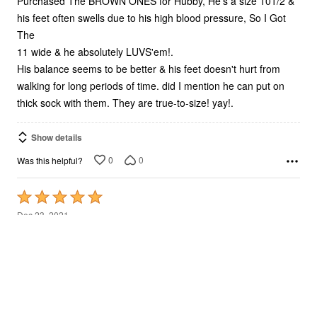
Purchased The BROWN ONES for Hubby, He's a size 101/2 &
his feet often swells due to his high blood pressure, So I Got
The
11 wide & he absolutely LUVS'em!.
His balance seems to be better & his feet doesn't hurt from
walking for long periods of time. did I mention he can put on
thick sock with them. They are true-to-size! yay!.
Show details
0
0
Was this helpful?
Rated
5
Dec 23, 2021
out
Grant H.
VERIFIED PURCHASER
of
5
good boot
Very comfortable boot! I started wearing right out of the box
and my feet felt relaxed and comfortable from the first wear. It