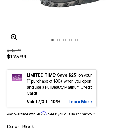
ENLARGE IMAGE
$145.99
$123.99
1
LIMITED TIME: Save $25
on your
st
1
purchase of $30+ when you open
and use a FullBeauty Platinum Credit
Card!
Valid 7/30 - 10/9
Learn More
Affirm
Pay over time with
. See if you qualify at checkout.
Color:
Black