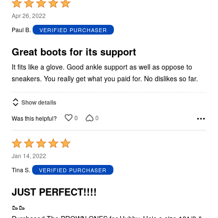
Rated
5
Apr 26, 2022
out
Paul B.
VERIFIED PURCHASER
of
5
Great boots for its support
It fits like a glove. Good ankle support as well as oppose to
sneakers. You really get what you paid for. No dislikes so far.
Show details
0
0
Was this helpful?
Rated
5
Jan 14, 2022
out
Tina S.
VERIFIED PURCHASER
of
5
JUST PERFECT!!!!
🥾🥾