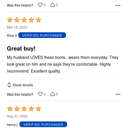
0
0
Was this helpful?
Rated
5
Mar 19, 2023
out
Rica V
VERIFIED PURCHASER
of
5
Great buy!
My husband LOVES these boots...wears them everyday. They
look great on him and he says they're comfortable. Highly
recommend. Excellent quality.
Show details
0
0
Was this helpful?
Rated
5
Aug 31, 2022
out
henry j.
VERIFIED PURCHASER