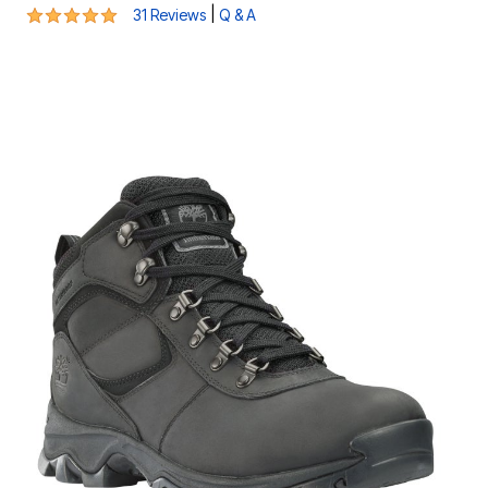
4.8 out of 5 Customer Rating
|
31 Reviews
Q & A