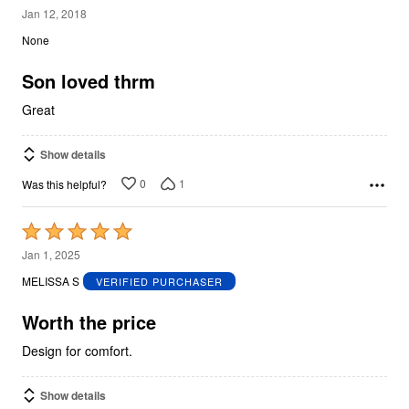
5
Jan 12, 2018
out
None
of
5
Son loved thrm
Great
Show details
0
1
Was this helpful?
Rated
5
Jan 1, 2025
out
MELISSA S
VERIFIED PURCHASER
of
5
Worth the price
Design for comfort.
Show details