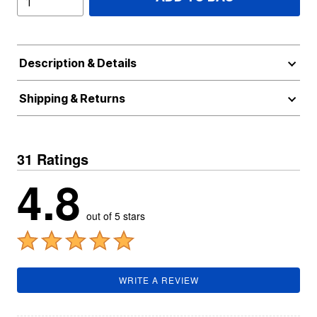
Description & Details
Shipping & Returns
31 Ratings
4.8
out of 5 stars
WRITE A REVIEW