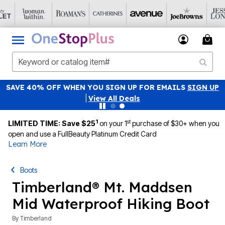
SAVE 40% OFF WHEN YOU SIGN UP FOR EMAILS
SIGN UP
|
View All Deals
1
st
LIMITED TIME: Save $25
on your 1
purchase of $30+ when you
open and use a FullBeauty Platinum Credit Card
Learn More
Boots
Timberland® Mt. Maddsen
Mid Waterproof Hiking Boot
By
Timberland