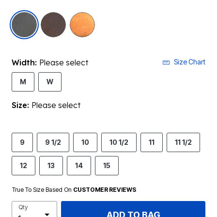
selected
Width:
Please select
Size Chart
M
W
Size:
Please select
9
9 1/2
10
10 1/2
11
11 1/2
12
13
14
15
True To Size Based On
CUSTOMER REVIEWS
Qty
ADD TO BAG