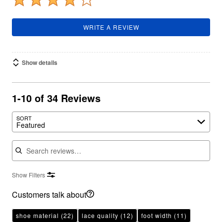
WRITE A REVIEW
Show details
1-10 of 34 Reviews
SORT
Featured
Search reviews
Show Filters
Customers talk about
shoe material
(22)
lace quality
(12)
foot width
(11)