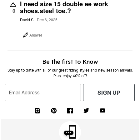
I need size 15 double ee work
shoes.steel toe.?
0
David S.
Dec 6, 2025
Answer
Be the first to Know
Stay up to date with all of our great fitting styles and new season arrivals.
Plus, enjoy 40% off!
Email Address
SIGN UP