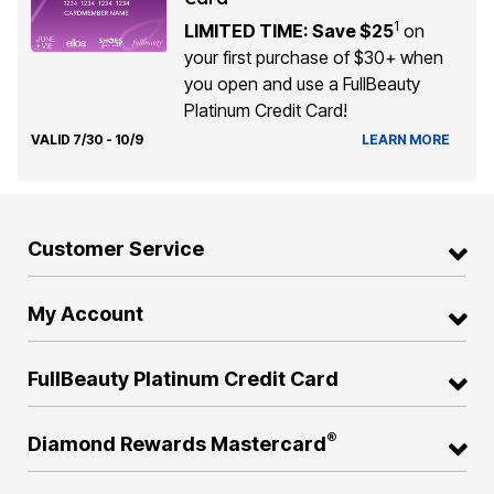
1
LIMITED TIME: Save $25
on
your first purchase of $30+ when
you open and use a FullBeauty
Platinum Credit Card!
VALID 7/30 - 10/9
LEARN MORE
Customer Service
My Account
FullBeauty Platinum Credit Card
®
Diamond Rewards Mastercard