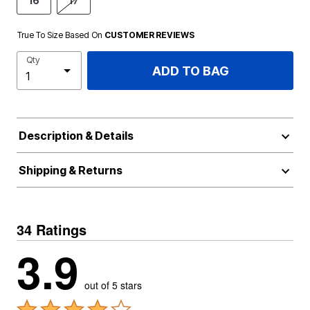
16
17
True To Size Based On
CUSTOMER REVIEWS
Qty
ADD TO BAG
Description & Details
Shipping & Returns
34 Ratings
3.9
out of 5 stars