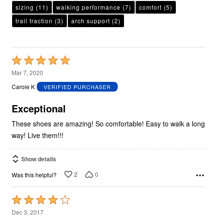
sizing
(11)
walking performance
(7)
comfort
(5)
trail traction
(3)
arch support
(2)
Rated
5
Mar 7, 2020
out
Carole K
VERIFIED PURCHASER
of
5
Exceptional
These shoes are amazing! So comfortable! Easy to walk a long
way! Live them!!!
Show details
2
0
Was this helpful?
Rated
4
Dec 3, 2017