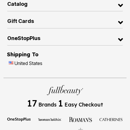
Catalog
Gift Cards
OneStopPlus
Shipping To
United States
17
1
Brands
Easy Checkout