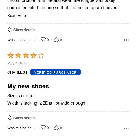
…
connected into the shoe so that it bunched up and never
Read More
Show details
0
0
Was this helpful?
Rated
4
May 4, 2024
out
CHARLES H
VERIFIED PURCHASER
of
5
My new shoes
Size is correct.
Width is lacking. 2EE is not wide enough.
Show details
0
0
Was this helpful?