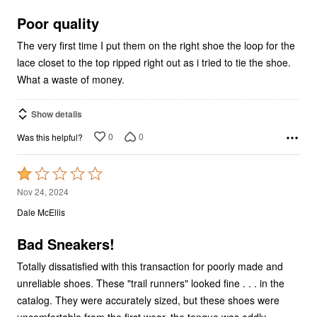
of
5
Poor quality
The very first time I put them on the right shoe the loop for the
lace closet to the top ripped right out as i tried to tie the shoe.
What a waste of money.
Show details
0
0
Was this helpful?
Rated
1
Nov 24, 2024
out
Dale McEllis
of
5
Bad Sneakers!
Totally dissatisfied with this transaction for poorly made and
unreliable shoes. These "trail runners" looked fine . . . in the
catalog. They were accurately sized, but these shoes were
uncomfortable from the first wear, the tongue was oddly