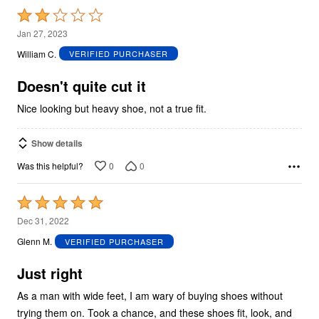
Rated
2
Jan 27, 2023
out
William C.
VERIFIED PURCHASER
of
5
Doesn't quite cut it
Nice looking but heavy shoe, not a true fit.
Show details
0
0
Was this helpful?
Rated
5
Dec 31, 2022
out
Glenn M.
VERIFIED PURCHASER
of
5
Just right
As a man with wide feet, I am wary of buying shoes without
trying them on. Took a chance, and these shoes fit, look, and