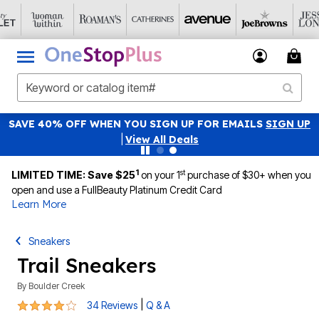
SAVE 40% OFF WHEN YOU SIGN UP FOR EMAILS
SIGN UP
|
View All Deals
1
st
LIMITED TIME: Save $25
on your 1
purchase of $30+ when you
open and use a FullBeauty Platinum Credit Card
Learn More
Sneakers
Trail Sneakers
By
Boulder Creek
3.9 out of 5 Customer Rating
|
34 Reviews
Q & A