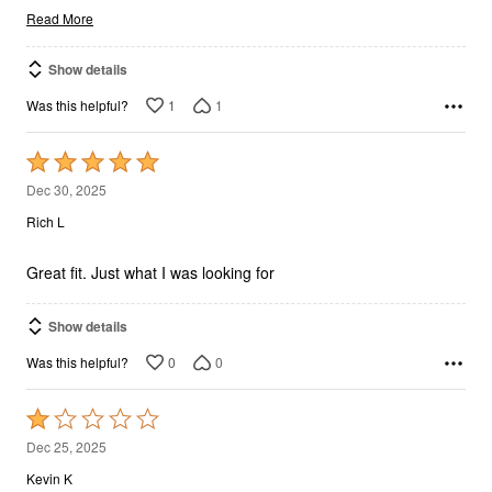
Read More
Show details
1
1
Was this helpful?
Rated
5
Dec 30, 2025
out
Rich L
of
5
Great fit. Just what I was looking for
Show details
0
0
Was this helpful?
Rated
1
Dec 25, 2025
out
Kevin K