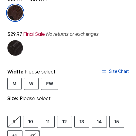
selected
$29.97
Final Sale
No returns or exchanges
Width:
Please select
Size Chart
M
W
EW
Size:
Please select
9
10
11
12
13
14
15