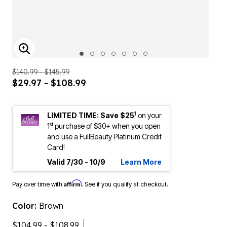
ENLARGE IMAGE
$140.99 - $145.99
$29.97 - $108.99
1
LIMITED TIME: Save $25
on your
st
1
purchase of $30+ when you open
and use a FullBeauty Platinum Credit
Card!
Valid 7/30 - 10/9
Learn More
Affirm
Pay over time with
. See if you qualify at checkout.
Color:
Brown
$104.99 - $108.99