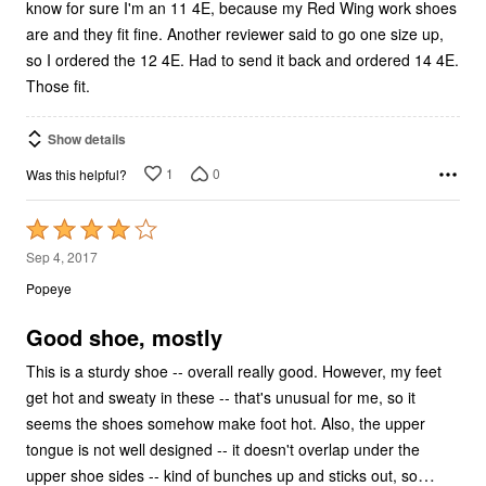
know for sure I'm an 11 4E, because my Red Wing work shoes
are and they fit fine. Another reviewer said to go one size up,
so I ordered the 12 4E. Had to send it back and ordered 14 4E.
Those fit.
Show details
1
0
Was this helpful?
Rated
4
Sep 4, 2017
out
Popeye
of
5
Good shoe, mostly
This is a sturdy shoe -- overall really good. However, my feet
get hot and sweaty in these -- that's unusual for me, so it
seems the shoes somehow make foot hot. Also, the upper
tongue is not well designed -- it doesn't overlap under the
…
upper shoe sides -- kind of bunches up and sticks out, so