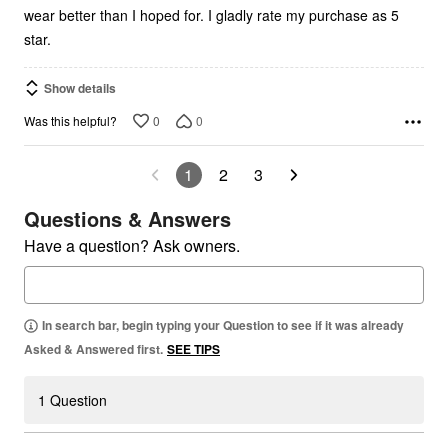
wear better than I hoped for. I gladly rate my purchase as 5
star.
Show details
0
0
Was this helpful?
1
2
3
Questions & Answers
Have a question? Ask owners.
In search bar, begin typing your Question to see if it was already
Asked & Answered first.
SEE TIPS
1 Question