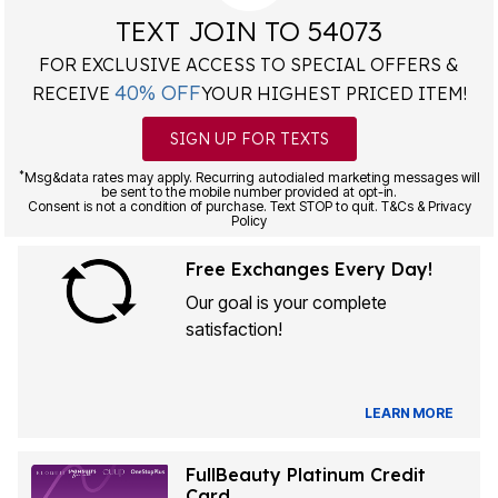
TEXT JOIN TO 54073
FOR EXCLUSIVE ACCESS TO SPECIAL OFFERS &
40% OFF
RECEIVE
YOUR HIGHEST PRICED ITEM!
SIGN UP FOR TEXTS
*
Msg&data rates may apply. Recurring autodialed marketing messages will
be sent to the mobile number provided at opt-in.
Consent is not a condition of purchase. Text STOP to quit. T&Cs & Privacy
Policy
Free Exchanges Every Day!
Our goal is your complete
satisfaction!
LEARN MORE
FullBeauty Platinum Credit
Card