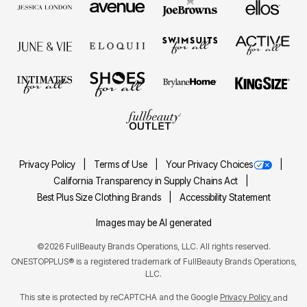
Privacy Policy
Terms of Use
Your Privacy Choices
California Transparency in Supply Chains Act
Best Plus Size Clothing Brands
Accessibility Statement
Images may be AI generated
©2026 FullBeauty Brands Operations, LLC. All rights reserved.
ONESTOPPLUS® is a registered trademark of FullBeauty Brands Operations,
LLC.
This site is protected by reCAPTCHA and the Google
Privacy Policy
and