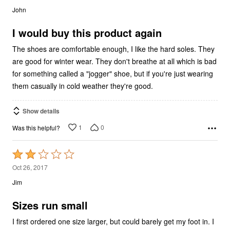
out
John
of
5
I would buy this product again
The shoes are comfortable enough, I like the hard soles. They
are good for winter wear. They don't breathe at all which is bad
for something called a "jogger" shoe, but if you're just wearing
them casually in cold weather they're good.
Show details
1
0
Was this helpful?
Rated
2
Oct 26, 2017
out
Jim
of
5
Sizes run small
I first ordered one size larger, but could barely get my foot in. I