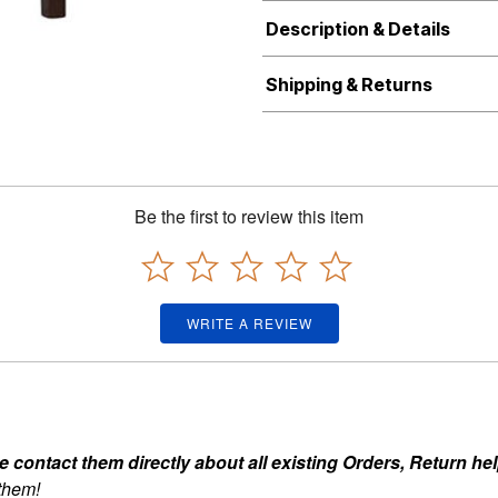
Description & Details
Shipping & Returns
Be the first to review this item
WRITE A REVIEW
ontact them directly about all existing Orders, Return help
 them!