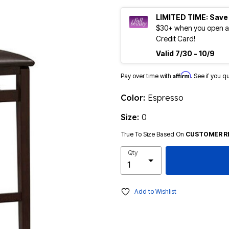
LIMITED TIME: Save
$30+ when you open an
Credit Card!
Valid 7/30 - 10/9
Affirm
Pay over time with
. See if you q
Color:
Espresso
Size:
0
True To Size Based On
CUSTOMER R
Qty
Add to Wishlist