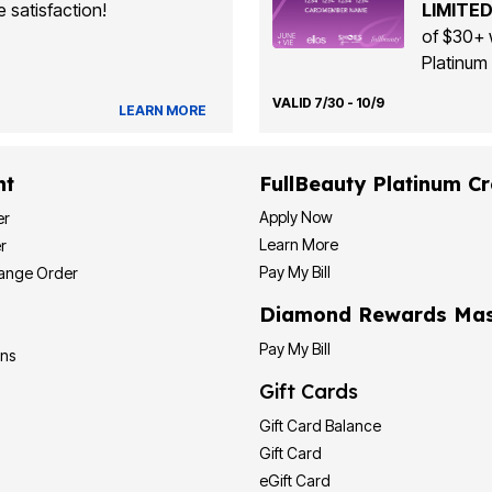
 satisfaction!
LIMITED
of $30+ 
Platinum 
VALID 7/30 - 10/9
LEARN MORE
nt
FullBeauty Platinum Cr
Apply Now
er
Learn More
r
Pay My Bill
hange Order
Diamond Rewards Mas
Pay My Bill
ons
Gift Cards
Gift Card Balance
Gift Card
eGift Card