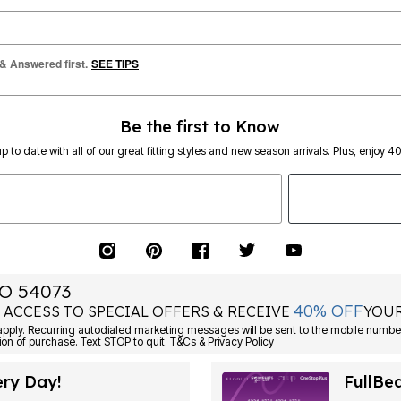
 & Answered first.
SEE TIPS
Be the first to Know
p to date with all of our great fitting styles and new season arrivals. Plus, enjoy 4
O 54073
40% OFF
 ACCESS TO SPECIAL OFFERS & RECEIVE
YOUR
Consent is not a condition of purchase. Text STOP to quit. T&Cs & Privacy Policy
ery Day!
FullBe