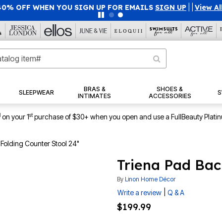
40% OFF WHEN YOU SIGN UP FOR EMAILS
SIGN UP
|
|
View Al
BRAS &
SHOES &
SLEEPWEAR
S
INTIMATES
ACCESSORIES
1
st
on your 1
purchase of $30+ when you open and use a FullBeauty Plati
Folding Counter Stool 24"
Triena Pad Bac
By
Linon Home Décor
|
Write a review
Q & A
$199.99