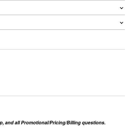
, and all Promotional/Pricing/Billing questions.