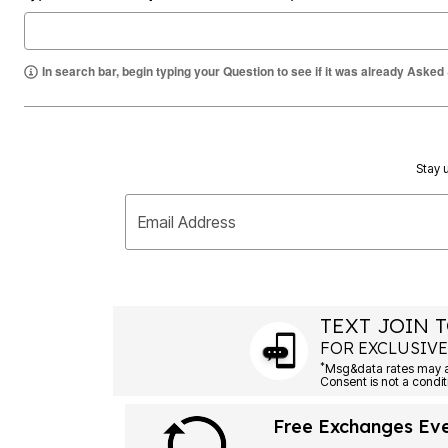
Summer Shoe Edit
Rugs
Ultimate Shoe Sale
Lighting
Shoe Innovations Collection
Décor
In search bar, begin typing your Question to see if it was already Asked
Flooring
Home Fragrance
Pet Living
Kitchen
Dining & Entertaining
Kitchen Furniture
Stay u
Kitchen
Dinnerware
Cookware Sets
Email Address
Books, Puzzles & Games
As Seen On TV
Clearance
New Markdowns
Seasonal
TEXT JOIN T
Bath
Bedding
FOR EXCLUSIVE
Window
*
Kitchen
Décor
Furniture
Free Exchanges Ev
Outdoor