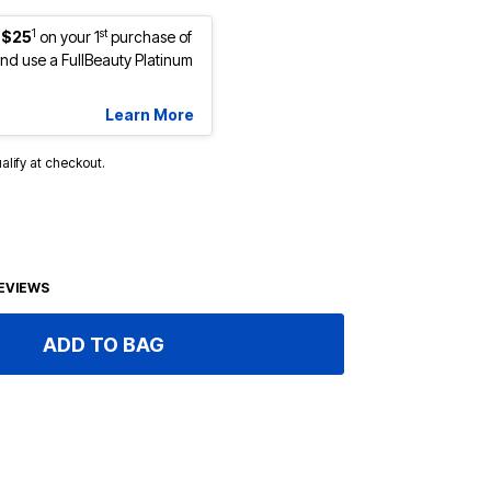
1
st
 $25
on your 1
purchase of
d use a FullBeauty Platinum
Learn More
ualify at checkout.
EVIEWS
ADD TO BAG