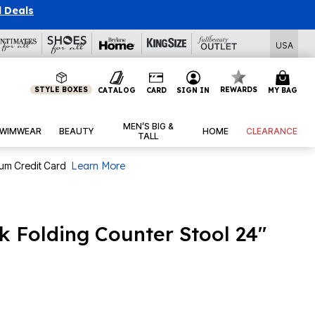
l Deals
USA
STYLE BOXES
REWARDS
CATALOG
CARD
SIGN IN
MY BAG
MEN’S BIG &
WIMWEAR
BEAUTY
HOME
CLEARANCE
TALL
num Credit Card
Learn More
k Folding Counter Stool 24"