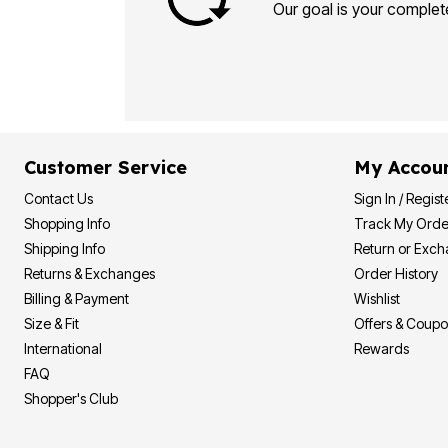
Plus Size Living
Our goal is your complete
Final Sale
Overstock Bedding
Customer Service
My Accou
Contact Us
Sign In / Regist
Shopping Info
Track My Orde
Shipping Info
Return or Exc
Returns & Exchanges
Order History
Billing & Payment
Wishlist
Size & Fit
Offers & Coup
International
Rewards
FAQ
Shopper's Club