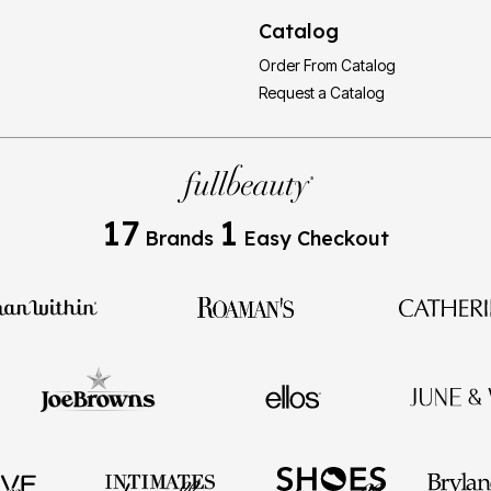
Catalog
Order From Catalog
Request a Catalog
17
1
Brands
Easy Checkout