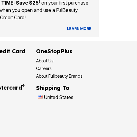
1
 TIME: Save $25
on your first purchase
when you open and use a FullBeauty
Credit Card!
LEARN MORE
edit Card
OneStopPlus
About Us
Careers
About Fullbeauty Brands
®
tercard
Shipping To
United States