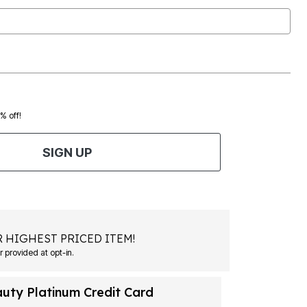
0% off!
SIGN UP
 HIGHEST PRICED ITEM!
Msg&data rates may apply. Recurring autodialed marketing messages will be sent to the mobile number provided at opt-in.
auty Platinum Credit Card