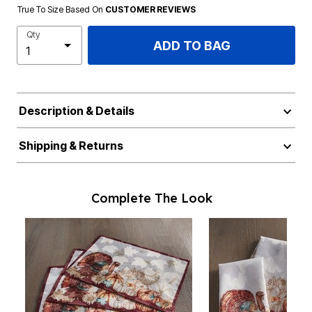
True To Size Based On
CUSTOMER REVIEWS
Qty
ADD TO BAG
Description & Details
Shipping & Returns
Complete The Look