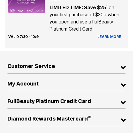
1
LIMITED TIME: Save $25
on
your first purchase of $30+ when
you open and use a FullBeauty
Platinum Credit Card!
VALID 7/30 - 10/9
LEARN MORE
Customer Service
My Account
FullBeauty Platinum Credit Card
®
Diamond Rewards Mastercard