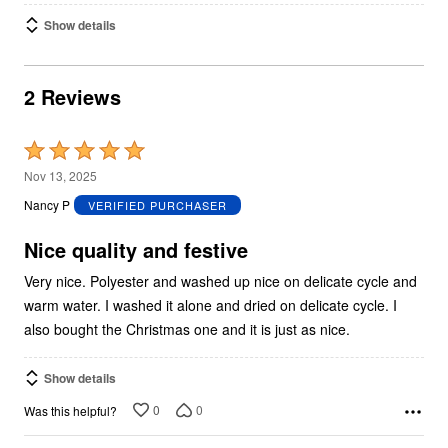
Show details
2 Reviews
Rated
5
Nov 13, 2025
out
Nancy P
VERIFIED PURCHASER
of
5
Nice quality and festive
Very nice. Polyester and washed up nice on delicate cycle and
warm water. I washed it alone and dried on delicate cycle. I
also bought the Christmas one and it is just as nice.
Show details
0
0
Was this helpful?