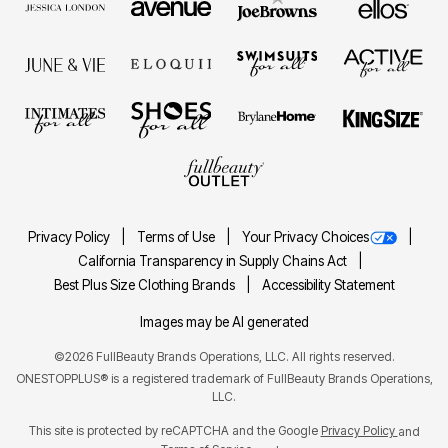
Privacy Policy
Terms of Use
Your Privacy Choices
California Transparency in Supply Chains Act
Best Plus Size Clothing Brands
Accessibility Statement
Images may be AI generated
©2026 FullBeauty Brands Operations, LLC. All rights reserved.
ONESTOPPLUS® is a registered trademark of FullBeauty Brands Operations,
LLC.
This site is protected by reCAPTCHA and the Google
Privacy Policy
and