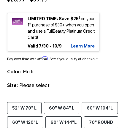
1
LIMITED TIME: Save $25
on your
st
1
purchase of $30+ when you open
and use a FullBeauty Platinum Credit
Card!
Valid 7/30 - 10/9
Learn More
Affirm
Pay over time with
. See if you qualify at checkout.
Color:
Multi
Size:
Please select
52" W 70" L
60" W 84" L
60" W 104"L
60" W 120"L
60" W 144"L
70" ROUND