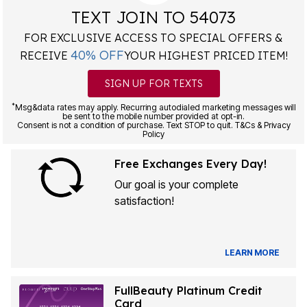
TEXT JOIN TO 54073
FOR EXCLUSIVE ACCESS TO SPECIAL OFFERS &
40% OFF
RECEIVE
YOUR HIGHEST PRICED ITEM!
SIGN UP FOR TEXTS
*
Msg&data rates may apply. Recurring autodialed marketing messages will
be sent to the mobile number provided at opt-in.
Consent is not a condition of purchase. Text STOP to quit. T&Cs & Privacy
Policy
Free Exchanges Every Day!
Our goal is your complete
satisfaction!
LEARN MORE
FullBeauty Platinum Credit
Card