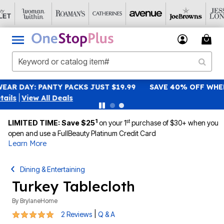
SAVE 40% OFF WHEN YOU SIGN UP FOR EMAILS
SIGN UP
|
View All Deals
1
st
LIMITED TIME: Save $25
on your 1
purchase of $30+ when you
open and use a FullBeauty Platinum Credit Card
Learn More
Dining & Entertaining
Turkey Tablecloth
By
BrylaneHome
5 out of 5 Customer Rating
|
2 Reviews
Q & A