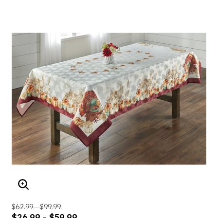
ENLARGE IMAGE
$62.99 - $99.99
$26.99 - $59.99