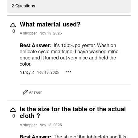
2 Questions
What material used?
0
A shopper
Nov 13, 2025
Best Answer:
It’s 100% polyester. Wash on
delicate cycle med temp. I have washed mine
once and it turned out very nice and held the
color.
Nancy P.
Nov 13, 2025
Answer
Is the size for the table or the actual
cloth ?
0
A shopper
Nov 13, 2025
Best Answer:
The size of the tablecloth and it is