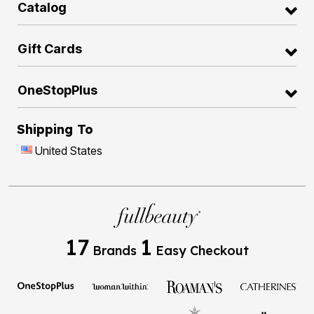
Catalog
Gift Cards
OneStopPlus
Shipping To
United States
17
1
Brands
Easy Checkout