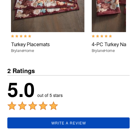
5.0 out of 5 Customer Rating
5.0 out of 5 Customer Rati
Turkey Placemats
4-PC Turkey Napkin
BrylaneHome
BrylaneHome
2 Ratings
5.0
out of 5 stars
WRITE A REVIEW