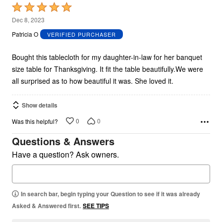
Rated
5
Dec 8, 2023
out
Patricia O
VERIFIED PURCHASER
of
5
Bought this tablecloth for my daughter-in-law for her banquet
size table for Thanksgiving. It fit the table beautifully.We were
all surprised as to how beautiful it was. She loved it.
Show details
0
0
Was this helpful?
Questions & Answers
Have a question? Ask owners.
In search bar, begin typing your Question to see if it was already
Asked & Answered first.
SEE TIPS