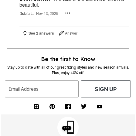
beautiful.
Debra L.
Nov 13, 2025
See 2 answers
Answer
Be the first to Know
Stay up to date with all of our great fitting styles and new season arrivals.
Plus, enjoy 40% off!
Email Address
SIGN UP