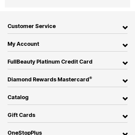
Customer Service
My Account
FullBeauty Platinum Credit Card
®
Diamond Rewards Mastercard
Catalog
Gift Cards
OneStopPlus