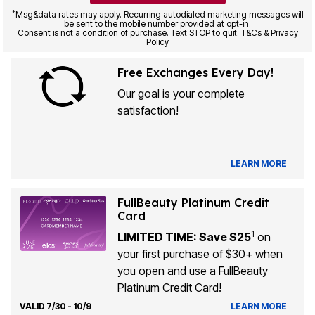
*
Msg&data rates may apply. Recurring autodialed marketing messages will
be sent to the mobile number provided at opt-in.
Consent is not a condition of purchase. Text STOP to quit. T&Cs & Privacy
Policy
Free Exchanges Every Day!
Our goal is your complete
satisfaction!
LEARN MORE
FullBeauty Platinum Credit
Card
1
LIMITED TIME: Save $25
on
your first purchase of $30+ when
you open and use a FullBeauty
Platinum Credit Card!
VALID 7/30 - 10/9
LEARN MORE