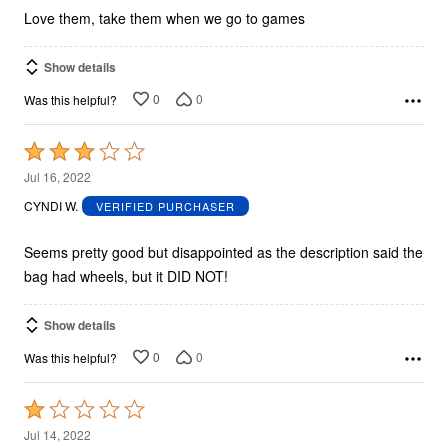
5
Love them, take them when we go to games
Show details
0
0
Was this helpful?
Rated
3
Jul 16, 2022
out
CYNDI W.
VERIFIED PURCHASER
of
5
Seems pretty good but disappointed as the description said the
bag had wheels, but it DID NOT!
Show details
0
0
Was this helpful?
Rated
1
Jul 14, 2022