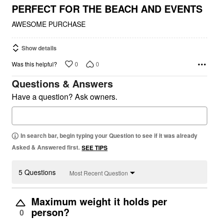
5
PERFECT FOR THE BEACH AND EVENTS
AWESOME PURCHASE
Show details
0
0
Was this helpful?
Questions & Answers
Have a question? Ask owners.
In search bar, begin typing your Question to see if it was already
Asked & Answered first.
SEE TIPS
5 Questions
Most Recent Question
Maximum weight it holds per
person?
0