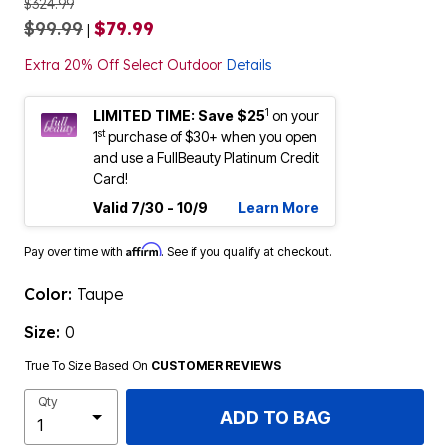
$324.99
$99.99
$79.99
|
Extra 20% Off Select Outdoor
Details
1
LIMITED TIME: Save $25
on your
st
1
purchase of $30+ when you open
and use a FullBeauty Platinum Credit
Card!
Valid 7/30 - 10/9
Learn More
Affirm
Pay over time with
. See if you qualify at checkout.
Color:
Taupe
Size:
0
True To Size Based On
CUSTOMER REVIEWS
Qty
ADD TO BAG