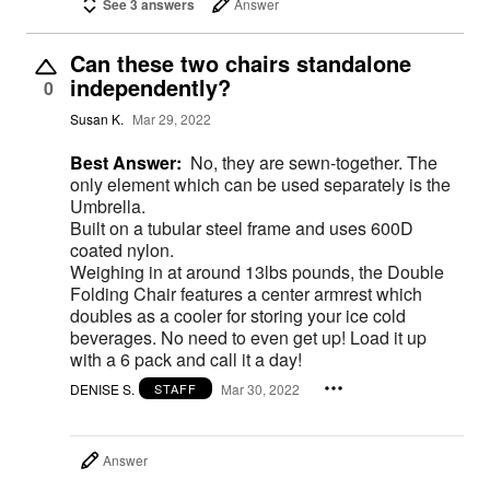
See 3 answers
Answer
Can these two chairs standalone
independently?
0
Susan K.
Mar 29, 2022
Best Answer:
No, they are sewn-together. The
only element which can be used separately is the
Umbrella.
Built on a tubular steel frame and uses 600D
coated nylon.
Weighing in at around 13lbs pounds, the Double
Folding Chair features a center armrest which
doubles as a cooler for storing your ice cold
beverages. No need to even get up! Load it up
with a 6 pack and call it a day!
DENISE S.
Mar 30, 2022
STAFF
Answer