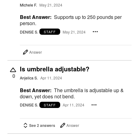
Michele F.
May 21, 2024
Best Answer:
Supports up to 250 pounds per
person.
DENISE S.
May 21, 2024
STAFF
Answer
Is umbrella adjustable?
0
Anjelica S.
Apr 11, 2024
Best Answer:
The umbrella is adjustable up &
down, yet does not bend.
DENISE S.
Apr 11, 2024
STAFF
See 2 answers
Answer