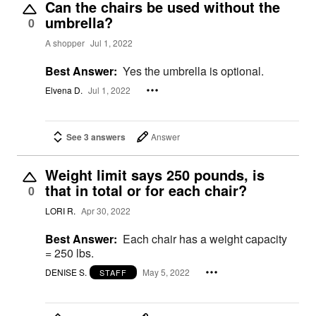
Can the chairs be used without the
umbrella?
0
A shopper
Jul 1, 2022
Best Answer:
Yes the umbrella is optional.
Elvena D.
Jul 1, 2022
See 3 answers
Answer
Weight limit says 250 pounds, is
that in total or for each chair?
0
LORI R.
Apr 30, 2022
Best Answer:
Each chair has a weight capacity
= 250 lbs.
DENISE S.
May 5, 2022
STAFF