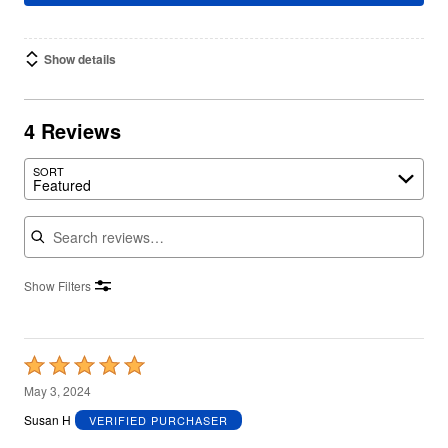
Show details
4 Reviews
SORT
Featured
Search reviews
Show Filters
Rated
5
May 3, 2024
out
Susan H
VERIFIED PURCHASER
of