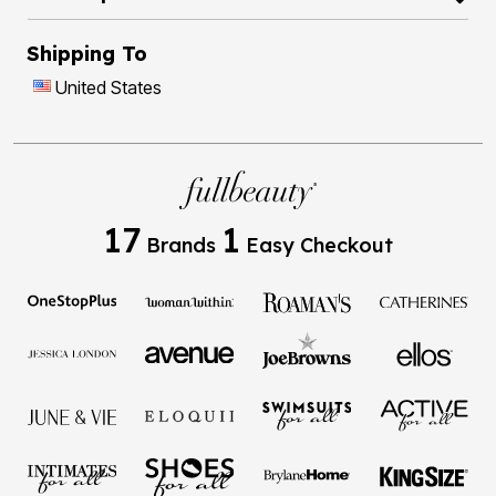
Shipping To
United States
17
1
Brands
Easy Checkout