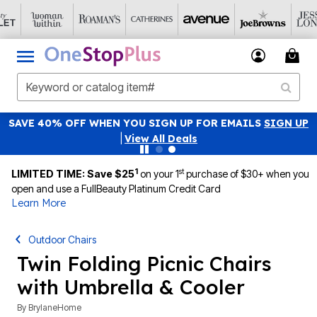
SAVE 40% OFF WHEN YOU SIGN UP FOR EMAILS
SIGN UP
|
View All Deals
1
st
LIMITED TIME: Save $25
on your 1
purchase of $30+ when you
open and use a FullBeauty Platinum Credit Card
Learn More
Outdoor Chairs
Twin Folding Picnic Chairs
with Umbrella & Cooler
By
BrylaneHome