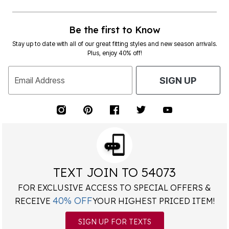
Be the first to Know
Stay up to date with all of our great fitting styles and new season arrivals.
Plus, enjoy 40% off!
Email Address
SIGN UP
TEXT JOIN TO 54073
FOR EXCLUSIVE ACCESS TO SPECIAL OFFERS &
40% OFF
RECEIVE
YOUR HIGHEST PRICED ITEM!
SIGN UP FOR TEXTS