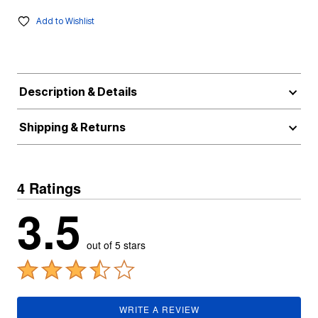
Add to Wishlist
Description & Details
Shipping & Returns
4 Ratings
3.5
out of 5 stars
WRITE A REVIEW