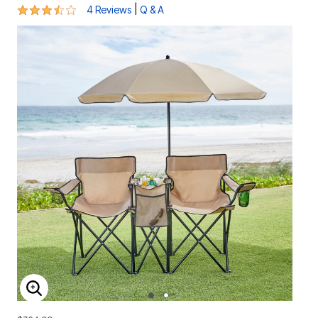
3.5 out of 5 Customer Rating
|
4 Reviews
Q & A
ENLARGE IMAGE