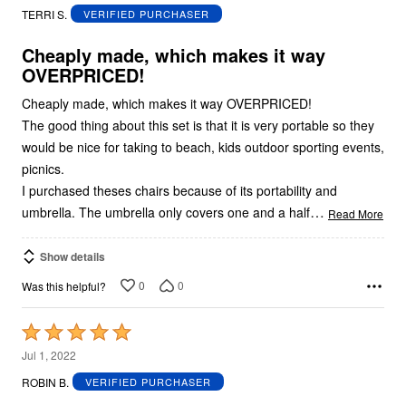
out
TERRI S.
VERIFIED PURCHASER
of
5
Cheaply made, which makes it way
OVERPRICED!
Cheaply made, which makes it way OVERPRICED!
The good thing about this set is that it is very portable so they
would be nice for taking to beach, kids outdoor sporting events,
picnics.
I purchased theses chairs because of its portability and
…
umbrella. The umbrella only covers one and a half
Read More
Show details
0
0
Was this helpful?
Rated
5
Jul 1, 2022
out
ROBIN B.
VERIFIED PURCHASER
of