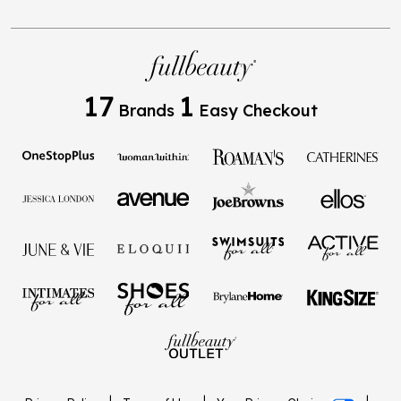
17
1
Brands
Easy Checkout