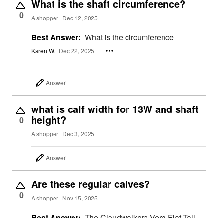
What is the shaft circumference?
0
A shopper
Dec 12, 2025
Best Answer:
What is the circumference
Karen W.
Dec 22, 2025
Answer
what is calf width for 13W and shaft
height?
0
A shopper
Dec 3, 2025
Answer
Are these regular calves?
0
A shopper
Nov 15, 2025
Best Answer:
The Cloudwalkers Vera Flat Tall