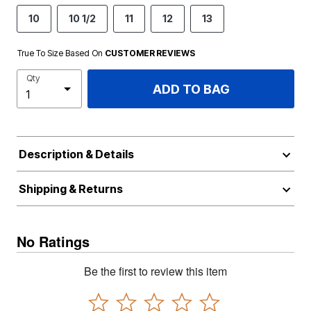
10
10 1/2
11
12
13
True To Size Based On
CUSTOMER REVIEWS
Qty
ADD TO BAG
Description & Details
Shipping & Returns
No Ratings
Be the first to review this item