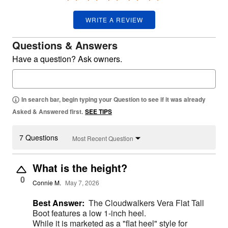
WRITE A REVIEW
Questions & Answers
Have a question? Ask owners.
In search bar, begin typing your Question to see if it was already
Asked & Answered first.
SEE TIPS
7 Questions
Most Recent Question
What is the height?
0
Connie M.
May 7, 2026
Best Answer:
The Cloudwalkers Vera Flat Tall
Boot features a low 1-inch heel.
While it is marketed as a "flat heel" style for