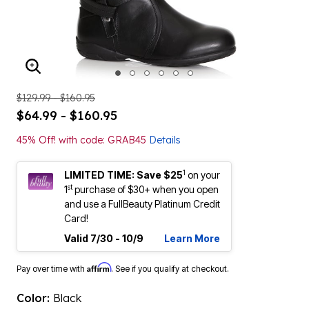
ENLARGE IMAGE
$129.99 - $160.95
$64.99 - $160.95
45% Off! with code: GRAB45
Details
1
LIMITED TIME: Save $25
on your
st
1
purchase of $30+ when you open
and use a FullBeauty Platinum Credit
Card!
Valid 7/30 - 10/9
Learn More
Affirm
Pay over time with
. See if you qualify at checkout.
Color:
Black