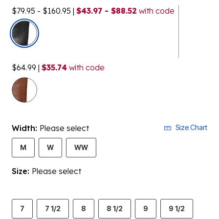
$79.95 - $160.95
|
$43.97 - $88.52
with code
selected
$64.99
|
$35.74
with code
Width:
Please select
Size Chart
M
W
WW
Size:
Please select
7
7 1/2
8
8 1/2
9
9 1/2