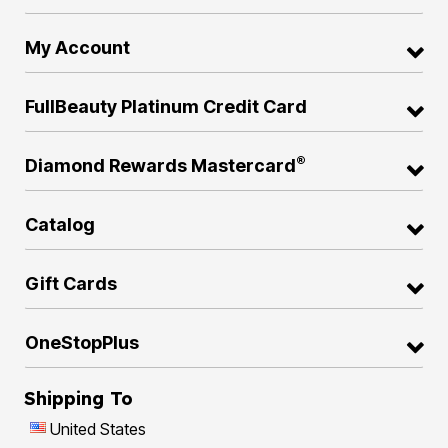
My Account
FullBeauty Platinum Credit Card
®
Diamond Rewards Mastercard
Catalog
Gift Cards
OneStopPlus
Shipping To
United States