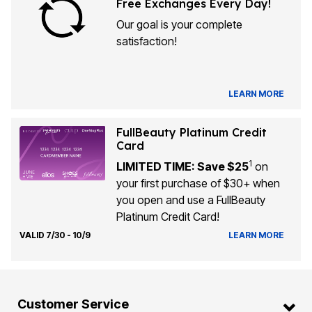
Free Exchanges Every Day!
Our goal is your complete
satisfaction!
LEARN MORE
FullBeauty Platinum Credit
Card
1
LIMITED TIME: Save $25
on
your first purchase of $30+ when
you open and use a FullBeauty
Platinum Credit Card!
VALID 7/30 - 10/9
LEARN MORE
Customer Service