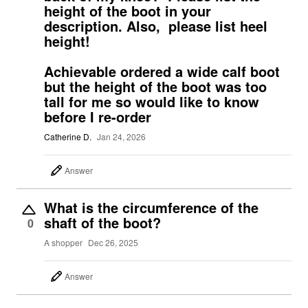
height of the boot in your
description. Also, please list heel
height!
Achievable ordered a wide calf boot
but the height of the boot was too
tall for me so would like to know
before I re-order
Catherine D.
Jan 24, 2026
Answer
What is the circumference of the
shaft of the boot?
0
A shopper
Dec 26, 2025
Answer