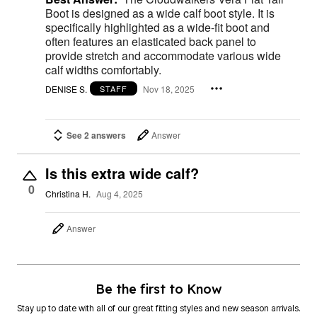
Boot is designed as a wide calf boot style. It is
specifically highlighted as a wide-fit boot and
often features an elasticated back panel to
provide stretch and accommodate various wide
calf widths comfortably.
DENISE S.
Nov 18, 2025
STAFF
See 2 answers
Answer
Is this extra wide calf?
0
Christina H.
Aug 4, 2025
Answer
Be the first to Know
Stay up to date with all of our great fitting styles and new season arrivals.