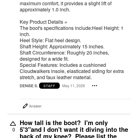
maximum comfort, it provides a slight lift of
approximately 1.0 inch.
Key Product Details =
The boot's specifications include:Heel Height: 1
inch.
Heel Style: Flat heel design.
Shaft Height: Approximately 15 inches.
Shaft Circumference: Roughly 20 inches,
designed for a wide fit.
Special Features: Includes a cushioned
Cloudwalkers insole, elasticated siding for extra
stretch, and faux leather material.
DENISE S.
May 11, 2026
STAFF
Answer
How tall is the boot? I'm only
5'3"and I don't want it diving into the
0
back of my knee? Please list the