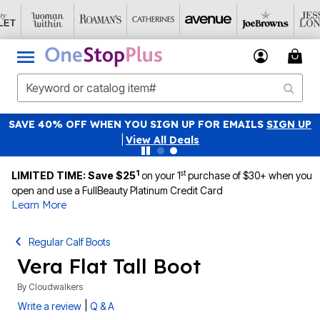
SAVE 40% OFF WHEN YOU SIGN UP FOR EMAILS
SIGN UP
|
View All Deals
1
st
LIMITED TIME: Save $25
on your 1
purchase of $30+ when you
open and use a FullBeauty Platinum Credit Card
Learn More
Regular Calf Boots
Vera Flat Tall Boot
By
Cloudwalkers
|
Write a review
Q & A