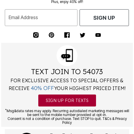
Plus, enjoy 40% off!
Email Address
SIGN UP
TEXT JOIN TO 54073
FOR EXCLUSIVE ACCESS TO SPECIAL OFFERS &
40% OFF
RECEIVE
YOUR HIGHEST PRICED ITEM!
SIGN UP FOR TEXTS
*
Msg&data rates may apply. Recurring autodialed marketing messages will
be sent to the mobile number provided at opt-in.
Consent is not a condition of purchase. Text STOP to quit. T&Cs & Privacy
Policy