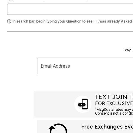
Summer Shoe Edit
Rugs
Ultimate Shoe Sale
Lighting
Shoe Innovations Collection
Décor
In search bar, begin typing your Question to see if it was already Asked
Flooring
Home Fragrance
Pet Living
Kitchen
Dining & Entertaining
Kitchen Furniture
Stay u
Kitchen
Dinnerware
Cookware Sets
Email Address
Books, Puzzles & Games
As Seen On TV
Clearance
New Markdowns
Seasonal
TEXT JOIN T
Bath
Bedding
FOR EXCLUSIVE
Window
*
Kitchen
Décor
Furniture
Free Exchanges Ev
Outdoor