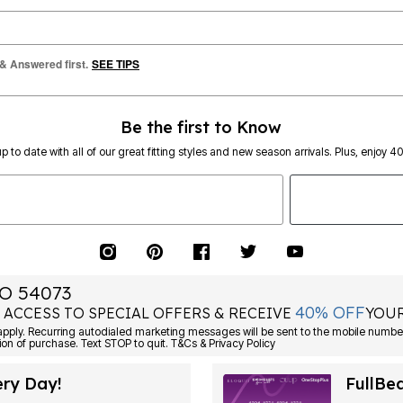
 & Answered first.
SEE TIPS
Be the first to Know
p to date with all of our great fitting styles and new season arrivals. Plus, enjoy 4
O 54073
40% OFF
 ACCESS TO SPECIAL OFFERS & RECEIVE
YOUR
Consent is not a condition of purchase. Text STOP to quit. T&Cs & Privacy Policy
ery Day!
FullBe