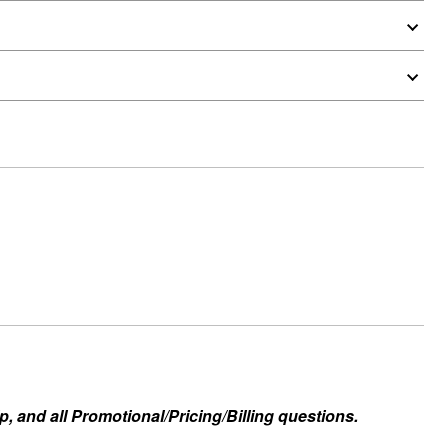
, and all Promotional/Pricing/Billing questions.