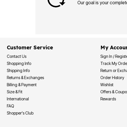
Plus Size Living
Our goal is your complete
Final Sale
Overstock Bedding
Customer Service
My Accou
Contact Us
Sign In / Regist
Shopping Info
Track My Orde
Shipping Info
Return or Exc
Returns & Exchanges
Order History
Billing & Payment
Wishlist
Size & Fit
Offers & Coup
International
Rewards
FAQ
Shopper's Club