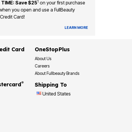
1
 TIME: Save $25
on your first purchase
when you open and use a FullBeauty
Credit Card!
LEARN MORE
edit Card
OneStopPlus
About Us
Careers
About Fullbeauty Brands
®
tercard
Shipping To
United States