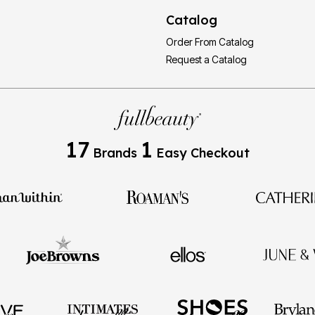
Catalog
Order From Catalog
Request a Catalog
17
1
Brands
Easy Checkout