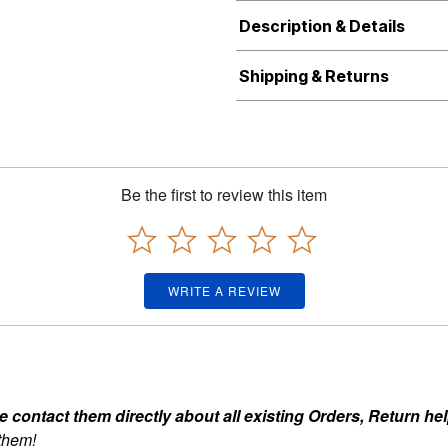
Description & Details
Shipping & Returns
Be the first to review this item
WRITE A REVIEW
ontact them directly about all existing Orders, Return help
 them!