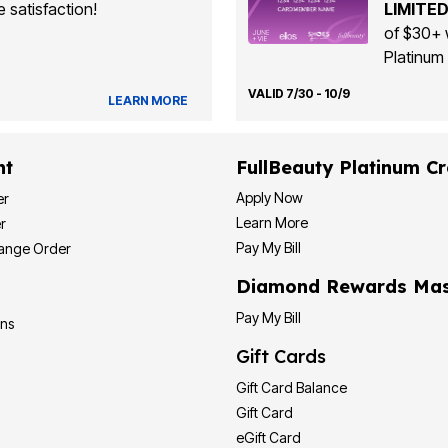
 satisfaction!
LIMITED
of $30+ 
Platinum 
VALID 7/30 - 10/9
LEARN MORE
nt
FullBeauty Platinum Cr
Apply Now
er
Learn More
r
Pay My Bill
hange Order
Diamond Rewards Mas
Pay My Bill
ons
Gift Cards
Gift Card Balance
Gift Card
eGift Card