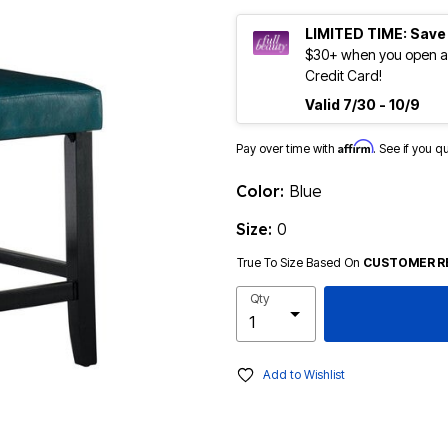
LIMITED TIME: Save
$30+ when you open an
Credit Card!
Valid 7/30 - 10/9
Affirm
Pay over time with
. See if you q
Color:
Blue
Size:
0
True To Size Based On
CUSTOMER R
Qty
Add to Wishlist