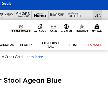
l Deals
USA
STYLE BOXES
REWARDS
CATALOG
CARD
SIGN IN
MY BAG
MEN’S BIG &
WIMWEAR
BEAUTY
HOME
CLEARANCE
TALL
num Credit Card
Learn More
 Stool Agean Blue