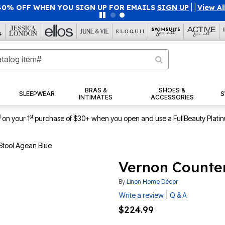
40% OFF WHEN YOU SIGN UP FOR EMAILS
SIGN UP
|
|
View Al
BRAS &
SHOES &
SLEEPWEAR
S
INTIMATES
ACCESSORIES
1
st
on your 1
purchase of $30+ when you open and use a FullBeauty Plati
Stool Agean Blue
Vernon Counter
By
Linon Home Décor
|
Write a review
Q & A
$224.99