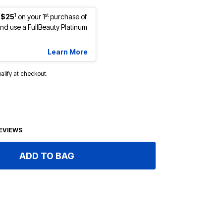
1
st
 $25
on your 1
purchase of
d use a FullBeauty Platinum
Learn More
ualify at checkout.
EVIEWS
ADD TO BAG