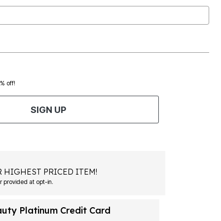
0% off!
SIGN UP
 HIGHEST PRICED ITEM!
Msg&data rates may apply. Recurring autodialed marketing messages will be sent to the mobile number provided at opt-in.
auty Platinum Credit Card