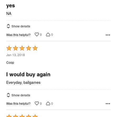
5
yes
NA
Show details
0
0
Was this helpful?
Rated
5
Jan 13, 2018
out
Coop
of
5
I would buy again
Everyday, ballgames
Show details
0
0
Was this helpful?
Rated