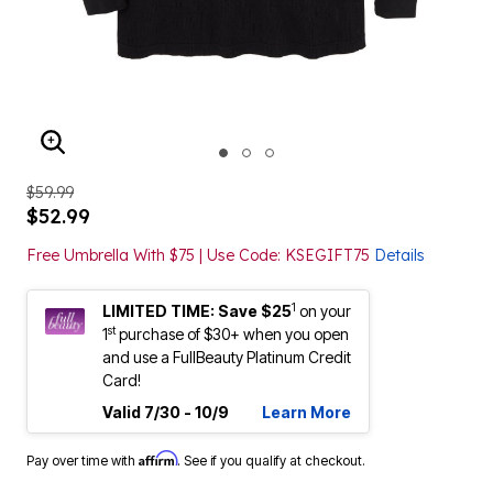
ENLARGE IMAGE
$59.99
$52.99
Free Umbrella With $75 | Use Code: KSEGIFT75
Details
1
LIMITED TIME: Save $25
on your
st
1
purchase of $30+ when you open
and use a FullBeauty Platinum Credit
Card!
Valid 7/30 - 10/9
Learn More
Affirm
Pay over time with
. See if you qualify at checkout.