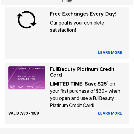
Policy
Free Exchanges Every Day!
Our goal is your complete
satisfaction!
LEARN MORE
FullBeauty Platinum Credit
Card
1
LIMITED TIME: Save $25
on
your first purchase of $30+ when
you open and use a FullBeauty
Platinum Credit Card!
VALID 7/30 - 10/9
LEARN MORE