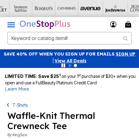
SAVE 40% OFF WHEN YOU SIGN UP FOR EMAILS
SIGN UP
|
View All Deals
1
st
LIMITED TIME: Save $25
on your 1
purchase of $30+ when you
open and use a FullBeauty Platinum Credit Card
Learn More
T-Shirts
Waffle-Knit Thermal
Crewneck Tee
By
KingSize