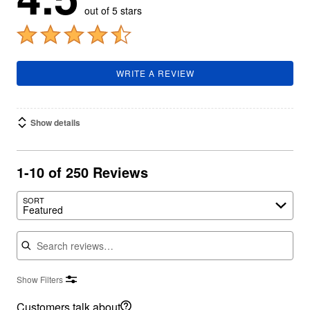
out of 5 stars
WRITE A REVIEW
Show details
1-10 of 250 Reviews
SORT
Featured
Search reviews
Show Filters
Customers talk about