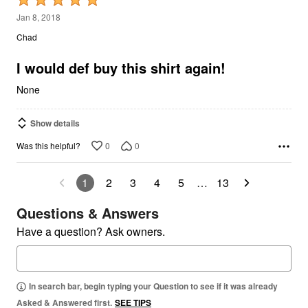
5
Jan 8, 2018
out
Chad
of
5
I would def buy this shirt again!
None
Show details
0
0
Was this helpful?
1
2
3
4
5
…
13
Questions & Answers
Have a question? Ask owners.
In search bar, begin typing your Question to see if it was already
Asked & Answered first.
SEE TIPS