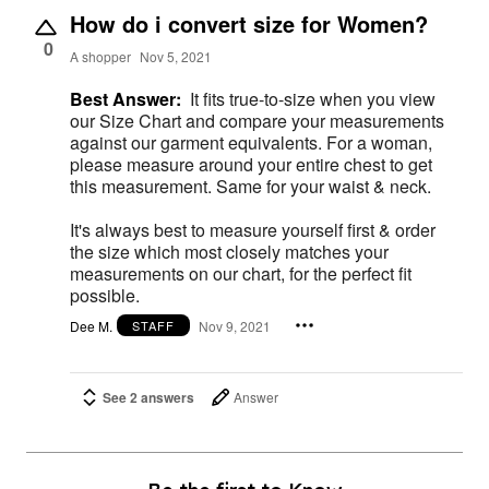
How do i convert size for Women?
0
A shopper
Nov 5, 2021
Best Answer:
It fits true-to-size when you view
our Size Chart and compare your measurements
against our garment equivalents. For a woman,
please measure around your entire chest to get
this measurement. Same for your waist & neck.
It's always best to measure yourself first & order
the size which most closely matches your
measurements on our chart, for the perfect fit
possible.
Dee M.
Nov 9, 2021
STAFF
See 2 answers
Answer