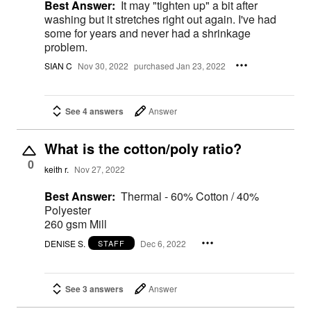
Best Answer:
It may "tighten up" a bit after
washing but it stretches right out again. I've had
some for years and never had a shrinkage
problem.
SIAN C
Nov 30, 2022
purchased Jan 23, 2022
See 4 answers
Answer
What is the cotton/poly ratio?
0
keith r.
Nov 27, 2022
Best Answer:
Thermal - 60% Cotton / 40%
Polyester
260 gsm Mill
DENISE S.
Dec 6, 2022
STAFF
See 3 answers
Answer