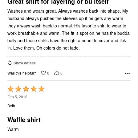
5
Great shirt for layering or bu itself
Washes and wears great. Always washes back into shape. My
husband always pushes the sleeves up if he gets any warm
they always wash back to normal. His favorite shirt to wear to
work breathable and warm. The fit is spot on he has the budda
belly and these shirts have the right amount to cover and tick
in. Love them. Oh colors do not fade.
Show details
0
0
Was this helpful?
Rated
5
Feb 5, 2018
out
Beth
of
5
Waffle shirt
Warm