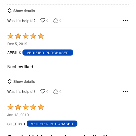
Show details
0
0
Was this helpful?
Rated
5
Dec 5, 2019
out
APRIL K
VERIFIED PURCHASER
of
5
Nephew liked
Show details
0
0
Was this helpful?
Rated
5
Jan 18, 2019
out
SHERRY T
VERIFIED PURCHASER
of