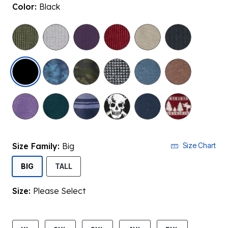
Color:
Black
selected
Size Family:
Big
Size Chart
SELECTED
BIG
TALL
Size:
Please Select
product.pdp.size.accessibility