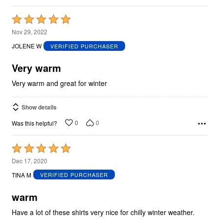
Rated
5
Nov 29, 2022
out
JOLENE W
VERIFIED PURCHASER
of
5
Very warm
Very warm and great for winter
Show details
0
0
Was this helpful?
Rated
5
Dec 17, 2020
out
TINA M
VERIFIED PURCHASER
of
5
warm
Have a lot of these shirts very nice for chilly winter weather.