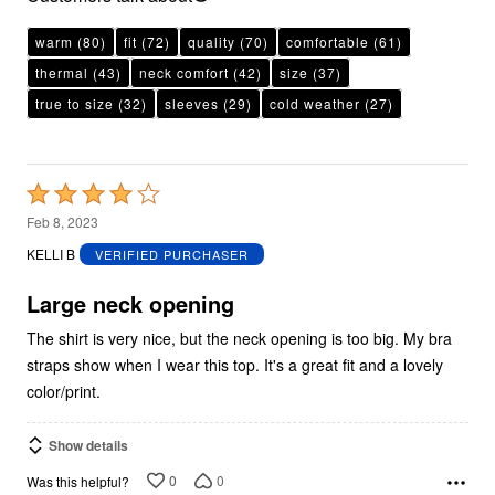
warm
(80)
fit
(72)
quality
(70)
comfortable
(61)
thermal
(43)
neck comfort
(42)
size
(37)
true to size
(32)
sleeves
(29)
cold weather
(27)
Rated
4
Feb 8, 2023
out
KELLI B
VERIFIED PURCHASER
of
5
Large neck opening
The shirt is very nice, but the neck opening is too big. My bra
straps show when I wear this top. It's a great fit and a lovely
color/print.
Show details
0
0
Was this helpful?