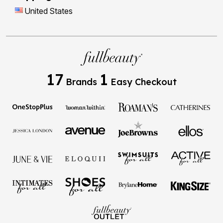
United States
17
1
Brands
Easy Checkout