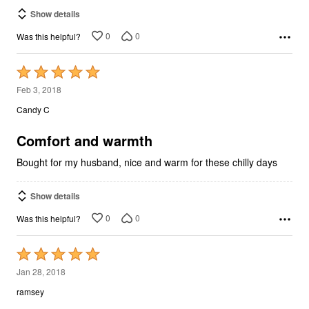
Show details
0
0
Was this helpful?
Rated
5
Feb 3, 2018
out
Candy C
of
5
Comfort and warmth
Bought for my husband, nice and warm for these chilly days
Show details
0
0
Was this helpful?
Rated
5
Jan 28, 2018
out
ramsey
of