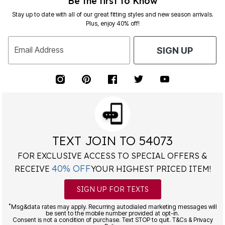
Be the first to Know
Stay up to date with all of our great fitting styles and new season arrivals.
Plus, enjoy 40% off!
Email Address
SIGN UP
TEXT JOIN TO 54073
FOR EXCLUSIVE ACCESS TO SPECIAL OFFERS &
40% OFF
RECEIVE
YOUR HIGHEST PRICED ITEM!
SIGN UP FOR TEXTS
*
Msg&data rates may apply. Recurring autodialed marketing messages will
be sent to the mobile number provided at opt-in.
Consent is not a condition of purchase. Text STOP to quit. T&Cs & Privacy