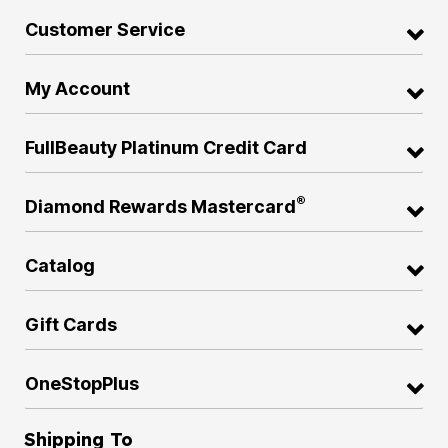
Customer Service
My Account
FullBeauty Platinum Credit Card
®
Diamond Rewards Mastercard
Catalog
Gift Cards
OneStopPlus
Shipping To