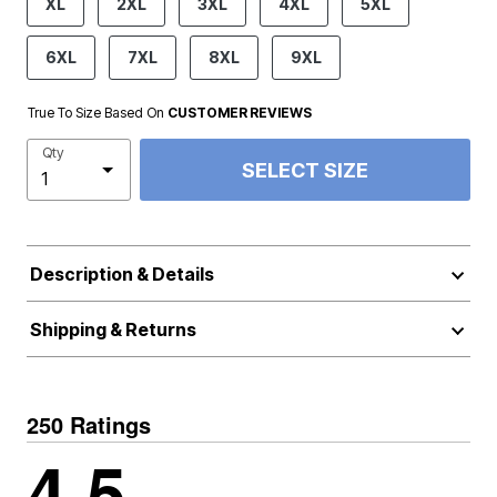
XL
2XL
3XL
4XL
5XL
6XL
7XL
8XL
9XL
True To Size Based On
CUSTOMER REVIEWS
Qty
SELECT SIZE
Description & Details
Shipping & Returns
250 Ratings
4.5