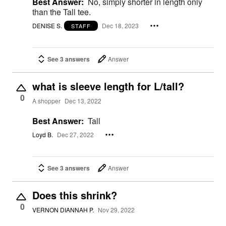
Best Answer:
No, simply shorter in length only
than the Tall tee.
DENISE S.
Dec 18, 2023
STAFF
See 3 answers
Answer
what is sleeve length for L/tall?
0
A shopper
Dec 13, 2022
Best Answer:
Tall
Loyd B.
Dec 27, 2022
See 3 answers
Answer
Does this shrink?
0
VERNON DIANNAH P.
Nov 29, 2022