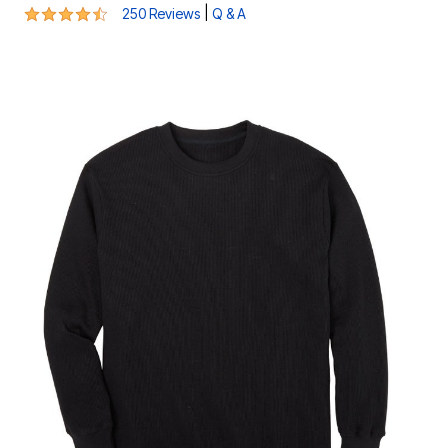
4.5 out of 5 Customer Rating
|
250 Reviews
Q & A