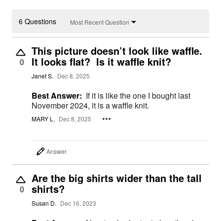
6 Questions
Most Recent Question
This picture doesn’t look like waffle.
It looks flat? Is it waffle knit?
0
Janet S.
Dec 8, 2025
Best Answer:
If it is like the one I bought last
November 2024, it is a waffle knit.
MARY L.
Dec 8, 2025
Answer
Are the big shirts wider than the tall
shirts?
0
Susan D.
Dec 16, 2023