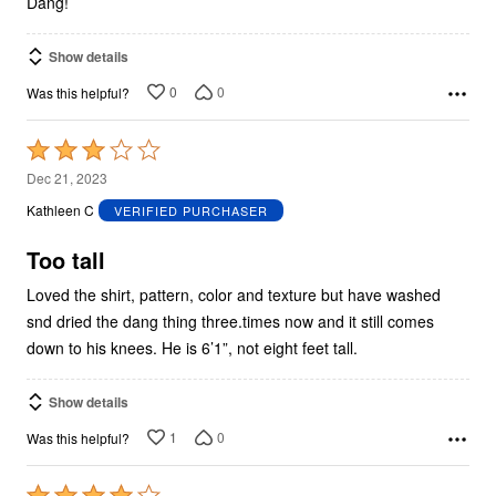
Dang!
Show details
0
0
Was this helpful?
Rated
3
Dec 21, 2023
out
Kathleen C
VERIFIED PURCHASER
of
5
Too tall
Loved the shirt, pattern, color and texture but have washed
snd dried the dang thing three.times now and it still comes
down to his knees. He is 6’1”, not eight feet tall.
Show details
1
0
Was this helpful?
Rated