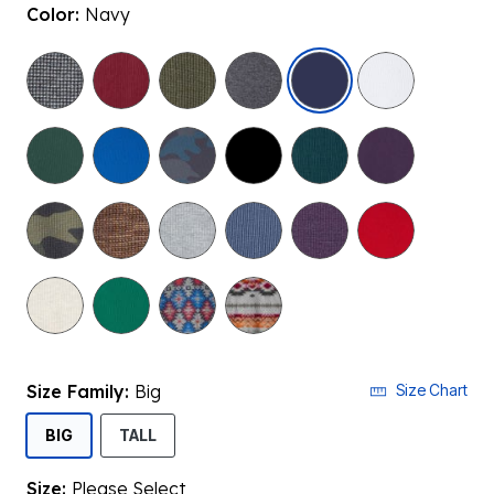
Color:
Navy
selected
Size Family:
Big
Size Chart
SELECTED
BIG
TALL
Size:
Please Select