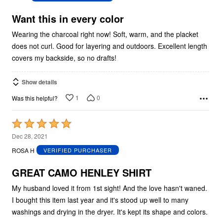
of
5
Want this in every color
Wearing the charcoal right now! Soft, warm, and the placket
does not curl. Good for layering and outdoors. Excellent length
covers my backside, so no drafts!
Show details
1
0
Was this helpful?
Rated
5
Dec 28, 2021
out
ROSA H
VERIFIED PURCHASER
of
5
GREAT CAMO HENLEY SHIRT
My husband loved it from 1st sight! And the love hasn't waned.
I bought this item last year and it's stood up well to many
washings and drying in the dryer. It's kept its shape and colors.