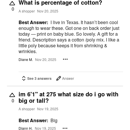
What is percentage of cotton?
0
A shopper
Nov 20, 2025
Best Answer:
I live in Texas. It hasn’t been cool
enough to wear these. Got one on back order just
today — print on baby blue. So lovely. A gift for a
friend. Description says a cotton /poly mix. I like a
little poly because keeps it from shrinking &
wrinkles.
Diane M.
Nov 20, 2025
See 3 answers
Answer
im 6'1" at 275 what size do i go with
big or tall?
0
A shopper
Nov 19, 2025
Best Answer:
Big
Diann H.
Nov 19, 2025