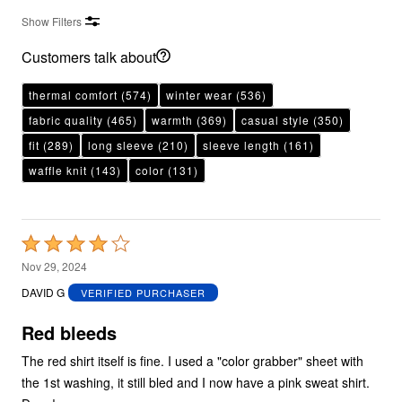
Show Filters
Customers talk about
thermal comfort
(574)
winter wear
(536)
fabric quality
(465)
warmth
(369)
casual style
(350)
fit
(289)
long sleeve
(210)
sleeve length
(161)
waffle knit
(143)
color
(131)
Rated
4
Nov 29, 2024
out
DAVID G
VERIFIED PURCHASER
of
5
Red bleeds
The red shirt itself is fine. I used a "color grabber" sheet with
the 1st washing, it still bled and I now have a pink sweat shirt.