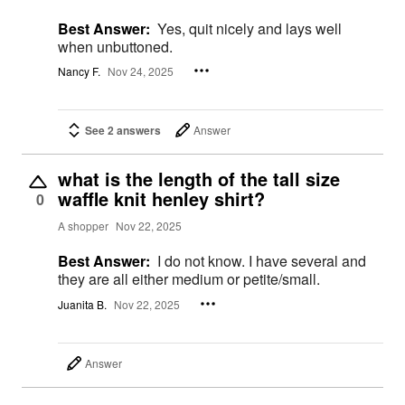
Best Answer:
Yes, quit nicely and lays well
when unbuttoned.
Nancy F.
Nov 24, 2025
See 2 answers
Answer
what is the length of the tall size
waffle knit henley shirt?
0
A shopper
Nov 22, 2025
Best Answer:
I do not know. I have several and
they are all either medium or petite/small.
Juanita B.
Nov 22, 2025
Answer