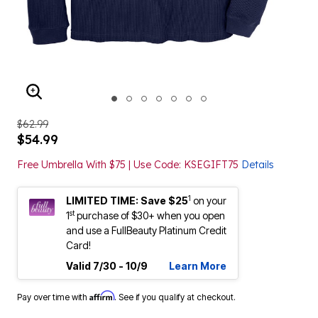
ENLARGE IMAGE
$62.99
$54.99
Free Umbrella With $75 | Use Code: KSEGIFT75
Details
1
LIMITED TIME: Save $25
on your
st
1
purchase of $30+ when you open
and use a FullBeauty Platinum Credit
Card!
Valid 7/30 - 10/9
Learn More
Affirm
Pay over time with
. See if you qualify at checkout.