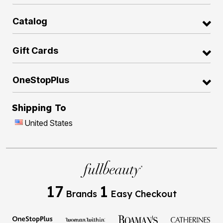
Catalog
Gift Cards
OneStopPlus
Shipping To
United States
17
1
Brands
Easy Checkout