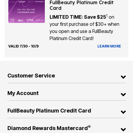
FullBeauty Platinum Credit
Card
1
LIMITED TIME: Save $25
on
your first purchase of $30+ when
you open and use a FullBeauty
Platinum Credit Card!
VALID 7/30 - 10/9
LEARN MORE
Customer Service
My Account
FullBeauty Platinum Credit Card
®
Diamond Rewards Mastercard