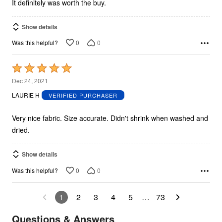
It definitely was worth the buy.
Show details
0
0
Was this helpful?
Rated
5
Dec 24, 2021
out
LAURIE H
VERIFIED PURCHASER
of
5
Very nice fabric. Size accurate. Didn't shrink when washed and
dried.
Show details
0
0
Was this helpful?
1
2
3
4
5
…
73
Questions & Answers