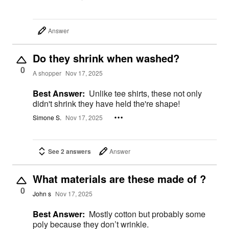
Answer
Do they shrink when washed?
0
A shopper
Nov 17, 2025
Best Answer:
Unlike tee shirts, these not only
didn't shrink they have held the're shape!
Simone S.
Nov 17, 2025
See 2 answers
Answer
What materials are these made of ?
0
John s
Nov 17, 2025
Best Answer:
Mostly cotton but probably some
poly because they don’t wrinkle.