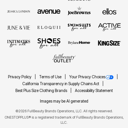
Privacy Policy
Terms of Use
Your Privacy Choices
California Transparency in Supply Chains Act
Best Plus Size Clothing Brands
Accessibility Statement
Images may be AI generated
©2026 FullBeauty Brands Operations, LLC. All rights reserved.
ONESTOPPLUS® is a registered trademark of FullBeauty Brands Operations,
LLC.