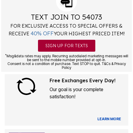
TEXT JOIN TO 54073
FOR EXCLUSIVE ACCESS TO SPECIAL OFFERS &
40% OFF
RECEIVE
YOUR HIGHEST PRICED ITEM!
SIGN UP FOR TEXTS
*
Msg&data rates may apply. Recurring autodialed marketing messages will
be sent to the mobile number provided at opt-in.
Consent is not a condition of purchase. Text STOP to quit. T&Cs & Privacy
Policy
Free Exchanges Every Day!
Our goal is your complete
satisfaction!
LEARN MORE