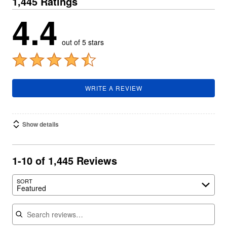
1,445 Ratings
4.4
out of 5 stars
WRITE A REVIEW
Show details
1-10 of 1,445 Reviews
SORT
Featured
Search reviews