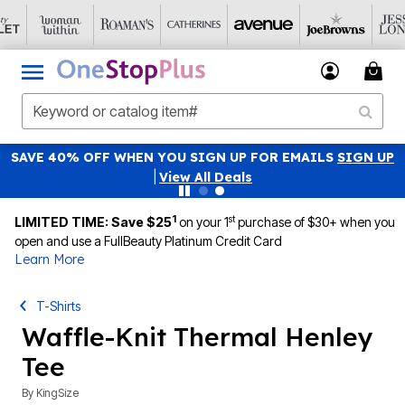
SAVE 40% OFF WHEN YOU SIGN UP FOR EMAILS
SIGN UP
|
View All Deals
1
st
LIMITED TIME: Save $25
on your 1
purchase of $30+ when you
open and use a FullBeauty Platinum Credit Card
Learn More
T-Shirts
Waffle-Knit Thermal Henley
Tee
By
KingSize