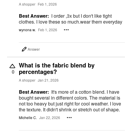
A shopper
Feb 1, 2026
Best Answer:
I order ,3x but I don't like tight
clothes. I love these so much.wear them everyday
wynona w.
Feb 1, 2026
Answer
What is the fabric blend by
percentages?
0
A shopper
Jan 21, 2026
Best Answer:
It's more of a cotton blend. I have
bought several in different colors. The material is
not too heavy but just right for cool weather. I love
the texture. It didn't shrink or stretch out of shape.
Michelle C.
Jan 22, 2026