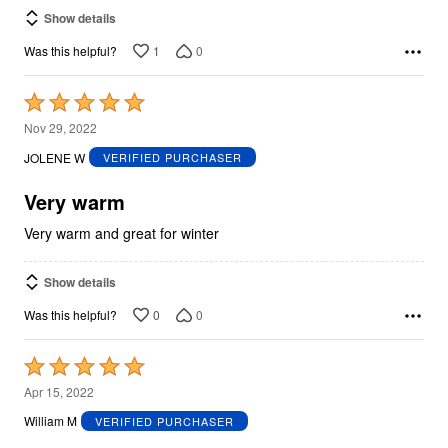
Show details
1
0
Was this helpful?
Rated
5
Nov 29, 2022
out
JOLENE W
VERIFIED PURCHASER
of
5
Very warm
Very warm and great for winter
Show details
0
0
Was this helpful?
Rated
5
Apr 15, 2022
out
William M
VERIFIED PURCHASER
of