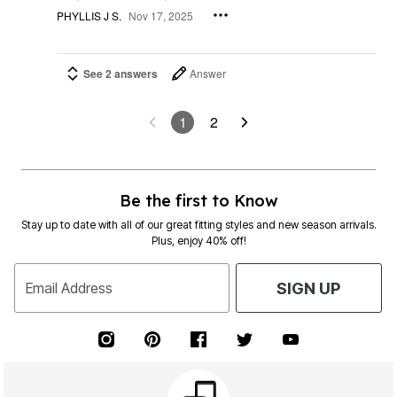
PHYLLIS J S.
Nov 17, 2025
See 2 answers
Answer
1
2
Be the first to Know
Stay up to date with all of our great fitting styles and new season arrivals.
Plus, enjoy 40% off!
Email Address
SIGN UP