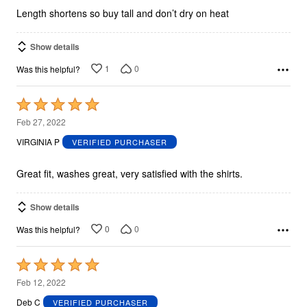
5
Length shortens so buy tall and don’t dry on heat
Show details
1
0
Was this helpful?
Rated
5
Feb 27, 2022
out
VIRGINIA P
VERIFIED PURCHASER
of
5
Great fit, washes great, very satisfied with the shirts.
Show details
0
0
Was this helpful?
Rated
5
Feb 12, 2022
out
Deb C
VERIFIED PURCHASER