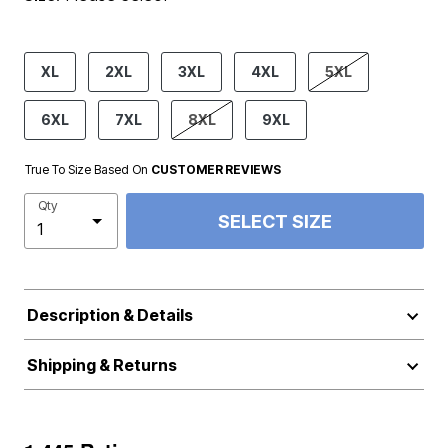
product.pdp.size.accessibility
XL
2XL
3XL
4XL
5XL
6XL
7XL
8XL
9XL
True To Size Based On
CUSTOMER REVIEWS
Qty
SELECT SIZE
Description & Details
Shipping & Returns