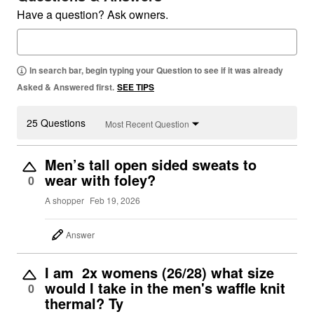
Have a question? Ask owners.
In search bar, begin typing your Question to see if it was already
Asked & Answered first.
SEE TIPS
25 Questions
Most Recent Question
Men’s tall open sided sweats to
wear with foley?
0
A shopper
Feb 19, 2026
Answer
I am 2x womens (26/28) what size
would I take in the men's waffle knit
0
thermal? Ty