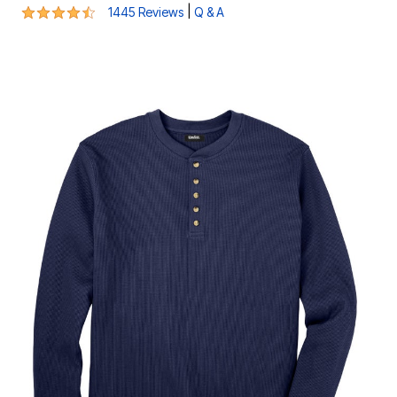
4.4 out of 5 Customer Rating
|
1445 Reviews
Q & A