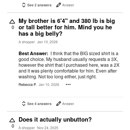
See 2 answers
Answer
My brother is 6'4" and 380 lb is big
or tall better for him. Mind you he
0
has a big belly?
A shopper
Jan 10, 2026
Best Answer:
I think that the BIG sized shirt is a
good choice. My husband usually requests a 3X,
however the shirt that I purchased here, was a 2X
and it was plenty comfortable for him. Even after
washing. Not too long either, just right.
Rebecca P.
Jan 10, 2026
See 4 answers
Answer
Does it actually unbutton?
0
A shopper
Nov 24, 2025