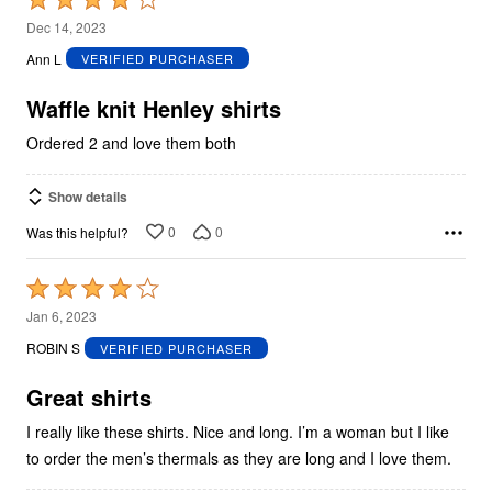
4
Dec 14, 2023
out
Ann L
VERIFIED PURCHASER
of
5
Waffle knit Henley shirts
Ordered 2 and love them both
Show details
0
0
Was this helpful?
Rated
4
Jan 6, 2023
out
ROBIN S
VERIFIED PURCHASER
of
5
Great shirts
I really like these shirts. Nice and long. I’m a woman but I like
to order the men’s thermals as they are long and I love them.