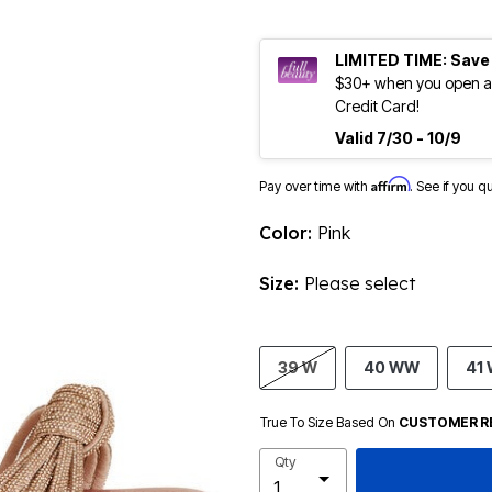
LIMITED TIME: Save
$30+ when you open an
Credit Card!
Valid 7/30 - 10/9
Affirm
Pay over time with
. See if you q
Color:
Pink
Size:
Please select
39 W
40 WW
41
True To Size Based On
CUSTOMER R
Qty