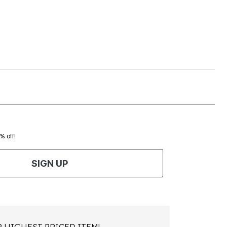
0% off!
SIGN UP