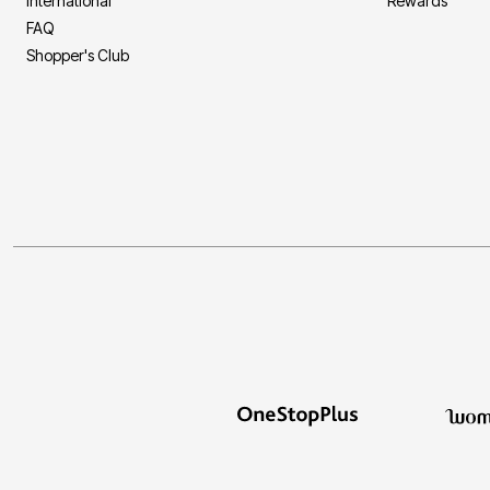
International
Rewards
FAQ
Shopper's Club