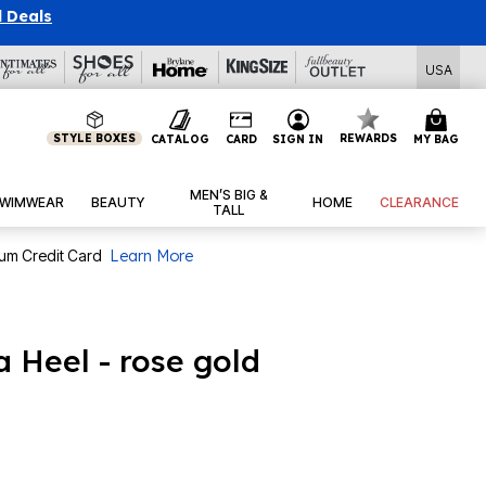
l Deals
USA
STYLE BOXES
REWARDS
CATALOG
CARD
SIGN IN
MY BAG
MEN’S BIG &
WIMWEAR
BEAUTY
HOME
CLEARANCE
TALL
num Credit Card
Learn More
 Heel - rose gold