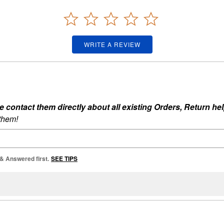
WRITE A REVIEW
ontact them directly about all existing Orders, Return help
 them!
 & Answered first.
SEE TIPS