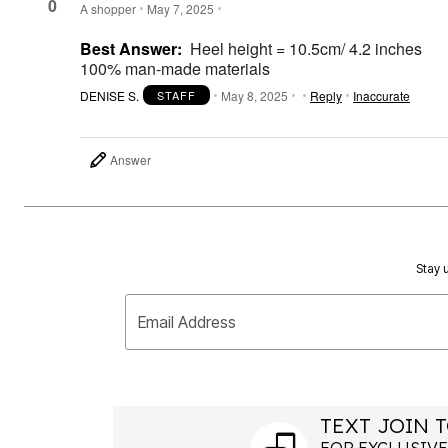
Plus Size Living
0
A shopper
May 7, 2025
Final Sale
Overstock Bedding
Best Answer:
Heel height = 10.5cm/ 4.2 inches
100% man-made materials
DENISE S.
May 8, 2025
Reply
Inaccurate
STAFF
Answer
Stay u
Email Address
TEXT JOIN T