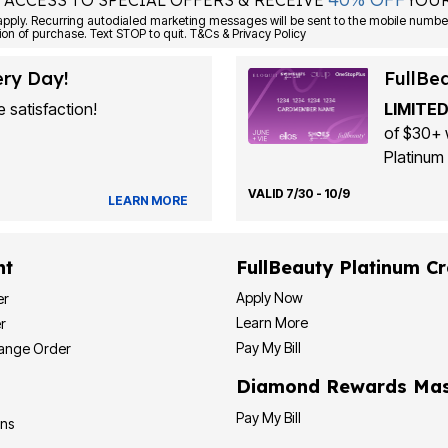
 ACCESS TO SPECIAL OFFERS & RECEIVE
YOUR
Consent is not a condition of purchase. Text STOP to quit. T&Cs & Privacy Policy
ery Day!
FullBe
 satisfaction!
LIMITED
of $30+ 
Platinum 
VALID 7/30 - 10/9
LEARN MORE
nt
FullBeauty Platinum Cr
Apply Now
er
Learn More
r
Pay My Bill
hange Order
Diamond Rewards Mas
Pay My Bill
ons