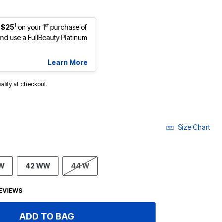
1
st
 $25
on your 1
purchase of
d use a FullBeauty Platinum
Learn More
ualify at checkout.
Size Chart
 W
42 WW
44 W
EVIEWS
ADD TO BAG