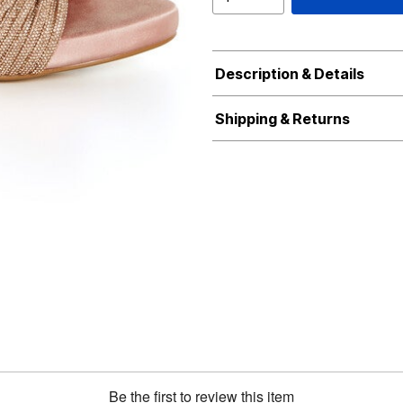
Description & Details
Shipping & Returns
Be the first to review this item