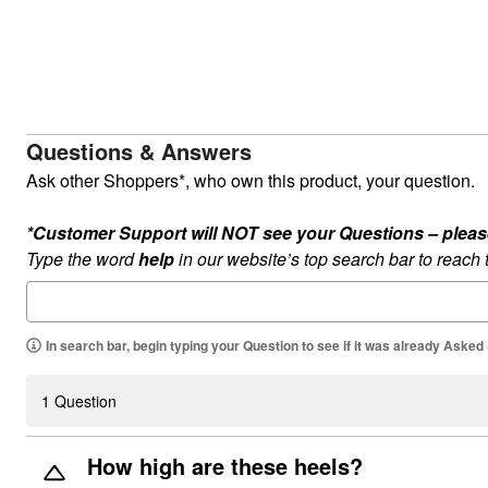
Summer Shoe Edit
Rugs
Ultimate Shoe Sale
Lighting
Shoe Innovations Collection
Décor
Flooring
Home Fragrance
Pet Living
Kitchen
Questions & Answers
Dining & Entertaining
Kitchen Furniture
Ask other Shoppers*, who own this product, your question.
Kitchen
Dinnerware
*Customer Support will NOT see your Questions – please c
Cookware Sets
Books, Puzzles & Games
Type the word
help
in our website’s top search bar to reach
As Seen On TV
Clearance
New Markdowns
Seasonal
In search bar, begin typing your Question to see if it was already Asked
Bath
Bedding
Window
1 Question
Kitchen
Décor
Furniture
How high are these heels?
Outdoor