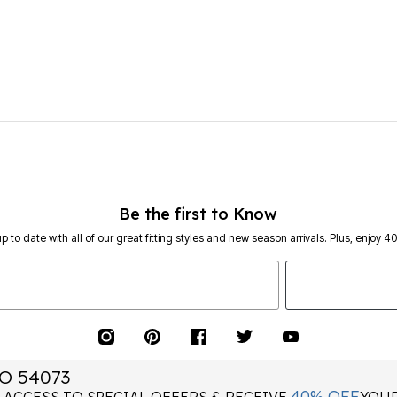
Be the first to Know
p to date with all of our great fitting styles and new season arrivals. Plus, enjoy 4
O 54073
40% OFF