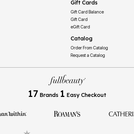
Gift Cards
Gift Card Balance
Gift Card
eGift Card
Catalog
Order From Catalog
Request a Catalog
17
1
Brands
Easy Checkout