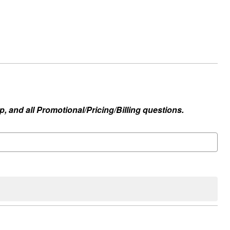
, and all Promotional/Pricing/Billing questions.