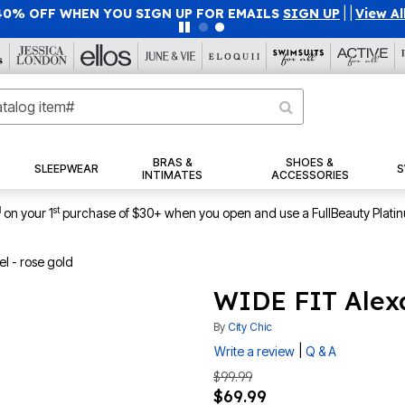
40% OFF WHEN YOU SIGN UP FOR EMAILS
SIGN UP
|
|
View Al
BRAS &
SHOES &
SLEEPWEAR
S
INTIMATES
ACCESSORIES
1
st
on your 1
purchase of $30+ when you open and use a FullBeauty Plati
l - rose gold
WIDE FIT Alexa
By
City Chic
|
Write a review
Q & A
$99.99
$69.99