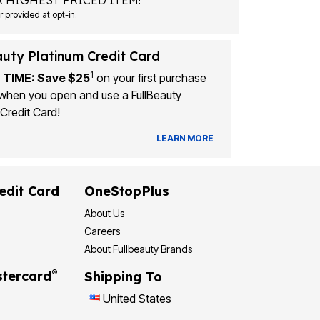
 HIGHEST PRICED ITEM!
Msg&data rates may apply. Recurring autodialed marketing messages will be sent to the mobile number provided at opt-in.
auty Platinum Credit Card
1
 TIME: Save $25
on your first purchase
when you open and use a FullBeauty
Credit Card!
LEARN MORE
edit Card
OneStopPlus
About Us
Careers
About Fullbeauty Brands
®
tercard
Shipping To
United States