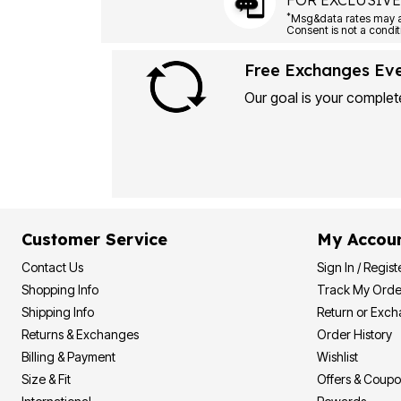
FOR EXCLUSIVE
*
Free Exchanges Ev
Our goal is your complete
Customer Service
My Accou
Contact Us
Sign In / Regist
Shopping Info
Track My Orde
Shipping Info
Return or Exc
Returns & Exchanges
Order History
Billing & Payment
Wishlist
Size & Fit
Offers & Coup