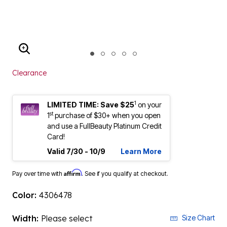
ENLARGE IMAGE
Clearance
1
LIMITED TIME: Save $25
on your
st
1
purchase of $30+ when you open
and use a FullBeauty Platinum Credit
Card!
Valid 7/30 - 10/9
Learn More
Affirm
Pay over time with
. See if you qualify at checkout.
Color:
4306478
Width:
Please select
Size Chart