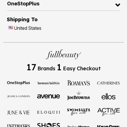
OneStopPlus
Shipping To
United States
17
1
Brands
Easy Checkout