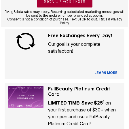
SIGN UP FOR TEXTS
*
Msg&data rates may apply. Recurring autodialed marketing messages will
be sent to the mobile number provided at opt-in.
Consent is not a condition of purchase. Text STOP to quit. T&Cs & Privacy
Policy
Free Exchanges Every Day!
Our goal is your complete
satisfaction!
LEARN MORE
FullBeauty Platinum Credit
Card
1
LIMITED TIME: Save $25
on
your first purchase of $30+ when
you open and use a FullBeauty
Platinum Credit Card!