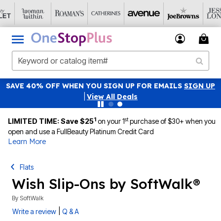
SAVE 40% OFF WHEN YOU SIGN UP FOR EMAILS
SIGN UP
|
View All Deals
1
st
LIMITED TIME: Save $25
on your 1
purchase of $30+ when you
open and use a FullBeauty Platinum Credit Card
Learn More
Flats
Wish Slip-Ons by SoftWalk®
By
SoftWalk
|
Write a review
Q & A