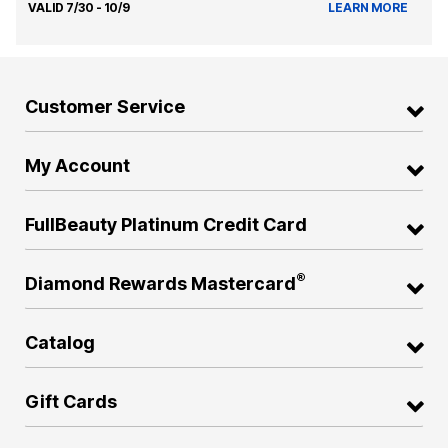
VALID 7/30 - 10/9
LEARN MORE
Customer Service
My Account
FullBeauty Platinum Credit Card
®
Diamond Rewards Mastercard
Catalog
Gift Cards