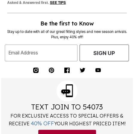
Asked & Answered first.
SEE TIPS
Be the first to Know
Stay up to date with all of our great fitting styles and new season arrivals.
Plus, enjoy 40% off!
Email Address
SIGN UP
TEXT JOIN TO 54073
FOR EXCLUSIVE ACCESS TO SPECIAL OFFERS &
40% OFF
RECEIVE
YOUR HIGHEST PRICED ITEM!