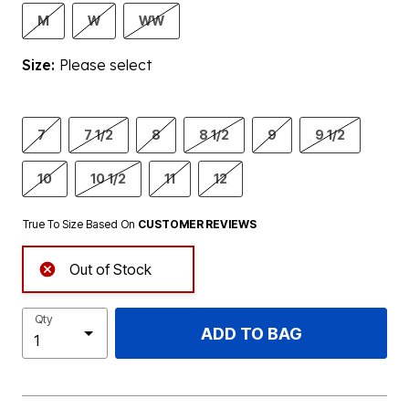
M
W
WW
Size:
Please select
7
7 1/2
8
8 1/2
9
9 1/2
10
10 1/2
11
12
True To Size Based On
CUSTOMER REVIEWS
Out of Stock
Qty
ADD TO BAG