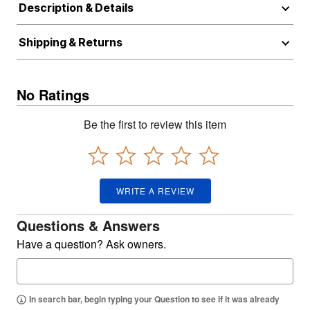
Description & Details
Shipping & Returns
No Ratings
Be the first to review this item
WRITE A REVIEW
Questions & Answers
Have a question? Ask owners.
In search bar, begin typing your Question to see if it was already