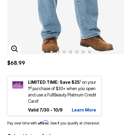
ENLARGE IMAGE
$68.99
1
LIMITED TIME: Save $25
on your
st
1
purchase of $30+ when you open
and use a FullBeauty Platinum Credit
Card!
Valid 7/30 - 10/9
Learn More
Affirm
Pay over time with
. See if you qualify at checkout.