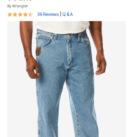
By
Wrangler
4.4 out of 5 Customer Rating
|
36 Reviews
Q & A