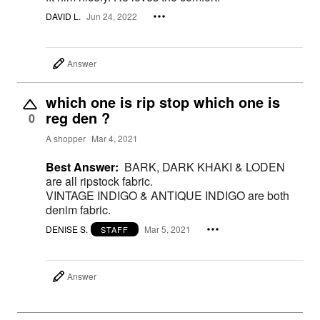
DAVID L.
Jun 24, 2022
Answer
which one is rip stop which one is
reg den ?
0
A shopper
Mar 4, 2021
Best Answer:
BARK, DARK KHAKI & LODEN
are all ripstock fabric.
VINTAGE INDIGO & ANTIQUE INDIGO are both
denim fabric.
DENISE S.
Mar 5, 2021
STAFF
Answer