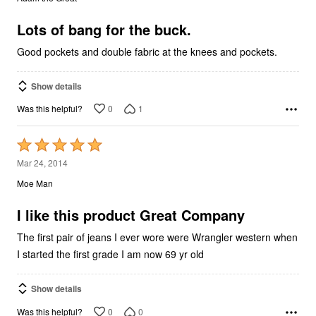
of
5
Lots of bang for the buck.
Good pockets and double fabric at the knees and pockets.
Show details
0
1
Was this helpful?
Rated
5
Mar 24, 2014
out
Moe Man
of
5
I like this product Great Company
The first pair of jeans I ever wore were Wrangler western when
I started the first grade I am now 69 yr old
Show details
0
0
Was this helpful?