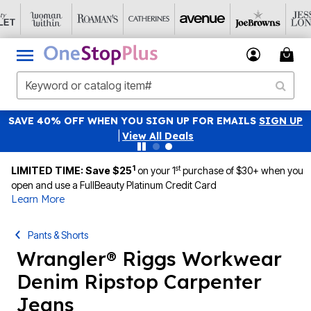
SAVE 40% OFF WHEN YOU SIGN UP FOR EMAILS
SIGN UP
|
View All Deals
1
st
LIMITED TIME: Save $25
on your 1
purchase of $30+ when you
open and use a FullBeauty Platinum Credit Card
Learn More
Pants & Shorts
Wrangler® Riggs Workwear
Denim Ripstop Carpenter
Jeans