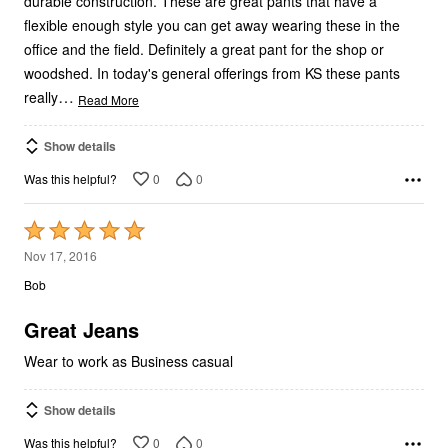
durable construction. These are great pants that have a
flexible enough style you can get away wearing these in the
office and the field. Definitely a great pant for the shop or
woodshed. In today's general offerings from KS these pants
…
really
Read More
Show details
0
0
Was this helpful?
Rated
5
Nov 17, 2016
out
Bob
of
5
Great Jeans
Wear to work as Business casual
Show details
0
0
Was this helpful?