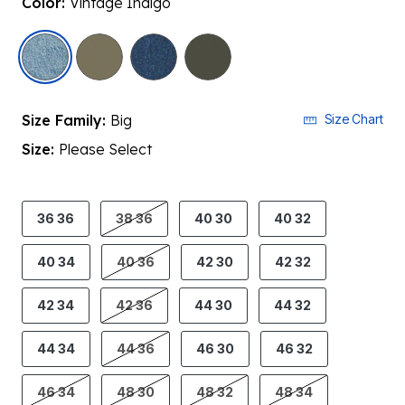
Color:
Vintage Indigo
selected
Size Family:
Big
Size Chart
Size:
Please Select
product.pdp.size.accessibility
36 36
38 36
40 30
40 32
40 34
40 36
42 30
42 32
42 34
42 36
44 30
44 32
44 34
44 36
46 30
46 32
46 34
48 30
48 32
48 34