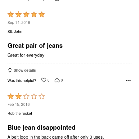
Rated
5
Sep 14, 2016
out
StL John
of
5
Great pair of jeans
Great for everyday
Show details
0
0
Was this helpful?
Rated
2
Feb 15, 2016
out
Rob the rocket
of
5
Blue jean disappointed
A belt loop in the back came off after only 3 uses.