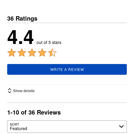
36 Ratings
4.4
out of 5 stars
WRITE A REVIEW
Show details
1-10 of 36 Reviews
SORT
Featured