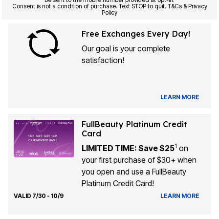
Consent is not a condition of purchase. Text STOP to quit. T&Cs & Privacy
Policy
Free Exchanges Every Day!
Our goal is your complete
satisfaction!
LEARN MORE
FullBeauty Platinum Credit
Card
1
LIMITED TIME: Save $25
on
your first purchase of $30+ when
you open and use a FullBeauty
Platinum Credit Card!
VALID 7/30 - 10/9
LEARN MORE