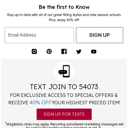
Be the first to Know
Stay up to date with all of our great fitting styles and new season arrivals.
Plus, enjoy 40% off!
Email Address
SIGN UP
TEXT JOIN TO 54073
FOR EXCLUSIVE ACCESS TO SPECIAL OFFERS &
40% OFF
RECEIVE
YOUR HIGHEST PRICED ITEM!
SIGN UP FOR TEXTS
*
Msg&data rates may apply. Recurring autodialed marketing messages will
be sent to the mobile number provided at opt-in.