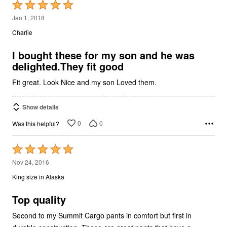
Rated
5
Jan 1, 2018
out
Charlie
of
5
I bought these for my son and he was
delighted.They fit good
Fit great. Look Nice and my son Loved them.
Show details
0
0
Was this helpful?
Rated
5
Nov 24, 2016
out
King size in Alaska
of
5
Top quality
Second to my Summit Cargo pants in comfort but first in