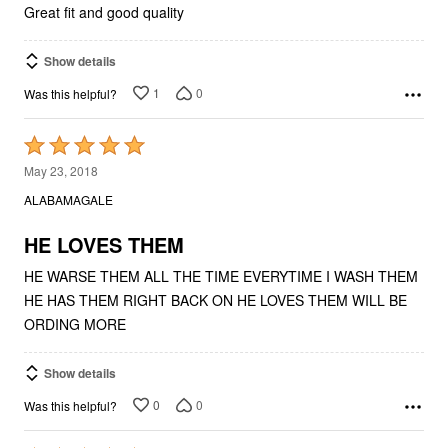
Great fit and good quality
Show details
1
0
Was this helpful?
Rated
5
May 23, 2018
out
ALABAMAGALE
of
5
HE LOVES THEM
HE WARSE THEM ALL THE TIME EVERYTIME I WASH THEM
HE HAS THEM RIGHT BACK ON HE LOVES THEM WILL BE
ORDING MORE
Show details
0
0
Was this helpful?