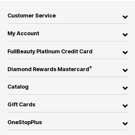
Customer Service
My Account
FullBeauty Platinum Credit Card
®
Diamond Rewards Mastercard
Catalog
Gift Cards
OneStopPlus