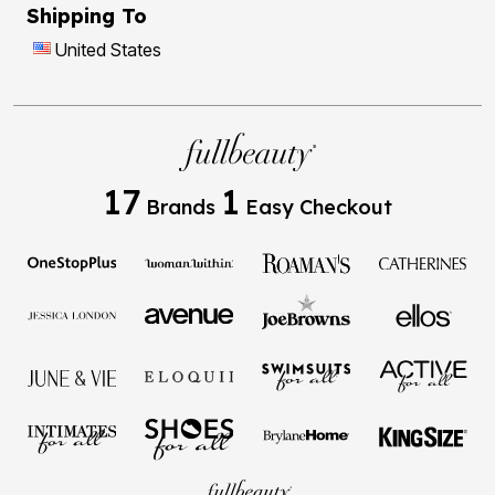
Shipping To
United States
17
1
Brands
Easy Checkout