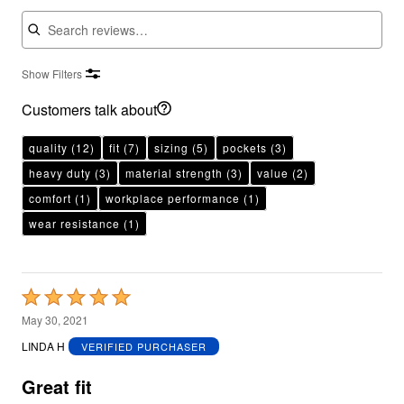
Search reviews
Show Filters
Customers talk about
quality
(12)
fit
(7)
sizing
(5)
pockets
(3)
heavy duty
(3)
material strength
(3)
value
(2)
comfort
(1)
workplace performance
(1)
wear resistance
(1)
Rated
5
May 30, 2021
out
LINDA H
VERIFIED PURCHASER
of
5
Great fit