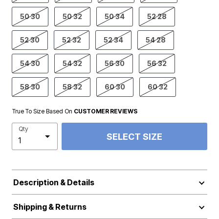
50 30
50 32
50 34
52 28
52 30
52 32
52 34
54 28
54 30
54 32
56 30
56 32
58 30
58 32
60 30
60 32
True To Size Based On
CUSTOMER REVIEWS
Qty
SELECT SIZE
Description & Details
Shipping & Returns