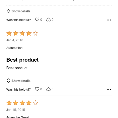
Show details
0
0
Was this helpful?
Rated
4
Jan 4, 2016
out
Automation
of
5
Best product
Best product
Show details
0
0
Was this helpful?
Rated
4
Jan 15, 2015
out
Adam the Great