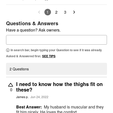
1
2
3
Questions & Answers
Have a question? Ask owners.
In search bar, begin typing your Question to see if it was already
Asked & Answered first.
SEE TIPS
2 Questions
I need to know how the thighs fit on
these?
0
James p.
Jun 24, 2022
Best Answer:
My husband is muscular and they
fit him nicely. He loves the comfort.