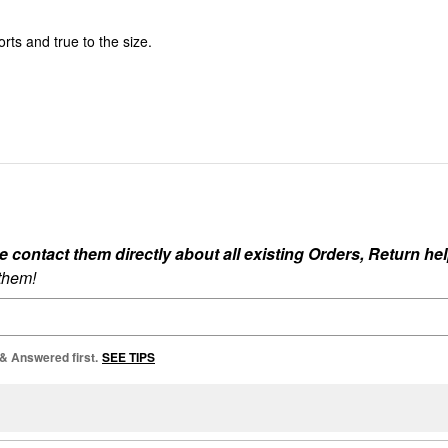
rts and true to the size.
ontact them directly about all existing Orders, Return help
 them!
 & Answered first.
SEE TIPS