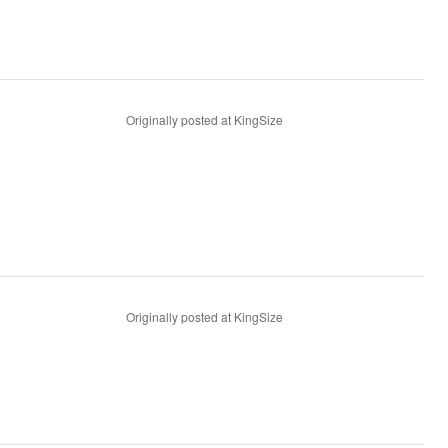
Originally posted at KingSize
Originally posted at KingSize