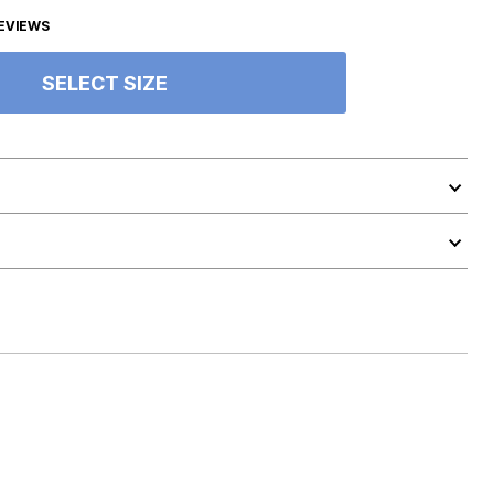
EVIEWS
SELECT SIZE