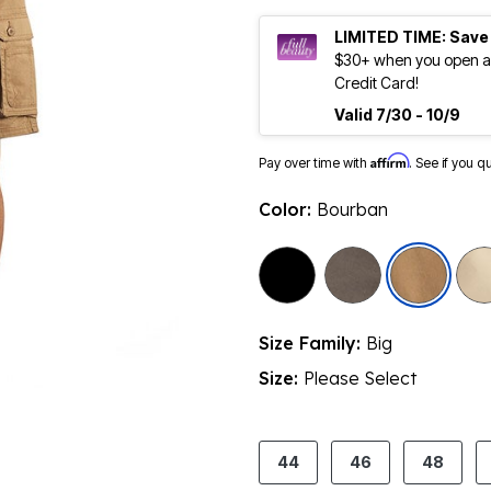
LIMITED TIME: Save
$30+ when you open an
Credit Card!
Valid 7/30 - 10/9
Affirm
Pay over time with
. See if you q
Color:
Bourban
sele
Size Family:
Big
Size:
Please Select
product.pdp.size.accessibility
44
46
48