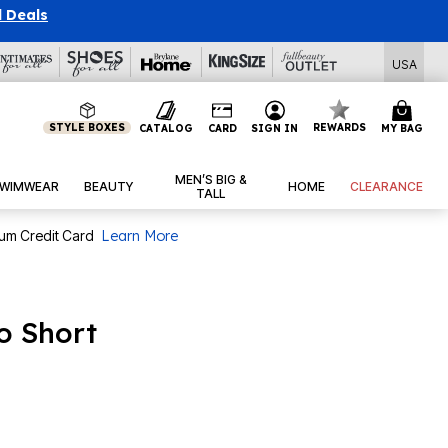
l Deals
USA
STYLE BOXES
REWARDS
CATALOG
CARD
SIGN IN
MY BAG
MEN’S BIG &
WIMWEAR
BEAUTY
HOME
CLEARANCE
TALL
num Credit Card
Learn More
 Short