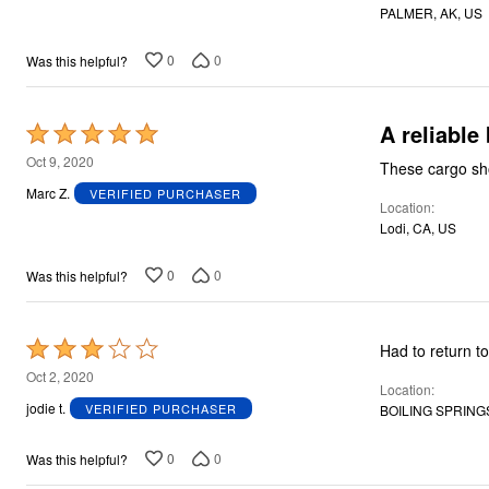
PALMER, AK, US
5
0
0
Was this helpful?
A reliable
Rated
5
Oct 9, 2020
These cargo sho
out
Marc Z.
VERIFIED PURCHASER
Location
of
Lodi, CA, US
5
0
0
Was this helpful?
Rated
Had to return t
3
Oct 2, 2020
Location
out
jodie t.
VERIFIED PURCHASER
BOILING SPRINGS
of
5
0
0
Was this helpful?