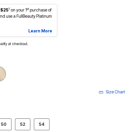
1
st
 $25
on your 1
purchase of
d use a FullBeauty Platinum
Learn More
ualify at checkout.
cted
Size Chart
50
52
54