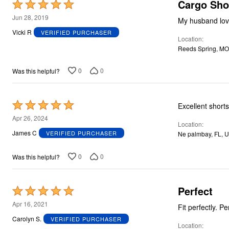
Plus Size Living
Cargo Sho
Rated
Final Sale
5
Jun 28, 2019
Overstock Bedding
My husband loves
out
Vicki R
VERIFIED PURCHASER
Location
of
Reeds Spring, MO
5
0
0
Was this helpful?
Rated
Excellent shorts
5
Apr 26, 2024
Location
out
James C
VERIFIED PURCHASER
Ne palmbay, FL, 
of
5
0
0
Was this helpful?
Perfect
Rated
5
Apr 16, 2021
Fit p
out
Carolyn S.
VERIFIED PURCHASER
Location
of