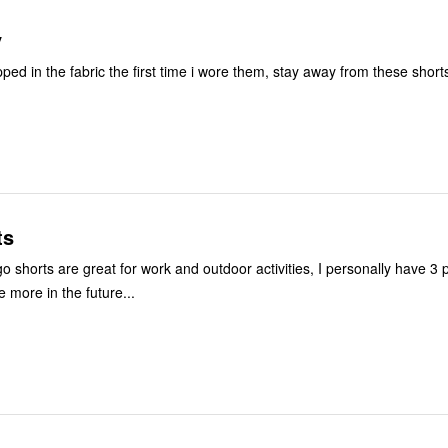
y
ped in the fabric the first time i wore them, stay away from these short
ts
 shorts are great for work and outdoor activities, I personally have 3 p
 more in the future...