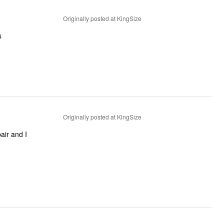
Originally posted at KingSize
s
Originally posted at KingSize
air and I