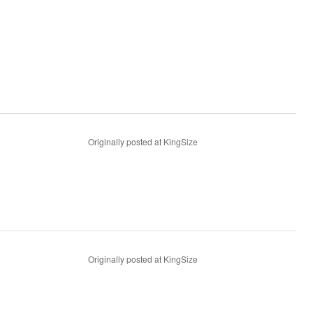
Originally posted at KingSize
Originally posted at KingSize