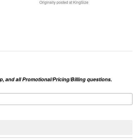
Originally posted at KingSize
, and all Promotional/Pricing/Billing questions.