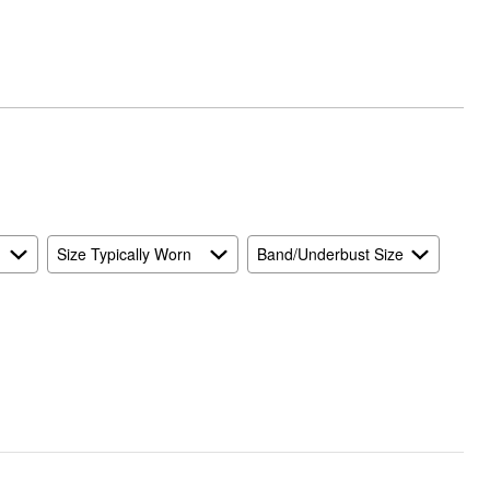
Size Typically Worn
Band/Underbust Size