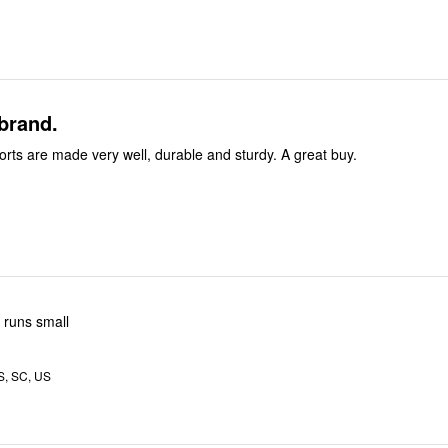
 brand.
rts are made very well, durable and sturdy. A great buy.
o runs small
, SC, US