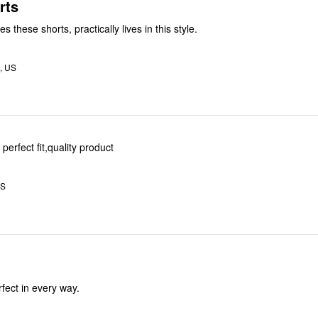
rts
 these shorts, practically lives in this style.
, US
 perfect fit,quality product
US
erfectly. Perfect in every way.