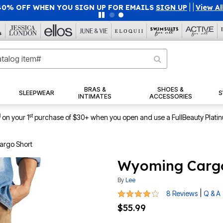
40% OFF WHEN YOU SIGN UP FOR EMAILS
SIGN UP
|
|
View Al
BRAS &
SHOES &
SLEEPWEAR
S
INTIMATES
ACCESSORIES
1
st
on your 1
purchase of $30+ when you open and use a FullBeauty Plati
rgo Short
Wyoming Cargo
By
Lee
4.1 out of 5 Customer Rating
|
8 Reviews
Q & A
$55.99