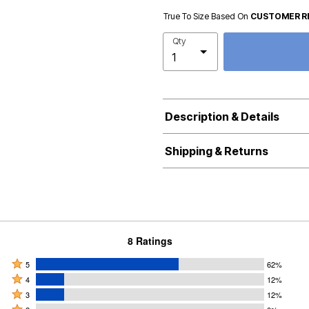
True To Size Based On
CUSTOMER R
Qty
Description & Details
Shipping & Returns
8 Ratings
Rated
5
62%
Rated
5
4
12%
4
Rated
stars
3
12%
stars
3
Rated