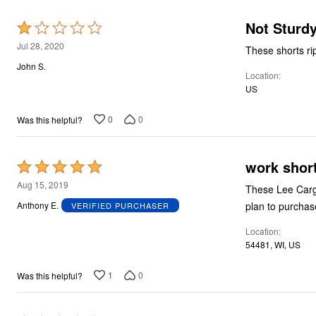
Not Sturd
Rated
1
Jul 28, 2020
These shorts rip
out
John S.
Location
of
US
5
0
0
Was this helpful?
work shor
Rated
5
Aug 15, 2019
These Lee Cargo
out
plan to purchase
Anthony E.
VERIFIED PURCHASER
of
Location
5
54481, WI, US
1
0
Was this helpful?