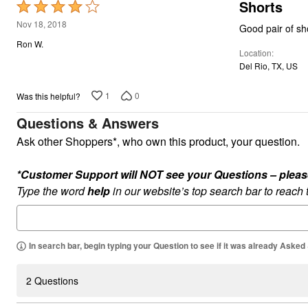
Shorts
Rated
4
Nov 18, 2018
Good pair of sho
out
Ron W.
Location
of
Del Rio, TX, US
5
1
0
Was this helpful?
Questions & Answers
Ask other Shoppers*, who own this product, your question.
*Customer Support will NOT see your Questions – please c
Type the word
help
in our website’s top search bar to reach
In search bar, begin typing your Question to see if it was already Asked
2 Questions