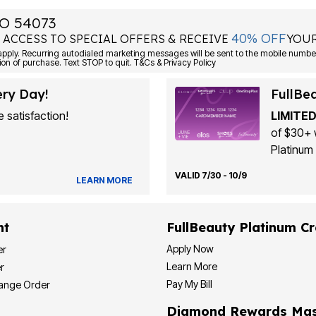
O 54073
40% OFF
 ACCESS TO SPECIAL OFFERS & RECEIVE
YOUR
ply. Recurring autodialed marketing messages will be sent to the mobile number
ion of purchase. Text STOP to quit. T&Cs & Privacy Policy
ery Day!
FullBe
 satisfaction!
LIMITED
of $30+ 
Platinum 
VALID 7/30 - 10/9
LEARN MORE
nt
FullBeauty Platinum Cr
Apply Now
er
Learn More
r
Pay My Bill
hange Order
Diamond Rewards Mas