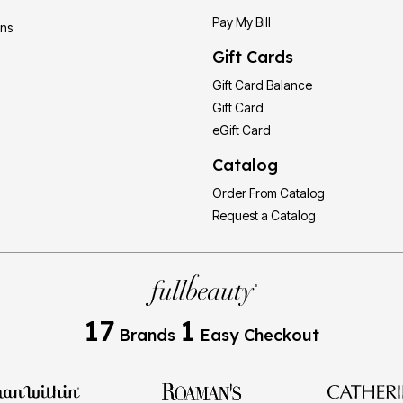
Pay My Bill
ons
Gift Cards
Gift Card Balance
Gift Card
eGift Card
Catalog
Order From Catalog
Request a Catalog
17
1
Brands
Easy Checkout