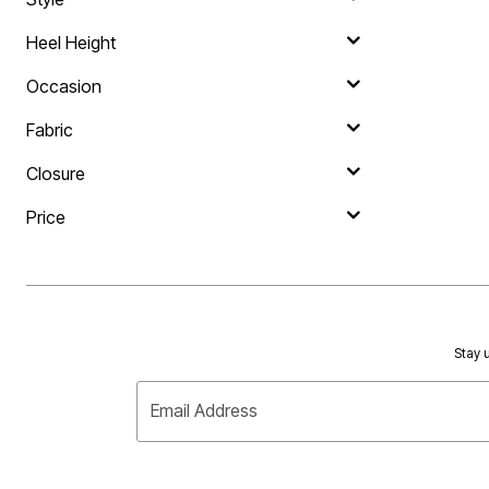
Heel Height
Occasion
Fabric
Closure
Price
Stay u
Email Address