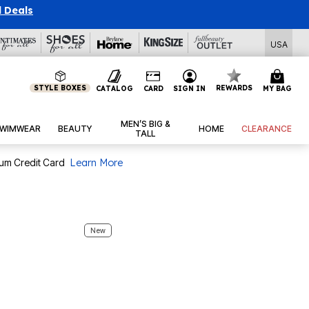
USA
STYLE BOXES
REWARDS
CATALOG
CARD
SIGN IN
MY BAG
MEN’S BIG &
WIMWEAR
BEAUTY
HOME
CLEARANCE
TALL
num Credit Card
Learn More
New