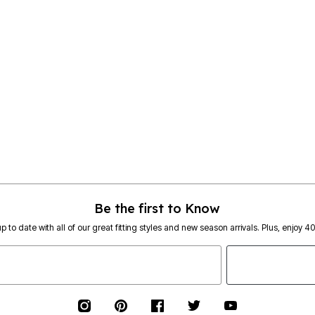
Be the first to Know
p to date with all of our great fitting styles and new season arrivals. Plus, enjoy 4