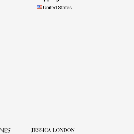
United States