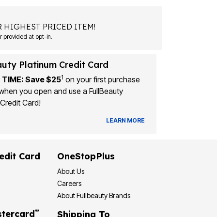
 HIGHEST PRICED ITEM!
 provided at opt-in.
auty Platinum Credit Card
1
 TIME: Save $25
on your first purchase
when you open and use a FullBeauty
Credit Card!
LEARN MORE
edit Card
OneStopPlus
About Us
Careers
About Fullbeauty Brands
®
tercard
Shipping To