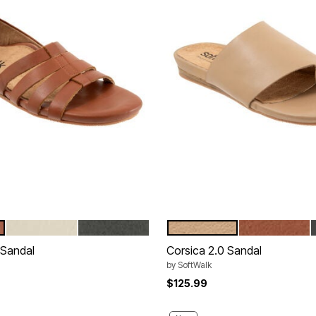
IVORY
BLACK
BEIGE
LUGGAGE
tions
Color Options
 Sandal
Corsica 2.0 Sandal
by
SoftWalk
$125.99