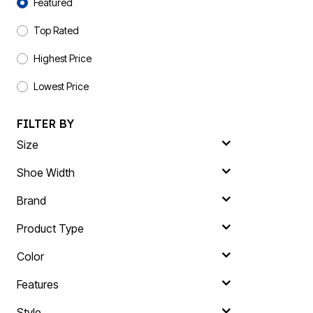
Plus Size Living
Featured
Final Sale
Overstock Bedding
Top Rated
Highest Price
Lowest Price
FILTER BY
Size
Shoe Width
Brand
Product Type
Color
Features
Style