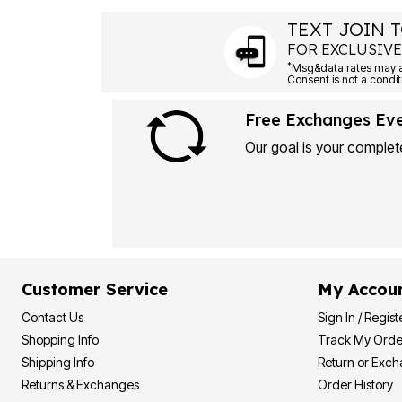
TEXT JOIN T
FOR EXCLUSIVE
*
Msg&data rates may ap
Consent is not a condit
Free Exchanges Ev
Our goal is your complete
Customer Service
My Accou
Contact Us
Sign In / Regist
Shopping Info
Track My Orde
Shipping Info
Return or Exc
Returns & Exchanges
Order History