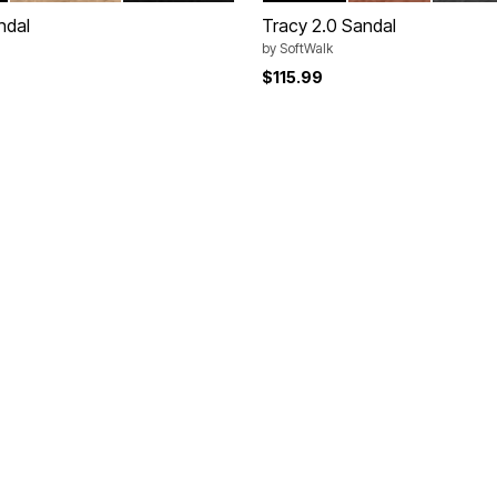
ndal
Tracy 2.0 Sandal
by
SoftWalk
$115.99