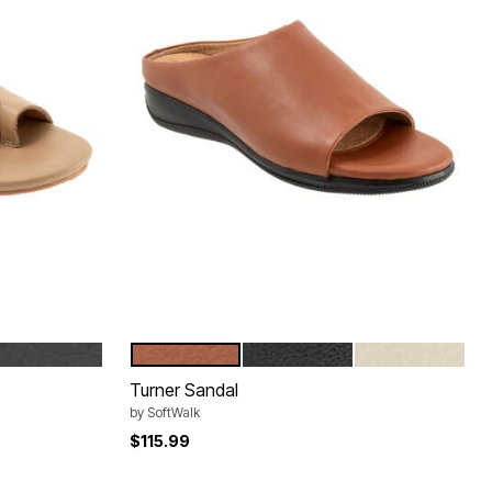
BLACK
LUGGAGE
BLACK
IVORY
Color Options
Turner Sandal
by
SoftWalk
$115.99