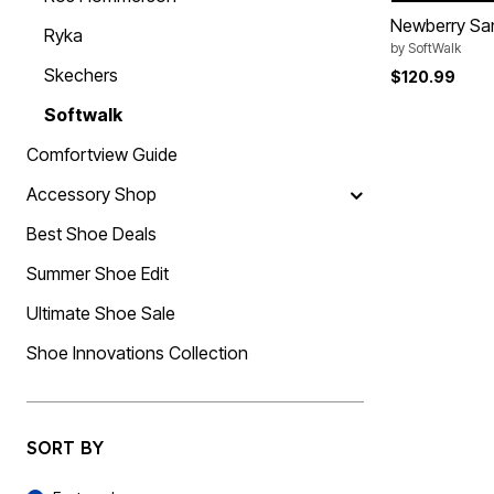
Summer Shoe Edit
Rugs
Newberry Sa
Ryka
Ultimate Shoe Sale
Lighting
by
SoftWalk
Shoe Innovations Collection
Décor
Skechers
$120.99
Flooring
Home Fragrance
Softwalk
Pet Living
Kitchen
Comfortview Guide
Dining & Entertaining
Kitchen Furniture
Accessory Shop
Kitchen
Dinnerware
Best Shoe Deals
Cookware Sets
Books, Puzzles & Games
Summer Shoe Edit
As Seen On TV
Clearance
Ultimate Shoe Sale
New Markdowns
Seasonal
Shoe Innovations Collection
Bath
Bedding
Window
Kitchen
Décor
SORT BY
Furniture
Outdoor
Sort By