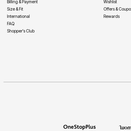
Billing & Payment
Wishlist
Size & Fit
Offers & Coup
International
Rewards
FAQ
Shopper's Club