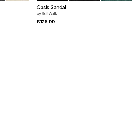
Oasis Sandal
by
SoftWalk
$125.99