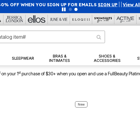
F WHEN YOU SIGN UP FOR EMAILS
SIGN UP
|
|
View All Deals
BRAS &
SHOES &
SLEEPWEAR
S
INTIMATES
ACCESSORIES
1
st
on your 1
purchase of $30+ when you open and use a FullBeauty Plati
New