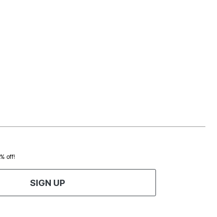
0% off!
SIGN UP