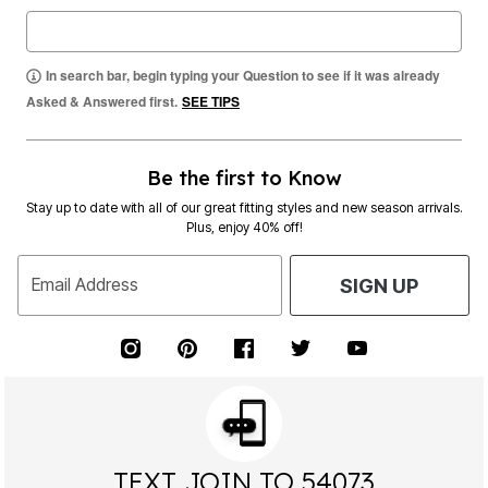
In search bar, begin typing your Question to see if it was already
Asked & Answered first.
SEE TIPS
Be the first to Know
Stay up to date with all of our great fitting styles and new season arrivals.
Plus, enjoy 40% off!
Email Address
SIGN UP
TEXT JOIN TO 54073