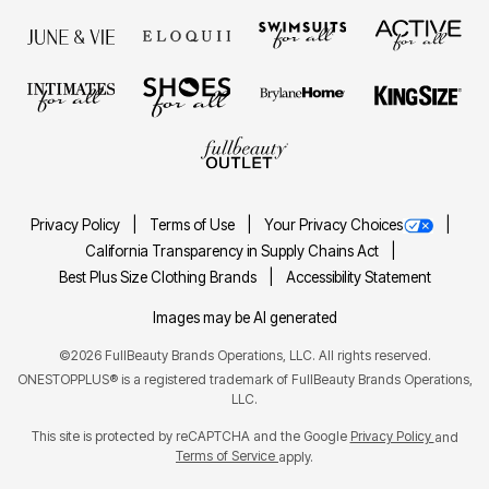
Privacy Policy
Terms of Use
Your Privacy Choices
California Transparency in Supply Chains Act
Best Plus Size Clothing Brands
Accessibility Statement
Images may be AI generated
©2026 FullBeauty Brands Operations, LLC. All rights reserved.
ONESTOPPLUS® is a registered trademark of FullBeauty Brands Operations,
LLC.
This site is protected by reCAPTCHA and the Google
Privacy Policy
and
Terms of Service
apply.