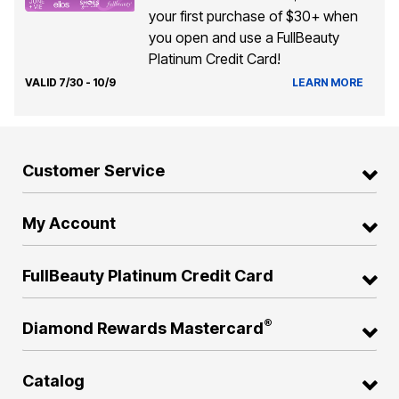
your first purchase of $30+ when
you open and use a FullBeauty
Platinum Credit Card!
VALID 7/30 - 10/9
LEARN MORE
Customer Service
My Account
FullBeauty Platinum Credit Card
®
Diamond Rewards Mastercard
Catalog