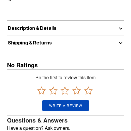
Description & Details
Shipping & Returns
No Ratings
Be the first to review this item
WRITE A REVIEW
Questions & Answers
Have a question? Ask owners.