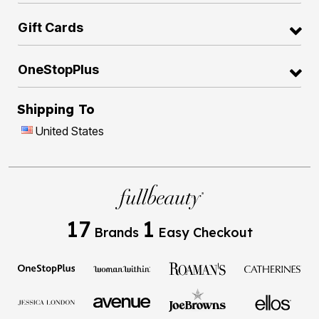
Gift Cards
OneStopPlus
Shipping To
United States
17
1
Brands
Easy Checkout