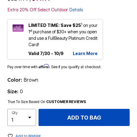
Extra 20% Off Select Outdoor
Details
1
LIMITED TIME: Save $25
on your
st
1
purchase of $30+ when you open
and use a FullBeauty Platinum Credit
Card!
Valid 7/30 - 10/9
Learn More
Affirm
Pay over time with
. See if you qualify at checkout.
Color:
Brown
Size:
0
True To Size Based On
CUSTOMER REVIEWS
Qty
ADD TO BAG
Add to Wishlist