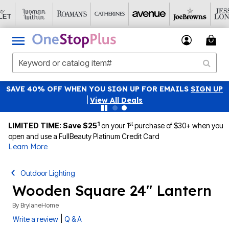
SAVE 40% OFF WHEN YOU SIGN UP FOR EMAILS
SIGN UP
|
View All Deals
1
st
LIMITED TIME: Save $25
on your 1
purchase of $30+ when you
open and use a FullBeauty Platinum Credit Card
Learn More
Outdoor Lighting
Wooden Square 24" Lantern
By
BrylaneHome
|
Write a review
Q & A