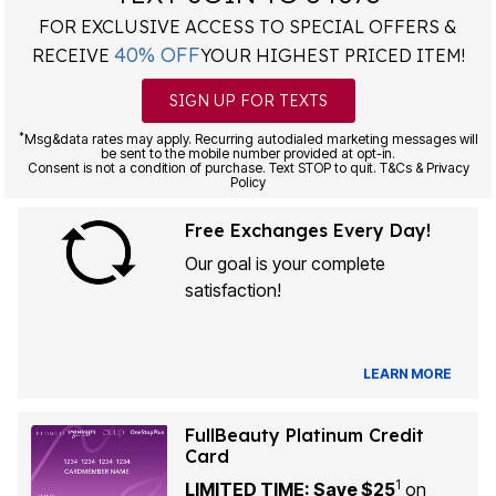
FOR EXCLUSIVE ACCESS TO SPECIAL OFFERS &
40% OFF
RECEIVE
YOUR HIGHEST PRICED ITEM!
SIGN UP FOR TEXTS
*
Msg&data rates may apply. Recurring autodialed marketing messages will
be sent to the mobile number provided at opt-in.
Consent is not a condition of purchase. Text STOP to quit. T&Cs & Privacy
Policy
Free Exchanges Every Day!
Our goal is your complete
satisfaction!
LEARN MORE
FullBeauty Platinum Credit
Card
1
LIMITED TIME: Save $25
on