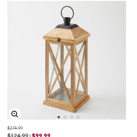
ENLARGE IMAGE
$274.99
$124.99
$99.99
|